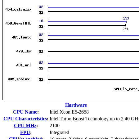
Hardware
CPU Name
:
Intel Xeon E5-2658
CPU Characteristics
:
Intel Turbo Boost Technology up to 2.40 GH
CPU MHz
:
2100
FPU
:
Integrated