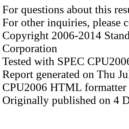
For questions about this resu
For other inquiries, please 
Copyright 2006-2014 Stand
Corporation
Tested with SPEC CPU2006
Report generated on Thu J
CPU2006 HTML formatter 
Originally published on 4 