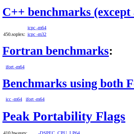
C++ benchmarks (except 
icpc -m64
450.soplex:
icpc -m32
Fortran benchmarks
:
ifort -m64
Benchmarks using both F
icc -m64
ifort -m64
Peak Portability Flags
410.bwaves:
-DSPEC_CPU_LP64