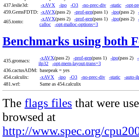
437.leslie3d:
-xAVX
-ipo
-O3
-no-prec-div
-static
-opt-pr
459.GemsFDTD:
-xAVX
(pass 2)
-prof-gen
(pass 1)
-ipo
(pass 2)
-xAVX
(pass 2)
-prof-gen
(pass 1)
-ipo
(pass 2)
465.tonto:
calloc
-opt-malloc-options=3
Benchmarks using both F
-xAVX
(pass 2)
-prof-gen
(pass 1)
-ipo
(pass 2)
435.gromacs:
ilp32
-opt-mem-layout-trans=3
436.cactusADM:
basepeak = yes
454.calculix:
-xAVX
-ipo
-O3
-no-prec-div
-static
-auto-i
481.wrf:
Same as 454.calculix
The
flags files
that were use
browsed at
http://www.spec.org/cpu2006