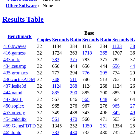
Other Software
:
None
Results Table
Base
Benchmark
Copies
Seconds
Ratio
Seconds
Ratio
Seconds
Ra
410.bwaves
32
1134
384
1132
384
1133
38
416.gamess
32
1724
363
1718
365
1707
36
433.milc
32
783
375
783
375
782
37
434.zeusmp
32
656
444
656
444
656
44
435.gromacs
32
777
294
776
295
774
29
436.cactusADM
32
748
511
746
513
762
50
437.leslie3d
32
1124
268
1124
268
1124
26
444.namd
32
885
290
885
290
885
29
447.dealII
32
567
646
565
648
564
64
450.soplex
32
965
276
967
276
965
27
453.povray
32
349
488
343
496
345
49
454.calculix
32
561
470
560
471
563
46
459.GemsFDTD
32
1345
252
1350
251
1354
25
465.tonto
32
733
430
732
430
735
42