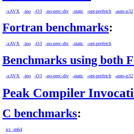
-xAVX
-ipo
-O3
-no-prec-div
-static
-opt-prefetch
-auto-p32
Fortran benchmarks
:
-xAVX
-ipo
-O3
-no-prec-div
-static
-opt-prefetch
Benchmarks using both F
-xAVX
-ipo
-O3
-no-prec-div
-static
-opt-prefetch
-auto-p32
Peak Compiler Invocat
C benchmarks
:
icc -m64