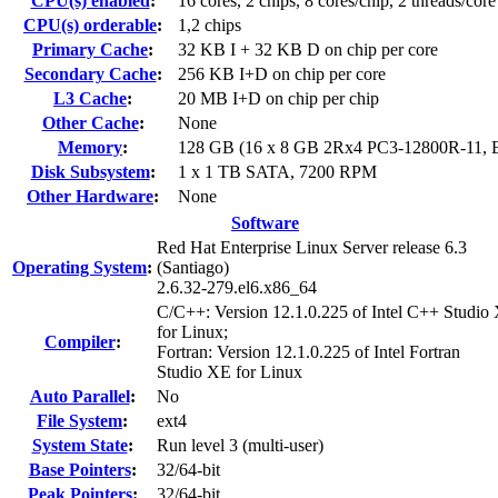
CPU(s) enabled
:
16 cores, 2 chips, 8 cores/chip, 2 threads/core
CPU(s) orderable
:
1,2 chips
Primary Cache
:
32 KB I + 32 KB D on chip per core
Secondary Cache
:
256 KB I+D on chip per core
L3 Cache
:
20 MB I+D on chip per chip
Other Cache
:
None
Memory
:
128 GB (16 x 8 GB 2Rx4 PC3-12800R-11,
Disk Subsystem
:
1 x 1 TB SATA, 7200 RPM
Other Hardware
:
None
Software
Red Hat Enterprise Linux Server release 6.3
Operating System
:
(Santiago)
2.6.32-279.el6.x86_64
C/C++: Version 12.1.0.225 of Intel C++ Studio
for Linux;
Compiler
:
Fortran: Version 12.1.0.225 of Intel Fortran
Studio XE for Linux
Auto Parallel
:
No
File System
:
ext4
System State
:
Run level 3 (multi-user)
Base Pointers
:
32/64-bit
Peak Pointers
:
32/64-bit