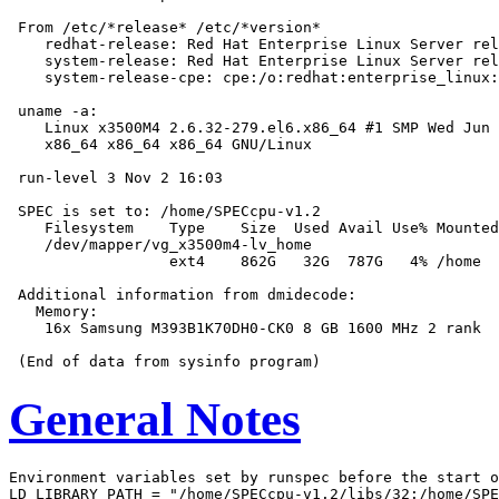
 From /etc/*release* /etc/*version*

    redhat-release: Red Hat Enterprise Linux Server rel
    system-release: Red Hat Enterprise Linux Server rel
    system-release-cpe: cpe:/o:redhat:enterprise_linux:
 uname -a:

    Linux x3500M4 2.6.32-279.el6.x86_64 #1 SMP Wed Jun 
    x86_64 x86_64 x86_64 GNU/Linux

 run-level 3 Nov 2 16:03

 SPEC is set to: /home/SPECcpu-v1.2

    Filesystem    Type    Size  Used Avail Use% Mounted
    /dev/mapper/vg_x3500m4-lv_home

                  ext4    862G   32G  787G   4% /home

 Additional information from dmidecode:

   Memory:

    16x Samsung M393B1K70DH0-CK0 8 GB 1600 MHz 2 rank

General Notes
Environment variables set by runspec before the start o
LD_LIBRARY_PATH = "/home/SPECcpu-v1.2/libs/32:/home/SPE