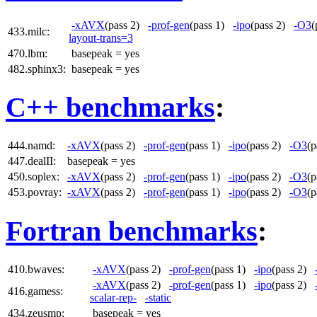
-xAVX
(pass 2)
-prof-gen
(pass 1)
-ipo
(pass 2)
-O3
(
433.milc:
layout-trans=3
470.lbm:
basepeak = yes
482.sphinx3:
basepeak = yes
C++ benchmarks
:
444.namd:
-xAVX
(pass 2)
-prof-gen
(pass 1)
-ipo
(pass 2)
-O3
(
447.dealII:
basepeak = yes
450.soplex:
-xAVX
(pass 2)
-prof-gen
(pass 1)
-ipo
(pass 2)
-O3
(
453.povray:
-xAVX
(pass 2)
-prof-gen
(pass 1)
-ipo
(pass 2)
-O3
(
Fortran benchmarks
:
410.bwaves:
-xAVX
(pass 2)
-prof-gen
(pass 1)
-ipo
(pass 2)
-xAVX
(pass 2)
-prof-gen
(pass 1)
-ipo
(pass 2)
416.gamess:
scalar-rep-
-static
434.zeusmp:
basepeak = yes