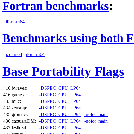
Fortran benchmarks
:
ifort -m64
Benchmarks using both F
icc -m64
ifort -m64
Base Portability Flags
410.bwaves:
-DSPEC_CPU_LP64
416.gamess:
-DSPEC_CPU_LP64
433.milc:
-DSPEC_CPU_LP64
434.zeusmp:
-DSPEC_CPU_LP64
435.gromacs:
-DSPEC_CPU_LP64
-nofor_main
436.cactusADM:
-DSPEC_CPU_LP64
-nofor_main
437.leslie3d:
-DSPEC_CPU_LP64