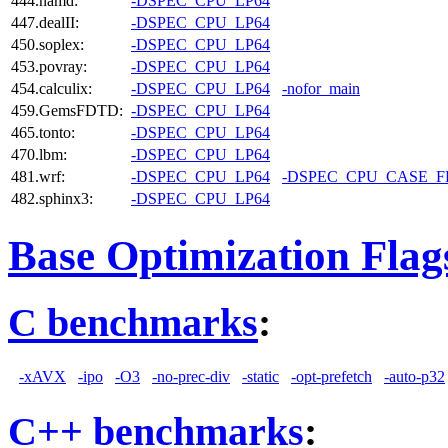
444.namd:
-DSPEC_CPU_LP64
447.dealII:
-DSPEC_CPU_LP64
450.soplex:
-DSPEC_CPU_LP64
453.povray:
-DSPEC_CPU_LP64
454.calculix:
-DSPEC_CPU_LP64
-nofor_main
459.GemsFDTD:
-DSPEC_CPU_LP64
465.tonto:
-DSPEC_CPU_LP64
470.lbm:
-DSPEC_CPU_LP64
481.wrf:
-DSPEC_CPU_LP64
-DSPEC_CPU_CASE_
482.sphinx3:
-DSPEC_CPU_LP64
Base Optimization Flag
C benchmarks
:
-xAVX
-ipo
-O3
-no-prec-div
-static
-opt-prefetch
-auto-p32
C++ benchmarks
: