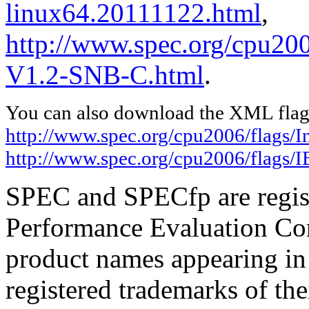
linux64.20111122.html
,
http://www.spec.org/cpu20
V1.2-SNB-C.html
.
You can also download the XML flags
http://www.spec.org/cpu2006/flags/I
http://www.spec.org/cpu2006/flags
SPEC and SPECfp are regist
Performance Evaluation Cor
product names appearing in 
registered trademarks of the