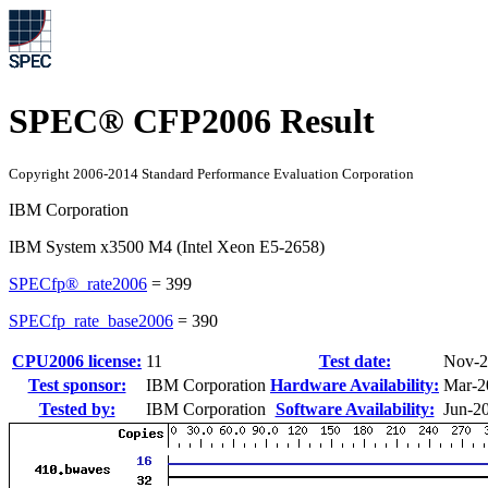
SPEC® CFP2006 Result
Copyright 2006-2014 Standard Performance Evaluation Corporation
IBM Corporation
IBM System x3500 M4 (Intel Xeon E5-2658)
SPECfp®_rate2006
=
399
SPECfp_rate_base2006
=
390
CPU2006 license:
11
Test date:
Nov-2
Test sponsor:
IBM Corporation
Hardware Availability:
Mar-2
Tested by:
IBM Corporation
Software Availability:
Jun-2