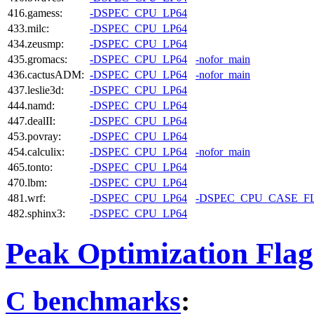
416.gamess:
-DSPEC_CPU_LP64
433.milc:
-DSPEC_CPU_LP64
434.zeusmp:
-DSPEC_CPU_LP64
435.gromacs:
-DSPEC_CPU_LP64
-nofor_main
436.cactusADM:
-DSPEC_CPU_LP64
-nofor_main
437.leslie3d:
-DSPEC_CPU_LP64
444.namd:
-DSPEC_CPU_LP64
447.dealII:
-DSPEC_CPU_LP64
453.povray:
-DSPEC_CPU_LP64
454.calculix:
-DSPEC_CPU_LP64
-nofor_main
465.tonto:
-DSPEC_CPU_LP64
470.lbm:
-DSPEC_CPU_LP64
481.wrf:
-DSPEC_CPU_LP64
-DSPEC_CPU_CASE_F
482.sphinx3:
-DSPEC_CPU_LP64
Peak Optimization Flag
C benchmarks
: