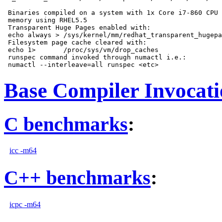
 Binaries compiled on a system with 1x Core i7-860 CPU 
 memory using RHEL5.5

 Transparent Huge Pages enabled with:

 echo always > /sys/kernel/mm/redhat_transparent_hugepa
 Filesystem page cache cleared with:

 echo 1>       /proc/sys/vm/drop_caches

 runspec command invoked through numactl i.e.:

Base Compiler Invocat
C benchmarks
:
icc -m64
C++ benchmarks
:
icpc -m64