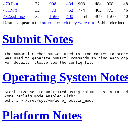
470.lbm
32
908
484
908
484
908
48
481.wrf
32
773
462
774
462
773
46
482.sphinx3
32
1560
400
1563
399
1560
40
Results appear in the
order in which they were run
. Bold underlined 
Submit Notes
 The numactl mechanism was used to bind copies to proce
 was used to generate numactl commands to bind each cop
Operating System Note
 Stack size set to unlimited using "ulimit -s unlimited
 Zone reclaim mode enabled with:

Platform Notes