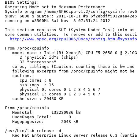
 BIOS Settings:

 Operating Mode set to Maximum Performance

 Sysinfo program /home/SPECcpu-v1.2/config/sysinfo.rev6
 $Rev: 6800 $ $Date:: 2011-10-11 #$ 6f2ebdff5032aaa42e5
 running on x3500M4 Sat Nov  3 07:51:24 2012

 This section contains SUT (System Under Test) info as 
 some common utilities.  To remove or add to this secti
http://www.spec.org/cpu2006/Docs/config.html#sysinfo
 From /proc/cpuinfo

    model name : Intel(R) Xeon(R) CPU E5-2658 0 @ 2.10G
       2 "physical id"s (chips)

       32 "processors"

    cores, siblings (Caution: counting these is hw and 
    following excerpts from /proc/cpuinfo might not be 
    caution.)

       cpu cores : 8

       siblings  : 16

       physical 0: cores 0 1 2 3 4 5 6 7

       physical 1: cores 0 1 2 3 4 5 6 7

    cache size : 20480 KB

 From /proc/meminfo

    MemTotal:       132230936 kB

    HugePages_Total:       0

    Hugepagesize:       2048 kB

 /usr/bin/lsb_release -d

    Red Hat Enterprise Linux Server release 6.3 (Santia