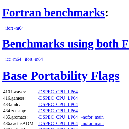
Fortran benchmarks
:
ifort -m64
Benchmarks using both F
icc -m64
ifort -m64
Base Portability Flags
410.bwaves:
-DSPEC_CPU_LP64
416.gamess:
-DSPEC_CPU_LP64
433.milc:
-DSPEC_CPU_LP64
434.zeusmp:
-DSPEC_CPU_LP64
435.gromacs:
-DSPEC_CPU_LP64
-nofor_main
436.cactusADM:
-DSPEC_CPU_LP64
-nofor_main