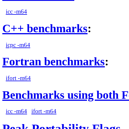
icc -m64
C++ benchmarks
:
icpc -m64
Fortran benchmarks
:
ifort -m64
Benchmarks using both F
icc -m64
ifort -m64
Peak Portability Flags