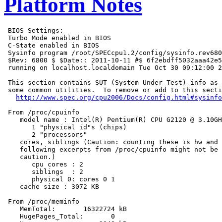
Platform Notes
 BIOS Settings:

 Turbo Mode enabled in BIOS

 C-State enabled in BIOS

 Sysinfo program /root/SPECcpu1.2/config/sysinfo.rev680
 $Rev: 6800 $ $Date:: 2011-10-11 #$ 6f2ebdff5032aaa42e5
 running on localhost.localdomain Tue Oct 30 09:12:00 2
 This section contains SUT (System Under Test) info as 
 some common utilities.  To remove or add to this secti
http://www.spec.org/cpu2006/Docs/config.html#sysinfo
 From /proc/cpuinfo

    model name : Intel(R) Pentium(R) CPU G2120 @ 3.10GH
       1 "physical id"s (chips)

       2 "processors"

    cores, siblings (Caution: counting these is hw and 
    following excerpts from /proc/cpuinfo might not be 
    caution.)

       cpu cores : 2

       siblings  : 2

       physical 0: cores 0 1

    cache size : 3072 KB

 From /proc/meminfo

    MemTotal:       16322724 kB

    HugePages_Total:       0
