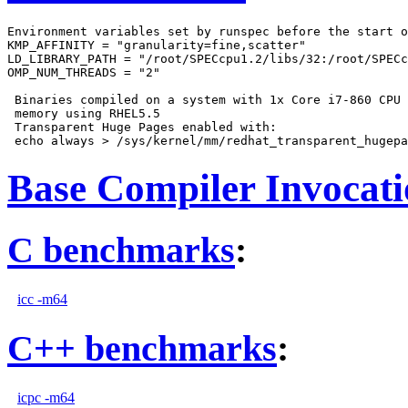
Environment variables set by runspec before the start o
KMP_AFFINITY = "granularity=fine,scatter"

LD_LIBRARY_PATH = "/root/SPECcpu1.2/libs/32:/root/SPECc
OMP_NUM_THREADS = "2"

 Binaries compiled on a system with 1x Core i7-860 CPU 
 memory using RHEL5.5

 Transparent Huge Pages enabled with:

Base Compiler Invocat
C benchmarks
:
icc -m64
C++ benchmarks
:
icpc -m64