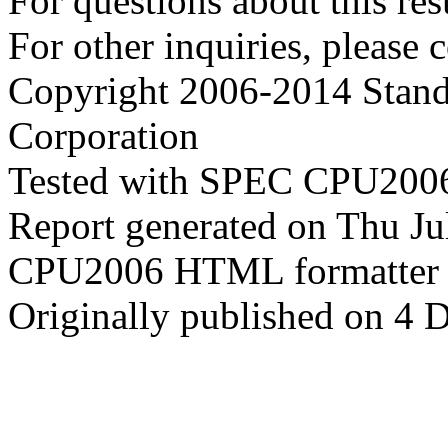
For questions about this resu
For other inquiries, please 
Copyright 2006-2014 Stand
Corporation
Tested with SPEC CPU2006
Report generated on Thu J
CPU2006 HTML formatter 
Originally published on 4 