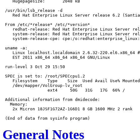
    Hugepagesize:       2048 kB

 /usr/bin/lsb_release -d

    Red Hat Enterprise Linux Server release 6.2 (Santia
 From /etc/*release* /etc/*version*

    redhat-release: Red Hat Enterprise Linux Server rel
    system-release: Red Hat Enterprise Linux Server rel
    system-release-cpe: cpe:/o:redhat:enterprise_linux:
 uname -a:

    Linux localhost.localdomain 2.6.32-220.el6.x86_64 #
    EST 2011 x86_64 x86_64 x86_64 GNU/Linux

 run-level 3 Oct 29 15:50

 SPEC is set to: /root/SPECcpu1.2

    Filesystem    Type    Size  Used Avail Use% Mounted
    /dev/mapper/VolGroup-lv_root

                  ext4     50G   31G   17G  66% /

 Additional information from dmidecode:

   Memory:

    2x Micron 18JSF1G72AZ-1G6D1 8 GB 1600 MHz 2 rank

General Notes