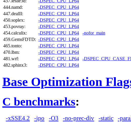
437.leslie3d:
-DSPEC_CPU_LP64
444.namd:
-DSPEC_CPU_LP64
447.dealII:
-DSPEC_CPU_LP64
450.soplex:
-DSPEC_CPU_LP64
453.povray:
-DSPEC_CPU_LP64
454.calculix:
-DSPEC_CPU_LP64
-nofor_main
459.GemsFDTD:
-DSPEC_CPU_LP64
465.tonto:
-DSPEC_CPU_LP64
470.lbm:
-DSPEC_CPU_LP64
481.wrf:
-DSPEC_CPU_LP64
-DSPEC_CPU_CASE_
482.sphinx3:
-DSPEC_CPU_LP64
Base Optimization Flag
C benchmarks
:
-xSSE4.2
-ipo
-O3
-no-prec-div
-static
-para