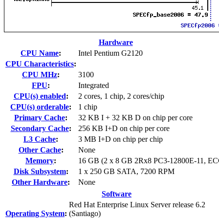
Hardware
CPU Name
:
Intel Pentium G2120
CPU Characteristics
:
CPU MHz
:
3100
FPU
:
Integrated
CPU(s) enabled
:
2 cores, 1 chip, 2 cores/chip
CPU(s) orderable
:
1 chip
Primary Cache
:
32 KB I + 32 KB D on chip per core
Secondary Cache
:
256 KB I+D on chip per core
L3 Cache
:
3 MB I+D on chip per chip
Other Cache
:
None
Memory
:
16 GB (2 x 8 GB 2Rx8 PC3-12800E-11, EC
Disk Subsystem
:
1 x 250 GB SATA, 7200 RPM
Other Hardware
:
None
Software
Red Hat Enterprise Linux Server release 6.2
Operating System
:
(Santiago)