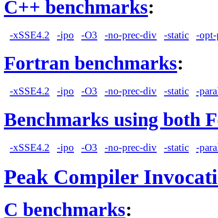
C++ benchmarks
:
-xSSE4.2
-ipo
-O3
-no-prec-div
-static
-opt-
Fortran benchmarks
:
-xSSE4.2
-ipo
-O3
-no-prec-div
-static
-para
Benchmarks using both F
-xSSE4.2
-ipo
-O3
-no-prec-div
-static
-para
Peak Compiler Invocat
C benchmarks
: