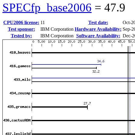
SPECfp_base2006
=
47.9
CPU2006 license:
11
Test date:
Oct-2
Test sponsor:
IBM Corporation
Hardware Availability:
Sep-2
Tested by:
IBM Corporation
Software Availability:
Dec-2