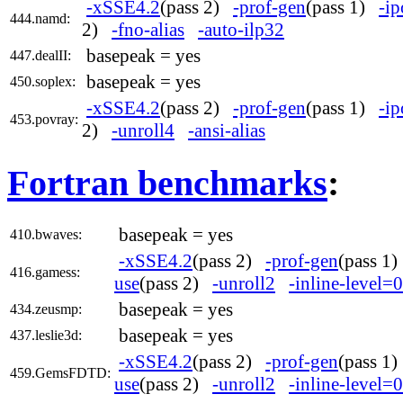
-xSSE4.2
(pass 2)
-prof-gen
(pass 1)
-ip
444.namd:
2)
-fno-alias
-auto-ilp32
basepeak = yes
447.dealII:
basepeak = yes
450.soplex:
-xSSE4.2
(pass 2)
-prof-gen
(pass 1)
-ip
453.povray:
2)
-unroll4
-ansi-alias
Fortran benchmarks
:
basepeak = yes
410.bwaves:
-xSSE4.2
(pass 2)
-prof-gen
(pass 1
416.gamess:
use
(pass 2)
-unroll2
-inline-level=0
basepeak = yes
434.zeusmp:
basepeak = yes
437.leslie3d:
-xSSE4.2
(pass 2)
-prof-gen
(pass 1
459.GemsFDTD:
use
(pass 2)
-unroll2
-inline-level=0