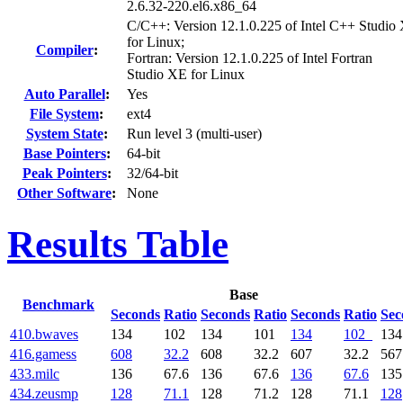
2.6.32-220.el6.x86_64
C/C++: Version 12.1.0.225 of Intel C++ Studio
for Linux;
Compiler
:
Fortran: Version 12.1.0.225 of Intel Fortran
Studio XE for Linux
Auto Parallel
:
Yes
File System
:
ext4
System State
:
Run level 3 (multi-user)
Base Pointers
:
64-bit
Peak Pointers
:
32/64-bit
Other Software
:
None
Results Table
Base
Benchmark
Seconds
Ratio
Seconds
Ratio
Seconds
Ratio
Sec
410.bwaves
134
102
134
101
134
102
134
416.gamess
608
32.2
608
32.2
607
32.2
567
433.milc
136
67.6
136
67.6
136
67.6
135
434.zeusmp
128
71.1
128
71.2
128
71.1
128