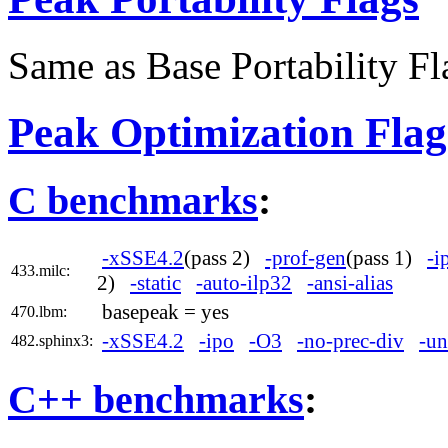
Same as Base Portability Fl
Peak Optimization Flag
C benchmarks
:
-xSSE4.2
(pass 2)
-prof-gen
(pass 1)
-i
433.milc:
2)
-static
-auto-ilp32
-ansi-alias
basepeak = yes
470.lbm:
-xSSE4.2
-ipo
-O3
-no-prec-div
-un
482.sphinx3:
C++ benchmarks
: