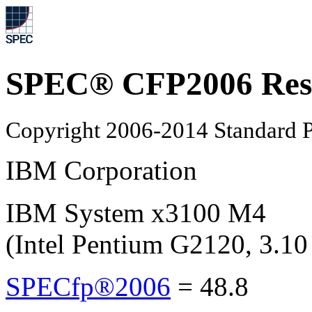
SPEC® CFP2006 Res
Copyright 2006-2014 Standard P
IBM Corporation
IBM System x3100 M4
(Intel Pentium G2120, 3.1
SPECfp®2006
=
48.8