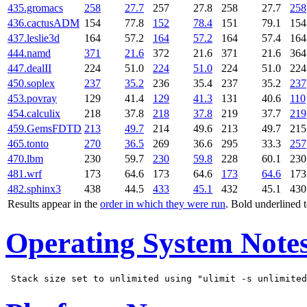
435.gromacs
258
27.7
257
27.8
258
27.7
258
436.cactusADM
154
77.8
152
78.4
151
79.1
154
437.leslie3d
164
57.2
164
57.2
164
57.4
164
444.namd
371
21.6
372
21.6
371
21.6
364
447.dealII
224
51.0
224
51.0
224
51.0
224
450.soplex
237
35.2
236
35.4
237
35.2
237
453.povray
129
41.4
129
41.3
131
40.6
110
454.calculix
218
37.8
218
37.8
219
37.7
219
459.GemsFDTD
213
49.7
214
49.6
213
49.7
215
465.tonto
270
36.5
269
36.6
295
33.3
257
470.lbm
230
59.7
230
59.8
228
60.1
230
481.wrf
173
64.6
173
64.6
173
64.6
173
482.sphinx3
438
44.5
433
45.1
432
45.1
430
Results appear in the
order in which they were run
. Bold underlined 
Operating System Note