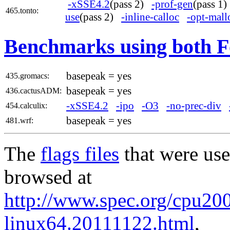
-xSSE4.2
(pass 2)
-prof-gen
(pass 1
465.tonto:
use
(pass 2)
-inline-calloc
-opt-mall
Benchmarks using both F
basepeak = yes
435.gromacs:
basepeak = yes
436.cactusADM:
-xSSE4.2
-ipo
-O3
-no-prec-div
454.calculix:
basepeak = yes
481.wrf:
The
flags files
that were use
browsed at
http://www.spec.org/cpu2006
linux64.20111122.html
,