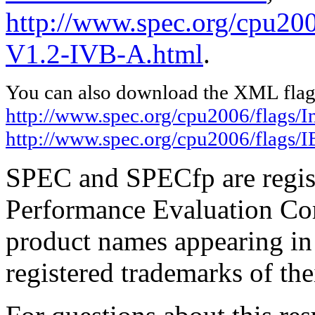
http://www.spec.org/cpu20
V1.2-IVB-A.html
.
You can also download the XML flags
http://www.spec.org/cpu2006/flags/I
http://www.spec.org/cpu2006/flags
SPEC and SPECfp are regist
Performance Evaluation Cor
product names appearing in 
registered trademarks of the