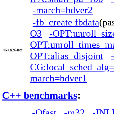
-march=bdver2
-fb_create fbdata
(pa
O3
-OPT:unroll_si
OPT:unroll_times_m
464.h264ref:
OPT:alias=disjoint
CG:local_sched_alg
march=bdver1
C++ benchmarks
:
-Ofast
-m32
-INL