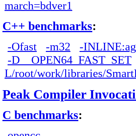
march=bdver1
C++ benchmarks
:
-Ofast
-m32
-INLINE:ag
-D__OPEN64_FAST_SET
L/root/work/libraries/Smart
Peak Compiler Invocat
C benchmarks
:
opencc