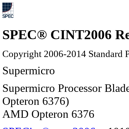
SPEC® CINT2006 Re
Copyright 2006-2014 Standard P
Supermicro
Supermicro Processor Bl
Opteron 6376)
AMD Opteron 6376