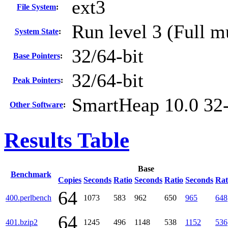
ext3
File System
:
Run level 3 (Full m
System State
:
32/64-bit
Base Pointers
:
32/64-bit
Peak Pointers
:
SmartHeap 10.0 32-
Other Software
:
Results Table
Base
Benchmark
Copies
Seconds
Ratio
Seconds
Ratio
Seconds
Rat
64
400.perlbench
1073
583
962
650
965
648
64
401.bzip2
1245
496
1148
538
1152
536