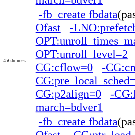
-fb_create fbdata
(pa
Ofast
-LNO:prefetc
OPT:unroll_times_m
OPT:unroll_level=2
456.hmmer:
CG:cflow=0
-CG:c
CG:pre_local_sched=
CG:p2align=0
-CG:
march=bdver1
-fb_create fbdata
(pa
Ofast
-CG:ptr_load