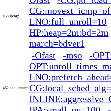
CG:movext_icmp=of
458.sjeng:
LNO:full_unroll=10
HP:heap=2m:bd=2m
march=bdver1
-Ofast
-mso
-OPT:
OPT:unroll_times_m
LNO:prefetch_ahead
CG:local_sched_alg
462.libquantum:
INLINE:aggressive
IPA:small_pu=100