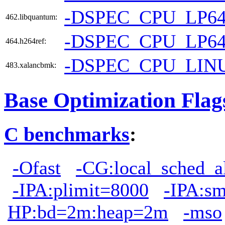
-DSPEC_CPU_LP6
462.libquantum:
-DSPEC_CPU_LP6
464.h264ref:
-DSPEC_CPU_LIN
483.xalancbmk:
Base Optimization Flag
C benchmarks
:
-Ofast
-CG:local_sched_a
-IPA:plimit=8000
-IPA:s
HP:bd=2m:heap=2m
-mso