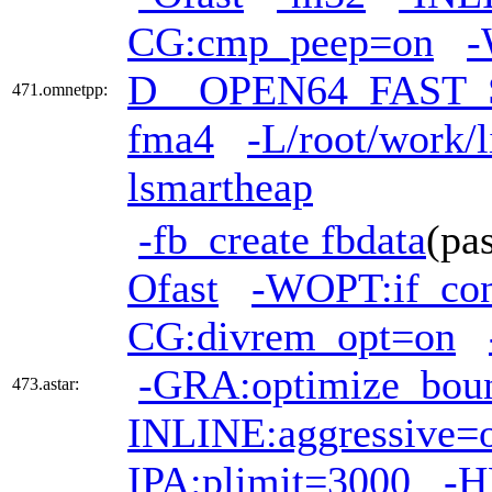
CG:cmp_peep=on
-
D__OPEN64_FAST_
471.omnetpp:
fma4
-L/root/work/l
lsmartheap
-fb_create fbdata
(pa
Ofast
-WOPT:if_co
CG:divrem_opt=on
-GRA:optimize_bou
473.astar:
INLINE:aggressive=
IPA:plimit=3000
-H