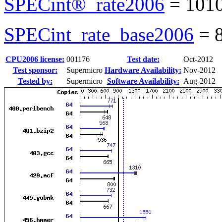
SPECint®_rate2006
=
101
SPECint_rate_base2006
=
CPU2006 license:
001176
Test date:
Oct-2012
Test sponsor:
Supermicro
Hardware Availability:
Nov-2012
Tested by:
Supermicro
Software Availability:
Aug-2012