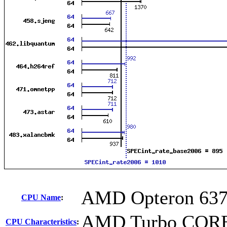
AMD Opteron 63
CPU Name
:
AMD Turbo CORE 
CPU Characteristics
: