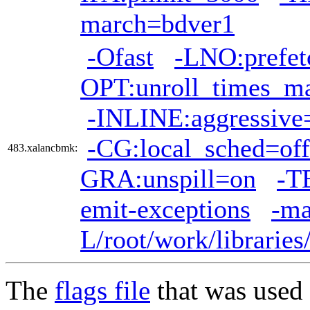
march=bdver1
-Ofast
-LNO:prefet
OPT:unroll_times_m
-INLINE:aggressive
-CG:local_sched=off
483.xalancbmk:
GRA:unspill=on
-T
emit-exceptions
-ma
L/root/work/librarie
The
flags file
that was used 