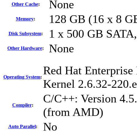
None
Other Cache
:
128 GB (16 x 8 G
Memory
:
1 x 500 GB SATA
Disk Subsystem
:
None
Other Hardware
:
Red Hat Enterprise 
Operating System
:
Kernel 2.6.32-220.
C/C++: Version 4.5
Compiler
:
(from AMD)
No
Auto Parallel
: