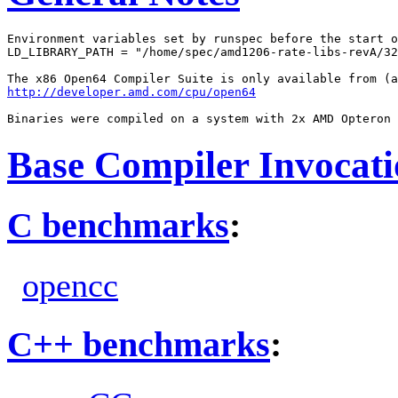
Environment variables set by runspec before the start o
LD_LIBRARY_PATH = "/home/spec/amd1206-rate-libs-revA/32
http://developer.amd.com/cpu/open64
Base Compiler Invocat
C benchmarks
:
opencc
C++ benchmarks
: