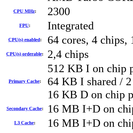
2300
CPU MHz
:
Integrated
FPU
:
64 cores, 4 chips, 
CPU(s) enabled
:
2,4 chips
CPU(s) orderable
:
512 KB I on chip p
64 KB I shared / 2
Primary Cache
:
16 KB D on chip p
16 MB I+D on chip
Secondary Cache
:
16 MB I+D on chip
L3 Cache
: