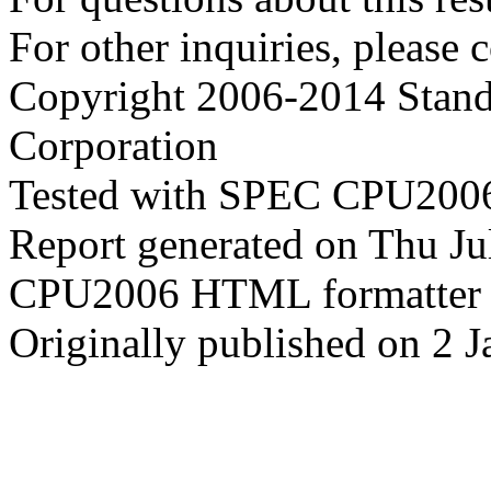
For other inquiries, please 
Copyright 2006-2014 Stand
Corporation
Tested with SPEC CPU2006
Report generated on Thu J
CPU2006 HTML formatter 
Originally published on 2 