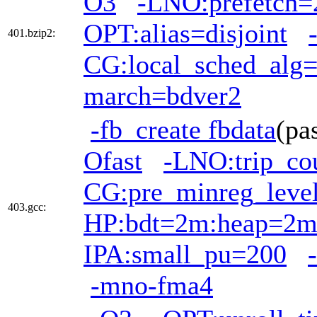
O3
-LNO:prefetch=
OPT:alias=disjoint
401.bzip2:
CG:local_sched_alg
march=bdver2
-fb_create fbdata
(pa
Ofast
-LNO:trip_co
CG:pre_minreg_leve
403.gcc:
HP:bdt=2m:heap=2
IPA:small_pu=200
-mno-fma4