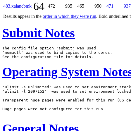
64
483.xalancbmk
472
935
465
950
471
937
Results appear in the
order in which they were run
. Bold underlined 
Submit Notes
The config file option 'submit' was used.

'numactl' was used to bind copies to the cores.

Operating System Note
'ulimit -s unlimited' was used to set environment stack
'ulimit -l 2097152'  was used to set environment locked
Transparent huge pages were enabled for this run (OS de
Huge pages were not configured for this run.

General Notes