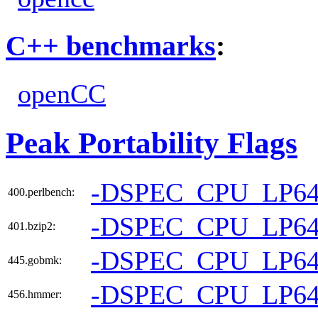
C++ benchmarks
:
openCC
Peak Portability Flags
-DSPEC_CPU_LP6
400.perlbench:
-DSPEC_CPU_LP6
401.bzip2:
-DSPEC_CPU_LP6
445.gobmk:
-DSPEC_CPU_LP6
456.hmmer: