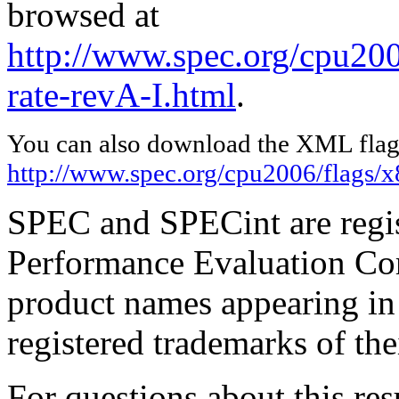
browsed at
http://www.spec.org/cpu200
rate-revA-I.html
.
You can also download the XML flags
http://www.spec.org/cpu2006/flags/
SPEC and SPECint are regis
Performance Evaluation Cor
product names appearing in 
registered trademarks of the
For questions about this resu