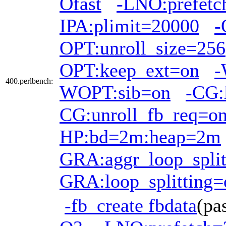
Ofast
-LNO:prefetc
IPA:plimit=20000
-
OPT:unroll_size=256
OPT:keep_ext=on
-
400.perlbench:
WOPT:sib=on
-CG:
CG:unroll_fb_req=o
HP:bd=2m:heap=2m
GRA:aggr_loop_split
GRA:loop_splitting=
-fb_create fbdata
(pa