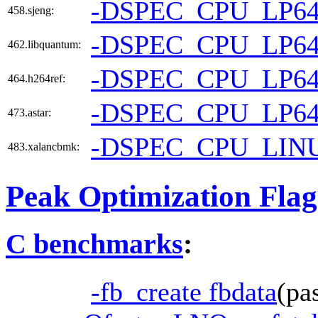
-DSPEC_CPU_LP6
458.sjeng:
-DSPEC_CPU_LP6
462.libquantum:
-DSPEC_CPU_LP6
464.h264ref:
-DSPEC_CPU_LP6
473.astar:
-DSPEC_CPU_LIN
483.xalancbmk:
Peak Optimization Flag
C benchmarks
:
-fb_create fbdata
(pa