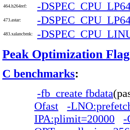
-DSPEC_CPU_LP6
464.h264ref:
-DSPEC_CPU_LP6
473.astar:
-DSPEC_CPU_LIN
483.xalancbmk:
Peak Optimization Flag
C benchmarks
:
-fb_create fbdata
(pa
Ofast
-LNO:prefetc
IPA:plimit=20000
-