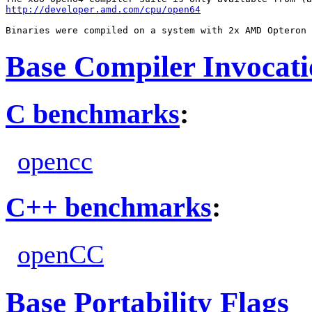
http://developer.amd.com/cpu/open64
Base Compiler Invocat
C benchmarks
:
opencc
C++ benchmarks
:
openCC
Base Portability Flags