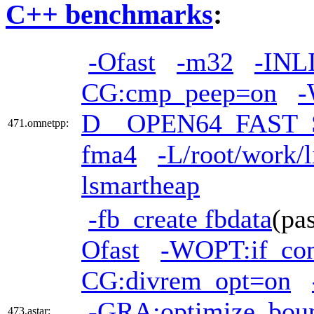
C++ benchmarks
:
-Ofast
-m32
-INL
CG:cmp_peep=on
-
D__OPEN64_FAST_
471.omnetpp:
fma4
-L/root/work/l
lsmartheap
-fb_create fbdata
(pa
Ofast
-WOPT:if_co
CG:divrem_opt=on
-GRA:optimize_bou
473.astar: