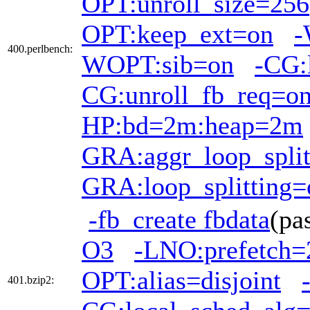
OPT:unroll_size=256
OPT:keep_ext=on
-
400.perlbench:
WOPT:sib=on
-CG:
CG:unroll_fb_req=o
HP:bd=2m:heap=2m
GRA:aggr_loop_split
GRA:loop_splitting=
-fb_create fbdata
(pa
O3
-LNO:prefetch=
OPT:alias=disjoint
401.bzip2: