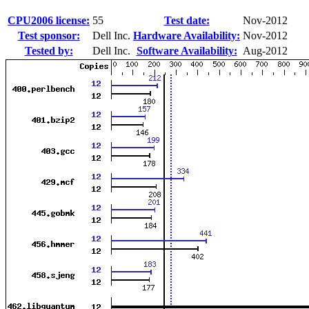
CPU2006 license:
55
Test date:
Nov-2012
Test sponsor:
Dell Inc.
Hardware Availability:
Nov-2012
Tested by:
Dell Inc.
Software Availability:
Aug-2012