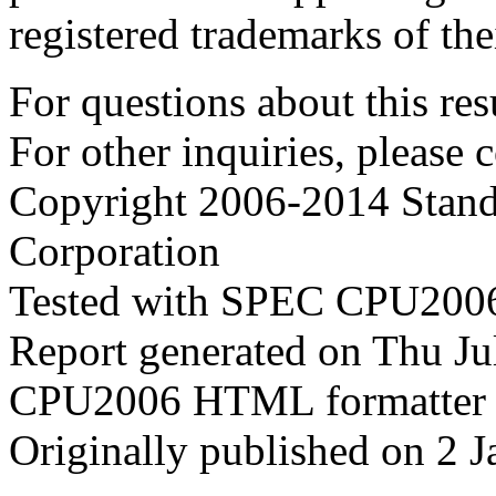
registered trademarks of the
For questions about this resu
For other inquiries, please 
Copyright 2006-2014 Stand
Corporation
Tested with SPEC CPU2006
Report generated on Thu J
CPU2006 HTML formatter 
Originally published on 2 