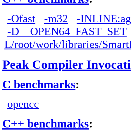
-Ofast
-m32
-INLINE:ag
-D__OPEN64_FAST_SET
L/root/work/libraries/Smart
Peak Compiler Invocat
C benchmarks
:
opencc
C++ benchmarks
: