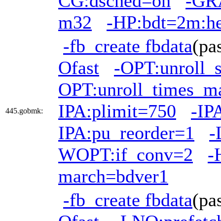
CG:dsched=on
-GRA
m32
-HP:bdt=2m:h
-fb_create fbdata
(pa
Ofast
-OPT:unroll_
OPT:unroll_times_m
IPA:plimit=750
-IP
445.gobmk:
IPA:pu_reorder=1
-
WOPT:if_conv=2
-
march=bdver1
-fb_create fbdata
(pa