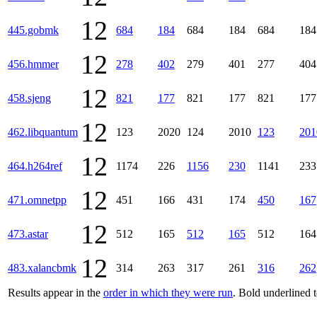
12
445.gobmk
684
184
684
184
684
184
12
456.hmmer
278
402
279
401
277
404
12
458.sjeng
821
177
821
177
821
177
12
462.libquantum
123
2020
124
2010
123
201
12
464.h264ref
1174
226
1156
230
1141
233
12
471.omnetpp
451
166
431
174
450
167
12
473.astar
512
165
512
165
512
164
12
483.xalancbmk
314
263
317
261
316
262
Results appear in the
order in which they were run
. Bold underlined 