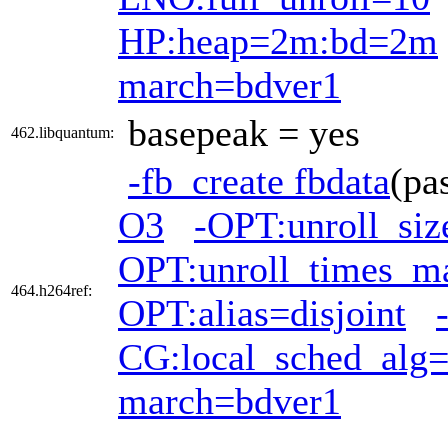
HP:heap=2m:bd=2m
march=bdver1
basepeak = yes
462.libquantum:
-fb_create fbdata
(pa
O3
-OPT:unroll_si
OPT:unroll_times_m
464.h264ref:
OPT:alias=disjoint
CG:local_sched_alg
march=bdver1