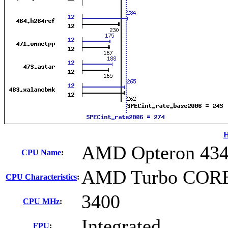
H
AMD Opteron 43
CPU Name
:
AMD Turbo CORE 
CPU Characteristics
:
3400
CPU MHz
:
Integrated
FPU
: