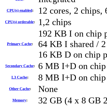
12 cores, 2 chips, 
CPU(s) enabled
:
1,2 chips
CPU(s) orderable
:
192 KB I on chip p
64 KB I shared / 2
Primary Cache
:
16 KB D on chip p
6 MB I+D on chip 
Secondary Cache
:
8 MB I+D on chip 
L3 Cache
:
None
Other Cache
:
32 GB (4 x 8 GB 
Memory
: