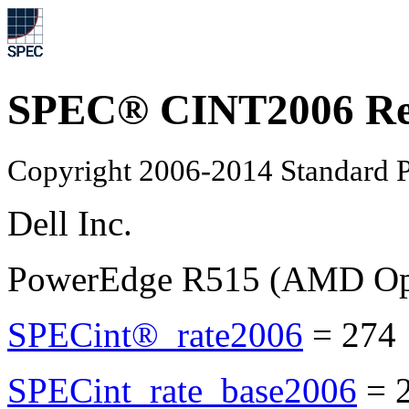
SPEC® CINT2006 Re
Copyright 2006-2014 Standard P
Dell Inc.
PowerEdge R515 (AMD Opt
SPECint®_rate2006
=
274
SPECint_rate_base2006
=