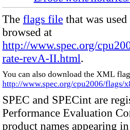
The
flags file
that was used 
browsed at
http://www.spec.org/cpu200
rate-revA-II.html
.
You can also download the XML flags
http://www.spec.org/cpu2006/flags/x
SPEC and SPECint are regis
Performance Evaluation Cor
product names appearing in 