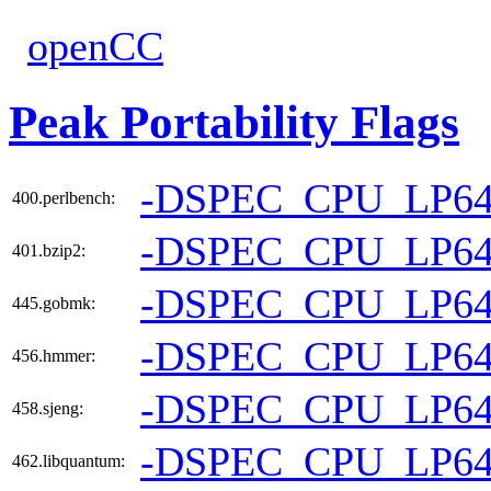
openCC
Peak Portability Flags
-DSPEC_CPU_LP6
400.perlbench:
-DSPEC_CPU_LP6
401.bzip2:
-DSPEC_CPU_LP6
445.gobmk:
-DSPEC_CPU_LP6
456.hmmer:
-DSPEC_CPU_LP6
458.sjeng:
-DSPEC_CPU_LP6
462.libquantum: