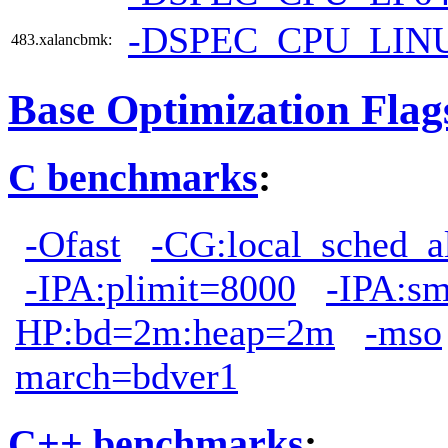
-DSPEC_CPU_LIN
483.xalancbmk:
Base Optimization Flag
C benchmarks
:
-Ofast
-CG:local_sched_a
-IPA:plimit=8000
-IPA:s
HP:bd=2m:heap=2m
-mso
march=bdver1
C++ benchmarks
: