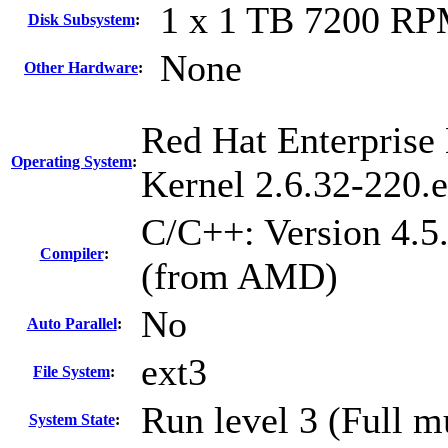
1 x 1 TB 7200 R
Disk Subsystem
:
None
Other Hardware
:
Red Hat Enterprise 
Operating System
:
Kernel 2.6.32-220.
C/C++: Version 4.5
Compiler
:
(from AMD)
No
Auto Parallel
:
ext3
File System
:
Run level 3 (Full m
System State
: