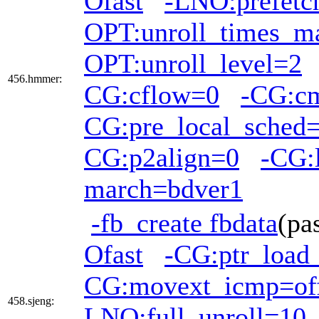
Ofast
-LNO:prefetc
OPT:unroll_times_m
OPT:unroll_level=2
456.hmmer:
CG:cflow=0
-CG:c
CG:pre_local_sched=
CG:p2align=0
-CG:
march=bdver1
-fb_create fbdata
(pa
Ofast
-CG:ptr_load
CG:movext_icmp=of
458.sjeng:
LNO:full_unroll=10