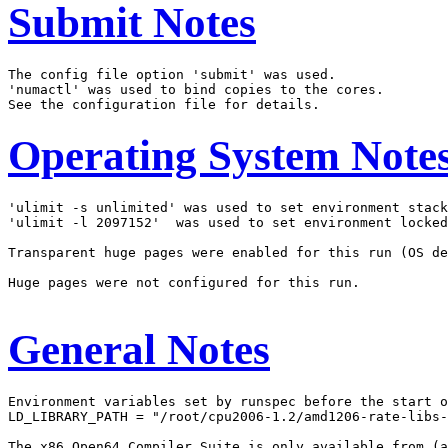
Submit Notes
The config file option 'submit' was used.

'numactl' was used to bind copies to the cores.

Operating System Note
'ulimit -s unlimited' was used to set environment stack
'ulimit -l 2097152'  was used to set environment locked
Transparent huge pages were enabled for this run (OS de
Huge pages were not configured for this run.

General Notes
Environment variables set by runspec before the start o
LD_LIBRARY_PATH = "/root/cpu2006-1.2/amd1206-rate-libs-