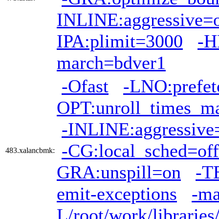
INLINE:aggressive=
IPA:plimit=3000
-H
march=bdver1
-Ofast
-LNO:prefet
OPT:unroll_times_m
-INLINE:aggressive
-CG:local_sched=off
483.xalancbmk:
GRA:unspill=on
-T
emit-exceptions
-ma
L/root/work/librarie