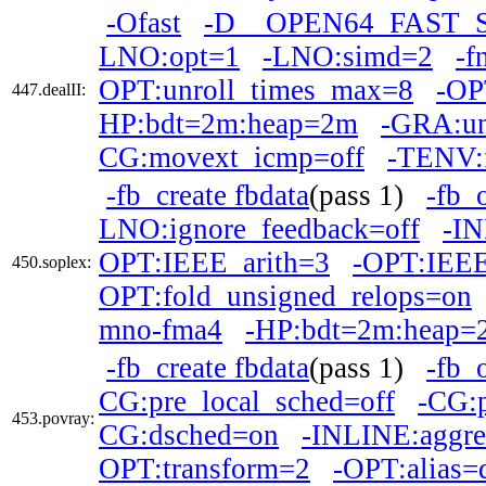
-Ofast
-D__OPEN64_FAST_
LNO:opt=1
-LNO:simd=2
-f
OPT:unroll_times_max=8
-OP
447.dealII:
HP:bdt=2m:heap=2m
-GRA:un
CG:movext_icmp=off
-TENV:f
-fb_create fbdata
(pass 1)
-fb_
LNO:ignore_feedback=off
-IN
OPT:IEEE_arith=3
-OPT:IEEE
450.soplex:
OPT:fold_unsigned_relops=on
mno-fma4
-HP:bdt=2m:heap=
-fb_create fbdata
(pass 1)
-fb_
CG:pre_local_sched=off
-CG:
453.povray:
CG:dsched=on
-INLINE:aggre
OPT:transform=2
-OPT:alias=d