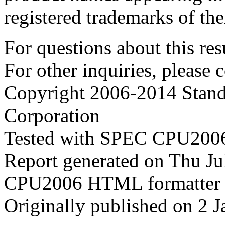
registered trademarks of the
For questions about this resu
For other inquiries, please 
Copyright 2006-2014 Stand
Corporation
Tested with SPEC CPU2006
Report generated on Thu J
CPU2006 HTML formatter 
Originally published on 2 