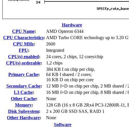
Hardware
CPU Name
:
AMD Opteron 6344
CPU Characteristics
:
AMD Turbo CORE technology up to 3.20 
CPU MHz
:
2600
FPU
:
Integrated
CPU(s) enabled
:
24 cores, 2 chips, 12 cores/chip
CPU(s) orderable
:
1,2 chips
384 KB I on chip per chip,
Primary Cache
:
64 KB I shared / 2 cores;
16 KB D on chip per core
Secondary Cache
:
12 MB I+D on chip per chip, 2 MB shared / 2
L3 Cache
:
16 MB I+D on chip per chip, 8 MB shared / 6
Other Cache
:
None
Memory
:
128 GB (16 x 8 GB 2Rx4 PC3-12800R-11,
Disk Subsystem
:
2 x 200 GB SSD SAS, RAID 1
Other Hardware
:
None
Software