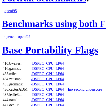
openf95
Benchmarks using both F
opencc
openf95
Base Portability Flags
410.bwaves:
-DSPEC_CPU_LP64
416.gamess:
-DSPEC_CPU_LP64
433.milc:
-DSPEC_CPU_LP64
434.zeusmp:
-DSPEC_CPU_LP64
435.gromacs:
-DSPEC_CPU_LP64
436.cactusADM:
-DSPEC_CPU_LP64
-fno-second-underscore
437.leslie3d:
-DSPEC_CPU_LP64
444.namd:
-DSPEC_CPU_LP64
447.dealII:
-DSPEC_CPU_LP64