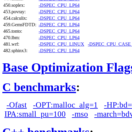
450.soplex:
-DSPEC_CPU_LP64
453.povray:
-DSPEC_CPU_LP64
454.calculix:
-DSPEC_CPU_LP64
459.GemsFDTD:
-DSPEC_CPU_LP64
465.tonto:
-DSPEC_CPU_LP64
470.lbm:
-DSPEC_CPU_LP64
481.wrf:
-DSPEC_CPU_LINUX
-DSPEC_CPU_CASE
482.sphinx3:
-DSPEC_CPU_LP64
Base Optimization Flag
C benchmarks
:
-Ofast
-OPT:malloc_alg=1
-HP:bd
IPA:small_pu=100
-mso
-march=bd