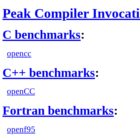
Peak Compiler Invocat
C benchmarks
:
opencc
C++ benchmarks
:
openCC
Fortran benchmarks
:
openf95