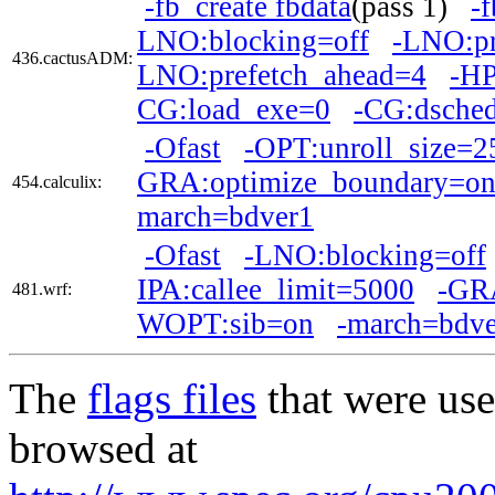
-fb_create fbdata
(pass 1)
-
LNO:blocking=off
-LNO:pr
436.cactusADM:
LNO:prefetch_ahead=4
-H
CG:load_exe=0
-CG:dsche
-Ofast
-OPT:unroll_size=2
GRA:optimize_boundary=o
454.calculix:
march=bdver1
-Ofast
-LNO:blocking=off
IPA:callee_limit=5000
-GRA
481.wrf:
WOPT:sib=on
-march=bdve
The
flags files
that were use
browsed at