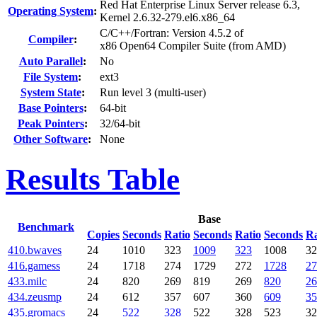
Red Hat Enterprise Linux Server release 6.3,
Operating System
:
Kernel 2.6.32-279.el6.x86_64
C/C++/Fortran: Version 4.5.2 of
Compiler
:
x86 Open64 Compiler Suite (from AMD)
Auto Parallel
:
No
File System
:
ext3
System State
:
Run level 3 (multi-user)
Base Pointers
:
64-bit
Peak Pointers
:
32/64-bit
Other Software
:
None
Results Table
Base
Benchmark
Copies
Seconds
Ratio
Seconds
Ratio
Seconds
Ra
410.bwaves
24
1010
323
1009
323
1008
32
416.gamess
24
1718
274
1729
272
1728
27
433.milc
24
820
269
819
269
820
26
434.zeusmp
24
612
357
607
360
609
35
435.gromacs
24
522
328
522
328
523
32