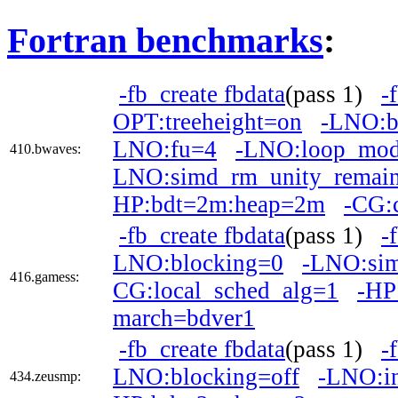
Fortran benchmarks
:
-fb_create fbdata
(pass 1)
-
OPT:treeheight=on
-LNO:b
LNO:fu=4
-LNO:loop_mod
410.bwaves:
LNO:simd_rm_unity_remai
HP:bdt=2m:heap=2m
-CG:
-fb_create fbdata
(pass 1)
-
LNO:blocking=0
-LNO:si
416.gamess:
CG:local_sched_alg=1
-HP
march=bdver1
-fb_create fbdata
(pass 1)
-
LNO:blocking=off
-LNO:in
434.zeusmp: