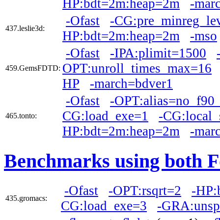
HP:bdt=2m:heap=2m
-mar
-Ofast
-CG:pre_minreg_le
437.leslie3d:
HP:bdt=2m:heap=2m
-mso
-Ofast
-IPA:plimit=1500
OPT:unroll_times_max=16
459.GemsFDTD:
HP
-march=bdver1
-Ofast
-OPT:alias=no_f90_
CG:load_exe=1
-CG:local
465.tonto:
HP:bdt=2m:heap=2m
-mar
Benchmarks using both F
-Ofast
-OPT:rsqrt=2
-HP:
435.gromacs:
CG:load_exe=3
-GRA:unsp