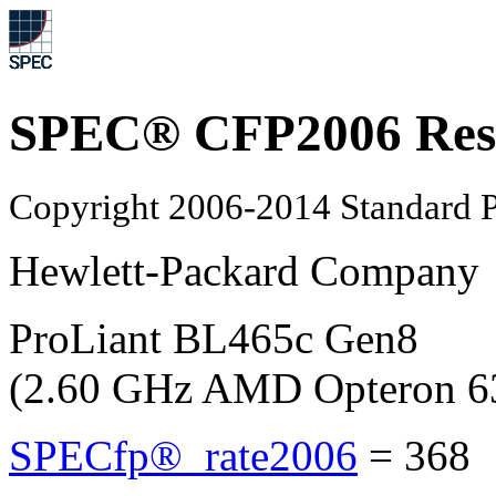
SPEC® CFP2006 Res
Copyright 2006-2014 Standard P
Hewlett-Packard Company
ProLiant BL465c Gen8
(2.60 GHz AMD Opteron 6
SPECfp®_rate2006
=
368