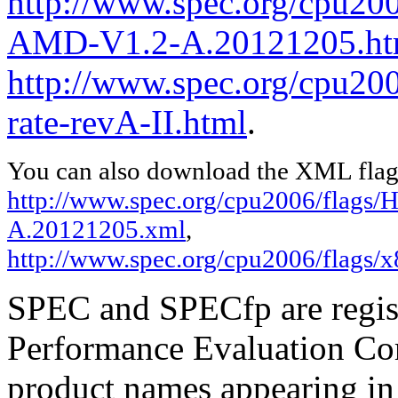
http://www.spec.org/cpu200
AMD-V1.2-A.20121205.ht
http://www.spec.org/cpu200
rate-revA-II.html
.
You can also download the XML flags
http://www.spec.org/cpu2006/flags
A.20121205.xml
,
http://www.spec.org/cpu2006/flags/x
SPEC and SPECfp are regist
Performance Evaluation Cor
product names appearing in 