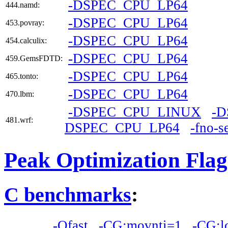
-DSPEC_CPU_LP64
444.namd:
-DSPEC_CPU_LP64
453.povray:
-DSPEC_CPU_LP64
454.calculix:
-DSPEC_CPU_LP64
459.GemsFDTD:
-DSPEC_CPU_LP64
465.tonto:
-DSPEC_CPU_LP64
470.lbm:
-DSPEC_CPU_LINUX
-
481.wrf:
DSPEC_CPU_LP64
-fno-s
Peak Optimization Flag
C benchmarks
:
-Ofast
-CG:movnti=1
-CG:l