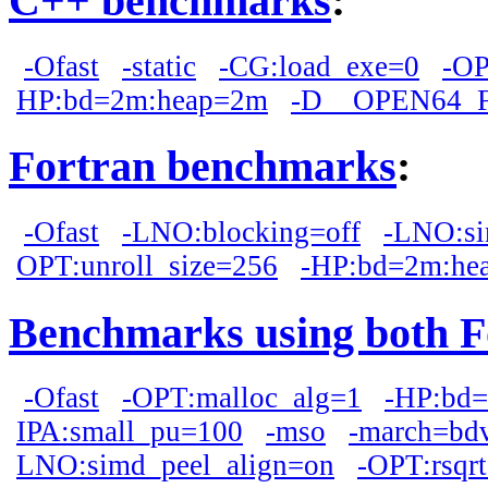
C++ benchmarks
:
-Ofast
-static
-CG:load_exe=0
-OP
HP:bd=2m:heap=2m
-D__OPEN64_
Fortran benchmarks
:
-Ofast
-LNO:blocking=off
-LNO:si
OPT:unroll_size=256
-HP:bd=2m:he
Benchmarks using both F
-Ofast
-OPT:malloc_alg=1
-HP:bd
IPA:small_pu=100
-mso
-march=bd
LNO:simd_peel_align=on
-OPT:rsqr