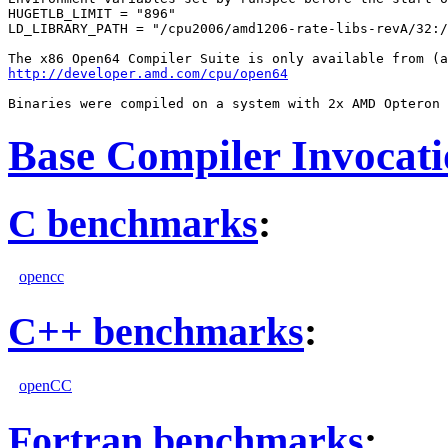
HUGETLB_LIMIT = "896"

LD_LIBRARY_PATH = "/cpu2006/amd1206-rate-libs-revA/32:/
http://developer.amd.com/cpu/open64
Base Compiler Invocat
C benchmarks
:
opencc
C++ benchmarks
:
openCC
Fortran benchmarks
: