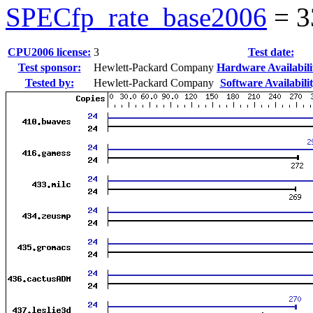
SPECfp_rate_base2006
=
3
CPU2006 license:
3
Test date:
Test sponsor:
Hewlett-Packard Company
Hardware Availabili
Tested by:
Hewlett-Packard Company
Software Availabilit