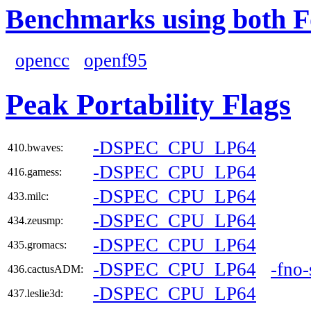
Benchmarks using both F
opencc
openf95
Peak Portability Flags
-DSPEC_CPU_LP64
410.bwaves:
-DSPEC_CPU_LP64
416.gamess:
-DSPEC_CPU_LP64
433.milc:
-DSPEC_CPU_LP64
434.zeusmp:
-DSPEC_CPU_LP64
435.gromacs:
-DSPEC_CPU_LP64
-fno
436.cactusADM:
-DSPEC_CPU_LP64
437.leslie3d: