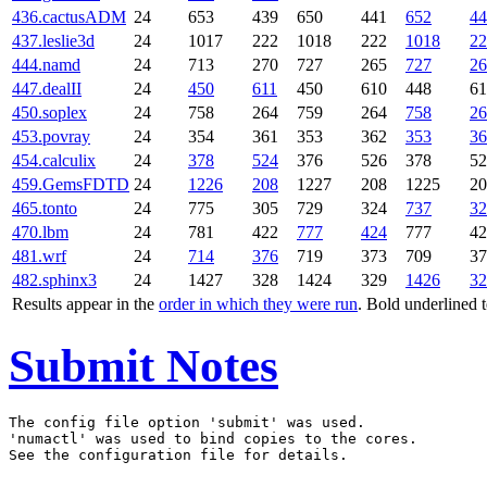
436.cactusADM
24
653
439
650
441
652
44
437.leslie3d
24
1017
222
1018
222
1018
22
444.namd
24
713
270
727
265
727
26
447.dealII
24
450
611
450
610
448
61
450.soplex
24
758
264
759
264
758
26
453.povray
24
354
361
353
362
353
36
454.calculix
24
378
524
376
526
378
52
459.GemsFDTD
24
1226
208
1227
208
1225
20
465.tonto
24
775
305
729
324
737
32
470.lbm
24
781
422
777
424
777
42
481.wrf
24
714
376
719
373
709
37
482.sphinx3
24
1427
328
1424
329
1426
32
Results appear in the
order in which they were run
. Bold underlined 
Submit Notes
The config file option 'submit' was used.

'numactl' was used to bind copies to the cores.
