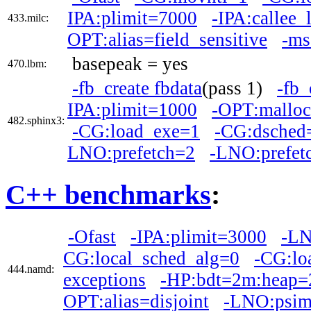
IPA:plimit=7000
-IPA:callee_
433.milc:
OPT:alias=field_sensitive
-ms
basepeak = yes
470.lbm:
-fb_create fbdata
(pass 1)
-fb_
IPA:plimit=1000
-OPT:malloc
482.sphinx3:
-CG:load_exe=1
-CG:dsched
LNO:prefetch=2
-LNO:prefet
C++ benchmarks
:
-Ofast
-IPA:plimit=3000
-LN
CG:local_sched_alg=0
-CG:lo
444.namd:
exceptions
-HP:bdt=2m:heap
OPT:alias=disjoint
-LNO:psim