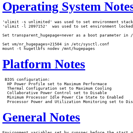
Operating System Note
'ulimit -s unlimited' was used to set environment stack
'ulimit -l 2097152'  was used to set environment locked
Set transparent_hugepage=never as a boot parameter in /
Set vm/nr_hugepages=21504 in /etc/sysctl.conf

Platform Notes
 BIOS configuration:

  HP Power Profile set to Maximum Performace

  Thermal Configuration set to Maximum Cooling

  Collaborative Power Control set to Disable

  Minimum Processor Idle Power C1e State to Enabled

General Notes
Environment variables set by runspec before the start o