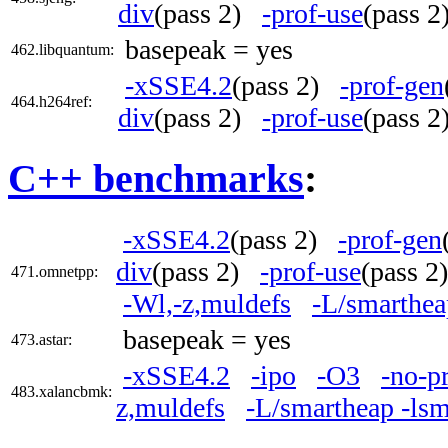
div
(pass 2)
-prof-use
(pass 
basepeak = yes
462.libquantum:
-xSSE4.2
(pass 2)
-prof-gen
464.h264ref:
div
(pass 2)
-prof-use
(pass 
C++ benchmarks
:
-xSSE4.2
(pass 2)
-prof-gen
div
(pass 2)
-prof-use
(pass 
471.omnetpp:
-Wl,-z,muldefs
-L/smarthea
basepeak = yes
473.astar:
-xSSE4.2
-ipo
-O3
-no-p
483.xalancbmk:
z,muldefs
-L/smartheap -ls