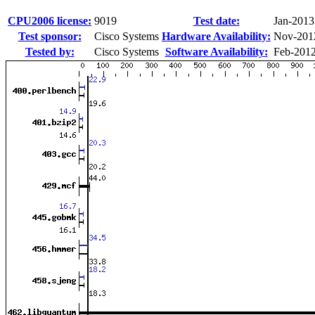
CPU2006 license:
9019
Test date:
Jan-2013
Test sponsor:
Cisco Systems
Hardware Availability:
Nov-201
Tested by:
Cisco Systems
Software Availability:
Feb-201