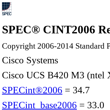
SPEC® CINT2006 Re
Copyright 2006-2014 Standard P
Cisco Systems
Cisco UCS B420 M3 (ntel 
SPECint®2006
=
34.7
SPECint_base2006
=
33.0