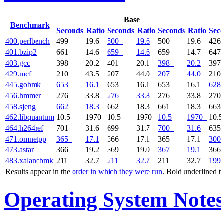
Base
Benchmark
Seconds
Ratio
Seconds
Ratio
Seconds
Ratio
Sec
400.perlbench
499
19.6
500
19.6
500
19.6
42
401.bzip2
661
14.6
659
14.6
659
14.7
64
403.gcc
398
20.2
401
20.1
398
20.2
39
429.mcf
210
43.5
207
44.0
207
44.0
21
445.gobmk
653
16.1
653
16.1
653
16.1
628
456.hmmer
276
33.8
276
33.8
276
33.8
27
458.sjeng
662
18.3
662
18.3
661
18.3
66
462.libquantum
10.5
1970
10.5
1970
10.5
1970
10.
464.h264ref
701
31.6
699
31.7
700
31.6
63
471.omnetpp
365
17.1
366
17.1
365
17.1
300
473.astar
366
19.2
369
19.0
367
19.1
36
483.xalancbmk
211
32.7
211
32.7
211
32.7
199
Results appear in the
order in which they were run
. Bold underlined 
Operating System Note