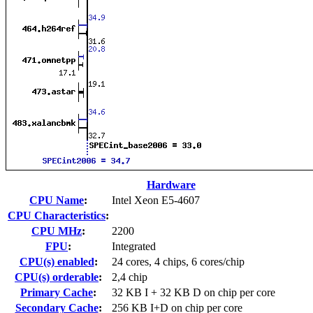
Hardware
CPU Name
:
Intel Xeon E5-4607
CPU Characteristics
:
CPU MHz
:
2200
FPU
:
Integrated
CPU(s) enabled
:
24 cores, 4 chips, 6 cores/chip
CPU(s) orderable
:
2,4 chip
Primary Cache
:
32 KB I + 32 KB D on chip per core
Secondary Cache
:
256 KB I+D on chip per core