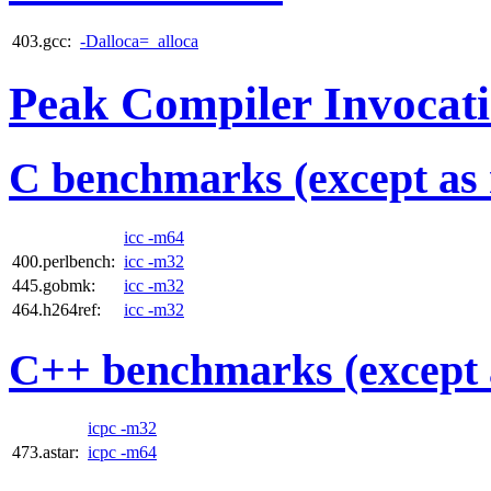
403.gcc:
-Dalloca=_alloca
Peak Compiler Invocat
C benchmarks (except as 
icc -m64
400.perlbench:
icc -m32
445.gobmk:
icc -m32
464.h264ref:
icc -m32
C++ benchmarks (except 
icpc -m32
473.astar:
icpc -m64