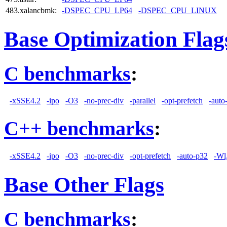
483.xalancbmk:
-DSPEC_CPU_LP64
-DSPEC_CPU_LINUX
Base Optimization Flag
C benchmarks
:
-xSSE4.2
-ipo
-O3
-no-prec-div
-parallel
-opt-prefetch
-auto
C++ benchmarks
:
-xSSE4.2
-ipo
-O3
-no-prec-div
-opt-prefetch
-auto-p32
-Wl
Base Other Flags
C benchmarks
: