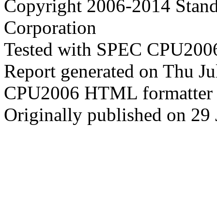
Copyright 2006-2014 Stand
Corporation
Tested with SPEC CPU2006
Report generated on Thu J
CPU2006 HTML formatter 
Originally published on 29