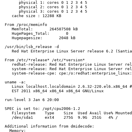
       physical 1: cores 0 1 2 3 4 5

       physical 2: cores 0 1 2 3 4 5

       physical 3: cores 0 1 2 3 4 5

    cache size : 12288 KB

 From /proc/meminfo

    MemTotal:       264507508 kB

    HugePages_Total:       0

    Hugepagesize:       2048 kB

 /usr/bin/lsb_release -d

    Red Hat Enterprise Linux Server release 6.2 (Santia
 From /etc/*release* /etc/*version*

    redhat-release: Red Hat Enterprise Linux Server rel
    system-release: Red Hat Enterprise Linux Server rel
    system-release-cpe: cpe:/o:redhat:enterprise_linux:
 uname -a:

    Linux localhost.localdomain 2.6.32-220.el6.x86_64 #
    EST 2011 x86_64 x86_64 x86_64 GNU/Linux

 run-level 3 Jan 6 20:00

 SPEC is set to: /opt/cpu2006-1.2

    Filesystem    Type    Size  Used Avail Use% Mounted
    /dev/sda1     ext4    275G  9.9G  251G   4% /

 Additional information from dmidecode:

   Memory:
