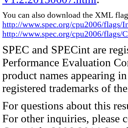
You can also download the XML flags
http://www.spec.org/cpu2006/flags/I
http://www.spec.org/cpu2006/flags/
SPEC and SPECint are regis
Performance Evaluation Cor
product names appearing in 
registered trademarks of the
For questions about this resu
For other inquiries, please 