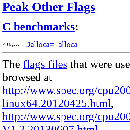
Peak Other Flags
C benchmarks
:
-Dalloca=_alloca
403.gcc:
The
flags files
that were use
browsed at
http://www.spec.org/cpu2006
linux64.20120425.html
,
http://www.spec.org/cpu200
V1.2.20130607.html
.