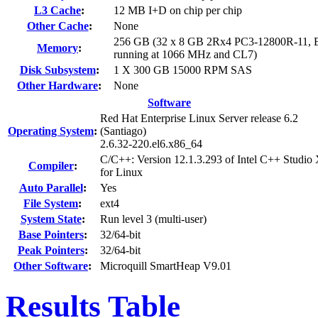
L3 Cache
:
12 MB I+D on chip per chip
Other Cache
:
None
256 GB (32 x 8 GB 2Rx4 PC3-12800R-11, 
Memory
:
running at 1066 MHz and CL7)
Disk Subsystem
:
1 X 300 GB 15000 RPM SAS
Other Hardware
:
None
Software
Red Hat Enterprise Linux Server release 6.2
Operating System
:
(Santiago)
2.6.32-220.el6.x86_64
C/C++: Version 12.1.3.293 of Intel C++ Studio
Compiler
:
for Linux
Auto Parallel
:
Yes
File System
:
ext4
System State
:
Run level 3 (multi-user)
Base Pointers
:
32/64-bit
Peak Pointers
:
32/64-bit
Other Software
:
Microquill SmartHeap V9.01
Results Table