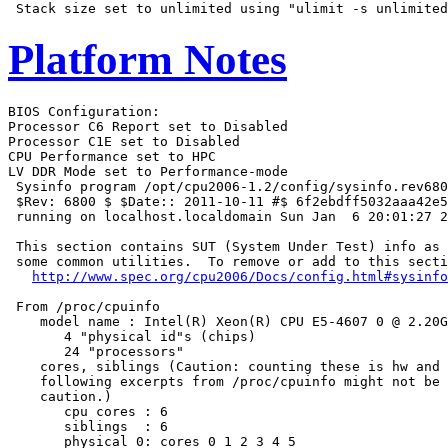
Platform Notes
BIOS Configuration:

Processor C6 Report set to Disabled

Processor C1E set to Disabled

CPU Performance set to HPC

LV DDR Mode set to Performance-mode

 Sysinfo program /opt/cpu2006-1.2/config/sysinfo.rev680
 $Rev: 6800 $ $Date:: 2011-10-11 #$ 6f2ebdff5032aaa42e5
 running on localhost.localdomain Sun Jan  6 20:01:27 2
 This section contains SUT (System Under Test) info as 
 some common utilities.  To remove or add to this secti
http://www.spec.org/cpu2006/Docs/config.html#sysinfo
 From /proc/cpuinfo

    model name : Intel(R) Xeon(R) CPU E5-4607 0 @ 2.20G
       4 "physical id"s (chips)

       24 "processors"

    cores, siblings (Caution: counting these is hw and 
    following excerpts from /proc/cpuinfo might not be 
    caution.)

       cpu cores : 6

       siblings  : 6

       physical 0: cores 0 1 2 3 4 5
