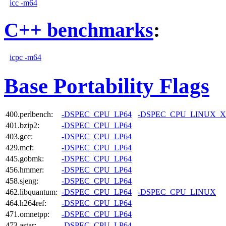
icc -m64
C++ benchmarks
:
icpc -m64
Base Portability Flags
400.perlbench:
-DSPEC_CPU_LP64
-DSPEC_CPU_LINUX_X
401.bzip2:
-DSPEC_CPU_LP64
403.gcc:
-DSPEC_CPU_LP64
429.mcf:
-DSPEC_CPU_LP64
445.gobmk:
-DSPEC_CPU_LP64
456.hmmer:
-DSPEC_CPU_LP64
458.sjeng:
-DSPEC_CPU_LP64
462.libquantum:
-DSPEC_CPU_LP64
-DSPEC_CPU_LINUX
464.h264ref:
-DSPEC_CPU_LP64
471.omnetpp:
-DSPEC_CPU_LP64
473.astar:
-DSPEC_CPU_LP64