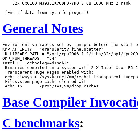
    32x 0xCE00 M393B1K70DH0-YK0 8 GB 1600 MHz 2 rank

General Notes
Environment variables set by runspec before the start o
KMP_AFFINITY = "granularity=fine,scatter"

LD_LIBRARY_PATH = "/opt/cpu2006-1.2/libs/32:/opt/cpu200
OMP_NUM_THREADS = "24"

Intel HT Technology=disable

 Binaries compiled on a system with 2 X Intel Xeon E5-2
 Transparent Huge Pages enabled with:

 echo always > /sys/kernel/mm/redhat_transparent_hugepa
 Filesystem page cache cleared with:

Base Compiler Invocat
C benchmarks
: