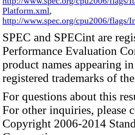
http://www.spec.org/cpu2006/flags/It
Platform.xml
,
http://www.spec.org/cpu2006/flags/I
SPEC and SPECint are regis
Performance Evaluation Cor
product names appearing in 
registered trademarks of the
For questions about this resu
For other inquiries, please 
Copyright 2006-2014 Stand