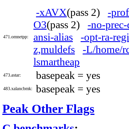
-xAVX
(pass 2)
-pro
O3
(pass 2)
-no-prec-
ansi-alias
-opt-ra-reg
471.omnetpp:
z,muldefs
-L/home/rc
lsmartheap
basepeak = yes
473.astar:
basepeak = yes
483.xalancbmk:
Peak Other Flags
C benchmarks
: