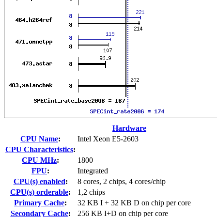
Hardware
CPU Name
:
Intel Xeon E5-2603
CPU Characteristics
:
CPU MHz
:
1800
FPU
:
Integrated
CPU(s) enabled
:
8 cores, 2 chips, 4 cores/chip
CPU(s) orderable
:
1,2 chips
Primary Cache
:
32 KB I + 32 KB D on chip per core
Secondary Cache
:
256 KB I+D on chip per core