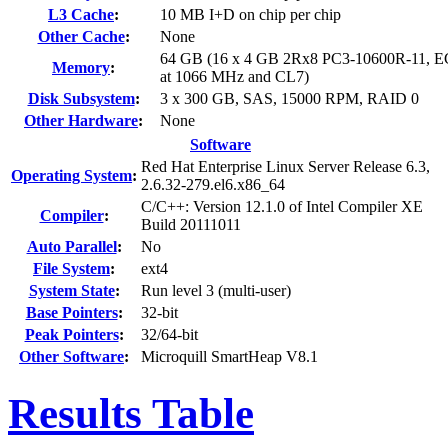
L3 Cache
:
10 MB I+D on chip per chip
Other Cache
:
None
64 GB (16 x 4 GB 2Rx8 PC3-10600R-11, E
Memory
:
at 1066 MHz and CL7)
Disk Subsystem
:
3 x 300 GB, SAS, 15000 RPM, RAID 0
Other Hardware
:
None
Software
Red Hat Enterprise Linux Server Release 6.3,
Operating System
:
2.6.32-279.el6.x86_64
C/C++: Version 12.1.0 of Intel Compiler XE
Compiler
:
Build 20111011
Auto Parallel
:
No
File System
:
ext4
System State
:
Run level 3 (multi-user)
Base Pointers
:
32-bit
Peak Pointers
:
32/64-bit
Other Software
:
Microquill SmartHeap V8.1
Results Table