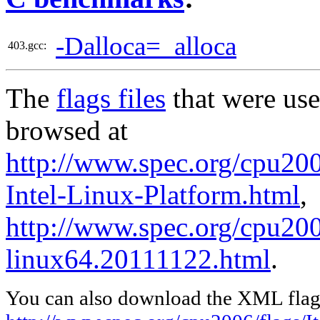
-Dalloca=_alloca
403.gcc:
The
flags files
that were use
browsed at
http://www.spec.org/cpu2006
Intel-Linux-Platform.html
,
http://www.spec.org/cpu2006
linux64.20111122.html
.
You can also download the XML flags