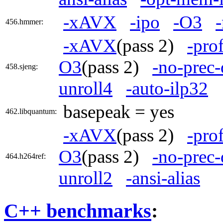
-xAVX
-ipo
-O3
456.hmmer:
-xAVX
(pass 2)
-pro
O3
(pass 2)
-no-prec-
458.sjeng:
unroll4
-auto-ilp32
basepeak = yes
462.libquantum:
-xAVX
(pass 2)
-pro
O3
(pass 2)
-no-prec-
464.h264ref:
unroll2
-ansi-alias
C++ benchmarks
: