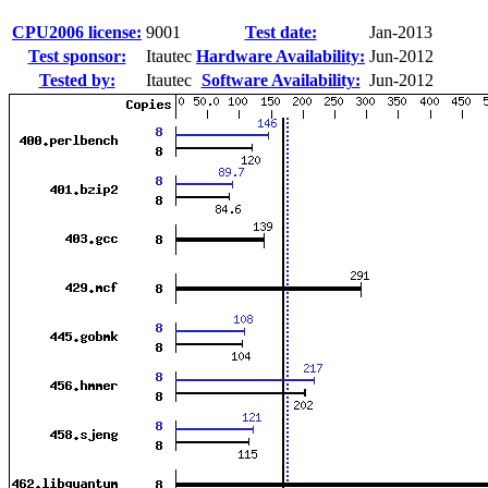
CPU2006 license:
9001
Test date:
Jan-2013
Test sponsor:
Itautec
Hardware Availability:
Jun-2012
Tested by:
Itautec
Software Availability:
Jun-2012