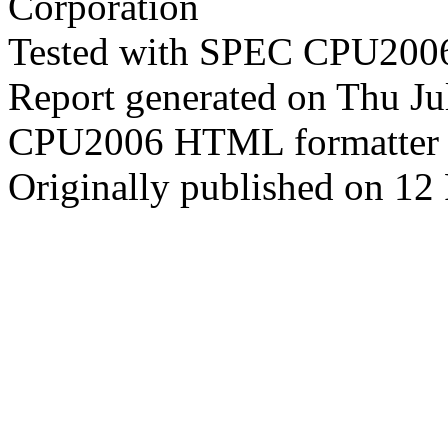
Corporation
Tested with SPEC CPU2006
Report generated on Thu J
CPU2006 HTML formatter 
Originally published on 12