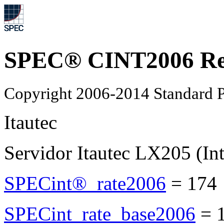
SPEC® CINT2006 Re
Copyright 2006-2014 Standard P
Itautec
Servidor Itautec LX205 (In
SPECint®_rate2006
=
174
SPECint_rate_base2006
=