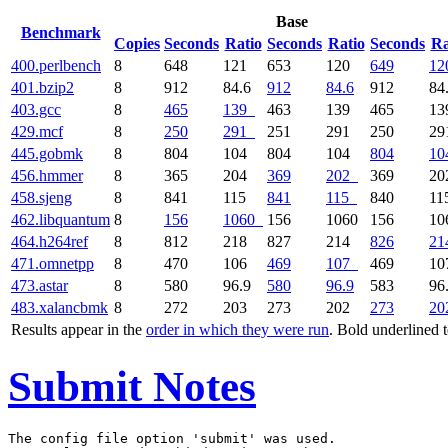
Base
Benchmark
Copies
Seconds
Ratio
Seconds
Ratio
Seconds
Ra
400.perlbench
8
648
121
653
120
649
12
401.bzip2
8
912
84.6
912
84.6
912
84
403.gcc
8
465
139
463
139
465
1
429.mcf
8
250
291
251
291
250
2
445.gobmk
8
804
104
804
104
804
10
456.hmmer
8
365
204
369
202
369
2
458.sjeng
8
841
115
841
115
840
1
462.libquantum
8
156
1060
156
1060
156
1
464.h264ref
8
812
218
827
214
826
21
471.omnetpp
8
470
106
469
107
469
1
473.astar
8
580
96.9
580
96.9
583
96
483.xalancbmk
8
272
203
273
202
273
20
Results appear in the
order in which they were run
. Bold underlined 
Submit Notes
The config file option 'submit' was used.
