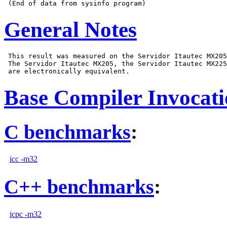
General Notes
 This result was measured on the Servidor Itautec MX205
 The Servidor Itautec MX205, the Servidor Itautec MX225
Base Compiler Invocat
C benchmarks
:
icc -m32
C++ benchmarks
:
icpc -m32