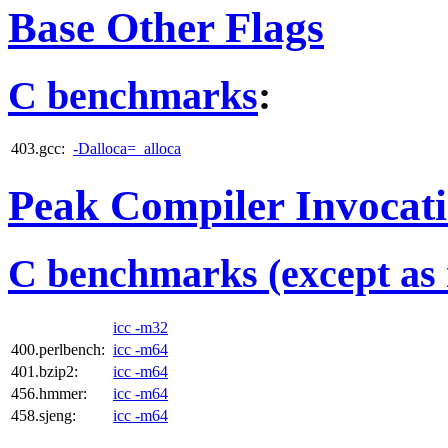
Base Other Flags
C benchmarks
:
403.gcc:
-Dalloca=_alloca
Peak Compiler Invocat
C benchmarks (except as 
icc -m32
400.perlbench:
icc -m64
401.bzip2:
icc -m64
456.hmmer:
icc -m64
458.sjeng:
icc -m64