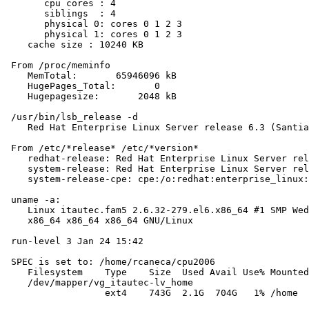
       cpu cores : 4

       siblings  : 4

       physical 0: cores 0 1 2 3

       physical 1: cores 0 1 2 3

    cache size : 10240 KB

 From /proc/meminfo

    MemTotal:       65946096 kB

    HugePages_Total:       0

    Hugepagesize:       2048 kB

 /usr/bin/lsb_release -d

    Red Hat Enterprise Linux Server release 6.3 (Santia
 From /etc/*release* /etc/*version*

    redhat-release: Red Hat Enterprise Linux Server rel
    system-release: Red Hat Enterprise Linux Server rel
    system-release-cpe: cpe:/o:redhat:enterprise_linux:
 uname -a:

    Linux itautec.fam5 2.6.32-279.el6.x86_64 #1 SMP Wed
    x86_64 x86_64 x86_64 GNU/Linux

 run-level 3 Jan 24 15:42

 SPEC is set to: /home/rcaneca/cpu2006

    Filesystem    Type    Size  Used Avail Use% Mounted
    /dev/mapper/vg_itautec-lv_home

                  ext4    743G  2.1G  704G   1% /home
