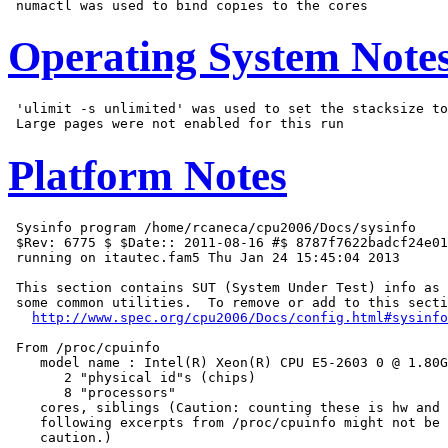
Operating System Note
 'ulimit -s unlimited' was used to set the stacksize to
Platform Notes
 Sysinfo program /home/rcaneca/cpu2006/Docs/sysinfo

 $Rev: 6775 $ $Date:: 2011-08-16 #$ 8787f7622badcf24e01
 running on itautec.fam5 Thu Jan 24 15:45:04 2013

 This section contains SUT (System Under Test) info as 
 some common utilities.  To remove or add to this secti
http://www.spec.org/cpu2006/Docs/config.html#sysinfo
 From /proc/cpuinfo

    model name : Intel(R) Xeon(R) CPU E5-2603 0 @ 1.80G
       2 "physical id"s (chips)

       8 "processors"

    cores, siblings (Caution: counting these is hw and 
    following excerpts from /proc/cpuinfo might not be 
    caution.)
