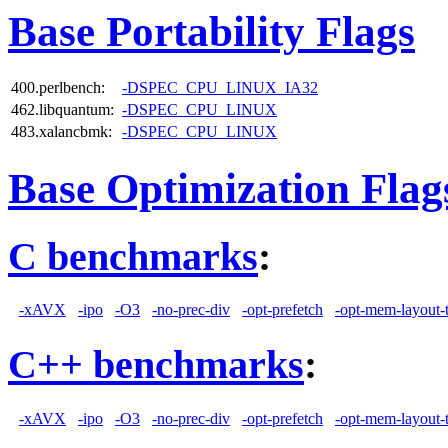
Base Portability Flags
400.perlbench:
-DSPEC_CPU_LINUX_IA32
462.libquantum:
-DSPEC_CPU_LINUX
483.xalancbmk:
-DSPEC_CPU_LINUX
Base Optimization Flag
C benchmarks
:
-xAVX
-ipo
-O3
-no-prec-div
-opt-prefetch
-opt-mem-layout-
C++ benchmarks
:
-xAVX
-ipo
-O3
-no-prec-div
-opt-prefetch
-opt-mem-layout-