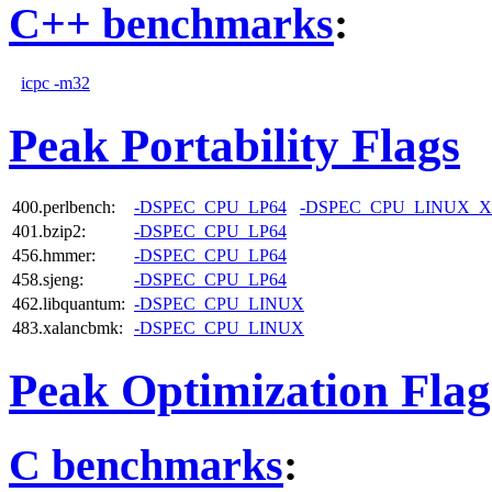
C++ benchmarks
:
icpc -m32
Peak Portability Flags
400.perlbench:
-DSPEC_CPU_LP64
-DSPEC_CPU_LINUX_X
401.bzip2:
-DSPEC_CPU_LP64
456.hmmer:
-DSPEC_CPU_LP64
458.sjeng:
-DSPEC_CPU_LP64
462.libquantum:
-DSPEC_CPU_LINUX
483.xalancbmk:
-DSPEC_CPU_LINUX
Peak Optimization Flag
C benchmarks
: