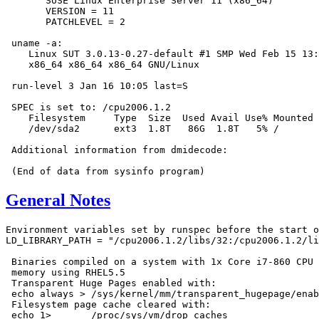
       SUSE Linux Enterprise Server 11 (x86_64)

       VERSION = 11

       PATCHLEVEL = 2

 uname -a:

    Linux SUT 3.0.13-0.27-default #1 SMP Wed Feb 15 13:
    x86_64 x86_64 x86_64 GNU/Linux

 run-level 3 Jan 16 10:05 last=S

 SPEC is set to: /cpu2006.1.2

    Filesystem     Type  Size  Used Avail Use% Mounted 
    /dev/sda2      ext3  1.8T   86G  1.8T   5% /

 Additional information from dmidecode:

General Notes
Environment variables set by runspec before the start o
LD_LIBRARY_PATH = "/cpu2006.1.2/libs/32:/cpu2006.1.2/li
 Binaries compiled on a system with 1x Core i7-860 CPU 
 memory using RHEL5.5

 Transparent Huge Pages enabled with:

 echo always > /sys/kernel/mm/transparent_hugepage/enab
 Filesystem page cache cleared with:

 echo 1>       /proc/sys/vm/drop_caches
