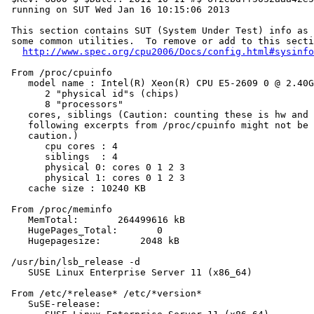
 running on SUT Wed Jan 16 10:15:06 2013

 This section contains SUT (System Under Test) info as 
 some common utilities.  To remove or add to this secti
http://www.spec.org/cpu2006/Docs/config.html#sysinfo
 From /proc/cpuinfo

    model name : Intel(R) Xeon(R) CPU E5-2609 0 @ 2.40G
       2 "physical id"s (chips)

       8 "processors"

    cores, siblings (Caution: counting these is hw and 
    following excerpts from /proc/cpuinfo might not be 
    caution.)

       cpu cores : 4

       siblings  : 4

       physical 0: cores 0 1 2 3

       physical 1: cores 0 1 2 3

    cache size : 10240 KB

 From /proc/meminfo

    MemTotal:       264499616 kB

    HugePages_Total:       0

    Hugepagesize:       2048 kB

 /usr/bin/lsb_release -d

    SUSE Linux Enterprise Server 11 (x86_64)

 From /etc/*release* /etc/*version*

    SuSE-release:
