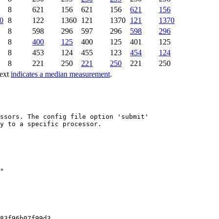
8
621
156
621
156
621
156
0
8
122
1360
121
1370
121
1370
8
598
296
597
296
598
296
8
400
125
400
125
401
125
8
453
124
455
123
454
124
8
221
250
221
250
221
250
text
indicates a median measurement
.
ssors. The config file option 'submit'

y to a specific processor.

83f96b07f99d3
