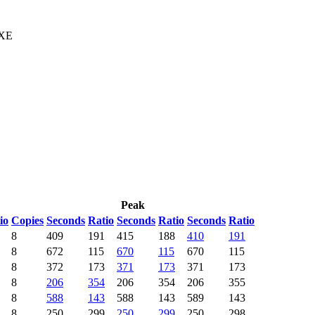
 XE
Peak
io
Copies
Seconds
Ratio
Seconds
Ratio
Seconds
Ratio
8
409
191
415
188
410
191
8
672
115
670
115
670
115
8
372
173
371
173
371
173
8
206
354
206
354
206
355
8
588
143
588
143
589
143
8
250
299
250
299
250
298