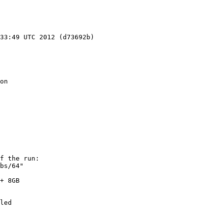
33:49 UTC 2012 (d73692b)

on

f the run:

bs/64"

+ 8GB

led
