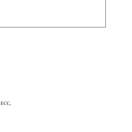
, ECC,