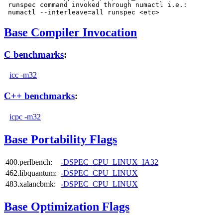
 runspec command invoked through numactl i.e.:

Base Compiler Invocation
C benchmarks
:
icc -m32
C++ benchmarks
:
icpc -m32
Base Portability Flags
400.perlbench:
-DSPEC_CPU_LINUX_IA32
462.libquantum:
-DSPEC_CPU_LINUX
483.xalancbmk:
-DSPEC_CPU_LINUX
Base Optimization Flags