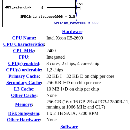
Hardware
CPU Name
:
Intel Xeon E5-2609
CPU Characteristics
:
CPU MHz
:
2400
FPU
:
Integrated
CPU(s) enabled
:
8 cores, 2 chips, 4 cores/chip
CPU(s) orderable
:
1,2 chips
Primary Cache
:
32 KB I + 32 KB D on chip per core
Secondary Cache
:
256 KB I+D on chip per core
L3 Cache
:
10 MB I+D on chip per chip
Other Cache
:
None
256 GB (16 x 16 GB 2Rx4 PC3-12800R-11
Memory
:
running at 1066 MHz and CL7)
Disk Subsystem
:
1 x 2 TB SATA, 7200 RPM
Other Hardware
:
None
Software