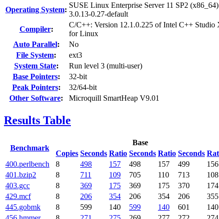
SUSE Linux Enterprise Server 11 SP2 (x86_64)
Operating System
:
3.0.13-0.27-default
C/C++: Version 12.1.0.225 of Intel C++ Studio
Compiler
:
for Linux
Auto Parallel
:
No
File System
:
ext3
System State
:
Run level 3 (multi-user)
Base Pointers
:
32-bit
Peak Pointers
:
32/64-bit
Other Software
:
Microquill SmartHeap V9.01
Results Table
Base
Benchmark
Copies
Seconds
Ratio
Seconds
Ratio
Seconds
Rat
400.perlbench
8
498
157
498
157
499
156
401.bzip2
8
711
109
705
110
713
108
403.gcc
8
369
175
369
175
370
174
429.mcf
8
206
354
206
354
206
355
445.gobmk
8
599
140
599
140
601
140
456.hmmer
8
271
275
269
277
272
274