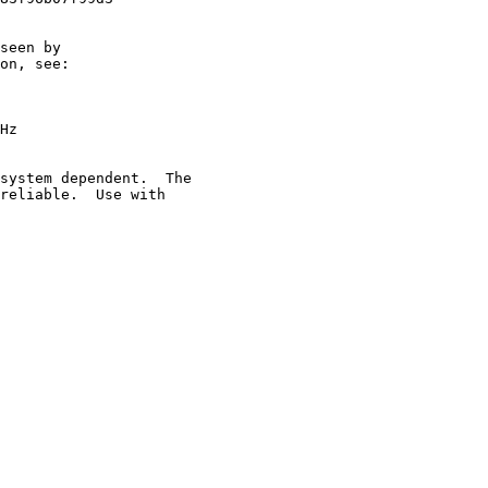
seen by

on, see:

Hz

system dependent.  The

reliable.  Use with
