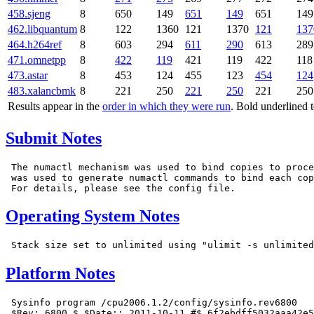
458.sjeng
8
650
149
651
149
651
149
462.libquantum
8
122
1360
121
1370
121
137
464.h264ref
8
603
294
611
290
613
289
471.omnetpp
8
422
119
421
119
422
118
473.astar
8
453
124
455
123
454
124
483.xalancbmk
8
221
250
221
250
221
250
Results appear in the
order in which they were run
. Bold underlined 
Submit Notes
 The numactl mechanism was used to bind copies to proce
 was used to generate numactl commands to bind each cop
Operating System Notes
Platform Notes
 Sysinfo program /cpu2006.1.2/config/sysinfo.rev6800

 $Rev: 6800 $ $Date:: 2011-10-11 #$ 6f2ebdff5032aaa42e5