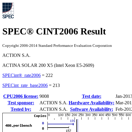
SPEC® CINT2006 Result
Copyright 2006-2014 Standard Performance Evaluation Corporation
ACTION S.A.
ACTINA SOLAR 200 X5 (Intel Xeon E5-2609)
SPECint®_rate2006
=
222
SPECint_rate_base2006
=
213
CPU2006 license:
9008
Test date:
Jan-201
Test sponsor:
ACTION S.A.
Hardware Availability:
Mar-201
Tested by:
ACTION S.A.
Software Availability:
Feb-201