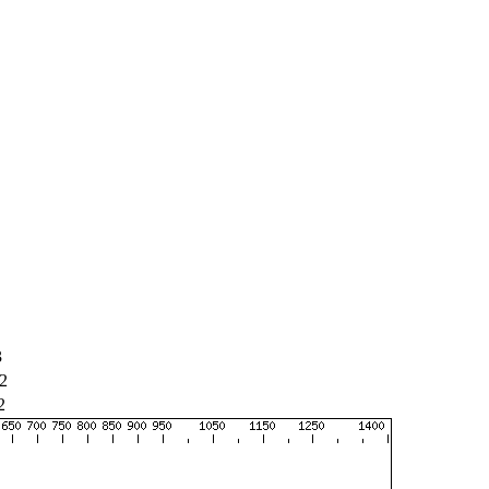
3
2
2