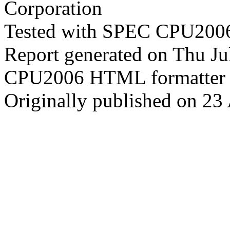
Corporation
Tested with SPEC CPU2006
Report generated on Thu J
CPU2006 HTML formatter 
Originally published on 23 