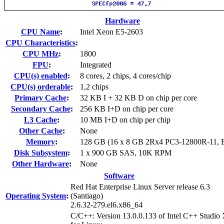
Hardware
CPU Name
:
Intel Xeon E5-2603
CPU Characteristics
:
CPU MHz
:
1800
FPU
:
Integrated
CPU(s) enabled
:
8 cores, 2 chips, 4 cores/chip
CPU(s) orderable
:
1,2 chips
Primary Cache
:
32 KB I + 32 KB D on chip per core
Secondary Cache
:
256 KB I+D on chip per core
L3 Cache
:
10 MB I+D on chip per chip
Other Cache
:
None
Memory
:
128 GB (16 x 8 GB 2Rx4 PC3-12800R-11,
Disk Subsystem
:
1 x 900 GB SAS, 10K RPM
Other Hardware
:
None
Software
Red Hat Enterprise Linux Server release 6.3
Operating System
:
(Santiago)
2.6.32-279.el6.x86_64
C/C++: Version 13.0.0.133 of Intel C++ Studio