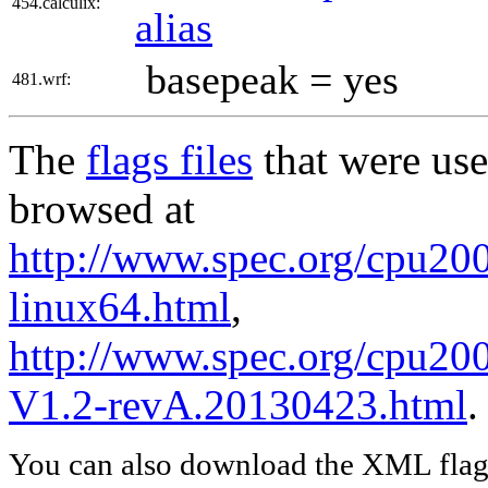
454.calculix:
alias
basepeak = yes
481.wrf:
The
flags files
that were use
browsed at
http://www.spec.org/cpu2006
linux64.html
,
http://www.spec.org/cpu200
V1.2-revA.20130423.html
.
You can also download the XML flags