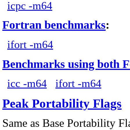
icpc -m64
Fortran benchmarks
:
ifort -m64
Benchmarks using both F
icc -m64
ifort -m64
Peak Portability Flags
Same as Base Portability Fl