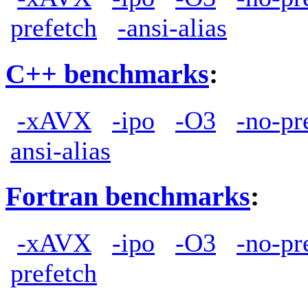
prefetch
-ansi-alias
C++ benchmarks
:
-xAVX
-ipo
-O3
-no-pr
ansi-alias
Fortran benchmarks
:
-xAVX
-ipo
-O3
-no-pr
prefetch