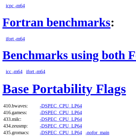
icpc -m64
Fortran benchmarks
:
ifort -m64
Benchmarks using both F
icc -m64
ifort -m64
Base Portability Flags
410.bwaves:
-DSPEC_CPU_LP64
416.gamess:
-DSPEC_CPU_LP64
433.milc:
-DSPEC_CPU_LP64
434.zeusmp:
-DSPEC_CPU_LP64
435.gromacs:
-DSPEC_CPU_LP64
-nofor_main