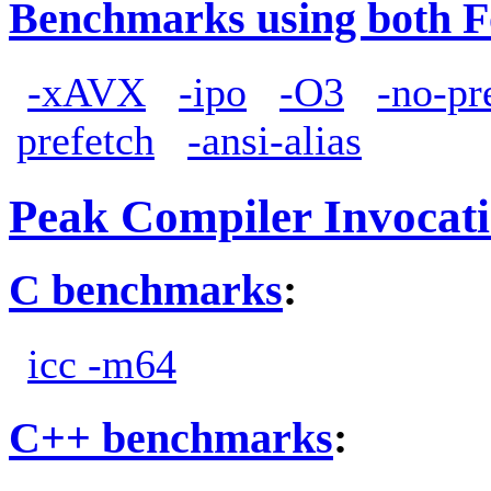
Benchmarks using both F
-xAVX
-ipo
-O3
-no-pr
prefetch
-ansi-alias
Peak Compiler Invocat
C benchmarks
:
icc -m64
C++ benchmarks
: