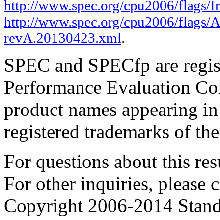
http://www.spec.org/cpu2006/flags/In
http://www.spec.org/cpu2006/flags/A
revA.20130423.xml
.
SPEC and SPECfp are regist
Performance Evaluation Cor
product names appearing in 
registered trademarks of the
For questions about this resu
For other inquiries, please 
Copyright 2006-2014 Stand