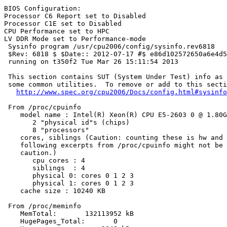
BIOS Configuration:

Processor C6 Report set to Disabled

Processor C1E set to Disabled

CPU Performance set to HPC

LV DDR Mode set to Performance-mode

 Sysinfo program /usr/cpu2006/config/sysinfo.rev6818

 $Rev: 6818 $ $Date:: 2012-07-17 #$ e86d102572650a6e4d5
 running on t350f2 Tue Mar 26 15:11:54 2013

 This section contains SUT (System Under Test) info as 
 some common utilities.  To remove or add to this secti
http://www.spec.org/cpu2006/Docs/config.html#sysinfo
 From /proc/cpuinfo

    model name : Intel(R) Xeon(R) CPU E5-2603 0 @ 1.80G
       2 "physical id"s (chips)

       8 "processors"

    cores, siblings (Caution: counting these is hw and 
    following excerpts from /proc/cpuinfo might not be 
    caution.)

       cpu cores : 4

       siblings  : 4

       physical 0: cores 0 1 2 3

       physical 1: cores 0 1 2 3

    cache size : 10240 KB

 From /proc/meminfo

    MemTotal:       132113952 kB

    HugePages_Total:       0
