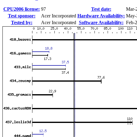
CPU2006 license:
97
Test date:
Mar-
Test sponsor:
Acer Incorporated
Hardware Availability:
May-
Tested by:
Acer Incorporated
Software Availability:
Feb-