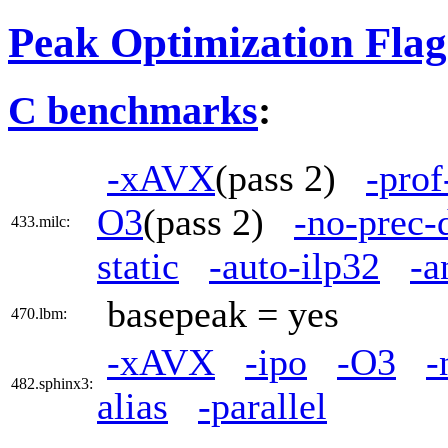
Peak Optimization Flag
C benchmarks
:
-xAVX
(pass 2)
-prof
O3
(pass 2)
-no-prec-
433.milc:
static
-auto-ilp32
-a
basepeak = yes
470.lbm:
-xAVX
-ipo
-O3
-
482.sphinx3:
alias
-parallel