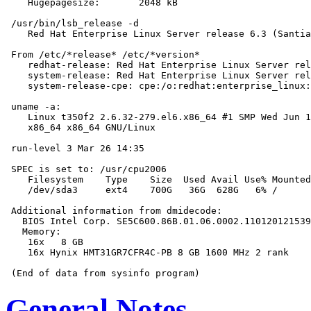
    Hugepagesize:       2048 kB

 /usr/bin/lsb_release -d

    Red Hat Enterprise Linux Server release 6.3 (Santia
 From /etc/*release* /etc/*version*

    redhat-release: Red Hat Enterprise Linux Server rel
    system-release: Red Hat Enterprise Linux Server rel
    system-release-cpe: cpe:/o:redhat:enterprise_linux:
 uname -a:

    Linux t350f2 2.6.32-279.el6.x86_64 #1 SMP Wed Jun 1
    x86_64 x86_64 GNU/Linux

 run-level 3 Mar 26 14:35

 SPEC is set to: /usr/cpu2006

    Filesystem    Type    Size  Used Avail Use% Mounted
    /dev/sda3     ext4    700G   36G  628G   6% /

 Additional information from dmidecode:

   BIOS Intel Corp. SE5C600.86B.01.06.0002.110120121539
   Memory:

    16x   8 GB

    16x Hynix HMT31GR7CFR4C-PB 8 GB 1600 MHz 2 rank

General Notes