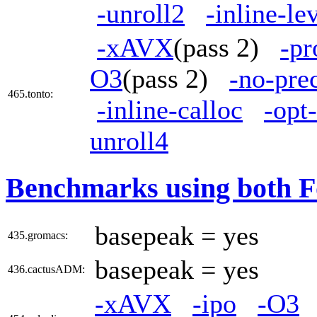
-unroll2
-inline-le
-xAVX
(pass 2)
-pr
O3
(pass 2)
-no-pre
465.tonto:
-inline-calloc
-opt
unroll4
Benchmarks using both F
basepeak = yes
435.gromacs:
basepeak = yes
436.cactusADM:
-xAVX
-ipo
-O3