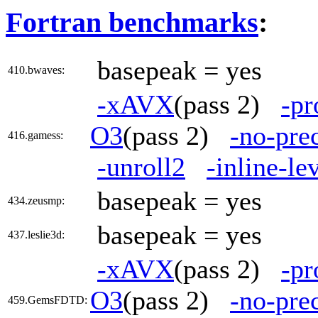
Fortran benchmarks
:
basepeak = yes
410.bwaves:
-xAVX
(pass 2)
-pr
O3
(pass 2)
-no-pre
416.gamess:
-unroll2
-inline-le
basepeak = yes
434.zeusmp:
basepeak = yes
437.leslie3d:
-xAVX
(pass 2)
-pr
O3
(pass 2)
-no-pre
459.GemsFDTD: