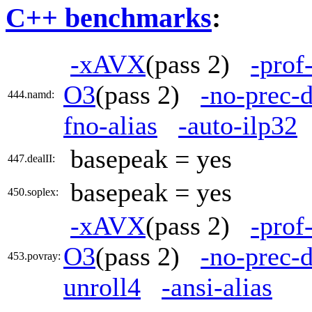
C++ benchmarks
:
-xAVX
(pass 2)
-prof
O3
(pass 2)
-no-prec-d
444.namd:
fno-alias
-auto-ilp32
basepeak = yes
447.dealII:
basepeak = yes
450.soplex:
-xAVX
(pass 2)
-prof
O3
(pass 2)
-no-prec-d
453.povray:
unroll4
-ansi-alias