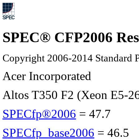
SPEC® CFP2006 Res
Copyright 2006-2014 Standard P
Acer Incorporated
Altos T350 F2 (Xeon E5-2
SPECfp®2006
=
47.7
SPECfp_base2006
=
46.5