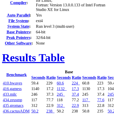
for Linux;
Compiler
:
Fortran: Version 13.0.0.133 of Intel Fortran
Studio XE for Linux
Auto Parallel
:
Yes
File System
:
ext4
System State
:
Run level 3 (multi-user)
Base Pointers
:
64-bit
Peak Pointers
:
32/64-bit
Other Software
:
None
Results Table
Base
Benchmark
Seconds
Ratio
Seconds
Ratio
Seconds
Ratio
Sec
410.bwaves
59.4
229
60.6
224
60.8
223
59.
416.gamess
1140
17.2
1132
17.3
1130
17.3
10
433.milc
246
37.3
245
37.4
245
37.4
245
434.zeusmp
117
77.7
118
77.2
117
77.6
11
435.gromacs
312
22.9
312
22.9
313
22.8
31
436.cactusADM
50.2
238
50.2
238
50.8
235
50.