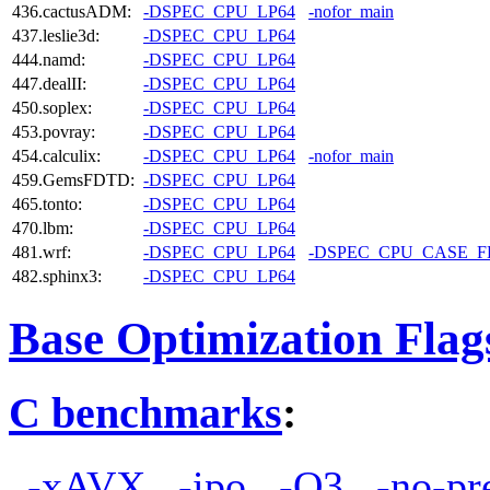
436.cactusADM:
-DSPEC_CPU_LP64
-nofor_main
437.leslie3d:
-DSPEC_CPU_LP64
444.namd:
-DSPEC_CPU_LP64
447.dealII:
-DSPEC_CPU_LP64
450.soplex:
-DSPEC_CPU_LP64
453.povray:
-DSPEC_CPU_LP64
454.calculix:
-DSPEC_CPU_LP64
-nofor_main
459.GemsFDTD:
-DSPEC_CPU_LP64
465.tonto:
-DSPEC_CPU_LP64
470.lbm:
-DSPEC_CPU_LP64
481.wrf:
-DSPEC_CPU_LP64
-DSPEC_CPU_CASE_
482.sphinx3:
-DSPEC_CPU_LP64
Base Optimization Flag
C benchmarks
:
-xAVX
-ipo
-O3
-no-pr