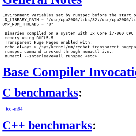
Environment variables set by runspec before the start o
LD_LIBRARY_PATH = "/usr/cpu2006/libs/32:/usr/cpu2006/li
OMP_NUM_THREADS = "8"

 Binaries compiled on a system with 1x Core i7-860 CPU 
 memory using RHEL5.5

 Transparent Huge Pages enabled with:

 echo always > /sys/kernel/mm/redhat_transparent_hugepa
 runspec command invoked through numactl i.e.:

Base Compiler Invocat
C benchmarks
:
icc -m64
C++ benchmarks
: