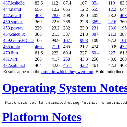
437.leslie3d
83.6
112
87.4
107
85.4
110
83.
444.namd
656
12.2
655
12.2
655
12.2
64
447.dealII
408
28.0
408
28.0
405
28.2
408
450.soplex
369
22.6
368
22.6
369
22.6
36
453.povray
229
23.2
232
23.0
231
23.0
195
454.calculix
388
21.3
387
21.3
387
21.3
38
459.GemsFDTD
106
99.9
107
99.3
109
97.2
101
465.tonto
466
21.1
465
21.2
474
20.8
432
470.lbm
61.6
223
60.4
227
60.4
227
61.
481.wrf
268
41.7
258
43.3
256
43.6
26
482.sphinx3
464
42.0
461
42.2
461
42.3
46
Results appear in the
order in which they were run
. Bold underlined 
Operating System Note
Platform Notes