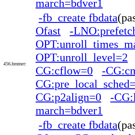
march=bdver1
-fb_create fbdata
(pa
Ofast
-LNO:prefetc
OPT:unroll_times_m
OPT:unroll_level=2
456.hmmer:
CG:cflow=0
-CG:c
CG:pre_local_sched=
CG:p2align=0
-CG:
march=bdver1
-fb_create fbdata
(pa