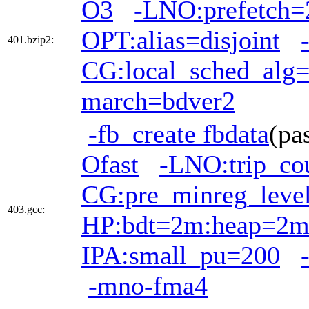
O3
-LNO:prefetch=
OPT:alias=disjoint
401.bzip2:
CG:local_sched_alg
march=bdver2
-fb_create fbdata
(pa
Ofast
-LNO:trip_co
CG:pre_minreg_leve
403.gcc:
HP:bdt=2m:heap=2
IPA:small_pu=200
-mno-fma4