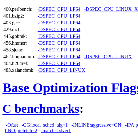
400.perlbench:
-DSPEC_CPU_LP64
-DSPEC_CPU_LINUX_X
401.bzip2:
-DSPEC_CPU_LP64
403.gcc:
-DSPEC_CPU_LP64
429.mcf:
-DSPEC_CPU_LP64
445.gobmk:
-DSPEC_CPU_LP64
456.hmmer:
-DSPEC_CPU_LP64
458.sjeng:
-DSPEC_CPU_LP64
462.libquantum:
-DSPEC_CPU_LP64
-DSPEC_CPU_LINUX
464.h264ref:
-DSPEC_CPU_LP64
483.xalancbmk:
-DSPEC_CPU_LINUX
Base Optimization Flag
C benchmarks
:
-Ofast
-CG:local_sched_alg=1
-INLINE:aggressive=ON
-IPA:p
LNO:prefetch=2
-march=bdver1