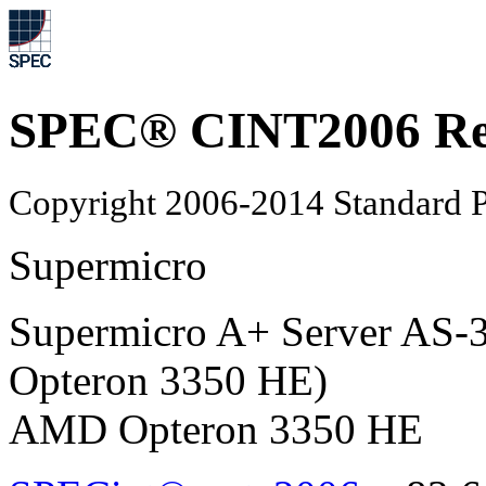
SPEC® CINT2006 Re
Copyright 2006-2014 Standard P
Supermicro
Supermicro A+ Server A
Opteron 3350 HE)
AMD Opteron 3350 HE