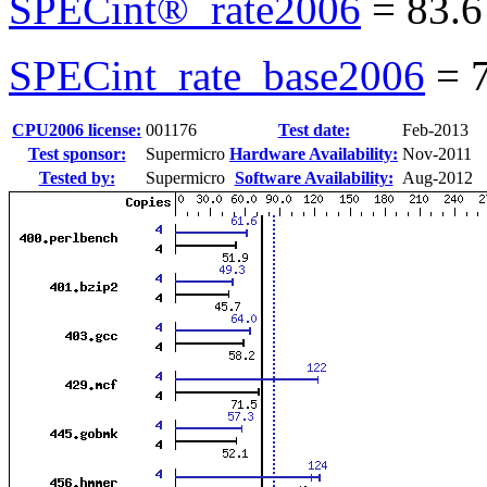
SPECint®_rate2006
=
83.6
SPECint_rate_base2006
=
CPU2006 license:
001176
Test date:
Feb-2013
Test sponsor:
Supermicro
Hardware Availability:
Nov-2011
Tested by:
Supermicro
Software Availability:
Aug-2012