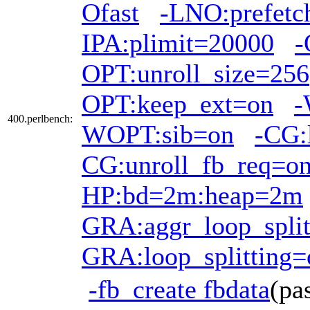
Ofast
-LNO:prefetc
IPA:plimit=20000
-
OPT:unroll_size=256
OPT:keep_ext=on
-
400.perlbench:
WOPT:sib=on
-CG:
CG:unroll_fb_req=o
HP:bd=2m:heap=2m
GRA:aggr_loop_split
GRA:loop_splitting=
-fb_create fbdata
(pa