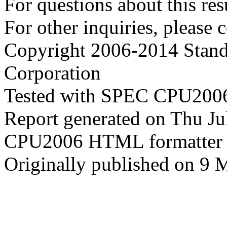
For questions about this resu
For other inquiries, please 
Copyright 2006-2014 Stand
Corporation
Tested with SPEC CPU2006
Report generated on Thu J
CPU2006 HTML formatter 
Originally published on 9 