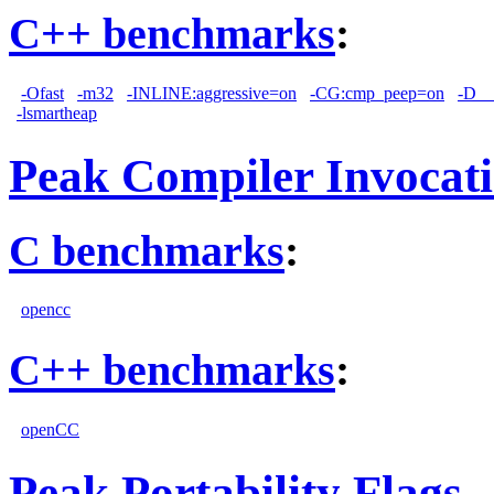
C++ benchmarks
:
-Ofast
-m32
-INLINE:aggressive=on
-CG:cmp_peep=on
-D_
-lsmartheap
Peak Compiler Invocat
C benchmarks
:
opencc
C++ benchmarks
:
openCC
Peak Portability Flags