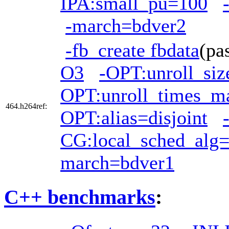
IPA:small_pu=100
-march=bdver2
-fb_create fbdata
(pa
O3
-OPT:unroll_si
OPT:unroll_times_m
464.h264ref:
OPT:alias=disjoint
CG:local_sched_alg
march=bdver1
C++ benchmarks
: