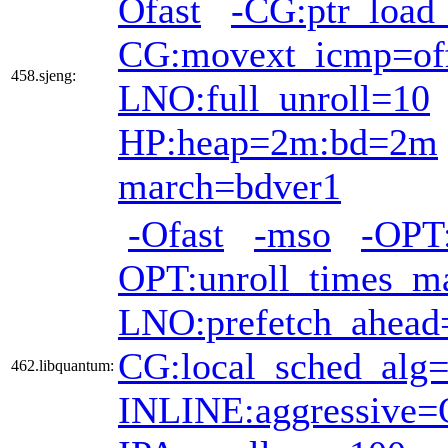
Ofast
-CG:ptr_load
CG:movext_icmp=of
458.sjeng:
LNO:full_unroll=10
HP:heap=2m:bd=2m
march=bdver1
-Ofast
-mso
-OPT:
OPT:unroll_times_m
LNO:prefetch_ahead
CG:local_sched_alg
462.libquantum:
INLINE:aggressive