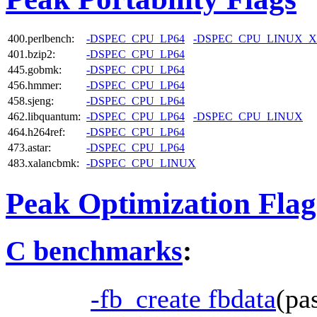
400.perlbench:
-DSPEC_CPU_LP64
-DSPEC_CPU_LINUX_X
401.bzip2:
-DSPEC_CPU_LP64
445.gobmk:
-DSPEC_CPU_LP64
456.hmmer:
-DSPEC_CPU_LP64
458.sjeng:
-DSPEC_CPU_LP64
462.libquantum:
-DSPEC_CPU_LP64
-DSPEC_CPU_LINUX
464.h264ref:
-DSPEC_CPU_LP64
473.astar:
-DSPEC_CPU_LP64
483.xalancbmk:
-DSPEC_CPU_LINUX
Peak Optimization Flag
C benchmarks
:
-fb_create fbdata
(pa