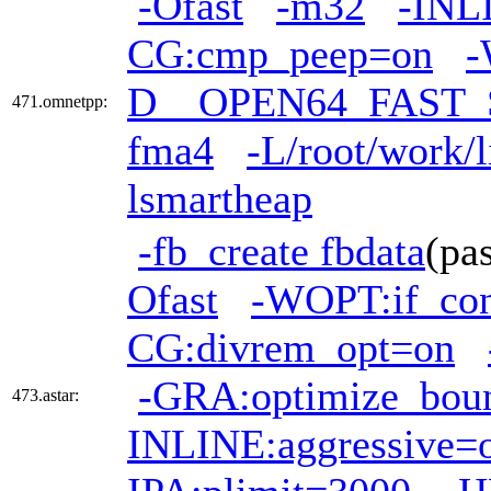
-Ofast
-m32
-INL
CG:cmp_peep=on
-
D__OPEN64_FAST_
471.omnetpp:
fma4
-L/root/work/l
lsmartheap
-fb_create fbdata
(pa
Ofast
-WOPT:if_co
CG:divrem_opt=on
-GRA:optimize_bou
473.astar:
INLINE:aggressive=