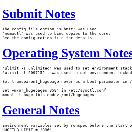
Submit Notes
The config file option 'submit' was used.

'numactl' was used to bind copies to the cores.

Operating System Note
'ulimit -s unlimited' was used to set environment stack
'ulimit -l 2097152'  was used to set environment locked
Set transparent_hugepage=never as a boot parameter in /
Set vm/nr_hugepages=3584 in /etc/sysctl.conf

General Notes
Environment variables set by runspec before the start o
HUGETLB_LIMIT = "896"
