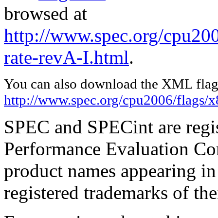
browsed at
http://www.spec.org/cpu200
rate-revA-I.html
.
You can also download the XML flags
http://www.spec.org/cpu2006/flags/
SPEC and SPECint are regis
Performance Evaluation Cor
product names appearing in 
registered trademarks of the