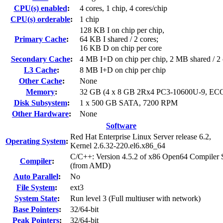
CPU(s) enabled
:
4 cores, 1 chip, 4 cores/chip
CPU(s) orderable
:
1 chip
128 KB I on chip per chip,
Primary Cache
:
64 KB I shared / 2 cores;
16 KB D on chip per core
Secondary Cache
:
4 MB I+D on chip per chip, 2 MB shared / 2 
L3 Cache
:
8 MB I+D on chip per chip
Other Cache
:
None
Memory
:
32 GB (4 x 8 GB 2Rx4 PC3-10600U-9, EC
Disk Subsystem
:
1 x 500 GB SATA, 7200 RPM
Other Hardware
:
None
Software
Red Hat Enterprise Linux Server release 6.2,
Operating System
:
Kernel 2.6.32-220.el6.x86_64
C/C++: Version 4.5.2 of x86 Open64 Compiler 
Compiler
:
(from AMD)
Auto Parallel
:
No
File System
:
ext3
System State
:
Run level 3 (Full multiuser with network)
Base Pointers
:
32/64-bit
Peak Pointers
:
32/64-bit