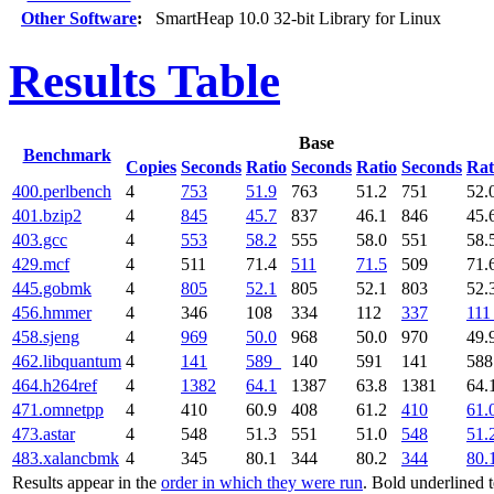
Other Software
:
SmartHeap 10.0 32-bit Library for Linux
Results Table
Base
Benchmark
Copies
Seconds
Ratio
Seconds
Ratio
Seconds
Rat
400.perlbench
4
753
51.9
763
51.2
751
52.
401.bzip2
4
845
45.7
837
46.1
846
45.
403.gcc
4
553
58.2
555
58.0
551
58.
429.mcf
4
511
71.4
511
71.5
509
71.
445.gobmk
4
805
52.1
805
52.1
803
52.
456.hmmer
4
346
108
334
112
337
111
458.sjeng
4
969
50.0
968
50.0
970
49.
462.libquantum
4
141
589
140
591
141
58
464.h264ref
4
1382
64.1
1387
63.8
1381
64.
471.omnetpp
4
410
60.9
408
61.2
410
61.
473.astar
4
548
51.3
551
51.0
548
51.
483.xalancbmk
4
345
80.1
344
80.2
344
80.
Results appear in the
order in which they were run
. Bold underlined 