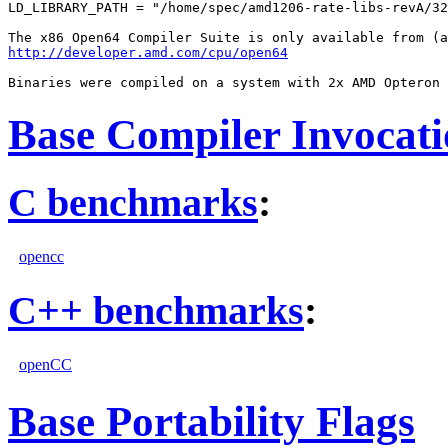
LD_LIBRARY_PATH = "/home/spec/amd1206-rate-libs-revA/32
http://developer.amd.com/cpu/open64
Base Compiler Invocat
C benchmarks
:
opencc
C++ benchmarks
:
openCC
Base Portability Flags