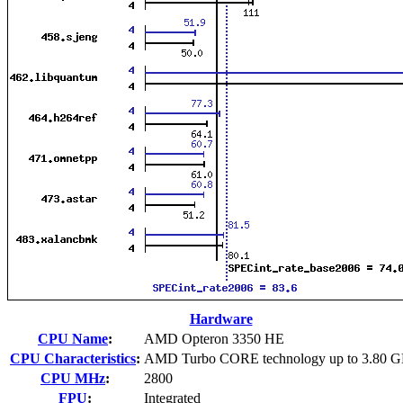
Hardware
CPU Name
:
AMD Opteron 3350 HE
CPU Characteristics
:
AMD Turbo CORE technology up to 3.80 
CPU MHz
:
2800
FPU
:
Integrated