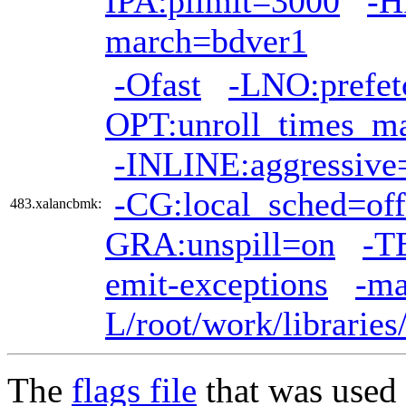
IPA:plimit=3000
-H
march=bdver1
-Ofast
-LNO:prefet
OPT:unroll_times_m
-INLINE:aggressive
-CG:local_sched=off
483.xalancbmk:
GRA:unspill=on
-T
emit-exceptions
-ma
L/root/work/librarie
The
flags file
that was used 