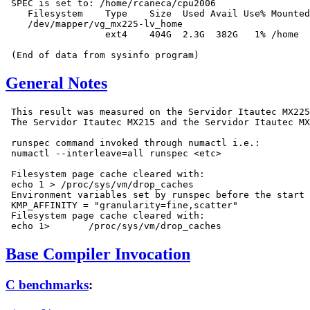
 SPEC is set to: /home/rcaneca/cpu2006

    Filesystem    Type    Size  Used Avail Use% Mounted
    /dev/mapper/vg_mx225-lv_home

                  ext4    404G  2.3G  382G   1% /home

General Notes
 This result was measured on the Servidor Itautec MX225
 The Servidor Itautec MX215 and the Servidor Itautec MX
 runspec command invoked through numactl i.e.:

 numactl --interleave=all runspec <etc>

 Filesystem page cache cleared with:

 echo 1 > /proc/sys/vm/drop_caches

 Environment variables set by runspec before the start 
 KMP_AFFINITY = "granularity=fine,scatter"

 Filesystem page cache cleared with:

Base Compiler Invocation
C benchmarks
: