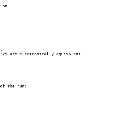
 on

.

225 are electronically equivalent.

of the run:
