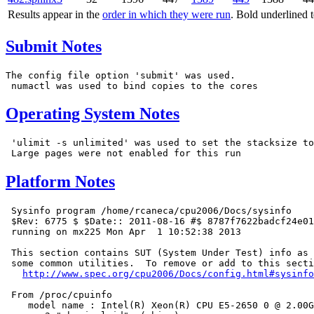
Results appear in the
order in which they were run
. Bold underlined 
Submit Notes
The config file option 'submit' was used.

Operating System Notes
 'ulimit -s unlimited' was used to set the stacksize to
Platform Notes
 Sysinfo program /home/rcaneca/cpu2006/Docs/sysinfo

 $Rev: 6775 $ $Date:: 2011-08-16 #$ 8787f7622badcf24e01
 running on mx225 Mon Apr  1 10:52:38 2013

 This section contains SUT (System Under Test) info as 
 some common utilities.  To remove or add to this secti
http://www.spec.org/cpu2006/Docs/config.html#sysinfo
 From /proc/cpuinfo

    model name : Intel(R) Xeon(R) CPU E5-2650 0 @ 2.00G