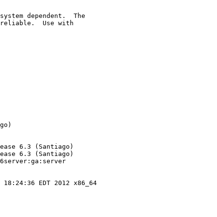
system dependent.  The

reliable.  Use with

go)

ease 6.3 (Santiago)

ease 6.3 (Santiago)

6server:ga:server

 18:24:36 EDT 2012 x86_64
