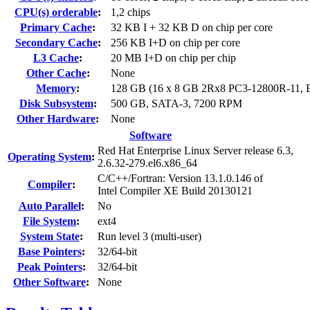
CPU(s) orderable
:
1,2 chips
Primary Cache
:
32 KB I + 32 KB D on chip per core
Secondary Cache
:
256 KB I+D on chip per core
L3 Cache
:
20 MB I+D on chip per chip
Other Cache
:
None
Memory
:
128 GB (16 x 8 GB 2Rx8 PC3-12800R-11,
Disk Subsystem
:
500 GB, SATA-3, 7200 RPM
Other Hardware
:
None
Software
Red Hat Enterprise Linux Server release 6.3,
Operating System
:
2.6.32-279.el6.x86_64
C/C++/Fortran: Version 13.1.0.146 of
Compiler
:
Intel Compiler XE Build 20130121
Auto Parallel
:
No
File System
:
ext4
System State
:
Run level 3 (multi-user)
Base Pointers
:
32/64-bit
Peak Pointers
:
32/64-bit
Other Software
:
None