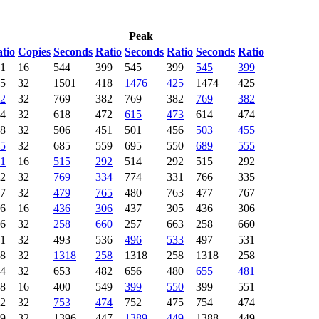
Peak
tio
Copies
Seconds
Ratio
Seconds
Ratio
Seconds
Ratio
1
16
544
399
545
399
545
399
5
32
1501
418
1476
425
1474
425
2
32
769
382
769
382
769
382
4
32
618
472
615
473
614
474
8
32
506
451
501
456
503
455
5
32
685
559
695
550
689
555
1
16
515
292
514
292
515
292
2
32
769
334
774
331
766
335
7
32
479
765
480
763
477
767
6
16
436
306
437
305
436
306
6
32
258
660
257
663
258
660
1
32
493
536
496
533
497
531
8
32
1318
258
1318
258
1318
258
4
32
653
482
656
480
655
481
8
16
400
549
399
550
399
551
2
32
753
474
752
475
754
474
9
32
1396
447
1389
449
1388
449