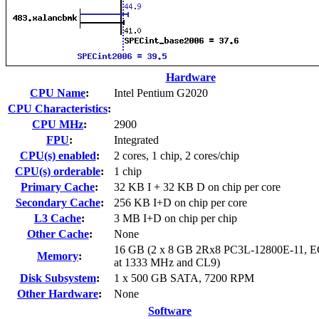
Hardware
CPU Name
:
Intel Pentium G2020
CPU Characteristics
:
CPU MHz
:
2900
FPU
:
Integrated
CPU(s) enabled
:
2 cores, 1 chip, 2 cores/chip
CPU(s) orderable
:
1 chip
Primary Cache
:
32 KB I + 32 KB D on chip per core
Secondary Cache
:
256 KB I+D on chip per core
L3 Cache
:
3 MB I+D on chip per chip
Other Cache
:
None
16 GB (2 x 8 GB 2Rx8 PC3L-12800E-11, E
Memory
:
at 1333 MHz and CL9)
Disk Subsystem
:
1 x 500 GB SATA, 7200 RPM
Other Hardware
:
None
Software