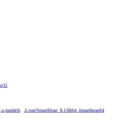
-p32
,-z,muldefs
-L/opt/SmartHeap_8.1/lib64 -lsmartheap64