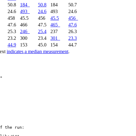
50.8
184
50.8
184
50.7
24.6
493
24.6
493
24.6
458
45.5
456
45.5
456
47.6
466
47.5
465
47.6
25.3
246
25.4
237
26.3
23.2
300
23.4
301
23.3
44.9
153
45.0
154
44.7
text
indicates a median measurement
.
f the run:
