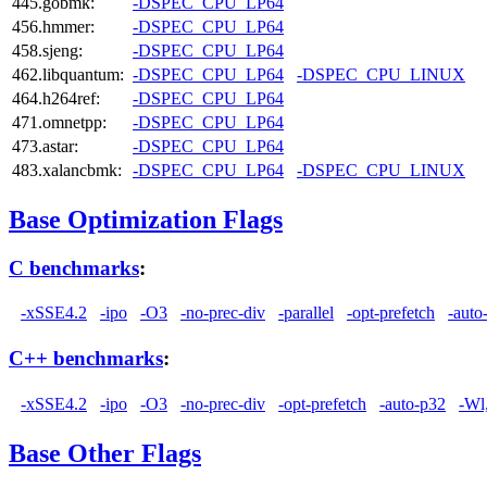
445.gobmk:
-DSPEC_CPU_LP64
456.hmmer:
-DSPEC_CPU_LP64
458.sjeng:
-DSPEC_CPU_LP64
462.libquantum:
-DSPEC_CPU_LP64
-DSPEC_CPU_LINUX
464.h264ref:
-DSPEC_CPU_LP64
471.omnetpp:
-DSPEC_CPU_LP64
473.astar:
-DSPEC_CPU_LP64
483.xalancbmk:
-DSPEC_CPU_LP64
-DSPEC_CPU_LINUX
Base Optimization Flags
C benchmarks
:
-xSSE4.2
-ipo
-O3
-no-prec-div
-parallel
-opt-prefetch
-auto
C++ benchmarks
:
-xSSE4.2
-ipo
-O3
-no-prec-div
-opt-prefetch
-auto-p32
-Wl
Base Other Flags