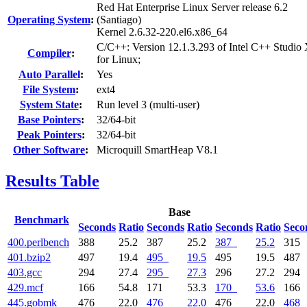
Red Hat Enterprise Linux Server release 6.2
Operating System
:
(Santiago)
Kernel 2.6.32-220.el6.x86_64
C/C++: Version 12.1.3.293 of Intel C++ Studio
Compiler
:
for Linux;
Auto Parallel
:
Yes
File System
:
ext4
System State
:
Run level 3 (multi-user)
Base Pointers
:
32/64-bit
Peak Pointers
:
32/64-bit
Other Software
:
Microquill SmartHeap V8.1
Results Table
Base
Benchmark
Seconds
Ratio
Seconds
Ratio
Seconds
Ratio
Seco
400.perlbench
388
25.2
387
25.2
387
25.2
315
401.bzip2
497
19.4
495
19.5
495
19.5
487
403.gcc
294
27.4
295
27.3
296
27.2
294
429.mcf
166
54.8
171
53.3
170
53.6
166
445.gobmk
476
22.0
476
22.0
476
22.0
468