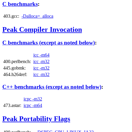
C benchmarks
:
403.gcc:
-Dalloca=_alloca
Peak Compiler Invocation
C benchmarks (except as noted below)
:
icc -m64
400.perlbench:
icc -m32
445.gobmk:
icc -m32
464.h264ref:
icc -m32
C++ benchmarks (except as noted below)
:
icpc -m32
473.astar:
icpc -m64
Peak Portability Flags