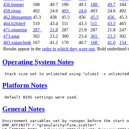
456.hmmer
188
49.7
190
49.1
188
49.7
184
458.sjeng
492
24.6
493
24.6
493
24.6
492
462.libquantum
45.3
458
45.5
456
45.5
456
45.3
464.h264ref
510
43.4
511
43.3
511
43.3
465
471.omnetpp
287
21.8
287
21.8
287
21.8
247
473.astar
302
23.2
300
23.4
301
23.3
302
483.xalancbmk
167
41.2
170
40.7
168
41.0
154
Results appear in the
order in which they were run
. Bold underlined 
Operating System Notes
Platform Notes
General Notes
Environment variables set by runspec before the start o
KMP_AFFINITY = "granularity=fine,scatter"
