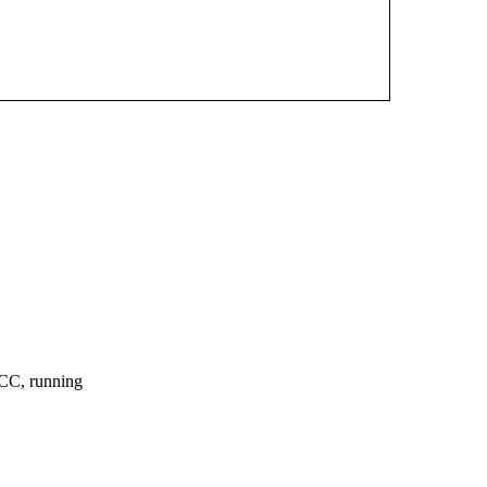
CC, running