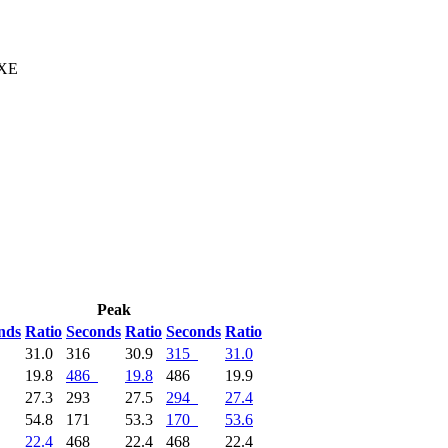
 XE
Peak
nds
Ratio
Seconds
Ratio
Seconds
Ratio
31.0
316
30.9
315
31.0
19.8
486
19.8
486
19.9
27.3
293
27.5
294
27.4
54.8
171
53.3
170
53.6
22.4
468
22.4
468
22.4