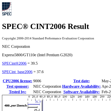
SPEC® CINT2006 Result
Copyright 2006-2014 Standard Performance Evaluation Corporation
NEC Corporation
Express5800/GT110e (Intel Pentium G2020)
SPECint®2006
=
39.5
SPECint_base2006
=
37.6
CPU2006 license:
9006
Test date:
May-
Test sponsor:
NEC Corporation
Hardware Availability:
Apr-
Tested by:
NEC Corporation
Software Availability:
Feb-