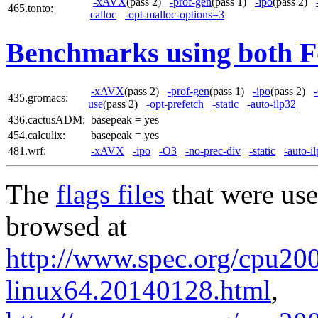
-xAVX
(pass 2)
-prof-gen
(pass 1)
-ipo
(pass 2)
465.tonto:
calloc
-opt-malloc-options=3
Benchmarks using both F
-xAVX
(pass 2)
-prof-gen
(pass 1)
-ipo
(pass 2)
435.gromacs:
use
(pass 2)
-opt-prefetch
-static
-auto-ilp32
436.cactusADM:
basepeak = yes
454.calculix:
basepeak = yes
481.wrf:
-xAVX
-ipo
-O3
-no-prec-div
-static
-auto-i
The
flags files
that were use
browsed at
http://www.spec.org/cpu2006
linux64.20140128.html
,