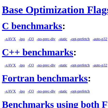
Base Optimization Flag
C benchmarks
:
-xAVX
-ipo
-O3
-no-prec-div
-static
-opt-prefetch
-auto-p32
C++ benchmarks
:
-xAVX
-ipo
-O3
-no-prec-div
-static
-opt-prefetch
-auto-p32
Fortran benchmarks
:
-xAVX
-ipo
-O3
-no-prec-div
-static
-opt-prefetch
Benchmarks using both F