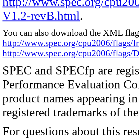
http://www.spec.org/cpu200
V1.2-revB.html
.
You can also download the XML flags
http://www.spec.org/cpu2006/flags/I
http://www.spec.org/cpu2006/flags/D
SPEC and SPECfp are regist
Performance Evaluation Cor
product names appearing in 
registered trademarks of the
For questions about this resu