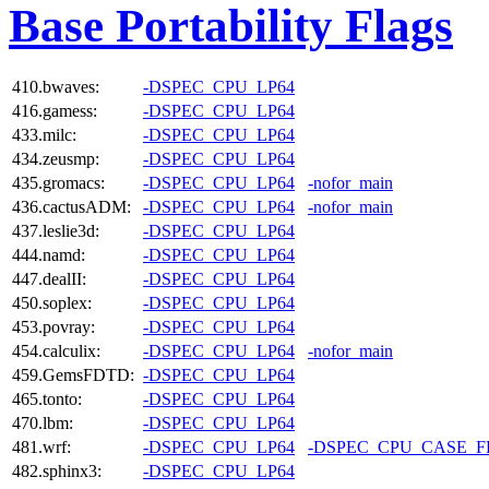
Base Portability Flags
410.bwaves:
-DSPEC_CPU_LP64
416.gamess:
-DSPEC_CPU_LP64
433.milc:
-DSPEC_CPU_LP64
434.zeusmp:
-DSPEC_CPU_LP64
435.gromacs:
-DSPEC_CPU_LP64
-nofor_main
436.cactusADM:
-DSPEC_CPU_LP64
-nofor_main
437.leslie3d:
-DSPEC_CPU_LP64
444.namd:
-DSPEC_CPU_LP64
447.dealII:
-DSPEC_CPU_LP64
450.soplex:
-DSPEC_CPU_LP64
453.povray:
-DSPEC_CPU_LP64
454.calculix:
-DSPEC_CPU_LP64
-nofor_main
459.GemsFDTD:
-DSPEC_CPU_LP64
465.tonto:
-DSPEC_CPU_LP64
470.lbm:
-DSPEC_CPU_LP64
481.wrf:
-DSPEC_CPU_LP64
-DSPEC_CPU_CASE_
482.sphinx3:
-DSPEC_CPU_LP64