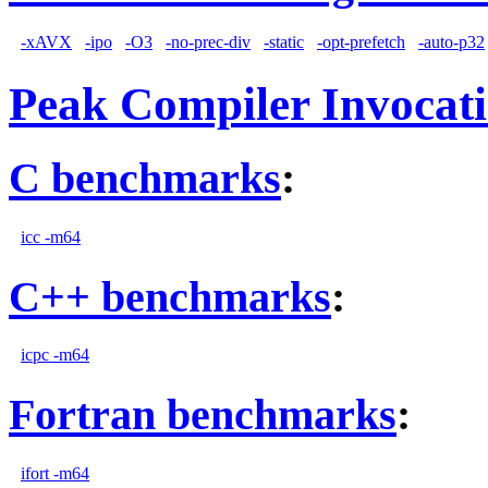
-xAVX
-ipo
-O3
-no-prec-div
-static
-opt-prefetch
-auto-p32
Peak Compiler Invocat
C benchmarks
:
icc -m64
C++ benchmarks
:
icpc -m64
Fortran benchmarks
:
ifort -m64