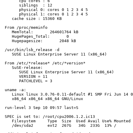
       cpu cores : 6

       siblings  : 12

       physical 0: cores 0 1 2 3 4 5

       physical 1: cores 0 1 2 3 4 5

    cache size : 15360 KB

 From /proc/meminfo

    MemTotal:       264601764 kB

    HugePages_Total:       0

    Hugepagesize:       2048 kB

 /usr/bin/lsb_release -d

    SUSE Linux Enterprise Server 11 (x86_64)

 From /etc/*release* /etc/*version*

    SuSE-release:

       SUSE Linux Enterprise Server 11 (x86_64)

       VERSION = 11

       PATCHLEVEL = 3

 uname -a:

    Linux linux 3.0.76-0.11-default #1 SMP Fri Jun 14 0
    x86_64 x86_64 x86_64 GNU/Linux

 run-level 3 Sep 10 09:57 last=S

 SPEC is set to: /root/cpu2006.1.2.ic13

    Filesystem     Type  Size  Used Avail Use% Mounted 
    /dev/sda2      ext2  267G   34G  233G  13% /
