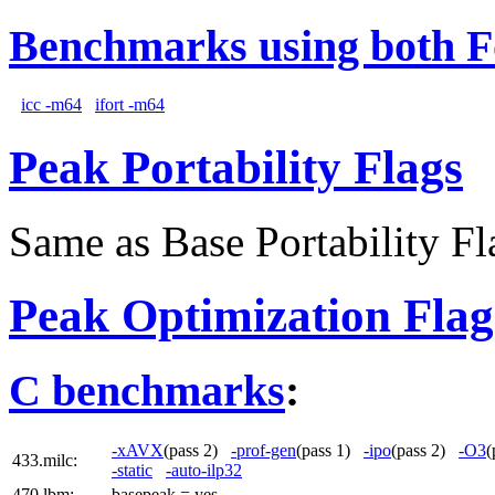
Benchmarks using both F
icc -m64
ifort -m64
Peak Portability Flags
Same as Base Portability Fl
Peak Optimization Flag
C benchmarks
:
-xAVX
(pass 2)
-prof-gen
(pass 1)
-ipo
(pass 2)
-O3
(
433.milc:
-static
-auto-ilp32
470.lbm:
basepeak = yes