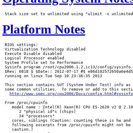
Platform Notes
 BIOS settings:

 Virtualization Technology disabled

 Execute Disable disabled

 Logical Processor enabled

 System Profile set to Performance

 Sysinfo program /root/cpu2006.1.2.ic13/config/sysinfo.
 $Rev: 6818 $ $Date:: 2012-07-17 #$ e86d102572650a6e4d5
 running on linux Tue Sep 10 23:36:35 2013

 This section contains SUT (System Under Test) info as 
 some common utilities.  To remove or add to this secti
http://www.spec.org/cpu2006/Docs/config.html#sysinfo
 From /proc/cpuinfo

    model name : Intel(R) Xeon(R) CPU E5-2620 v2 @ 2.10
       2 "physical id"s (chips)

       24 "processors"

    cores, siblings (Caution: counting these is hw and 
    following excerpts from /proc/cpuinfo might not be 
    caution.)
