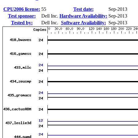
CPU2006 license:
55
Test date:
Sep-2013
Test sponsor:
Dell Inc.
Hardware Availability:
Sep-2013
Tested by:
Dell Inc.
Software Availability:
Sep-2013