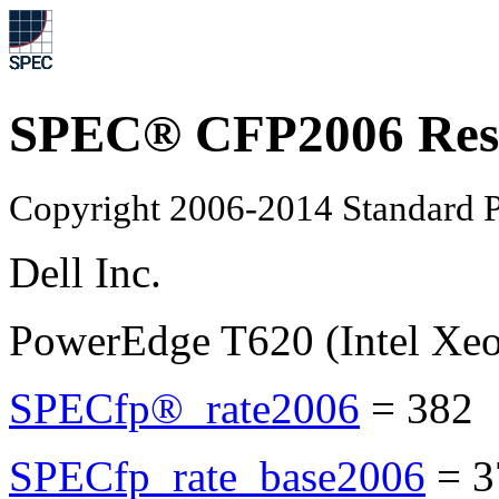
SPEC® CFP2006 Res
Copyright 2006-2014 Standard P
Dell Inc.
PowerEdge T620 (Intel Xe
SPECfp®_rate2006
=
382
SPECfp_rate_base2006
=
3