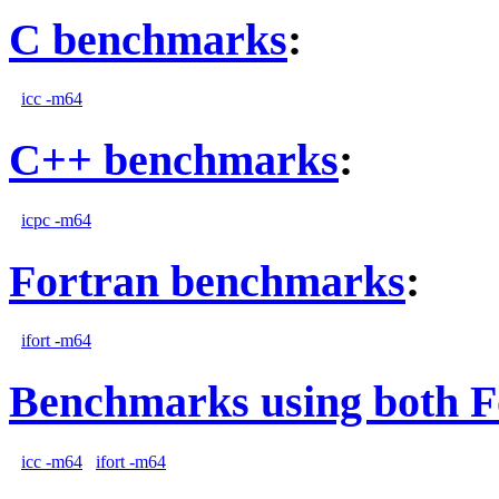
C benchmarks
:
icc -m64
C++ benchmarks
:
icpc -m64
Fortran benchmarks
:
ifort -m64
Benchmarks using both F
icc -m64
ifort -m64