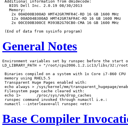
 Additional information from dmidecode:

   BIOS Dell Inc. 2.0.19 08/30/2013

   Memory:

    2x 00AD00B300AD HMT42GR7MFR4C-RD 16 GB 1600 MHz

    12x 00AD04B300AD HMT42GR7AFR4C-RD 16 GB 1600 MHz

    2x 00CE00B300CE M393B2G70CB0-CMA 16 GB 1600 MHz

General Notes
Environment variables set by runspec before the start o
LD_LIBRARY_PATH = "/root/cpu2006.1.2.ic13/libs/32:/root
 Binaries compiled on a system with 1x Core i7-860 CPU 
 memory using RHEL5.5

 Transparent Huge Pages enabled with:

 echo always > /sys/kernel/mm/transparent_hugepage/enab
 Filesystem page cache cleared with:

 echo 1>       /proc/sys/vm/drop_caches

 runspec command invoked through numactl i.e.:

Base Compiler Invocat