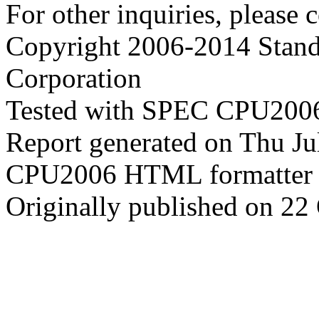
For other inquiries, please 
Copyright 2006-2014 Stand
Corporation
Tested with SPEC CPU2006
Report generated on Thu J
CPU2006 HTML formatter 
Originally published on 22