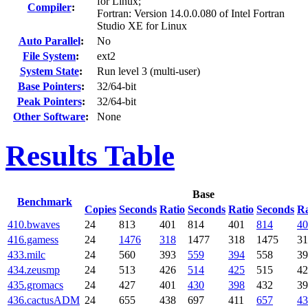
for Linux;
Compiler
:
Fortran: Version 14.0.0.080 of Intel Fortran
Studio XE for Linux
Auto Parallel
:
No
File System
:
ext2
System State
:
Run level 3 (multi-user)
Base Pointers
:
32/64-bit
Peak Pointers
:
32/64-bit
Other Software
:
None
Results Table
Base
Benchmark
Copies
Seconds
Ratio
Seconds
Ratio
Seconds
Ra
410.bwaves
24
813
401
814
401
814
40
416.gamess
24
1476
318
1477
318
1475
31
433.milc
24
560
393
559
394
558
39
434.zeusmp
24
513
426
514
425
515
42
435.gromacs
24
427
401
430
398
432
39
436.cactusADM
24
655
438
697
411
657
43