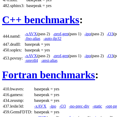
482.sphinx3:
basepeak = yes
C++ benchmarks
:
-xAVX
(pass 2)
-prof-gen
(pass 1)
-ipo
(pass 2)
-O3
(
444.namd:
-fno-alias
-auto-ilp32
447.dealII:
basepeak = yes
450.soplex:
basepeak = yes
-xAVX
(pass 2)
-prof-gen
(pass 1)
-ipo
(pass 2)
-O3
(
453.povray:
-unroll4
-ansi-alias
Fortran benchmarks
:
410.bwaves:
basepeak = yes
416.gamess:
basepeak = yes
434.zeusmp:
basepeak = yes
437.leslie3d:
-xAVX
-ipo
-O3
-no-prec-div
-static
-opt-pr
459.GemsFDTD:
basepeak = yes