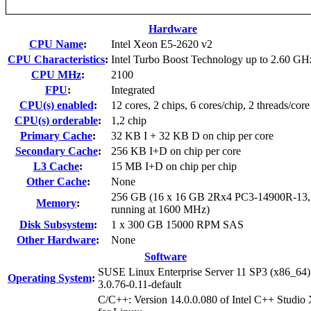
Hardware
CPU Name
:
Intel Xeon E5-2620 v2
CPU Characteristics
:
Intel Turbo Boost Technology up to 2.60 GH
CPU MHz
:
2100
FPU
:
Integrated
CPU(s) enabled
:
12 cores, 2 chips, 6 cores/chip, 2 threads/core
CPU(s) orderable
:
1,2 chip
Primary Cache
:
32 KB I + 32 KB D on chip per core
Secondary Cache
:
256 KB I+D on chip per core
L3 Cache
:
15 MB I+D on chip per chip
Other Cache
:
None
256 GB (16 x 16 GB 2Rx4 PC3-14900R-13
Memory
:
running at 1600 MHz)
Disk Subsystem
:
1 x 300 GB 15000 RPM SAS
Other Hardware
:
None
Software
SUSE Linux Enterprise Server 11 SP3 (x86_64)
Operating System
:
3.0.76-0.11-default
C/C++: Version 14.0.0.080 of Intel C++ Studio