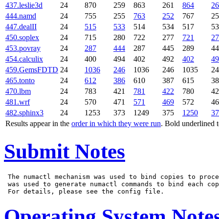
437.leslie3d
24
870
259
863
261
864
26
444.namd
24
755
255
763
252
767
25
447.dealII
24
515
533
514
534
517
53
450.soplex
24
715
280
722
277
721
27
453.povray
24
287
444
287
445
289
44
454.calculix
24
400
494
402
492
402
49
459.GemsFDTD
24
1036
246
1036
246
1035
24
465.tonto
24
612
386
610
387
615
38
470.lbm
24
783
421
781
422
780
42
481.wrf
24
570
471
571
469
572
46
482.sphinx3
24
1253
373
1249
375
1250
37
Results appear in the
order in which they were run
. Bold underlined 
Submit Notes
 The numactl mechanism was used to bind copies to proce
 was used to generate numactl commands to bind each cop
Operating System Note