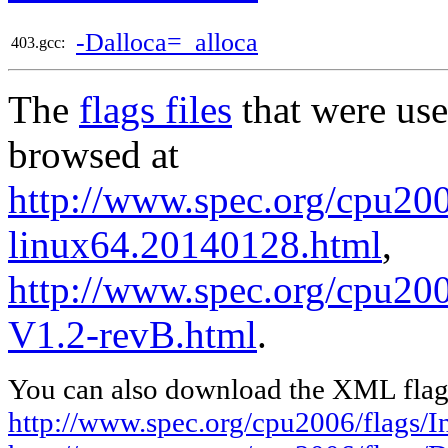
-Dalloca=_alloca
403.gcc:
The
flags files
that were use
browsed at
http://www.spec.org/cpu2006
linux64.20140128.html
,
http://www.spec.org/cpu200
V1.2-revB.html
.
You can also download the XML flags
http://www.spec.org/cpu2006/flags/I