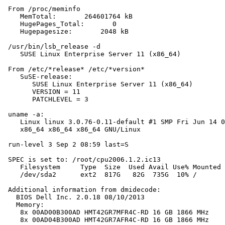
 From /proc/meminfo

    MemTotal:       264601764 kB

    HugePages_Total:       0

    Hugepagesize:       2048 kB

 /usr/bin/lsb_release -d

    SUSE Linux Enterprise Server 11 (x86_64)

 From /etc/*release* /etc/*version*

    SuSE-release:

       SUSE Linux Enterprise Server 11 (x86_64)

       VERSION = 11

       PATCHLEVEL = 3

 uname -a:

    Linux linux 3.0.76-0.11-default #1 SMP Fri Jun 14 0
    x86_64 x86_64 x86_64 GNU/Linux

 run-level 3 Sep 2 08:59 last=S

 SPEC is set to: /root/cpu2006.1.2.ic13

    Filesystem     Type  Size  Used Avail Use% Mounted 
    /dev/sda2      ext2  817G   82G  735G  10% /

 Additional information from dmidecode:

   BIOS Dell Inc. 2.0.18 08/10/2013

   Memory:

    8x 00AD00B300AD HMT42GR7MFR4C-RD 16 GB 1866 MHz

    8x 00AD04B300AD HMT42GR7AFR4C-RD 16 GB 1866 MHz
