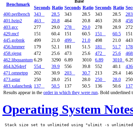
Base
Benchmark
Seconds
Ratio
Seconds
Ratio
Seconds
Ratio
Sec
400.perlbench
343
28.5
343
28.5
343
28.5
283
401.bzip2
463
20.8
464
20.8
463
20.8
458
403.gcc
277
29.0
278
29.0
278
28.9
27
429.mcf
151
60.4
151
60.5
151
60.5
15
445.gobmk
499
21.0
499
21.0
498
21.0
44
456.hmmer
179
52.1
181
51.5
181
51.7
178
458.sjeng
472
25.6
473
25.6
472
25.6
468
462.libquantum
6.29
3290
6.89
3010
6.89
3010
6.2
464.h264ref
554
39.9
556
39.8
552
40.1
436
471.omnetpp
202
30.9
203
30.7
213
29.4
14
473.astar
250
28.0
251
28.0
250
28.0
25
483.xalancbmk
137
50.5
137
50.5
136
50.6
137
Results appear in the
order in which they were run
. Bold underlined 
Operating System Note