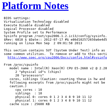
Platform Notes
 BIOS settings:

 Virtualization Technology disabled

 Execute Disable disabled

 Logical Processor disabled

 System Profile set to Performance

 Sysinfo program /root/cpu2006.1.2.ic13/config/sysinfo.
 $Rev: 6818 $ $Date:: 2012-07-17 #$ e86d102572650a6e4d5
 running on linux Mon Sep  2 09:01:58 2013

 This section contains SUT (System Under Test) info as 
 some common utilities.  To remove or add to this secti
http://www.spec.org/cpu2006/Docs/config.html#sysinfo
 From /proc/cpuinfo

    model name : Intel(R) Xeon(R) CPU E5-2660 v2 @ 2.20
       2 "physical id"s (chips)

       20 "processors"

    cores, siblings (Caution: counting these is hw and 
    following excerpts from /proc/cpuinfo might not be 
    caution.)

       cpu cores : 10

       siblings  : 10

       physical 0: cores 0 1 2 3 4 8 9 10 11 12

       physical 1: cores 0 1 2 3 4 8 9 10 11 12

    cache size : 25600 KB
