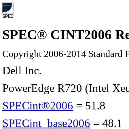
SPEC® CINT2006 Re
Copyright 2006-2014 Standard P
Dell Inc.
PowerEdge R720 (Intel Xe
SPECint®2006
=
51.8
SPECint_base2006
=
48.1