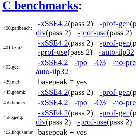
C benchmarks
:
-xSSE4.2
(pass 2)
-prof-gen
(
400.perlbench:
div
(pass 2)
-prof-use
(pass 2
-xSSE4.2
(pass 2)
-prof-gen
(
401.bzip2:
-prof-use
(pass 2)
-auto-ilp32
-xSSE4.2
-ipo
-O3
-no-pre
403.gcc:
auto-ilp32
basepeak = yes
429.mcf:
-xSSE4.2
(pass 2)
-prof-gen
(
445.gobmk:
-xSSE4.2
-ipo
-O3
-no-pre
456.hmmer:
-xSSE4.2
(pass 2)
-prof-gen
(
458.sjeng:
div
(pass 2)
-prof-use
(pass 2
basepeak = yes
462.libquantum: