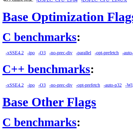
Base Optimization Flag
C benchmarks
:
-xSSE4.2
-ipo
-O3
-no-prec-div
-parallel
-opt-prefetch
-auto
C++ benchmarks
:
-xSSE4.2
-ipo
-O3
-no-prec-div
-opt-prefetch
-auto-p32
-Wl
Base Other Flags
C benchmarks
: