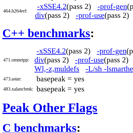
-xSSE4.2
(pass 2)
-prof-gen
(
464.h264ref:
div
(pass 2)
-prof-use
(pass 2
C++ benchmarks
:
-xSSE4.2
(pass 2)
-prof-gen
(
div
(pass 2)
-prof-use
(pass 2
471.omnetpp:
Wl,-z,muldefs
-L/sh -lsmarth
basepeak = yes
473.astar:
basepeak = yes
483.xalancbmk:
Peak Other Flags
C benchmarks
: