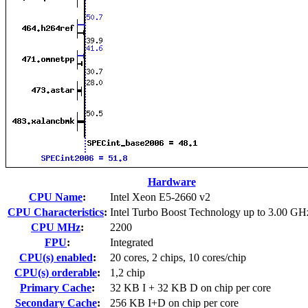
Hardware
CPU Name
:
Intel Xeon E5-2660 v2
CPU Characteristics
:
Intel Turbo Boost Technology up to 3.00 GH
CPU MHz
:
2200
FPU
:
Integrated
CPU(s) enabled
:
20 cores, 2 chips, 10 cores/chip
CPU(s) orderable
:
1,2 chip
Primary Cache
:
32 KB I + 32 KB D on chip per core
Secondary Cache
:
256 KB I+D on chip per core