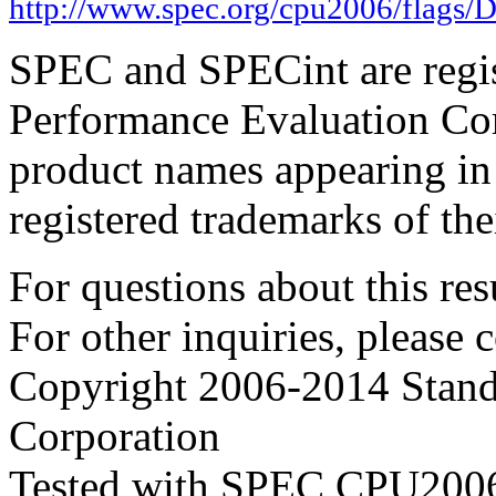
http://www.spec.org/cpu2006/flags/D
SPEC and SPECint are regis
Performance Evaluation Cor
product names appearing in 
registered trademarks of the
For questions about this resu
For other inquiries, please 
Copyright 2006-2014 Stand
Corporation
Tested with SPEC CPU2006