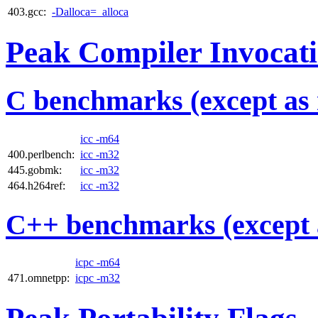
403.gcc:
-Dalloca=_alloca
Peak Compiler Invocat
C benchmarks (except as 
icc -m64
400.perlbench:
icc -m32
445.gobmk:
icc -m32
464.h264ref:
icc -m32
C++ benchmarks (except 
icpc -m64
471.omnetpp:
icpc -m32