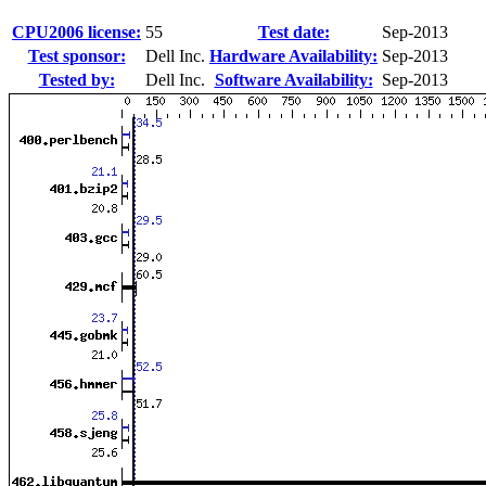
CPU2006 license:
55
Test date:
Sep-2013
Test sponsor:
Dell Inc.
Hardware Availability:
Sep-2013
Tested by:
Dell Inc.
Software Availability:
Sep-2013