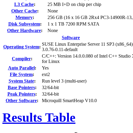
L3 Cache
:
25 MB I+D on chip per chip
Other Cache
:
None
Memory
:
256 GB (16 x 16 GB 2Rx4 PC3-14900R-13
Disk Subsystem
:
1 x 1 TB 7200 RPM SATA
Other Hardware
:
None
Software
SUSE Linux Enterprise Server 11 SP3 (x86_64)
Operating System
:
3.0.76-0.11-default
C/C++: Version 14.0.0.080 of Intel C++ Studio
Compiler
:
for Linux
Auto Parallel
:
Yes
File System
:
ext2
System State
:
Run level 3 (multi-user)
Base Pointers
:
32/64-bit
Peak Pointers
:
32/64-bit
Other Software
:
Microquill SmartHeap V10.0
Results Table