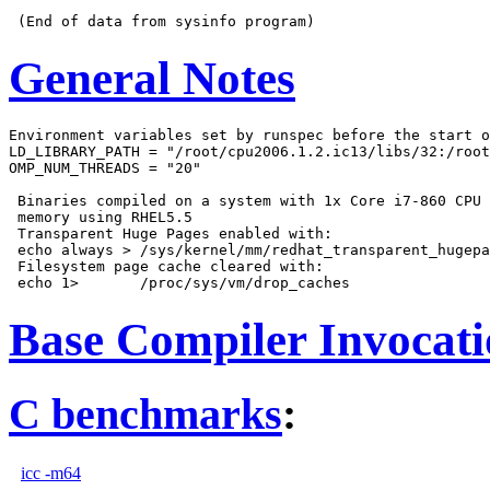
General Notes
Environment variables set by runspec before the start o
LD_LIBRARY_PATH = "/root/cpu2006.1.2.ic13/libs/32:/root
OMP_NUM_THREADS = "20"

 Binaries compiled on a system with 1x Core i7-860 CPU 
 memory using RHEL5.5

 Transparent Huge Pages enabled with:

 echo always > /sys/kernel/mm/redhat_transparent_hugepa
 Filesystem page cache cleared with:

Base Compiler Invocat
C benchmarks
:
icc -m64