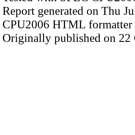
Report generated on Thu J
CPU2006 HTML formatter 
Originally published on 22