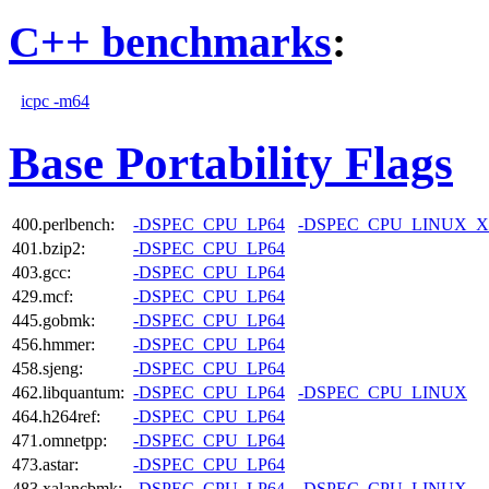
C++ benchmarks
:
icpc -m64
Base Portability Flags
400.perlbench:
-DSPEC_CPU_LP64
-DSPEC_CPU_LINUX_X
401.bzip2:
-DSPEC_CPU_LP64
403.gcc:
-DSPEC_CPU_LP64
429.mcf:
-DSPEC_CPU_LP64
445.gobmk:
-DSPEC_CPU_LP64
456.hmmer:
-DSPEC_CPU_LP64
458.sjeng:
-DSPEC_CPU_LP64
462.libquantum:
-DSPEC_CPU_LP64
-DSPEC_CPU_LINUX
464.h264ref:
-DSPEC_CPU_LP64
471.omnetpp:
-DSPEC_CPU_LP64
473.astar:
-DSPEC_CPU_LP64
483.xalancbmk:
-DSPEC_CPU_LP64
-DSPEC_CPU_LINUX