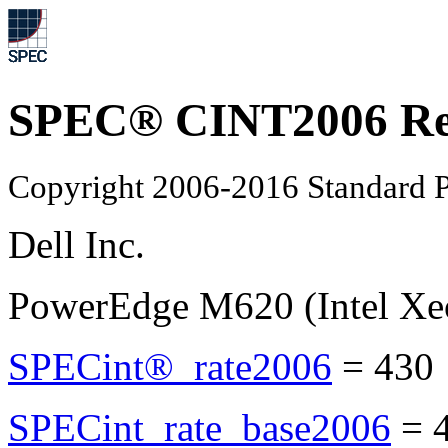
SPEC® CINT2006 Re
Copyright 2006-2016 Standard P
Dell Inc.
PowerEdge M620 (Intel Xe
SPECint®_rate2006
=
430
SPECint_rate_base2006
=