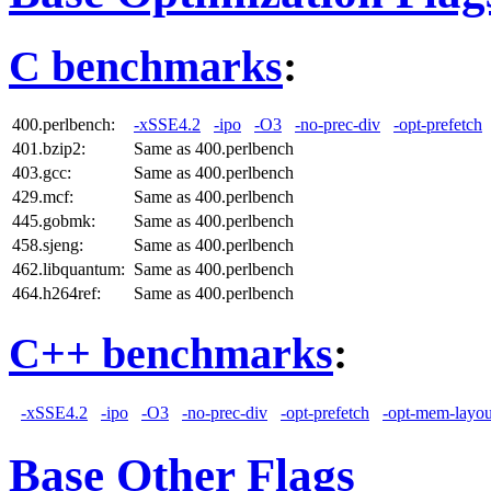
C benchmarks
:
400.perlbench:
-xSSE4.2
-ipo
-O3
-no-prec-div
-opt-prefetch
401.bzip2:
Same as 400.perlbench
403.gcc:
Same as 400.perlbench
429.mcf:
Same as 400.perlbench
445.gobmk:
Same as 400.perlbench
458.sjeng:
Same as 400.perlbench
462.libquantum:
Same as 400.perlbench
464.h264ref:
Same as 400.perlbench
C++ benchmarks
:
-xSSE4.2
-ipo
-O3
-no-prec-div
-opt-prefetch
-opt-mem-layou
Base Other Flags