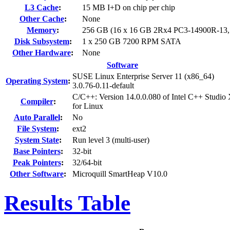
L3 Cache
:
15 MB I+D on chip per chip
Other Cache
:
None
Memory
:
256 GB (16 x 16 GB 2Rx4 PC3-14900R-13
Disk Subsystem
:
1 x 250 GB 7200 RPM SATA
Other Hardware
:
None
Software
SUSE Linux Enterprise Server 11 (x86_64)
Operating System
:
3.0.76-0.11-default
C/C++: Version 14.0.0.080 of Intel C++ Studio
Compiler
:
for Linux
Auto Parallel
:
No
File System
:
ext2
System State
:
Run level 3 (multi-user)
Base Pointers
:
32-bit
Peak Pointers
:
32/64-bit
Other Software
:
Microquill SmartHeap V10.0
Results Table