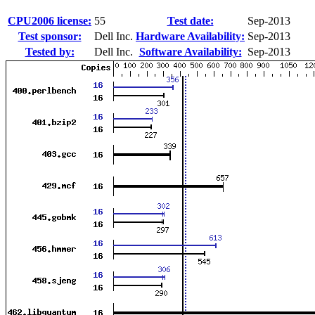
CPU2006 license:
55
Test date:
Sep-2013
Test sponsor:
Dell Inc.
Hardware Availability:
Sep-2013
Tested by:
Dell Inc.
Software Availability:
Sep-2013