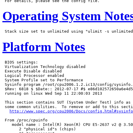
Operating System Note
Platform Notes
 BIOS settings:

 Virtualization Technology disabled

 Execute Disable disabled

 Logical Processor enabled

 System Profile set to Performance

 Sysinfo program /root/cpu2006.1.2.ic13/config/sysinfo.
 $Rev: 6818 $ $Date:: 2012-07-17 #$ e86d102572650a6e4d5
 running on linux Wed Sep 11 22:00:03 2013

 This section contains SUT (System Under Test) info as 
 some common utilities.  To remove or add to this secti
http://www.spec.org/cpu2006/Docs/config.html#sysinfo
 From /proc/cpuinfo

    model name : Intel(R) Xeon(R) CPU E5-2637 v2 @ 3.50
       2 "physical id"s (chips)
