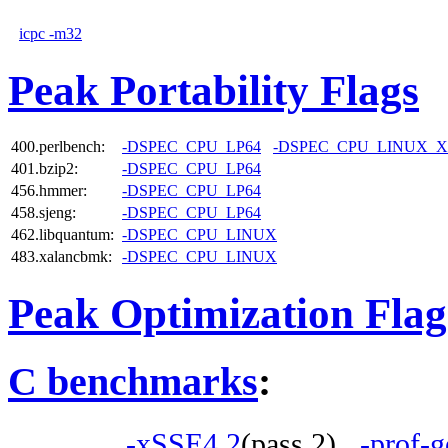
icpc -m32
Peak Portability Flags
400.perlbench:
-DSPEC_CPU_LP64
-DSPEC_CPU_LINUX_X
401.bzip2:
-DSPEC_CPU_LP64
456.hmmer:
-DSPEC_CPU_LP64
458.sjeng:
-DSPEC_CPU_LP64
462.libquantum:
-DSPEC_CPU_LINUX
483.xalancbmk:
-DSPEC_CPU_LINUX
Peak Optimization Flag
C benchmarks
:
-xSSE4.2
(pass 2)
-prof-g