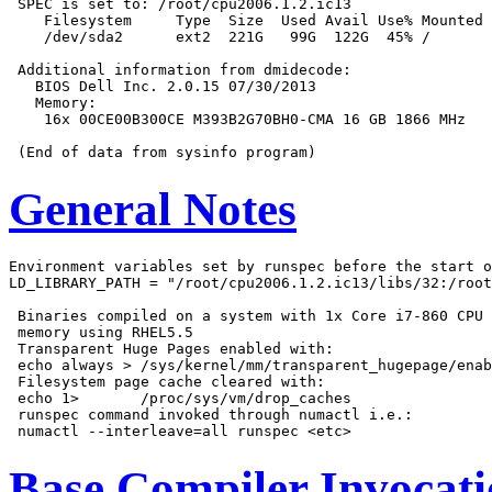
 SPEC is set to: /root/cpu2006.1.2.ic13

    Filesystem     Type  Size  Used Avail Use% Mounted 
    /dev/sda2      ext2  221G   99G  122G  45% /

 Additional information from dmidecode:

   BIOS Dell Inc. 2.0.15 07/30/2013

   Memory:

    16x 00CE00B300CE M393B2G70BH0-CMA 16 GB 1866 MHz

General Notes
Environment variables set by runspec before the start o
LD_LIBRARY_PATH = "/root/cpu2006.1.2.ic13/libs/32:/root
 Binaries compiled on a system with 1x Core i7-860 CPU 
 memory using RHEL5.5

 Transparent Huge Pages enabled with:

 echo always > /sys/kernel/mm/transparent_hugepage/enab
 Filesystem page cache cleared with:

 echo 1>       /proc/sys/vm/drop_caches

 runspec command invoked through numactl i.e.:

Base Compiler Invocat