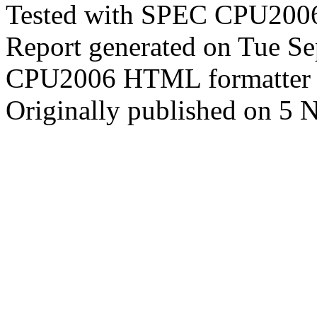
Tested with SPEC CPU2006
Report generated on Tue S
CPU2006 HTML formatter 
Originally published on 5