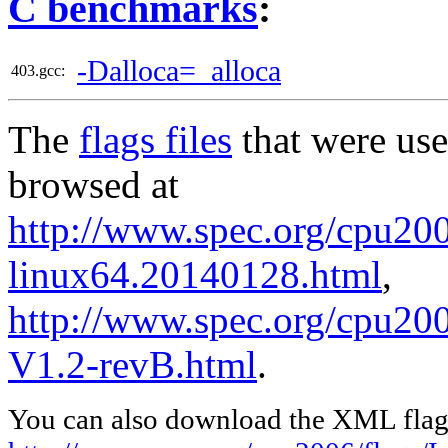
C benchmarks
:
-Dalloca=_alloca
403.gcc:
The
flags files
that were use
browsed at
http://www.spec.org/cpu2006
linux64.20140128.html
,
http://www.spec.org/cpu200
V1.2-revB.html
.
You can also download the XML flags