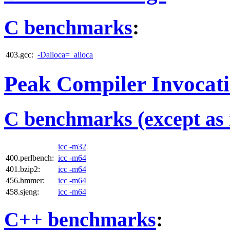
C benchmarks
:
403.gcc:
-Dalloca=_alloca
Peak Compiler Invocat
C benchmarks (except as 
icc -m32
400.perlbench:
icc -m64
401.bzip2:
icc -m64
456.hmmer:
icc -m64
458.sjeng:
icc -m64
C++ benchmarks
: