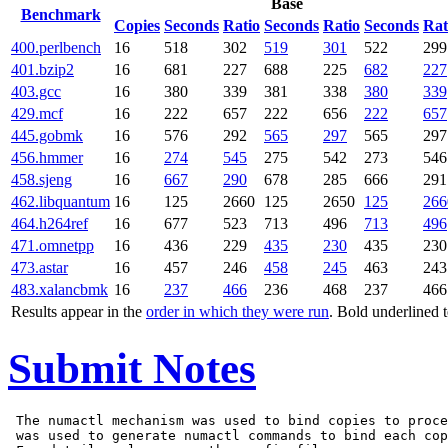
Base
Benchmark
Copies
Seconds
Ratio
Seconds
Ratio
Seconds
Rat
400.perlbench
16
518
302
519
301
522
299
401.bzip2
16
681
227
688
225
682
227
403.gcc
16
380
339
381
338
380
339
429.mcf
16
222
657
222
656
222
657
445.gobmk
16
576
292
565
297
565
297
456.hmmer
16
274
545
275
542
273
546
458.sjeng
16
667
290
678
285
666
291
462.libquantum
16
125
2660
125
2650
125
266
464.h264ref
16
677
523
713
496
713
496
471.omnetpp
16
436
229
435
230
435
230
473.astar
16
457
246
458
245
463
243
483.xalancbmk
16
237
466
236
468
237
466
Results appear in the
order in which they were run
. Bold underlined 
Submit Notes
 The numactl mechanism was used to bind copies to proce
 was used to generate numactl commands to bind each cop