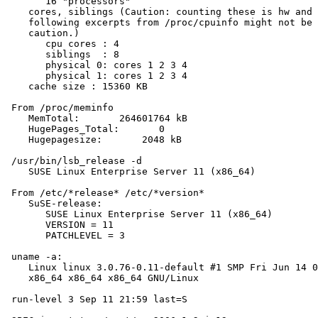
       16 "processors"

    cores, siblings (Caution: counting these is hw and 
    following excerpts from /proc/cpuinfo might not be 
    caution.)

       cpu cores : 4

       siblings  : 8

       physical 0: cores 1 2 3 4

       physical 1: cores 1 2 3 4

    cache size : 15360 KB

 From /proc/meminfo

    MemTotal:       264601764 kB

    HugePages_Total:       0

    Hugepagesize:       2048 kB

 /usr/bin/lsb_release -d

    SUSE Linux Enterprise Server 11 (x86_64)

 From /etc/*release* /etc/*version*

    SuSE-release:

       SUSE Linux Enterprise Server 11 (x86_64)

       VERSION = 11

       PATCHLEVEL = 3

 uname -a:

    Linux linux 3.0.76-0.11-default #1 SMP Fri Jun 14 0
    x86_64 x86_64 x86_64 GNU/Linux

 run-level 3 Sep 11 21:59 last=S
