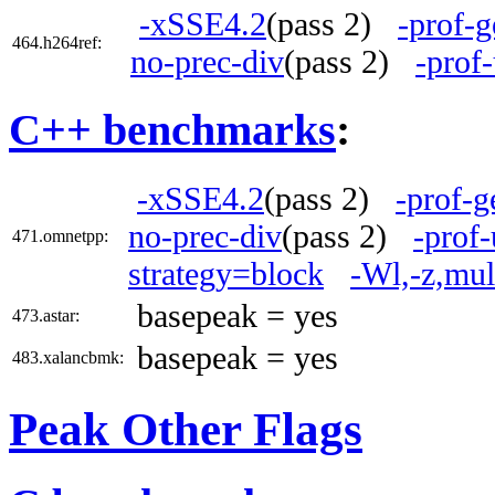
-xSSE4.2
(pass 2)
-prof-g
464.h264ref:
no-prec-div
(pass 2)
-prof
C++ benchmarks
:
-xSSE4.2
(pass 2)
-prof-g
no-prec-div
(pass 2)
-prof-
471.omnetpp:
strategy=block
-Wl,-z,mul
basepeak = yes
473.astar:
basepeak = yes
483.xalancbmk:
Peak Other Flags