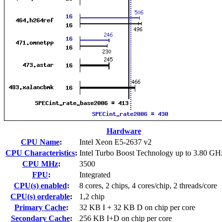
Hardware
CPU Name
:
Intel Xeon E5-2637 v2
CPU Characteristics
:
Intel Turbo Boost Technology up to 3.80 GH
CPU MHz
:
3500
FPU
:
Integrated
CPU(s) enabled
:
8 cores, 2 chips, 4 cores/chip, 2 threads/core
CPU(s) orderable
:
1,2 chip
Primary Cache
:
32 KB I + 32 KB D on chip per core
Secondary Cache
:
256 KB I+D on chip per core