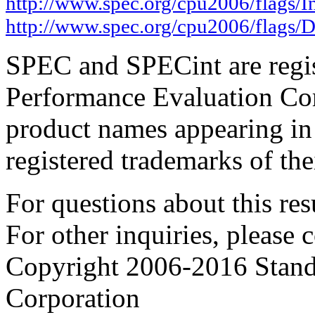
http://www.spec.org/cpu2006/flags/I
http://www.spec.org/cpu2006/flags/D
SPEC and SPECint are regis
Performance Evaluation Cor
product names appearing in 
registered trademarks of the
For questions about this resu
For other inquiries, please 
Copyright 2006-2016 Stand
Corporation