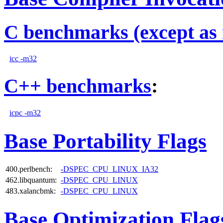
C benchmarks (except as 
icc -m32
C++ benchmarks
:
icpc -m32
Base Portability Flags
400.perlbench:
-DSPEC_CPU_LINUX_IA32
462.libquantum:
-DSPEC_CPU_LINUX
483.xalancbmk:
-DSPEC_CPU_LINUX
Base Optimization Flag