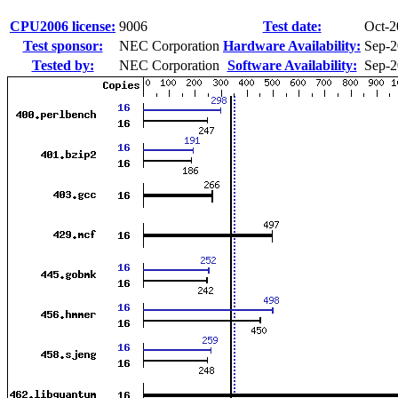
CPU2006 license:
9006
Test date:
Oct-2
Test sponsor:
NEC Corporation
Hardware Availability:
Sep-
Tested by:
NEC Corporation
Software Availability:
Sep-