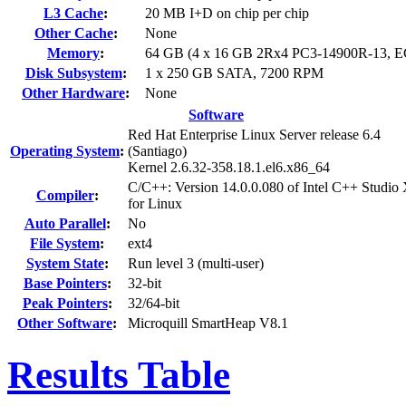
L3 Cache
:
20 MB I+D on chip per chip
Other Cache
:
None
Memory
:
64 GB (4 x 16 GB 2Rx4 PC3-14900R-13, 
Disk Subsystem
:
1 x 250 GB SATA, 7200 RPM
Other Hardware
:
None
Software
Red Hat Enterprise Linux Server release 6.4
Operating System
:
(Santiago)
Kernel 2.6.32-358.18.1.el6.x86_64
C/C++: Version 14.0.0.080 of Intel C++ Studio
Compiler
:
for Linux
Auto Parallel
:
No
File System
:
ext4
System State
:
Run level 3 (multi-user)
Base Pointers
:
32-bit
Peak Pointers
:
32/64-bit
Other Software
:
Microquill SmartHeap V8.1
Results Table