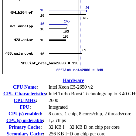
Hardware
CPU Name
:
Intel Xeon E5-2650 v2
CPU Characteristics
:
Intel Turbo Boost Technology up to 3.40 GH
CPU MHz
:
2600
FPU
:
Integrated
CPU(s) enabled
:
8 cores, 1 chip, 8 cores/chip, 2 threads/core
CPU(s) orderable
:
1,2 chips
Primary Cache
:
32 KB I + 32 KB D on chip per core
Secondary Cache
:
256 KB I+D on chip per core