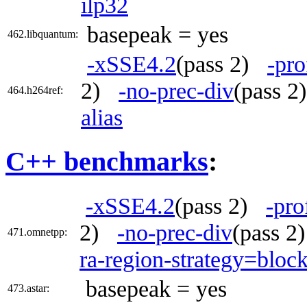
ilp32
basepeak = yes
462.libquantum:
-xSSE4.2
(pass 2)
-pro
2)
-no-prec-div
(pass 
464.h264ref:
alias
C++ benchmarks
:
-xSSE4.2
(pass 2)
-pro
2)
-no-prec-div
(pass 
471.omnetpp:
ra-region-strategy=bloc
basepeak = yes
473.astar: