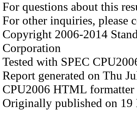
For questions about this resu
For other inquiries, please 
Copyright 2006-2014 Stand
Corporation
Tested with SPEC CPU2006
Report generated on Thu J
CPU2006 HTML formatter 
Originally published on 1