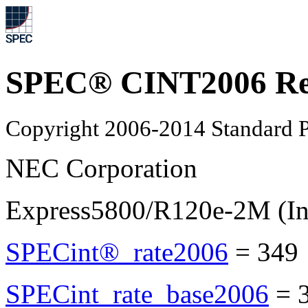
SPEC® CINT2006 Re
Copyright 2006-2014 Standard P
NEC Corporation
Express5800/R120e-2M (In
SPECint®_rate2006
=
349
SPECint_rate_base2006
=