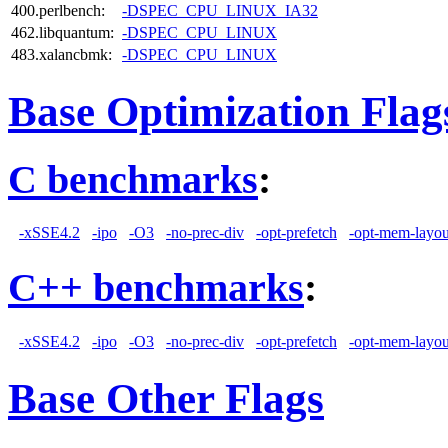
400.perlbench:
-DSPEC_CPU_LINUX_IA32
462.libquantum:
-DSPEC_CPU_LINUX
483.xalancbmk:
-DSPEC_CPU_LINUX
Base Optimization Flag
C benchmarks
:
-xSSE4.2
-ipo
-O3
-no-prec-div
-opt-prefetch
-opt-mem-layou
C++ benchmarks
:
-xSSE4.2
-ipo
-O3
-no-prec-div
-opt-prefetch
-opt-mem-layou
Base Other Flags