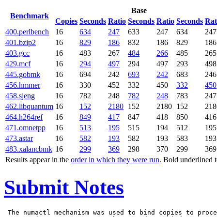
Base
Benchmark
Copies
Seconds
Ratio
Seconds
Ratio
Seconds
Rat
400.perlbench
16
634
247
633
247
634
247
401.bzip2
16
829
186
832
186
829
186
403.gcc
16
483
267
484
266
485
265
429.mcf
16
294
497
294
497
293
498
445.gobmk
16
694
242
693
242
683
246
456.hmmer
16
330
452
332
450
332
450
458.sjeng
16
782
248
782
248
783
247
462.libquantum
16
152
2180
152
2180
152
218
464.h264ref
16
849
417
847
418
850
416
471.omnetpp
16
513
195
515
194
512
195
473.astar
16
582
193
582
193
583
193
483.xalancbmk
16
299
369
298
370
299
369
Results appear in the
order in which they were run
. Bold underlined 
Submit Notes
 The numactl mechanism was used to bind copies to proce