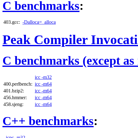
C benchmarks
:
403.gcc:
-Dalloca=_alloca
Peak Compiler Invocat
C benchmarks (except as 
icc -m32
400.perlbench:
icc -m64
401.bzip2:
icc -m64
456.hmmer:
icc -m64
458.sjeng:
icc -m64
C++ benchmarks
:
icpc -m32