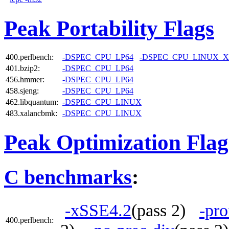
Peak Portability Flags
400.perlbench:
-DSPEC_CPU_LP64
-DSPEC_CPU_LINUX_X
401.bzip2:
-DSPEC_CPU_LP64
456.hmmer:
-DSPEC_CPU_LP64
458.sjeng:
-DSPEC_CPU_LP64
462.libquantum:
-DSPEC_CPU_LINUX
483.xalancbmk:
-DSPEC_CPU_LINUX
Peak Optimization Flag
C benchmarks
:
-xSSE4.2
(pass 2)
-pro
400.perlbench: