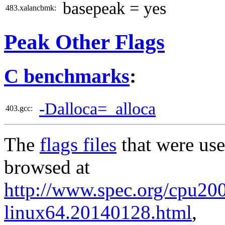
basepeak = yes
483.xalancbmk:
Peak Other Flags
C benchmarks
:
-Dalloca=_alloca
403.gcc:
The
flags files
that were use
browsed at
http://www.spec.org/cpu2006
linux64.20140128.html
,