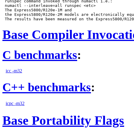
 runspec command invoked through numactl i.e.:

 numactl --interleave=all runspec <etc>

 The Express5800/R120e-1M and

 the Express5800/R120e-2M models are electronically equ
Base Compiler Invocat
C benchmarks
:
icc -m32
C++ benchmarks
:
icpc -m32
Base Portability Flags