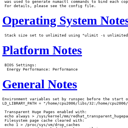
 was used to generate numactl commands to bind each cop
Operating System Note
Platform Notes
 BIOS Settings:

General Notes
Environment variables set by runspec before the start o
LD_LIBRARY_PATH = "/home/cpu2006/libs/32:/home/cpu2006/
 Transparent Huge Pages enabled with:

 echo always > /sys/kernel/mm/redhat_transparent_hugepa
 Filesystem page cache cleared with:

 echo 1 > /proc/sys/vm/drop_caches
