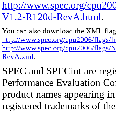
http://www.spec.org/cpu200
V1.2-R120d-RevA.html
.
You can also download the XML flags
http://www.spec.org/cpu2006/flags/I
http://www.spec.org/cpu2006/flags/
RevA.xml
.
SPEC and SPECint are regis
Performance Evaluation Cor
product names appearing in 
registered trademarks of the