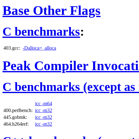
Base Other Flags
C benchmarks
:
403.gcc:
-Dalloca=_alloca
Peak Compiler Invocat
C benchmarks (except as 
icc -m64
400.perlbench:
icc -m32
445.gobmk:
icc -m32
464.h264ref:
icc -m32