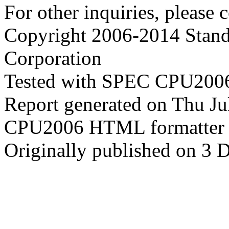
For other inquiries, please 
Copyright 2006-2014 Stand
Corporation
Tested with SPEC CPU2006
Report generated on Thu J
CPU2006 HTML formatter 
Originally published on 3 