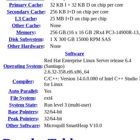
Primary Cache
:
32 KB I + 32 KB D on chip per core
Secondary Cache
:
256 KB I+D on chip per core
L3 Cache
:
25 MB I+D on chip per chip
Other Cache
:
None
Memory
:
256 GB (16 x 16 GB 2Rx4 PC3-14900R-13
Disk Subsystem
:
1 X 300 GB 15000 RPM SAS
Other Hardware
:
None
Software
Red Hat Enterprise Linux Server release 6.4
Operating System
:
(Santiago)
2.6.32-358.el6.x86_64
C/C++: Version 14.0.0.080 of Intel C++ Studio
Compiler
:
for Linux
Auto Parallel
:
Yes
File System
:
ext4
System State
:
Run level 3 (multi-user)
Base Pointers
:
32/64-bit
Peak Pointers
:
32/64-bit
Other Software
:
Microquill SmartHeap V10.0