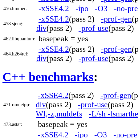
-xSSE4.2
-ipo
-O3
-no-pre
456.hmmer:
-xSSE4.2
(pass 2)
-prof-gen
(
458.sjeng:
div
(pass 2)
-prof-use
(pass 2
basepeak = yes
462.libquantum:
-xSSE4.2
(pass 2)
-prof-gen
(
464.h264ref:
div
(pass 2)
-prof-use
(pass 2
C++ benchmarks
:
-xSSE4.2
(pass 2)
-prof-gen
(
div
(pass 2)
-prof-use
(pass 2
471.omnetpp:
Wl,-z,muldefs
-L/sh -lsmarth
basepeak = yes
473.astar:
-xSSE4.2
-ipo
-O3
-no-pre