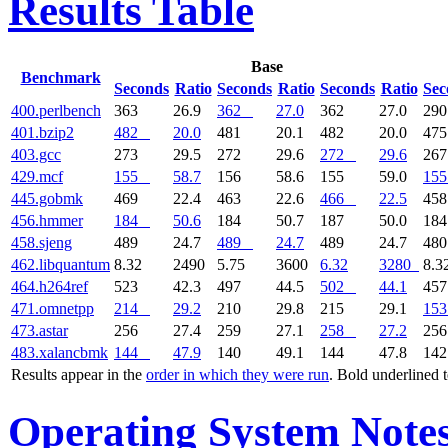
Results Table
Base
Benchmark
Seconds
Ratio
Seconds
Ratio
Seconds
Ratio
Sec
400.perlbench
363
26.9
362
27.0
362
27.0
29
401.bzip2
482
20.0
481
20.1
482
20.0
47
403.gcc
273
29.5
272
29.6
272
29.6
26
429.mcf
155
58.7
156
58.6
155
59.0
155
445.gobmk
469
22.4
463
22.6
466
22.5
45
456.hmmer
184
50.6
184
50.7
187
50.0
18
458.sjeng
489
24.7
489
24.7
489
24.7
48
462.libquantum
8.32
2490
5.75
3600
6.32
3280
8.3
464.h264ref
523
42.3
497
44.5
502
44.1
45
471.omnetpp
214
29.2
210
29.8
215
29.1
153
473.astar
256
27.4
259
27.1
258
27.2
25
483.xalancbmk
144
47.9
140
49.1
144
47.8
14
Results appear in the
order in which they were run
. Bold underlined 
Operating System Note