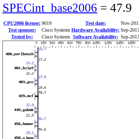
SPECint_base2006
=
47.9
CPU2006 license:
9019
Test date:
Nov-201
Test sponsor:
Cisco Systems
Hardware Availability:
Sep-201
Tested by:
Cisco Systems
Software Availability:
Sep-201