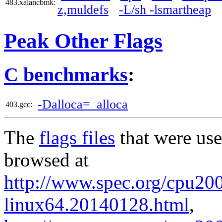
483.xalancbmk:
z,muldefs
-L/sh -lsmartheap
Peak Other Flags
C benchmarks
:
-Dalloca=_alloca
403.gcc:
The
flags files
that were use
browsed at
http://www.spec.org/cpu2006
linux64.20140128.html
,