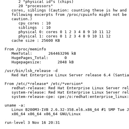
       2 "physical id"s (chips)

       20 "processors"

    cores, siblings (Caution: counting these is hw and 
    following excerpts from /proc/cpuinfo might not be 
    caution.)

       cpu cores : 10

       siblings  : 10

       physical 0: cores 0 1 2 3 4 8 9 10 11 12

       physical 1: cores 0 1 2 3 4 8 9 10 11 12

    cache size : 25600 KB

 From /proc/meminfo

    MemTotal:       264463296 kB

    HugePages_Total:       0

    Hugepagesize:       2048 kB

 /usr/bin/lsb_release -d

    Red Hat Enterprise Linux Server release 6.4 (Santia
 From /etc/*release* /etc/*version*

    redhat-release: Red Hat Enterprise Linux Server rel
    system-release: Red Hat Enterprise Linux Server rel
    system-release-cpe: cpe:/o:redhat:enterprise_linux:
 uname -a:

    Linux B200M3-IVB 2.6.32-358.el6.x86_64 #1 SMP Tue J
    x86_64 x86_64 x86_64 GNU/Linux

 run-level 3 Nov 16 20:31
