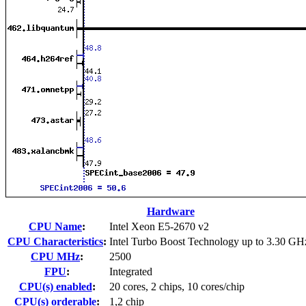
Hardware
CPU Name
:
Intel Xeon E5-2670 v2
CPU Characteristics
:
Intel Turbo Boost Technology up to 3.30 GH
CPU MHz
:
2500
FPU
:
Integrated
CPU(s) enabled
:
20 cores, 2 chips, 10 cores/chip
CPU(s) orderable
:
1,2 chip