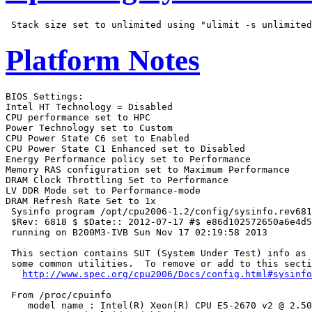
Platform Notes
BIOS Settings:

Intel HT Technology = Disabled

CPU performance set to HPC

Power Technology set to Custom

CPU Power State C6 set to Enabled

CPU Power State C1 Enhanced set to Disabled

Energy Performance policy set to Performance

Memory RAS configuration set to Maximum Performance

DRAM Clock Throttling Set to Performance

LV DDR Mode set to Performance-mode

DRAM Refresh Rate Set to 1x

 Sysinfo program /opt/cpu2006-1.2/config/sysinfo.rev681
 $Rev: 6818 $ $Date:: 2012-07-17 #$ e86d102572650a6e4d5
 running on B200M3-IVB Sun Nov 17 02:19:58 2013

 This section contains SUT (System Under Test) info as 
 some common utilities.  To remove or add to this secti
http://www.spec.org/cpu2006/Docs/config.html#sysinfo
 From /proc/cpuinfo

    model name : Intel(R) Xeon(R) CPU E5-2670 v2 @ 2.50