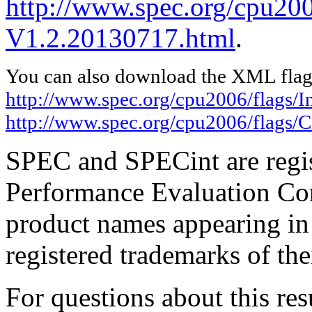
http://www.spec.org/cpu200
V1.2.20130717.html
.
You can also download the XML flags
http://www.spec.org/cpu2006/flags/I
http://www.spec.org/cpu2006/flags/
SPEC and SPECint are regis
Performance Evaluation Cor
product names appearing in 
registered trademarks of the
For questions about this resu