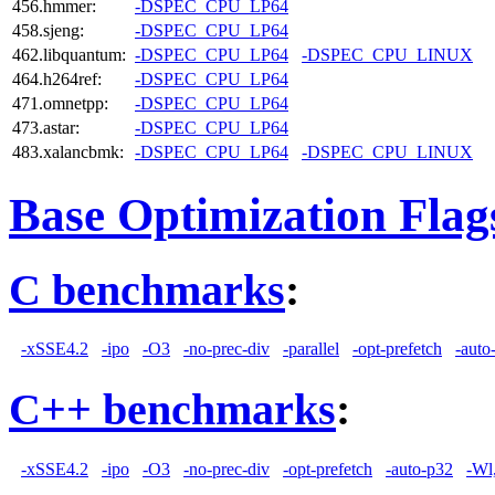
456.hmmer:
-DSPEC_CPU_LP64
458.sjeng:
-DSPEC_CPU_LP64
462.libquantum:
-DSPEC_CPU_LP64
-DSPEC_CPU_LINUX
464.h264ref:
-DSPEC_CPU_LP64
471.omnetpp:
-DSPEC_CPU_LP64
473.astar:
-DSPEC_CPU_LP64
483.xalancbmk:
-DSPEC_CPU_LP64
-DSPEC_CPU_LINUX
Base Optimization Flag
C benchmarks
:
-xSSE4.2
-ipo
-O3
-no-prec-div
-parallel
-opt-prefetch
-auto
C++ benchmarks
:
-xSSE4.2
-ipo
-O3
-no-prec-div
-opt-prefetch
-auto-p32
-Wl