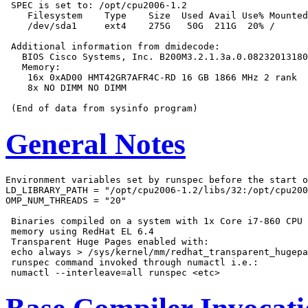
 SPEC is set to: /opt/cpu2006-1.2

    Filesystem    Type    Size  Used Avail Use% Mounted
    /dev/sda1     ext4    275G   50G  211G  20% /

 Additional information from dmidecode:

   BIOS Cisco Systems, Inc. B200M3.2.1.3a.0.08232013180
   Memory:

    16x 0xAD00 HMT42GR7AFR4C-RD 16 GB 1866 MHz 2 rank

    8x NO DIMM NO DIMM

General Notes
Environment variables set by runspec before the start o
LD_LIBRARY_PATH = "/opt/cpu2006-1.2/libs/32:/opt/cpu200
OMP_NUM_THREADS = "20"

 Binaries compiled on a system with 1x Core i7-860 CPU 
 memory using RedHat EL 6.4

 Transparent Huge Pages enabled with:

 echo always > /sys/kernel/mm/redhat_transparent_hugepa
 runspec command invoked through numactl i.e.:
