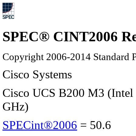
SPEC® CINT2006 Re
Copyright 2006-2014 Standard P
Cisco Systems
Cisco UCS B200 M3 (Intel
GHz)
SPECint®2006
=
50.6