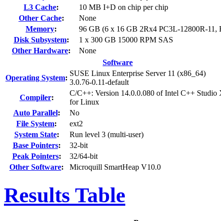
L3 Cache
:
10 MB I+D on chip per chip
Other Cache
:
None
Memory
:
96 GB (6 x 16 GB 2Rx4 PC3L-12800R-11,
Disk Subsystem
:
1 x 300 GB 15000 RPM SAS
Other Hardware
:
None
Software
SUSE Linux Enterprise Server 11 (x86_64)
Operating System
:
3.0.76-0.11-default
C/C++: Version 14.0.0.080 of Intel C++ Studio
Compiler
:
for Linux
Auto Parallel
:
No
File System
:
ext2
System State
:
Run level 3 (multi-user)
Base Pointers
:
32-bit
Peak Pointers
:
32/64-bit
Other Software
:
Microquill SmartHeap V10.0
Results Table