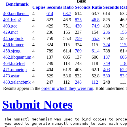
Base
Benchmark
Copies
Seconds
Ratio
Seconds
Ratio
Seconds
Rat
400.perlbench
4
614
63.7
614
63.7
614
63.
401.bzip2
4
823
46.9
825
46.8
825
46.
403.gcc
4
429
75.1
430
74.9
430
74.
429.mcf
4
236
155
237
154
236
155
445.gobmk
4
759
55.3
759
55.3
759
55.
456.hmmer
4
324
115
324
115
324
115
458.sjeng
4
789
61.4
789
61.4
788
61.
462.libquantum
4
137
605
137
606
137
605
464.h264ref
4
749
118
748
118
749
118
471.omnetpp
4
404
61.9
403
62.1
403
62.
473.astar
4
529
53.0
532
52.8
530
53.
483.xalancbmk
4
247
112
248
112
248
11
Results appear in the
order in which they were run
. Bold underlined 
Submit Notes
 The numactl mechanism was used to bind copies to proce
 was used to generate numactl commands to bind each cop