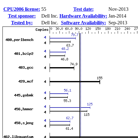
CPU2006 license:
55
Test date:
Nov-2013
Test sponsor:
Dell Inc.
Hardware Availability:
Jan-2014
Tested by:
Dell Inc.
Software Availability:
Sep-2013