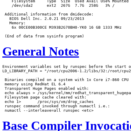
    Filesystem     Type  Size  Used Avail Use% Mounted 
    /dev/sda2      ext2  267G  7.7G  258G   3% /

 Additional information from dmidecode:

   BIOS Dell Inc. 2.0.21 09/23/2013

   Memory:

    6x 00CE00B300CE M393B2G70BH0-YK0 16 GB 1333 MHz

General Notes
Environment variables set by runspec before the start o
LD_LIBRARY_PATH = "/root/cpu2006-1.2/libs/32:/root/cpu2
 Binaries compiled on a system with 1x Core i7-860 CPU 
 memory using RedHat EL 6.4

 Transparent Huge Pages enabled with:

 echo always > /sys/kernel/mm/redhat_transparent_hugepa
 Filesystem page cache cleared with:

 echo 1>       /proc/sys/vm/drop_caches

 runspec command invoked through numactl i.e.:

Base Compiler Invocat