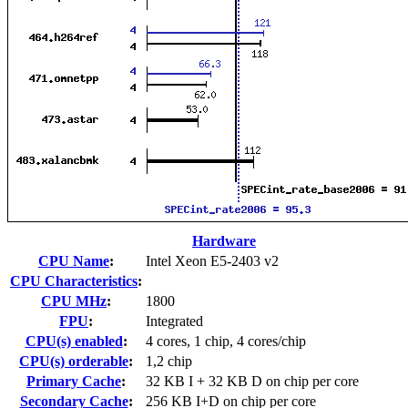
Hardware
CPU Name
:
Intel Xeon E5-2403 v2
CPU Characteristics
:
CPU MHz
:
1800
FPU
:
Integrated
CPU(s) enabled
:
4 cores, 1 chip, 4 cores/chip
CPU(s) orderable
:
1,2 chip
Primary Cache
:
32 KB I + 32 KB D on chip per core
Secondary Cache
:
256 KB I+D on chip per core