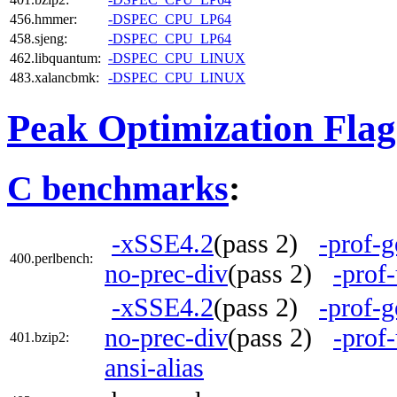
456.hmmer:
-DSPEC_CPU_LP64
458.sjeng:
-DSPEC_CPU_LP64
462.libquantum:
-DSPEC_CPU_LINUX
483.xalancbmk:
-DSPEC_CPU_LINUX
Peak Optimization Flag
C benchmarks
:
-xSSE4.2
(pass 2)
-prof-g
400.perlbench:
no-prec-div
(pass 2)
-prof
-xSSE4.2
(pass 2)
-prof-g
no-prec-div
(pass 2)
-prof
401.bzip2:
ansi-alias