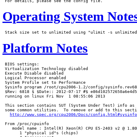
Operating System Note
Platform Notes
 BIOS settings:

 Virtualization Technology disabled

 Execute Disable disabled

 Logical Processor enabled

 System Profile set to Performance

 Sysinfo program /root/cpu2006-1.2/config/sysinfo.rev68
 $Rev: 6818 $ $Date:: 2012-07-17 #$ e86d102572650a6e4d5
 running on linux Fri Nov  1 08:55:06 2013

 This section contains SUT (System Under Test) info as 
 some common utilities.  To remove or add to this secti
http://www.spec.org/cpu2006/Docs/config.html#sysinfo
 From /proc/cpuinfo

    model name : Intel(R) Xeon(R) CPU E5-2403 v2 @ 1.80
       1 "physical id"s (chips)
