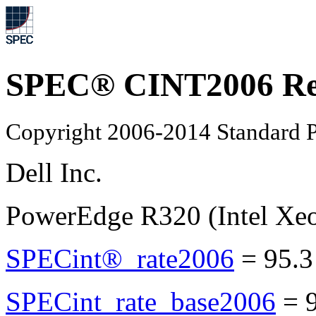
SPEC® CINT2006 Re
Copyright 2006-2014 Standard P
Dell Inc.
PowerEdge R320 (Intel Xe
SPECint®_rate2006
=
95.3
SPECint_rate_base2006
=