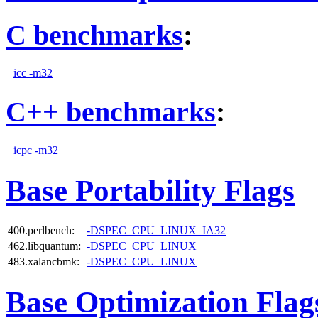
C benchmarks
:
icc -m32
C++ benchmarks
:
icpc -m32
Base Portability Flags
400.perlbench:
-DSPEC_CPU_LINUX_IA32
462.libquantum:
-DSPEC_CPU_LINUX
483.xalancbmk:
-DSPEC_CPU_LINUX
Base Optimization Flag