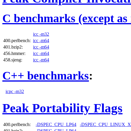
C benchmarks (except as 
icc -m32
400.perlbench:
icc -m64
401.bzip2:
icc -m64
456.hmmer:
icc -m64
458.sjeng:
icc -m64
C++ benchmarks
:
icpc -m32
Peak Portability Flags
400.perlbench:
-DSPEC_CPU_LP64
-DSPEC_CPU_LINUX_X
401.bzip2:
-DSPEC_CPU_LP64