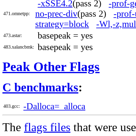
-xSSE4.2
(pass 2)
-prof-g
no-prec-div
(pass 2)
-prof-
471.omnetpp:
strategy=block
-Wl,-z,mul
basepeak = yes
473.astar:
basepeak = yes
483.xalancbmk:
Peak Other Flags
C benchmarks
:
-Dalloca=_alloca
403.gcc:
The
flags files
that were use