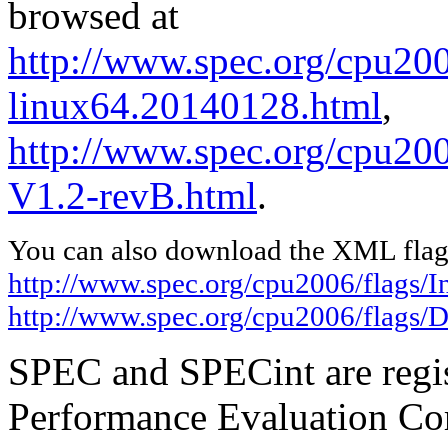
browsed at
http://www.spec.org/cpu2006
linux64.20140128.html
,
http://www.spec.org/cpu200
V1.2-revB.html
.
You can also download the XML flags
http://www.spec.org/cpu2006/flags/I
http://www.spec.org/cpu2006/flags/D
SPEC and SPECint are regis
Performance Evaluation Cor