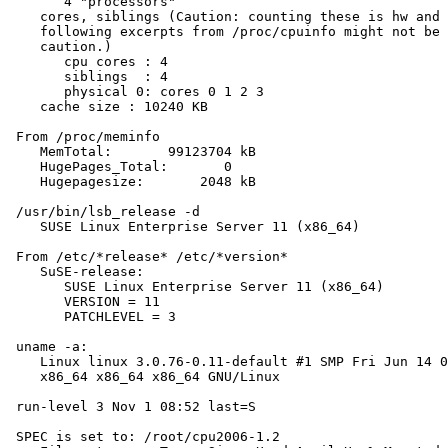
       4 "processors"

    cores, siblings (Caution: counting these is hw and 
    following excerpts from /proc/cpuinfo might not be 
    caution.)

       cpu cores : 4

       siblings  : 4

       physical 0: cores 0 1 2 3

    cache size : 10240 KB

 From /proc/meminfo

    MemTotal:       99123704 kB

    HugePages_Total:       0

    Hugepagesize:       2048 kB

 /usr/bin/lsb_release -d

    SUSE Linux Enterprise Server 11 (x86_64)

 From /etc/*release* /etc/*version*

    SuSE-release:

       SUSE Linux Enterprise Server 11 (x86_64)

       VERSION = 11

       PATCHLEVEL = 3

 uname -a:

    Linux linux 3.0.76-0.11-default #1 SMP Fri Jun 14 0
    x86_64 x86_64 x86_64 GNU/Linux

 run-level 3 Nov 1 08:52 last=S

 SPEC is set to: /root/cpu2006-1.2
