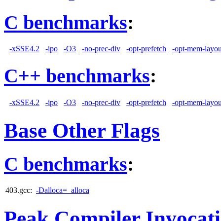
C benchmarks
:
-xSSE4.2
-ipo
-O3
-no-prec-div
-opt-prefetch
-opt-mem-layou
C++ benchmarks
:
-xSSE4.2
-ipo
-O3
-no-prec-div
-opt-prefetch
-opt-mem-layou
Base Other Flags
C benchmarks
:
403.gcc:
-Dalloca=_alloca
Peak Compiler Invocat