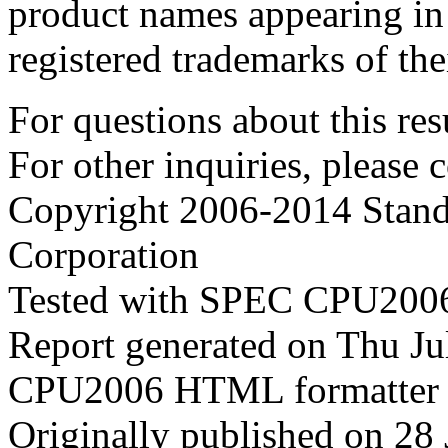
product names appearing in 
registered trademarks of the
For questions about this resu
For other inquiries, please 
Copyright 2006-2014 Stand
Corporation
Tested with SPEC CPU2006
Report generated on Thu J
CPU2006 HTML formatter 
Originally published on 28