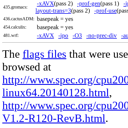
-xAVX
(pass 2)
-prof-gen
(pass 1)
-
435.gromacs:
layout-trans=3
(pass 2)
-prof-use
(pa
basepeak = yes
436.cactusADM:
basepeak = yes
454.calculix:
-xAVX
-ipo
-O3
-no-prec-div
-a
481.wrf:
The
flags files
that were use
browsed at
http://www.spec.org/cpu2006
linux64.20140128.html
,
http://www.spec.org/cpu200
V1.2-R120-RevB.html
.