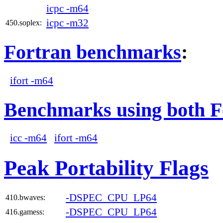
icpc -m64
icpc -m32
450.soplex:
Fortran benchmarks
:
ifort -m64
Benchmarks using both F
icc -m64
ifort -m64
Peak Portability Flags
-DSPEC_CPU_LP64
410.bwaves:
-DSPEC_CPU_LP64
416.gamess: