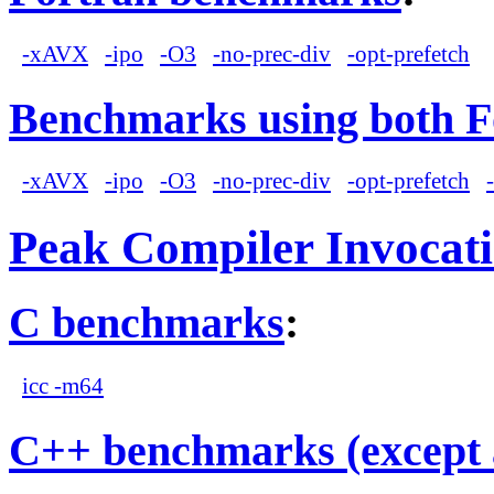
-xAVX
-ipo
-O3
-no-prec-div
-opt-prefetch
Benchmarks using both F
-xAVX
-ipo
-O3
-no-prec-div
-opt-prefetch
Peak Compiler Invocat
C benchmarks
:
icc -m64
C++ benchmarks (except 