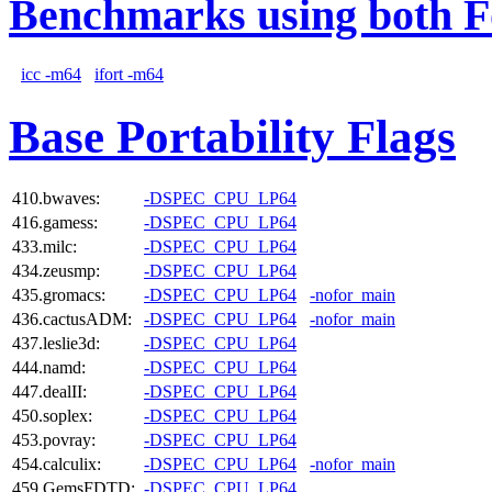
Benchmarks using both F
icc -m64
ifort -m64
Base Portability Flags
410.bwaves:
-DSPEC_CPU_LP64
416.gamess:
-DSPEC_CPU_LP64
433.milc:
-DSPEC_CPU_LP64
434.zeusmp:
-DSPEC_CPU_LP64
435.gromacs:
-DSPEC_CPU_LP64
-nofor_main
436.cactusADM:
-DSPEC_CPU_LP64
-nofor_main
437.leslie3d:
-DSPEC_CPU_LP64
444.namd:
-DSPEC_CPU_LP64
447.dealII:
-DSPEC_CPU_LP64
450.soplex:
-DSPEC_CPU_LP64
453.povray:
-DSPEC_CPU_LP64
454.calculix:
-DSPEC_CPU_LP64
-nofor_main
459.GemsFDTD:
-DSPEC_CPU_LP64