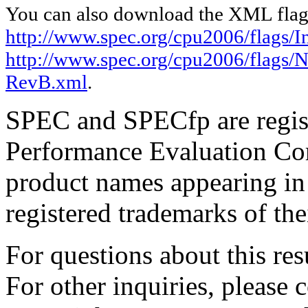
You can also download the XML flags
http://www.spec.org/cpu2006/flags/I
http://www.spec.org/cpu2006/flags/
RevB.xml
.
SPEC and SPECfp are regist
Performance Evaluation Cor
product names appearing in 
registered trademarks of the
For questions about this resu
For other inquiries, please 