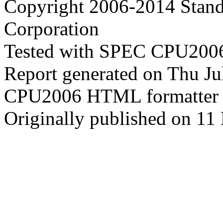
Copyright 2006-2014 Stand
Corporation
Tested with SPEC CPU2006
Report generated on Thu J
CPU2006 HTML formatter 
Originally published on 11