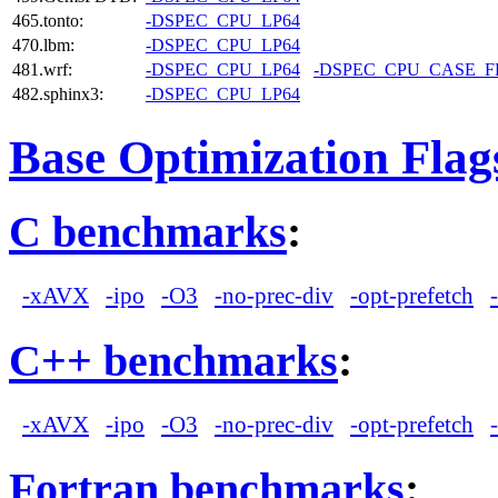
465.tonto:
-DSPEC_CPU_LP64
470.lbm:
-DSPEC_CPU_LP64
481.wrf:
-DSPEC_CPU_LP64
-DSPEC_CPU_CASE_
482.sphinx3:
-DSPEC_CPU_LP64
Base Optimization Flag
C benchmarks
:
-xAVX
-ipo
-O3
-no-prec-div
-opt-prefetch
C++ benchmarks
:
-xAVX
-ipo
-O3
-no-prec-div
-opt-prefetch
Fortran benchmarks
: