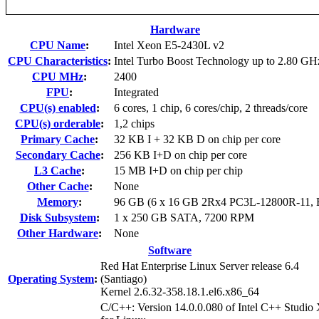
Hardware
CPU Name
:
Intel Xeon E5-2430L v2
CPU Characteristics
:
Intel Turbo Boost Technology up to 2.80 GH
CPU MHz
:
2400
FPU
:
Integrated
CPU(s) enabled
:
6 cores, 1 chip, 6 cores/chip, 2 threads/core
CPU(s) orderable
:
1,2 chips
Primary Cache
:
32 KB I + 32 KB D on chip per core
Secondary Cache
:
256 KB I+D on chip per core
L3 Cache
:
15 MB I+D on chip per chip
Other Cache
:
None
Memory
:
96 GB (6 x 16 GB 2Rx4 PC3L-12800R-11,
Disk Subsystem
:
1 x 250 GB SATA, 7200 RPM
Other Hardware
:
None
Software
Red Hat Enterprise Linux Server release 6.4
Operating System
:
(Santiago)
Kernel 2.6.32-358.18.1.el6.x86_64
C/C++: Version 14.0.0.080 of Intel C++ Studio