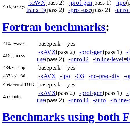
-xAVX
(pass 2)
-prof-gen
(pass 1)
-ipo
(
453.povray:
trans=3
(pass 2)
-prof-use
(pass 2)
-unrol
Fortran benchmarks
:
basepeak = yes
410.bwaves:
-xAVX
(pass 2)
-prof-gen
(pass 1)
-
416.gamess:
use
(pass 2)
-unroll2
-inline-level=0
basepeak = yes
434.zeusmp:
-xAVX
-ipo
-O3
-no-prec-div
-o
437.leslie3d:
basepeak = yes
459.GemsFDTD:
-xAVX
(pass 2)
-prof-gen
(pass 1)
-
465.tonto:
use
(pass 2)
-unroll4
-auto
-inline-
Benchmarks using both F