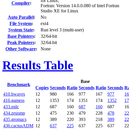
for Linux;
Compiler
:
Fortran: Version 14.0.0.080 of Intel Fortran
Studio XE for Linux
Auto Parallel
:
No
File System
:
ext4
System State
:
Run level 3 (multi-user)
Base Pointers
:
32/64-bit
Peak Pointers
:
32/64-bit
Other Software
:
None
Results Table
Base
Benchmark
Copies
Seconds
Ratio
Seconds
Ratio
Seconds
Ra
410.bwaves
12
980
166
977
167
977
16
416.gamess
12
1353
174
1351
174
1352
17
433.milc
12
687
160
687
160
687
16
434.zeusmp
12
475
230
479
228
478
22
435.gromacs
12
389
220
393
218
389
22
436.cactusADM
12
637
225
637
225
637
22