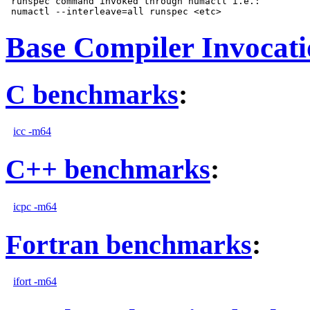
 runspec command invoked through numactl i.e.:

Base Compiler Invocat
C benchmarks
:
icc -m64
C++ benchmarks
:
icpc -m64
Fortran benchmarks
:
ifort -m64