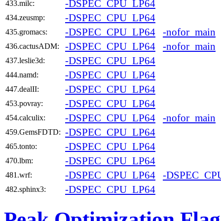
-DSPEC_CPU_LP64
433.milc:
-DSPEC_CPU_LP64
434.zeusmp:
-DSPEC_CPU_LP64
-nofor_main
435.gromacs:
-DSPEC_CPU_LP64
-nofor_main
436.cactusADM:
-DSPEC_CPU_LP64
437.leslie3d:
-DSPEC_CPU_LP64
444.namd:
-DSPEC_CPU_LP64
447.dealII:
-DSPEC_CPU_LP64
453.povray:
-DSPEC_CPU_LP64
-nofor_main
454.calculix:
-DSPEC_CPU_LP64
459.GemsFDTD:
-DSPEC_CPU_LP64
465.tonto:
-DSPEC_CPU_LP64
470.lbm:
-DSPEC_CPU_LP64
-DSPEC_CP
481.wrf:
-DSPEC_CPU_LP64
482.sphinx3:
Peak Optimization Flag