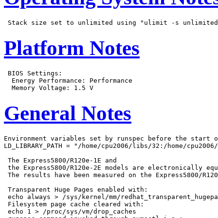
Platform Notes
 BIOS Settings:

  Energy Performance: Performance

General Notes
Environment variables set by runspec before the start o
LD_LIBRARY_PATH = "/home/cpu2006/libs/32:/home/cpu2006/
 The Express5800/R120e-1E and

 the Express5800/R120e-2E models are electronically equ
 The results have been measured on the Express5800/R120
 Transparent Huge Pages enabled with:

 echo always > /sys/kernel/mm/redhat_transparent_hugepa
 Filesystem page cache cleared with:

 echo 1 > /proc/sys/vm/drop_caches
