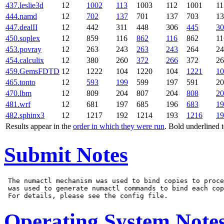
437.leslie3d
12
1002
113
1003
112
1001
11
444.namd
12
702
137
701
137
703
13
447.dealII
12
442
311
448
306
445
30
450.soplex
12
859
116
862
116
862
11
453.povray
12
263
243
263
243
264
24
454.calculix
12
380
260
372
266
372
26
459.GemsFDTD
12
1222
104
1220
104
1221
10
465.tonto
12
593
199
599
197
591
20
470.lbm
12
809
204
807
204
808
20
481.wrf
12
681
197
685
196
683
19
482.sphinx3
12
1217
192
1214
193
1216
19
Results appear in the
order in which they were run
. Bold underlined 
Submit Notes
 The numactl mechanism was used to bind copies to proce
 was used to generate numactl commands to bind each cop
Operating System Note