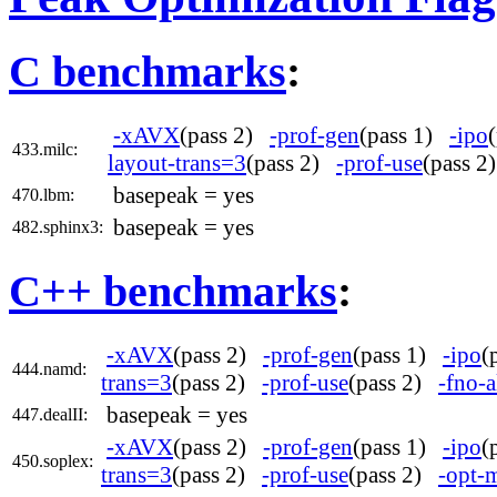
C benchmarks
:
-xAVX
(pass 2)
-prof-gen
(pass 1)
-ipo
433.milc:
layout-trans=3
(pass 2)
-prof-use
(pass 
basepeak = yes
470.lbm:
basepeak = yes
482.sphinx3:
C++ benchmarks
:
-xAVX
(pass 2)
-prof-gen
(pass 1)
-ipo
(
444.namd:
trans=3
(pass 2)
-prof-use
(pass 2)
-fno-a
basepeak = yes
447.dealII:
-xAVX
(pass 2)
-prof-gen
(pass 1)
-ipo
(
450.soplex:
trans=3
(pass 2)
-prof-use
(pass 2)
-opt-