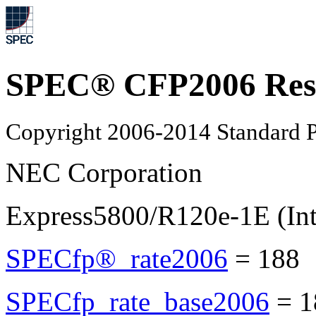
SPEC® CFP2006 Res
Copyright 2006-2014 Standard P
NEC Corporation
Express5800/R120e-1E (In
SPECfp®_rate2006
=
188
SPECfp_rate_base2006
=
1