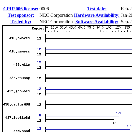
CPU2006 license:
9006
Test date:
Feb-
Test sponsor:
NEC Corporation
Hardware Availability:
Jan-2
Tested by:
NEC Corporation
Software Availability:
Sep-