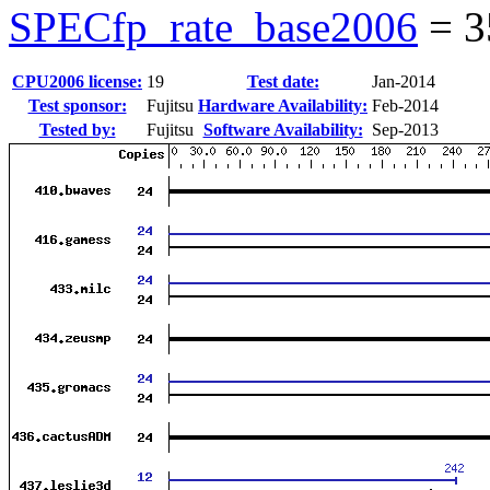
SPECfp_rate_base2006
=
3
CPU2006 license:
19
Test date:
Jan-2014
Test sponsor:
Fujitsu
Hardware Availability:
Feb-2014
Tested by:
Fujitsu
Software Availability:
Sep-2013