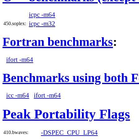
icpc -m64
icpc -m32
450.soplex:
Fortran benchmarks
:
ifort -m64
Benchmarks using both F
icc -m64
ifort -m64
Peak Portability Flags
-DSPEC_CPU_LP64
410.bwaves: