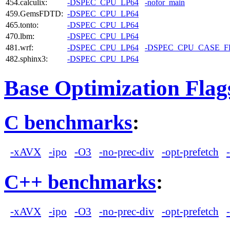
454.calculix:
-DSPEC_CPU_LP64
-nofor_main
459.GemsFDTD:
-DSPEC_CPU_LP64
465.tonto:
-DSPEC_CPU_LP64
470.lbm:
-DSPEC_CPU_LP64
481.wrf:
-DSPEC_CPU_LP64
-DSPEC_CPU_CASE_
482.sphinx3:
-DSPEC_CPU_LP64
Base Optimization Flag
C benchmarks
:
-xAVX
-ipo
-O3
-no-prec-div
-opt-prefetch
C++ benchmarks
:
-xAVX
-ipo
-O3
-no-prec-div
-opt-prefetch