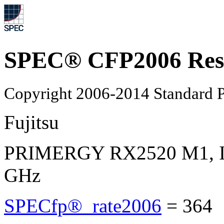
SPEC® CFP2006 Res
Copyright 2006-2014 Standard P
Fujitsu
PRIMERGY RX2520 M1, Int
GHz
SPECfp®_rate2006
=
364