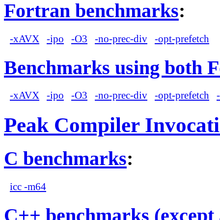
Fortran benchmarks
:
-xAVX
-ipo
-O3
-no-prec-div
-opt-prefetch
Benchmarks using both F
-xAVX
-ipo
-O3
-no-prec-div
-opt-prefetch
Peak Compiler Invocat
C benchmarks
:
icc -m64
C++ benchmarks (except 