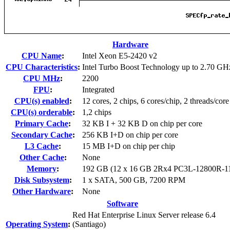
Hardware
CPU Name
:
Intel Xeon E5-2420 v2
CPU Characteristics
:
Intel Turbo Boost Technology up to 2.70 GH
CPU MHz
:
2200
FPU
:
Integrated
CPU(s) enabled
:
12 cores, 2 chips, 6 cores/chip, 2 threads/core
CPU(s) orderable
:
1,2 chips
Primary Cache
:
32 KB I + 32 KB D on chip per core
Secondary Cache
:
256 KB I+D on chip per core
L3 Cache
:
15 MB I+D on chip per chip
Other Cache
:
None
Memory
:
192 GB (12 x 16 GB 2Rx4 PC3L-12800R-1
Disk Subsystem
:
1 x SATA, 500 GB, 7200 RPM
Other Hardware
:
None
Software
Red Hat Enterprise Linux Server release 6.4
Operating System
:
(Santiago)