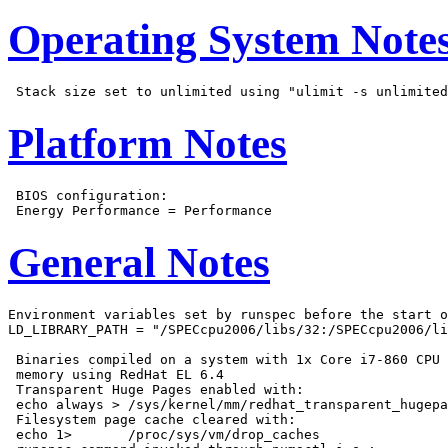
Operating System Note
Platform Notes
 BIOS configuration:

General Notes
Environment variables set by runspec before the start o
LD_LIBRARY_PATH = "/SPECcpu2006/libs/32:/SPECcpu2006/li
 Binaries compiled on a system with 1x Core i7-860 CPU 
 memory using RedHat EL 6.4

 Transparent Huge Pages enabled with:

 echo always > /sys/kernel/mm/redhat_transparent_hugepa
 Filesystem page cache cleared with:

 echo 1>       /proc/sys/vm/drop_caches
