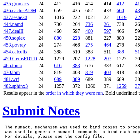
435.gromacs
24
412
416
414
414
412
41
436.cactusADM
24
659
435
662
433
660
43
437.leslie3d
24
1016
222
1021
221
1019
22
444.namd
24
730
264
736
261
738
26
447.dealII
24
460
597
460
597
466
59
450.soplex
24
880
228
881
227
880
22
453.povray
24
274
466
275
464
278
45
454.calculix
24
388
510
388
511
388
51
459.GemsFDTD
24
1229
207
1228
207
1227
20
465.tonto
24
616
383
616
383
617
38
470.lbm
24
819
403
819
403
818
40
481.wrf
24
689
389
689
389
689
38
482.sphinx3
24
1257
372
1260
371
1259
37
Results appear in the
order in which they were run
. Bold underlined 
Submit Notes
 The numactl mechanism was used to bind copies to proce
 was used to generate numactl commands to bind each cop