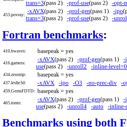
trans=3
(pass 2)
-prof-use
(pass 2)
-opt-
-xAVX
(pass 2)
-prof-gen
(pass 1)
-ipo
(
453.povray:
trans=3
(pass 2)
-prof-use
(pass 2)
-unrol
Fortran benchmarks
:
basepeak = yes
410.bwaves:
-xAVX
(pass 2)
-prof-gen
(pass 1)
-
416.gamess:
use
(pass 2)
-unroll2
-inline-level=0
basepeak = yes
434.zeusmp:
-xAVX
-ipo
-O3
-no-prec-div
-o
437.leslie3d:
basepeak = yes
459.GemsFDTD:
-xAVX
(pass 2)
-prof-gen
(pass 1)
-
465.tonto:
use
(pass 2)
-unroll4
-auto
-inline-
Benchmarks using both F