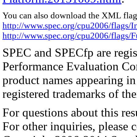
You can also download the XML flags
http://www.spec.org/cpu2006/flags/I
http://www.spec.org/cpu2006/flags/
SPEC and SPECfp are regist
Performance Evaluation Cor
product names appearing in 
registered trademarks of the
For questions about this resu
For other inquiries, please 