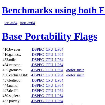
Benchmarks using both F
icc -m64
ifort -m64
Base Portability Flags
410.bwaves:
-DSPEC_CPU_LP64
416.gamess:
-DSPEC_CPU_LP64
433.milc:
-DSPEC_CPU_LP64
434.zeusmp:
-DSPEC_CPU_LP64
435.gromacs:
-DSPEC_CPU_LP64
-nofor_main
436.cactusADM:
-DSPEC_CPU_LP64
-nofor_main
437.leslie3d:
-DSPEC_CPU_LP64
444.namd:
-DSPEC_CPU_LP64
447.dealII:
-DSPEC_CPU_LP64
450.soplex:
-DSPEC_CPU_LP64
453.povray:
-DSPEC_CPU_LP64