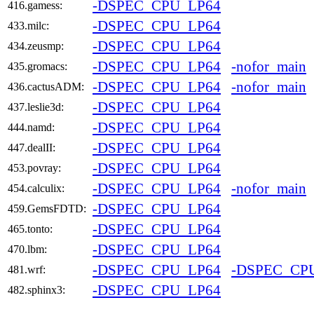
-DSPEC_CPU_LP64
416.gamess:
-DSPEC_CPU_LP64
433.milc:
-DSPEC_CPU_LP64
434.zeusmp:
-DSPEC_CPU_LP64
-nofor_main
435.gromacs:
-DSPEC_CPU_LP64
-nofor_main
436.cactusADM:
-DSPEC_CPU_LP64
437.leslie3d:
-DSPEC_CPU_LP64
444.namd:
-DSPEC_CPU_LP64
447.dealII:
-DSPEC_CPU_LP64
453.povray:
-DSPEC_CPU_LP64
-nofor_main
454.calculix:
-DSPEC_CPU_LP64
459.GemsFDTD:
-DSPEC_CPU_LP64
465.tonto:
-DSPEC_CPU_LP64
470.lbm:
-DSPEC_CPU_LP64
-DSPEC_CP
481.wrf:
-DSPEC_CPU_LP64
482.sphinx3: