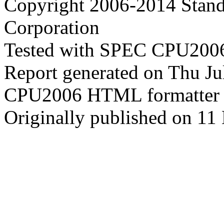
Copyright 2006-2014 Stand
Corporation
Tested with SPEC CPU2006
Report generated on Thu J
CPU2006 HTML formatter 
Originally published on 11