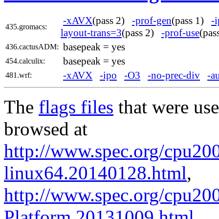
-xAVX
(pass 2)
-prof-gen
(pass 1)
-
435.gromacs:
layout-trans=3
(pass 2)
-prof-use
(pa
basepeak = yes
436.cactusADM:
basepeak = yes
454.calculix:
-xAVX
-ipo
-O3
-no-prec-div
-a
481.wrf:
The
flags files
that were use
browsed at
http://www.spec.org/cpu2006
linux64.20140128.html
,
http://www.spec.org/cpu200
Platform.20131009.html
.