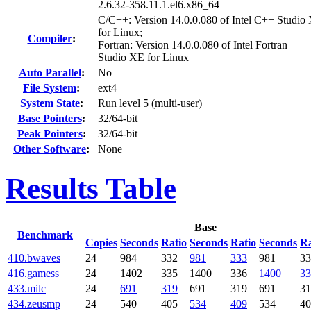
2.6.32-358.11.1.el6.x86_64
C/C++: Version 14.0.0.080 of Intel C++ Studio
for Linux;
Compiler
:
Fortran: Version 14.0.0.080 of Intel Fortran
Studio XE for Linux
Auto Parallel
:
No
File System
:
ext4
System State
:
Run level 5 (multi-user)
Base Pointers
:
32/64-bit
Peak Pointers
:
32/64-bit
Other Software
:
None
Results Table
Base
Benchmark
Copies
Seconds
Ratio
Seconds
Ratio
Seconds
Ra
410.bwaves
24
984
332
981
333
981
33
416.gamess
24
1402
335
1400
336
1400
33
433.milc
24
691
319
691
319
691
31
434.zeusmp
24
540
405
534
409
534
40