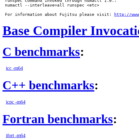
 runspec command invoked through numactl i.e.:

 numactl --interleave=all runspec <etc>

 For information about Fujitsu please visit: 
http://www
Base Compiler Invocat
C benchmarks
:
icc -m64
C++ benchmarks
:
icpc -m64
Fortran benchmarks
:
ifort -m64