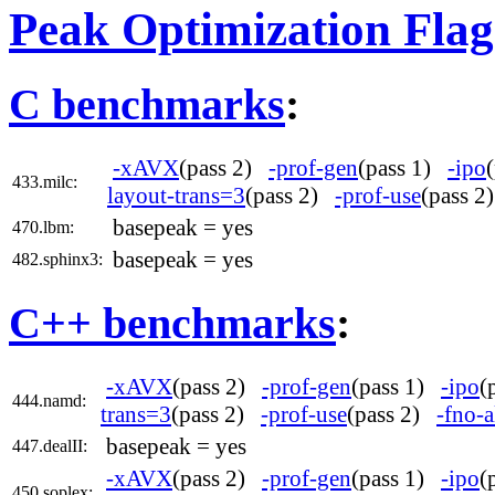
Peak Optimization Flag
C benchmarks
:
-xAVX
(pass 2)
-prof-gen
(pass 1)
-ipo
433.milc:
layout-trans=3
(pass 2)
-prof-use
(pass 
basepeak = yes
470.lbm:
basepeak = yes
482.sphinx3:
C++ benchmarks
:
-xAVX
(pass 2)
-prof-gen
(pass 1)
-ipo
(
444.namd:
trans=3
(pass 2)
-prof-use
(pass 2)
-fno-a
basepeak = yes
447.dealII:
-xAVX
(pass 2)
-prof-gen
(pass 1)
-ipo
(
450.soplex: