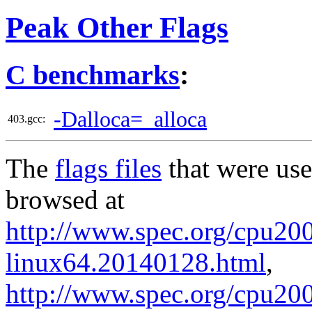
Peak Other Flags
C benchmarks
:
-Dalloca=_alloca
403.gcc:
The
flags files
that were use
browsed at
http://www.spec.org/cpu2006
linux64.20140128.html
,
http://www.spec.org/cpu2