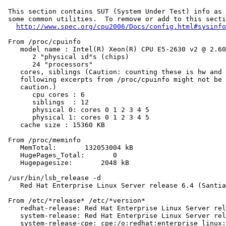
 This section contains SUT (System Under Test) info as 
 some common utilities.  To remove or add to this secti
http://www.spec.org/cpu2006/Docs/config.html#sysinfo
 From /proc/cpuinfo

    model name : Intel(R) Xeon(R) CPU E5-2630 v2 @ 2.60
       2 "physical id"s (chips)

       24 "processors"

    cores, siblings (Caution: counting these is hw and 
    following excerpts from /proc/cpuinfo might not be 
    caution.)

       cpu cores : 6

       siblings  : 12

       physical 0: cores 0 1 2 3 4 5

       physical 1: cores 0 1 2 3 4 5

    cache size : 15360 KB

 From /proc/meminfo

    MemTotal:       132053004 kB

    HugePages_Total:       0

    Hugepagesize:       2048 kB

 /usr/bin/lsb_release -d

    Red Hat Enterprise Linux Server release 6.4 (Santia
 From /etc/*release* /etc/*version*

    redhat-release: Red Hat Enterprise Linux Server rel
    system-release: Red Hat Enterprise Linux Server rel
    system-release-cpe: cpe:/o:redhat:enterprise_linux: