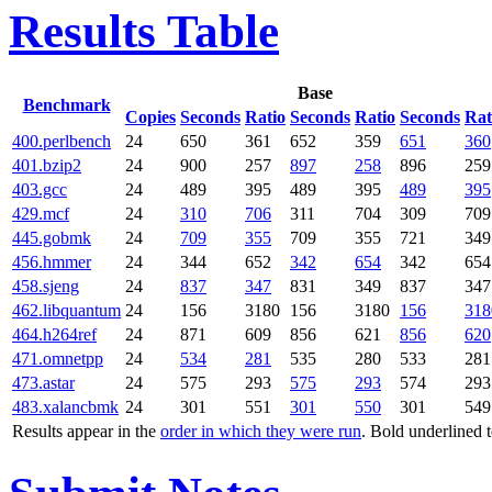
Results Table
Base
Benchmark
Copies
Seconds
Ratio
Seconds
Ratio
Seconds
Rat
400.perlbench
24
650
361
652
359
651
360
401.bzip2
24
900
257
897
258
896
259
403.gcc
24
489
395
489
395
489
395
429.mcf
24
310
706
311
704
309
709
445.gobmk
24
709
355
709
355
721
349
456.hmmer
24
344
652
342
654
342
654
458.sjeng
24
837
347
831
349
837
347
462.libquantum
24
156
3180
156
3180
156
318
464.h264ref
24
871
609
856
621
856
620
471.omnetpp
24
534
281
535
280
533
281
473.astar
24
575
293
575
293
574
293
483.xalancbmk
24
301
551
301
550
301
549
Results appear in the
order in which they were run
. Bold underlined 