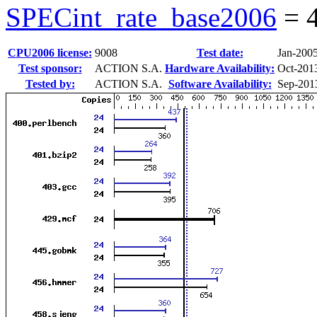
SPECint_rate_base2006
=
CPU2006 license:
9008
Test date:
Jan-200
Test sponsor:
ACTION S.A.
Hardware Availability:
Oct-201
Tested by:
ACTION S.A.
Software Availability:
Sep-201