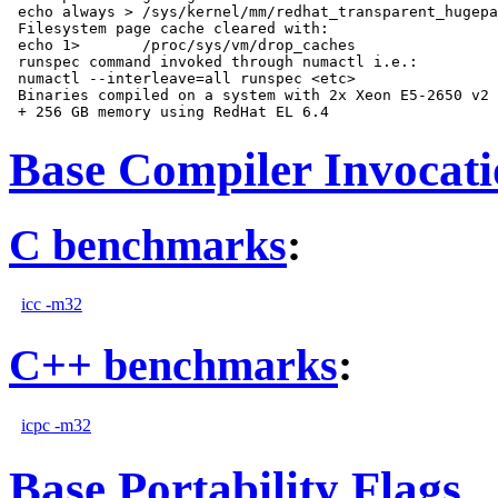
 echo always > /sys/kernel/mm/redhat_transparent_hugepa
 Filesystem page cache cleared with:

 echo 1>       /proc/sys/vm/drop_caches

 runspec command invoked through numactl i.e.:

 numactl --interleave=all runspec <etc>

 Binaries compiled on a system with 2x Xeon E5-2650 v2 
Base Compiler Invocat
C benchmarks
:
icc -m32
C++ benchmarks
:
icpc -m32
Base Portability Flags