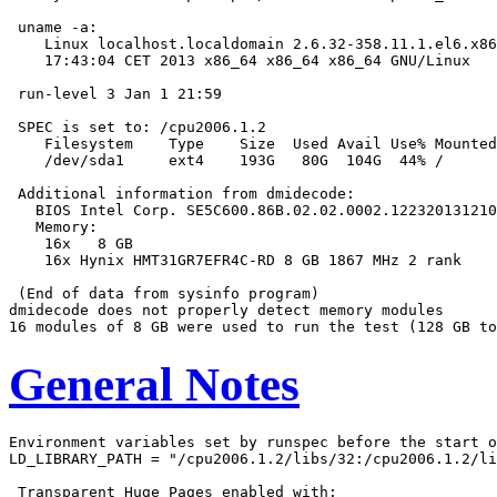
 uname -a:

    Linux localhost.localdomain 2.6.32-358.11.1.el6.x86
    17:43:04 CET 2013 x86_64 x86_64 x86_64 GNU/Linux

 run-level 3 Jan 1 21:59

 SPEC is set to: /cpu2006.1.2

    Filesystem    Type    Size  Used Avail Use% Mounted
    /dev/sda1     ext4    193G   80G  104G  44% /

 Additional information from dmidecode:

   BIOS Intel Corp. SE5C600.86B.02.02.0002.122320131210
   Memory:

    16x   8 GB

    16x Hynix HMT31GR7EFR4C-RD 8 GB 1867 MHz 2 rank

 (End of data from sysinfo program)

dmidecode does not properly detect memory modules

General Notes
Environment variables set by runspec before the start o
LD_LIBRARY_PATH = "/cpu2006.1.2/libs/32:/cpu2006.1.2/li
 Transparent Huge Pages enabled with:
