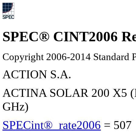
SPEC® CINT2006 Re
Copyright 2006-2014 Standard P
ACTION S.A.
ACTINA SOLAR 200 X5 (In
GHz)
SPECint®_rate2006
=
507