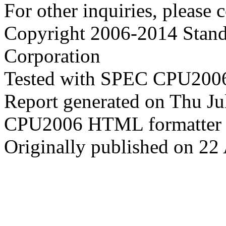
For other inquiries, please 
Copyright 2006-2014 Stand
Corporation
Tested with SPEC CPU2006
Report generated on Thu J
CPU2006 HTML formatter 
Originally published on 22 