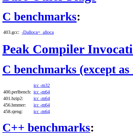
C benchmarks
:
403.gcc:
-Dalloca=_alloca
Peak Compiler Invocat
C benchmarks (except as 
icc -m32
400.perlbench:
icc -m64
401.bzip2:
icc -m64
456.hmmer:
icc -m64
458.sjeng:
icc -m64
C++ benchmarks
: