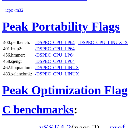
icpc -m32
Peak Portability Flags
400.perlbench:
-DSPEC_CPU_LP64
-DSPEC_CPU_LINUX_X
401.bzip2:
-DSPEC_CPU_LP64
456.hmmer:
-DSPEC_CPU_LP64
458.sjeng:
-DSPEC_CPU_LP64
462.libquantum:
-DSPEC_CPU_LINUX
483.xalancbmk:
-DSPEC_CPU_LINUX
Peak Optimization Flag
C benchmarks
:
-xSSE4.2
(pass 2)
-prof