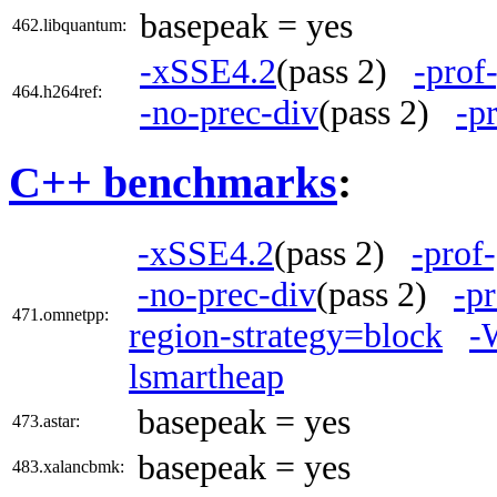
basepeak = yes
462.libquantum:
-xSSE4.2
(pass 2)
-prof
464.h264ref:
-no-prec-div
(pass 2)
-p
C++ benchmarks
:
-xSSE4.2
(pass 2)
-prof
-no-prec-div
(pass 2)
-p
471.omnetpp:
region-strategy=block
-
lsmartheap
basepeak = yes
473.astar:
basepeak = yes
483.xalancbmk: