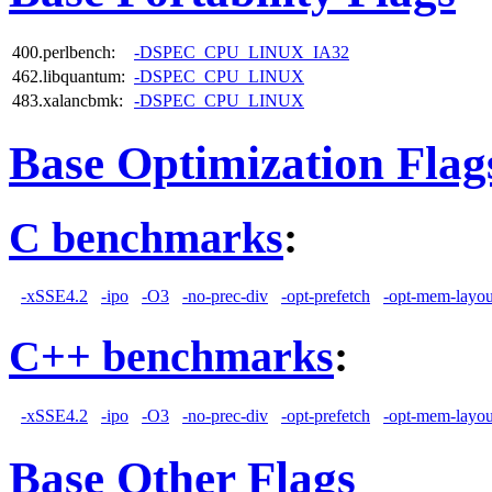
400.perlbench:
-DSPEC_CPU_LINUX_IA32
462.libquantum:
-DSPEC_CPU_LINUX
483.xalancbmk:
-DSPEC_CPU_LINUX
Base Optimization Flag
C benchmarks
:
-xSSE4.2
-ipo
-O3
-no-prec-div
-opt-prefetch
-opt-mem-layou
C++ benchmarks
:
-xSSE4.2
-ipo
-O3
-no-prec-div
-opt-prefetch
-opt-mem-layou
Base Other Flags