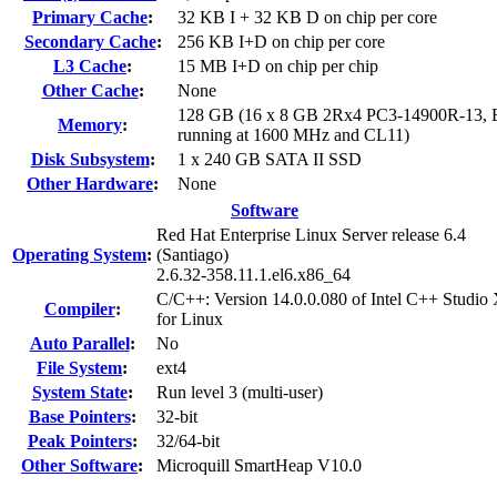
Primary Cache
:
32 KB I + 32 KB D on chip per core
Secondary Cache
:
256 KB I+D on chip per core
L3 Cache
:
15 MB I+D on chip per chip
Other Cache
:
None
128 GB (16 x 8 GB 2Rx4 PC3-14900R-13,
Memory
:
running at 1600 MHz and CL11)
Disk Subsystem
:
1 x 240 GB SATA II SSD
Other Hardware
:
None
Software
Red Hat Enterprise Linux Server release 6.4
Operating System
:
(Santiago)
2.6.32-358.11.1.el6.x86_64
C/C++: Version 14.0.0.080 of Intel C++ Studio
Compiler
:
for Linux
Auto Parallel
:
No
File System
:
ext4
System State
:
Run level 3 (multi-user)
Base Pointers
:
32-bit
Peak Pointers
:
32/64-bit
Other Software
:
Microquill SmartHeap V10.0