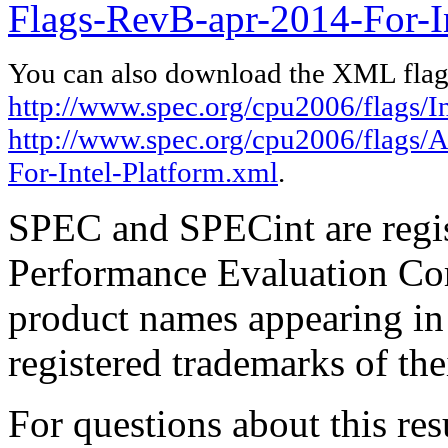
Flags-RevB-apr-2014-For-In
You can also download the XML flags
http://www.spec.org/cpu2006/flags/I
http://www.spec.org/cpu2006/flags
For-Intel-Platform.xml
.
SPEC and SPECint are regis
Performance Evaluation Cor
product names appearing in 
registered trademarks of the
For questions about this resu