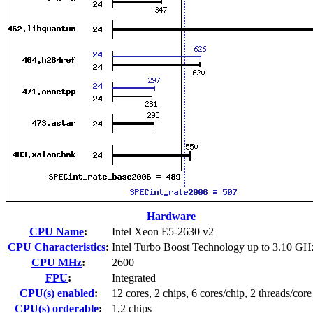
Hardware
CPU Name
:
Intel Xeon E5-2630 v2
CPU Characteristics
:
Intel Turbo Boost Technology up to 3.10 GH
CPU MHz
:
2600
FPU
:
Integrated
CPU(s) enabled
:
12 cores, 2 chips, 6 cores/chip, 2 threads/core
CPU(s) orderable
:
1,2 chips