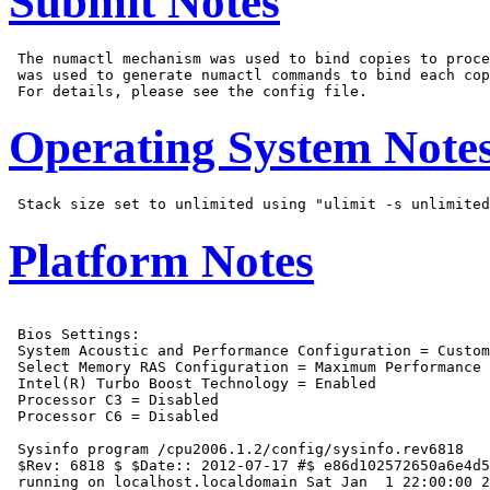
Submit Notes
 The numactl mechanism was used to bind copies to proce
 was used to generate numactl commands to bind each cop
Operating System Note
Platform Notes
 Bios Settings:

 System Acoustic and Performance Configuration = Custom

 Select Memory RAS Configuration = Maximum Performance

 Intel(R) Turbo Boost Technology = Enabled

 Processor C3 = Disabled

 Processor C6 = Disabled

 Sysinfo program /cpu2006.1.2/config/sysinfo.rev6818

 $Rev: 6818 $ $Date:: 2012-07-17 #$ e86d102572650a6e4d5
 running on localhost.localdomain Sat Jan  1 22:00:00 2