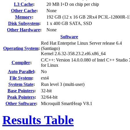
L3 Cache
:
20 MB I+D on chip per chip
Other Cache
:
None
Memory
:
192 GB (12 x 16 GB 2Rx4 PC3L-12800R-1
Disk Subsystem
:
1 x 400 GB SATA, SSD
Other Hardware
:
None
Software
Red Hat Enterprise Linux Server release 6.4
Operating System
:
(Santiago)
Kernel 2.6.32-358.23.2.el6.x86_64
C/C++: Version 14.0.0.080 of Intel C++ Studio
Compiler
:
for Linux
Auto Parallel
:
No
File System
:
ext4
System State
:
Run level 3 (multi-user)
Base Pointers
:
32-bit
Peak Pointers
:
32/64-bit
Other Software
:
Microquill SmartHeap V8.1
Results Table