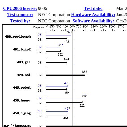
CPU2006 license:
9006
Test date:
Mar-
Test sponsor:
NEC Corporation
Hardware Availability:
Jan-2
Tested by:
NEC Corporation
Software Availability:
Oct-2