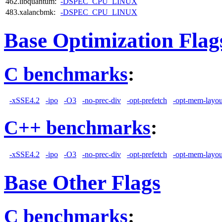
462.libquantum:
-DSPEC_CPU_LINUX
483.xalancbmk:
-DSPEC_CPU_LINUX
Base Optimization Flag
C benchmarks
:
-xSSE4.2
-ipo
-O3
-no-prec-div
-opt-prefetch
-opt-mem-layou
C++ benchmarks
:
-xSSE4.2
-ipo
-O3
-no-prec-div
-opt-prefetch
-opt-mem-layou
Base Other Flags
C benchmarks
: