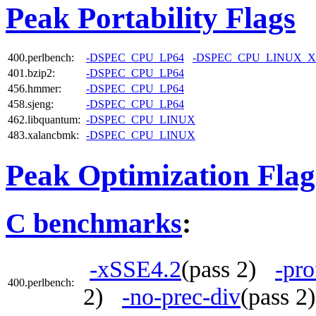
Peak Portability Flags
400.perlbench:
-DSPEC_CPU_LP64
-DSPEC_CPU_LINUX_X
401.bzip2:
-DSPEC_CPU_LP64
456.hmmer:
-DSPEC_CPU_LP64
458.sjeng:
-DSPEC_CPU_LP64
462.libquantum:
-DSPEC_CPU_LINUX
483.xalancbmk:
-DSPEC_CPU_LINUX
Peak Optimization Flag
C benchmarks
:
-xSSE4.2
(pass 2)
-pro
400.perlbench:
2)
-no-prec-div
(pass 