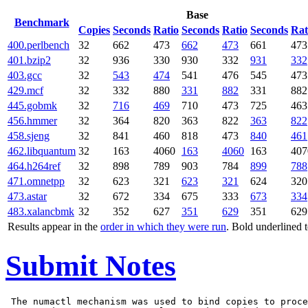
Base
Benchmark
Copies
Seconds
Ratio
Seconds
Ratio
Seconds
Rat
400.perlbench
32
662
473
662
473
661
473
401.bzip2
32
936
330
930
332
931
332
403.gcc
32
543
474
541
476
545
473
429.mcf
32
332
880
331
882
331
882
445.gobmk
32
716
469
710
473
725
463
456.hmmer
32
364
820
363
822
363
822
458.sjeng
32
841
460
818
473
840
461
462.libquantum
32
163
4060
163
4060
163
407
464.h264ref
32
898
789
903
784
899
788
471.omnetpp
32
623
321
623
321
624
320
473.astar
32
672
334
675
333
673
334
483.xalancbmk
32
352
627
351
629
351
629
Results appear in the
order in which they were run
. Bold underlined 
Submit Notes
 The numactl mechanism was used to bind copies to proce