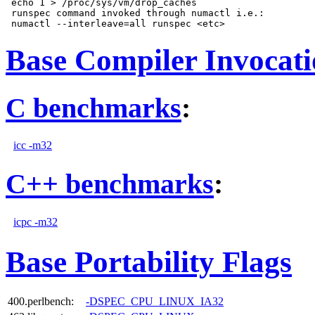
 echo 1 > /proc/sys/vm/drop_caches

 runspec command invoked through numactl i.e.:

Base Compiler Invocat
C benchmarks
:
icc -m32
C++ benchmarks
:
icpc -m32
Base Portability Flags
400.perlbench:
-DSPEC_CPU_LINUX_IA32