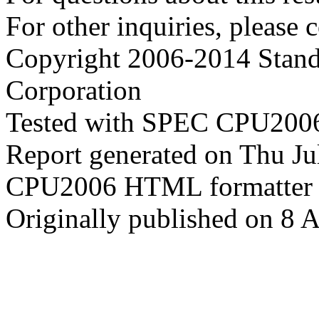
For other inquiries, please 
Copyright 2006-2014 Stand
Corporation
Tested with SPEC CPU2006
Report generated on Thu J
CPU2006 HTML formatter 
Originally published on 8 A