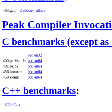
403.gcc:
-Dalloca=_alloca
Peak Compiler Invocat
C benchmarks (except as 
icc -m32
400.perlbench:
icc -m64
401.bzip2:
icc -m64
456.hmmer:
icc -m64
458.sjeng:
icc -m64
C++ benchmarks
:
icpc -m32