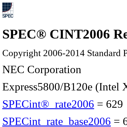
SPEC® CINT2006 Re
Copyright 2006-2014 Standard P
NEC Corporation
Express5800/B120e (Intel 
SPECint®_rate2006
=
629
SPECint_rate_base2006
=