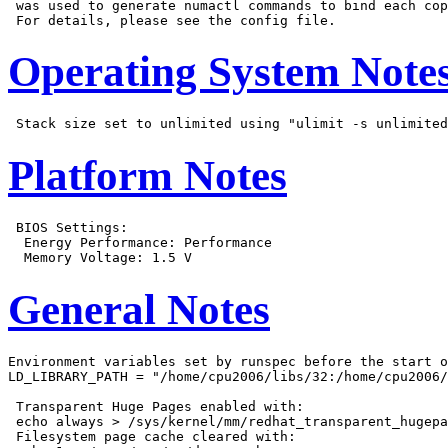
 was used to generate numactl commands to bind each cop
Operating System Note
Platform Notes
 BIOS Settings:

  Energy Performance: Performance

General Notes
Environment variables set by runspec before the start o
LD_LIBRARY_PATH = "/home/cpu2006/libs/32:/home/cpu2006/
 Transparent Huge Pages enabled with:

 echo always > /sys/kernel/mm/redhat_transparent_hugepa
 Filesystem page cache cleared with:
