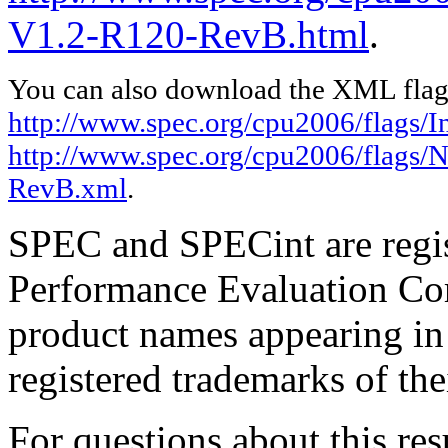
V1.2-R120-RevB.html
.
You can also download the XML flags
http://www.spec.org/cpu2006/flags/I
http://www.spec.org/cpu2006/flags/
RevB.xml
.
SPEC and SPECint are regis
Performance Evaluation Cor
product names appearing in 
registered trademarks of the
For questions about this resu