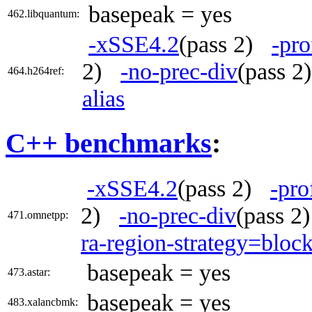
basepeak = yes
462.libquantum:
-xSSE4.2
(pass 2)
-pro
2)
-no-prec-div
(pass 
464.h264ref:
alias
C++ benchmarks
:
-xSSE4.2
(pass 2)
-pro
2)
-no-prec-div
(pass 
471.omnetpp:
ra-region-strategy=bloc
basepeak = yes
473.astar:
basepeak = yes
483.xalancbmk: