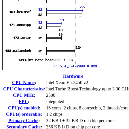
Hardware
CPU Name
:
Intel Xeon E5-2450 v2
CPU Characteristics
:
Intel Turbo Boost Technology up to 3.30 GH
CPU MHz
:
2500
FPU
:
Integrated
CPU(s) enabled
:
16 cores, 2 chips, 8 cores/chip, 2 threads/core
CPU(s) orderable
:
1,2 chips
Primary Cache
:
32 KB I + 32 KB D on chip per core
Secondary Cache
:
256 KB I+D on chip per core