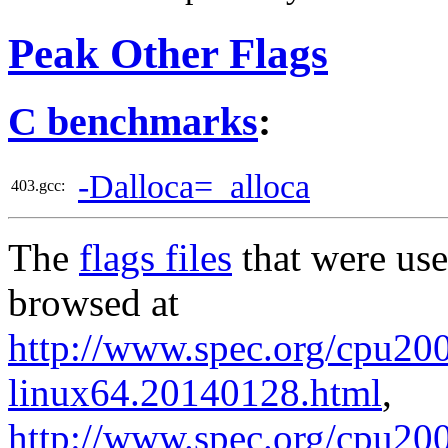
Peak Other Flags
C benchmarks
:
-Dalloca=_alloca
403.gcc:
The
flags files
that were use
browsed at
http://www.spec.org/cpu2006
linux64.20140128.html
,
http://www.spec.org/cpu200