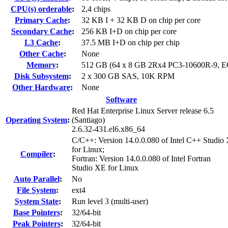
CPU(s) orderable
:
2,4 chips
Primary Cache
:
32 KB I + 32 KB D on chip per core
Secondary Cache
:
256 KB I+D on chip per core
L3 Cache
:
37.5 MB I+D on chip per chip
Other Cache
:
None
Memory
:
512 GB (64 x 8 GB 2Rx4 PC3-10600R-9, 
Disk Subsystem
:
2 x 300 GB SAS, 10K RPM
Other Hardware
:
None
Software
Red Hat Enterprise Linux Server release 6.5
Operating System
:
(Santiago)
2.6.32-431.el6.x86_64
C/C++: Version 14.0.0.080 of Intel C++ Studio
for Linux;
Compiler
:
Fortran: Version 14.0.0.080 of Intel Fortran
Studio XE for Linux
Auto Parallel
:
No
File System
:
ext4
System State
:
Run level 3 (multi-user)
Base Pointers
:
32/64-bit
Peak Pointers
:
32/64-bit