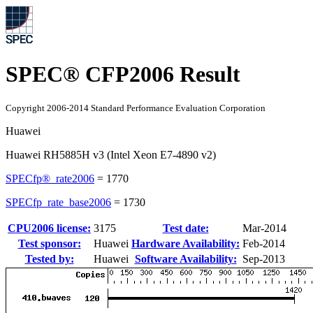
SPEC® CFP2006 Result
Copyright 2006-2014 Standard Performance Evaluation Corporation
Huawei
Huawei RH5885H v3 (Intel Xeon E7-4890 v2)
SPECfp®_rate2006
=
1770
SPECfp_rate_base2006
=
1730
CPU2006 license:
3175
Test date:
Mar-2014
Test sponsor:
Huawei
Hardware Availability:
Feb-2014
Tested by:
Huawei
Software Availability:
Sep-2013