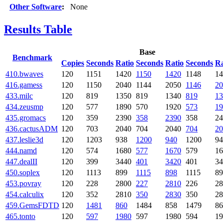
Other Software
:
None
Results Table
Base
Benchmark
Copies
Seconds
Ratio
Seconds
Ratio
Seconds
Ra
410.bwaves
120
1151
1420
1150
1420
1148
14
416.gamess
120
1150
2040
1144
2050
1146
20
433.milc
120
819
1350
819
1340
819
13
434.zeusmp
120
577
1890
570
1920
573
19
435.gromacs
120
359
2390
358
2390
358
24
436.cactusADM
120
703
2040
704
2040
704
20
437.leslie3d
120
1203
938
1200
940
1200
94
444.namd
120
574
1680
577
1670
579
16
447.dealII
120
399
3440
401
3420
401
34
450.soplex
120
1113
899
1115
898
1115
89
453.povray
120
228
2800
227
2810
226
28
454.calculix
120
352
2810
350
2830
350
28
459.GemsFDTD
120
1481
860
1484
858
1479
86
465.tonto
120
597
1980
597
1980
594
19