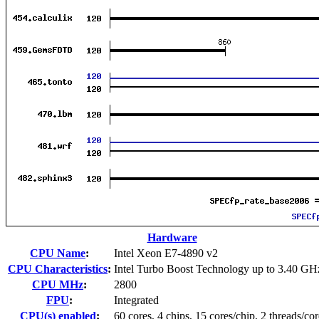
Hardware
CPU Name
:
Intel Xeon E7-4890 v2
CPU Characteristics
:
Intel Turbo Boost Technology up to 3.40 GH
CPU MHz
:
2800
FPU
:
Integrated
CPU(s) enabled
:
60 cores, 4 chips, 15 cores/chip, 2 threads/cor