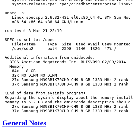
    system-release-cpe: cpe:/o:redhat:enterprise_linux:
 uname -a:

    Linux speccpu 2.6.32-431.el6.x86_64 #1 SMP Sun Nov 
    x86_64 x86_64 x86_64 GNU/Linux

 run-level 3 Mar 21 23:19

 SPEC is set to: /spec

    Filesystem     Type  Size  Used Avail Use% Mounted 
    /dev/sda2      ext4  259G  114G  132G  47% /

 Additional information from dmidecode:

   BIOS American Megatrends Inc. BLISV099 02/09/2014

   Memory:

    64x   8 GB

    32x NO DIMM NO DIMM

    27x Samsung M393B1K70CH0-CH9 8 GB 1333 MHz 2 rank

    37x Samsung M393B1K70DH0-CH9 8 GB 1333 MHz 2 rank

 (End of data from sysinfo program)

 Regarding the sysinfo display about the memory install
 memory is 512 GB and the dmidecode description should 
    27x Samsung M393B1K70CH0-CH9 8 GB 1333 MHz 2 rank

General Notes