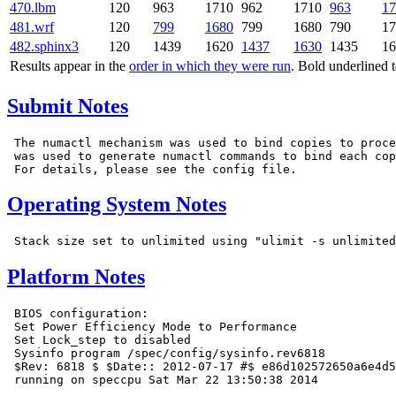
470.lbm
120
963
1710
962
1710
963
17
481.wrf
120
799
1680
799
1680
790
17
482.sphinx3
120
1439
1620
1437
1630
1435
16
Results appear in the
order in which they were run
. Bold underlined 
Submit Notes
 The numactl mechanism was used to bind copies to proce
 was used to generate numactl commands to bind each cop
Operating System Notes
Platform Notes
 BIOS configuration:

 Set Power Efficiency Mode to Performance

 Set Lock_step to disabled

 Sysinfo program /spec/config/sysinfo.rev6818

 $Rev: 6818 $ $Date:: 2012-07-17 #$ e86d102572650a6e4d5
 running on speccpu Sat Mar 22 13:50:38 2014
