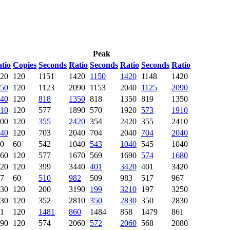
Peak
tio
Copies
Seconds
Ratio
Seconds
Ratio
Seconds
Ratio
20
120
1151
1420
1150
1420
1148
1420
50
120
1123
2090
1153
2040
1125
2090
40
120
818
1350
818
1350
819
1350
10
120
577
1890
570
1920
573
1910
00
120
355
2420
354
2420
355
2410
40
120
703
2040
704
2040
704
2040
0
60
542
1040
543
1040
545
1040
60
120
577
1670
569
1690
574
1680
20
120
399
3440
401
3420
401
3420
7
60
510
982
509
983
517
967
30
120
200
3190
199
3210
197
3250
30
120
352
2810
350
2830
350
2830
1
120
1481
860
1484
858
1479
861
90
120
574
2060
572
2060
568
2080