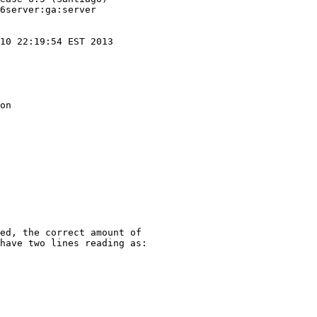
6server:ga:server

10 22:19:54 EST 2013

on

ed, the correct amount of

have two lines reading as:
