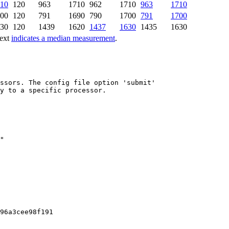
10
120
963
1710
962
1710
963
1710
00
120
791
1690
790
1700
791
1700
30
120
1439
1620
1437
1630
1435
1630
text
indicates a median measurement
.
ssors. The config file option 'submit'

y to a specific processor.

96a3cee98f191
