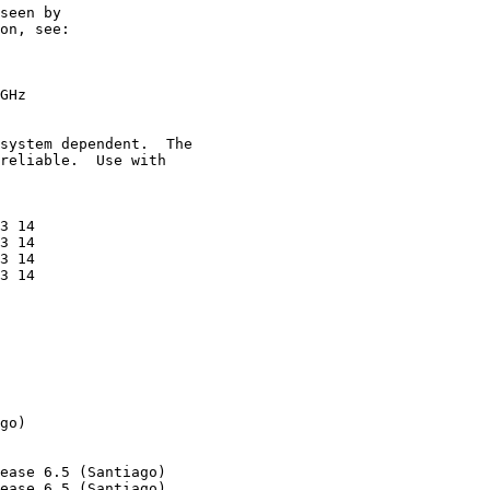
seen by

on, see:

GHz

system dependent.  The

reliable.  Use with

3 14

3 14

3 14

3 14

go)

ease 6.5 (Santiago)

ease 6.5 (Santiago)
