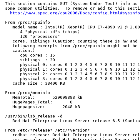
 This section contains SUT (System Under Test) info as 
 some common utilities.  To remove or add to this secti
http://www.spec.org/cpu2006/Docs/config.html#sysinfo
 From /proc/cpuinfo

    model name : Intel(R) Xeon(R) CPU E7-4890 v2 @ 2.80
       4 "physical id"s (chips)

       120 "processors"

    cores, siblings (Caution: counting these is hw and 
    following excerpts from /proc/cpuinfo might not be 
    caution.)

       cpu cores : 15

       siblings  : 30

       physical 0: cores 0 1 2 3 4 5 6 7 8 9 10 11 12 1
       physical 1: cores 0 1 2 3 4 5 6 7 8 9 10 11 12 1
       physical 2: cores 0 1 2 3 4 5 6 7 8 9 10 11 12 1
       physical 3: cores 0 1 2 3 4 5 6 7 8 9 10 11 12 1
    cache size : 38400 KB

 From /proc/meminfo

    MemTotal:       529098888 kB

    HugePages_Total:       0

    Hugepagesize:       2048 kB

 /usr/bin/lsb_release -d

    Red Hat Enterprise Linux Server release 6.5 (Santia
 From /etc/*release* /etc/*version*

    redhat-release: Red Hat Enterprise Linux Server rel
    system-release: Red Hat Enterprise Linux Server rel