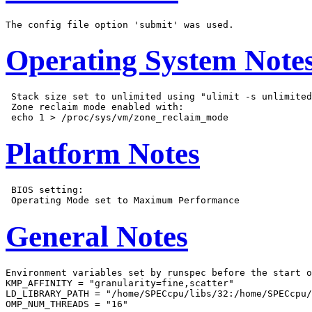
Operating System Note
 Stack size set to unlimited using "ulimit -s unlimited
 Zone reclaim mode enabled with:

Platform Notes
 BIOS setting:

General Notes
Environment variables set by runspec before the start o
KMP_AFFINITY = "granularity=fine,scatter"

LD_LIBRARY_PATH = "/home/SPECcpu/libs/32:/home/SPECcpu/
OMP_NUM_THREADS = "16"
