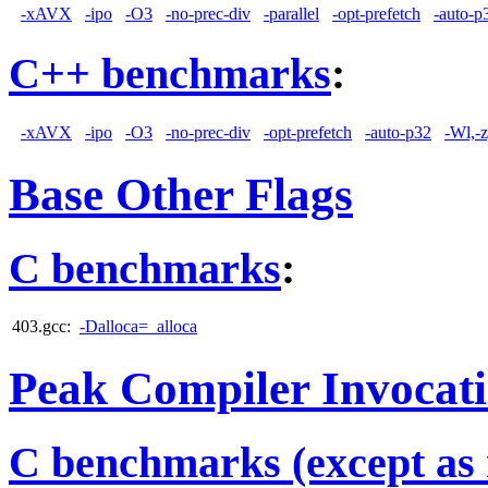
-xAVX
-ipo
-O3
-no-prec-div
-parallel
-opt-prefetch
-auto-p
C++ benchmarks
:
-xAVX
-ipo
-O3
-no-prec-div
-opt-prefetch
-auto-p32
-Wl,-
Base Other Flags
C benchmarks
:
403.gcc:
-Dalloca=_alloca
Peak Compiler Invocat
C benchmarks (except as 