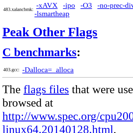
-xAVX
-ipo
-O3
-no-prec-di
483.xalancbmk:
-lsmartheap
Peak Other Flags
C benchmarks
:
-Dalloca=_alloca
403.gcc:
The
flags files
that were use
browsed at
http://www.spec.org/cpu2006
linux64.20140128.html
,