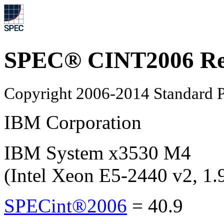
SPEC® CINT2006 Re
Copyright 2006-2014 Standard P
IBM Corporation
IBM System x3530 M4
(Intel Xeon E5-2440 v2, 1
SPECint®2006
=
40.9