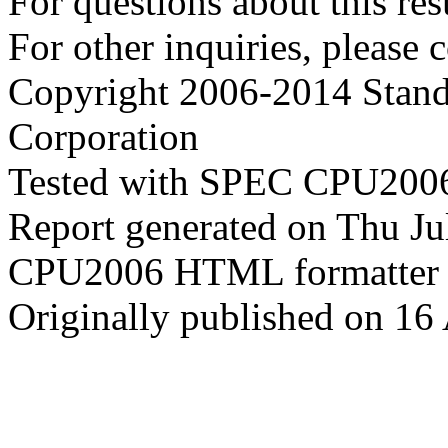
For questions about this resu
For other inquiries, please 
Copyright 2006-2014 Stand
Corporation
Tested with SPEC CPU2006
Report generated on Thu J
CPU2006 HTML formatter 
Originally published on 16 