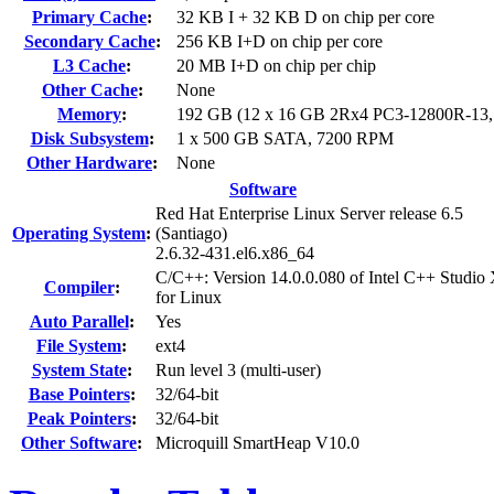
Primary Cache
:
32 KB I + 32 KB D on chip per core
Secondary Cache
:
256 KB I+D on chip per core
L3 Cache
:
20 MB I+D on chip per chip
Other Cache
:
None
Memory
:
192 GB (12 x 16 GB 2Rx4 PC3-12800R-13
Disk Subsystem
:
1 x 500 GB SATA, 7200 RPM
Other Hardware
:
None
Software
Red Hat Enterprise Linux Server release 6.5
Operating System
:
(Santiago)
2.6.32-431.el6.x86_64
C/C++: Version 14.0.0.080 of Intel C++ Studio
Compiler
:
for Linux
Auto Parallel
:
Yes
File System
:
ext4
System State
:
Run level 3 (multi-user)
Base Pointers
:
32/64-bit
Peak Pointers
:
32/64-bit
Other Software
:
Microquill SmartHeap V10.0