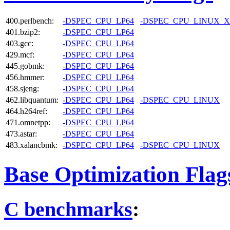
400.perlbench:
-DSPEC_CPU_LP64
-DSPEC_CPU_LINUX_X
401.bzip2:
-DSPEC_CPU_LP64
403.gcc:
-DSPEC_CPU_LP64
429.mcf:
-DSPEC_CPU_LP64
445.gobmk:
-DSPEC_CPU_LP64
456.hmmer:
-DSPEC_CPU_LP64
458.sjeng:
-DSPEC_CPU_LP64
462.libquantum:
-DSPEC_CPU_LP64
-DSPEC_CPU_LINUX
464.h264ref:
-DSPEC_CPU_LP64
471.omnetpp:
-DSPEC_CPU_LP64
473.astar:
-DSPEC_CPU_LP64
483.xalancbmk:
-DSPEC_CPU_LP64
-DSPEC_CPU_LINUX
Base Optimization Flag
C benchmarks
: