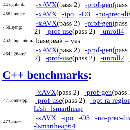
-xAVX
(pass 2)
-prof-gen
(pas
445.gobmk:
-xAVX
-ipo
-O3
-no-prec-di
456.hmmer:
-xAVX
(pass 2)
-prof-gen
(pas
458.sjeng:
2)
-prof-use
(pass 2)
-unroll4
basepeak = yes
462.libquantum:
-xAVX
(pass 2)
-prof-gen
(pas
464.h264ref:
2)
-prof-use
(pass 2)
-unroll2
C++ benchmarks
:
-xAVX
(pass 2)
-prof-gen
(pass
-prof-use
(pass 2)
-opt-ra-regi
471.omnetpp:
L/sh -lsmartheap
-xAVX
-ipo
-O3
-no-prec-di
473.astar:
-lsmartheap64