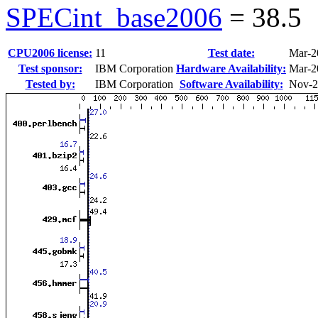
SPECint_base2006
=
38.5
CPU2006 license:
11
Test date:
Mar-2
Test sponsor:
IBM Corporation
Hardware Availability:
Mar-2
Tested by:
IBM Corporation
Software Availability:
Nov-2