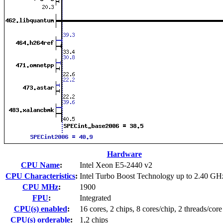
Hardware
CPU Name
:
Intel Xeon E5-2440 v2
CPU Characteristics
:
Intel Turbo Boost Technology up to 2.40 GH
CPU MHz
:
1900
FPU
:
Integrated
CPU(s) enabled
:
16 cores, 2 chips, 8 cores/chip, 2 threads/core
CPU(s) orderable
:
1,2 chips