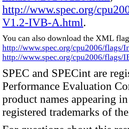
http://www.spec.org/cpu20
V1.2-IVB-A.html
.
You can also download the XML flags
http://www.spec.org/cpu2006/flags/I
http://www.spec.org/cpu2006/flags
SPEC and SPECint are regis
Performance Evaluation Cor
product names appearing in 
registered trademarks of the