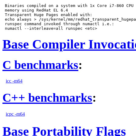
 Binaries compiled on a system with 1x Core i7-860 CPU 
 memory using RedHat EL 6.4

 Transparent Huge Pages enabled with:

 echo always > /sys/kernel/mm/redhat_transparent_hugepa
 runspec command invoked through numactl i.e.:

Base Compiler Invocat
C benchmarks
:
icc -m64
C++ benchmarks
:
icpc -m64
Base Portability Flags