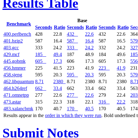
Results Table
Base
Benchmark
Seconds
Ratio
Seconds
Ratio
Seconds
Ratio
Sec
400.perlbench
428
22.8
432
22.6
432
22.6
36
401.bzip2
587
16.4
587
16.4
587
16.5
579
403.gcc
333
24.2
333
24.2
332
24.2
327
429.mcf
185
49.4
187
48.9
184
49.6
185
445.gobmk
605
17.3
606
17.3
605
17.3
556
456.hmmer
225
41.5
223
41.9
223
41.9
23
458.sjeng
595
20.3
595
20.3
595
20.3
579
462.libquantum
8.71
2380
8.71
2380
8.71
2380
8.7
464.h264ref
662
33.4
662
33.4
662
33.4
56
471.omnetpp
277
22.6
277
22.6
279
22.4
203
473.astar
315
22.3
318
22.1
316
22.2
31
483.xalancbmk
170
40.7
170
40.5
170
40.5
17
Results appear in the
order in which they were run
. Bold underlined 
Submit Notes