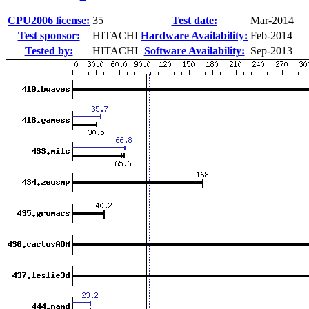
CPU2006 license:
35
Test date:
Mar-2014
Test sponsor:
HITACHI
Hardware Availability:
Feb-2014
Tested by:
HITACHI
Software Availability:
Sep-2013