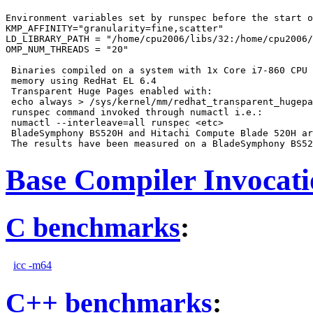
Environment variables set by runspec before the start o
KMP_AFFINITY="granularity=fine,scatter"

LD_LIBRARY_PATH = "/home/cpu2006/libs/32:/home/cpu2006/
OMP_NUM_THREADS = "20"

 Binaries compiled on a system with 1x Core i7-860 CPU 
 memory using RedHat EL 6.4

 Transparent Huge Pages enabled with:

 echo always > /sys/kernel/mm/redhat_transparent_hugepa
 runspec command invoked through numactl i.e.:

 numactl --interleave=all runspec <etc>

 BladeSymphony BS520H and Hitachi Compute Blade 520H ar
Base Compiler Invocat
C benchmarks
:
icc -m64
C++ benchmarks
: