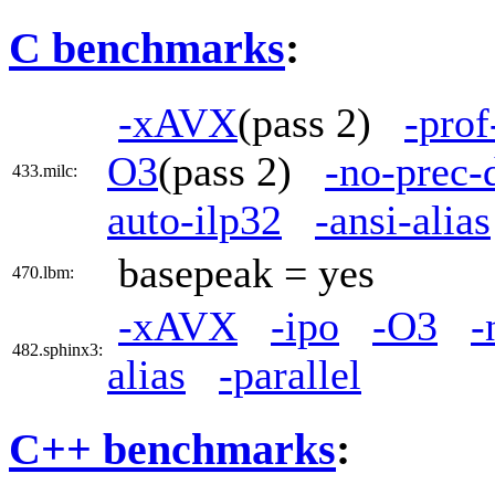
C benchmarks
:
-xAVX
(pass 2)
-prof
O3
(pass 2)
-no-prec-
433.milc:
auto-ilp32
-ansi-alias
basepeak = yes
470.lbm:
-xAVX
-ipo
-O3
-
482.sphinx3:
alias
-parallel
C++ benchmarks
: