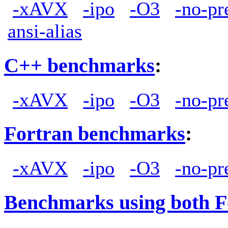
-xAVX
-ipo
-O3
-no-pr
ansi-alias
C++ benchmarks
:
-xAVX
-ipo
-O3
-no-pr
Fortran benchmarks
:
-xAVX
-ipo
-O3
-no-pr
Benchmarks using both F