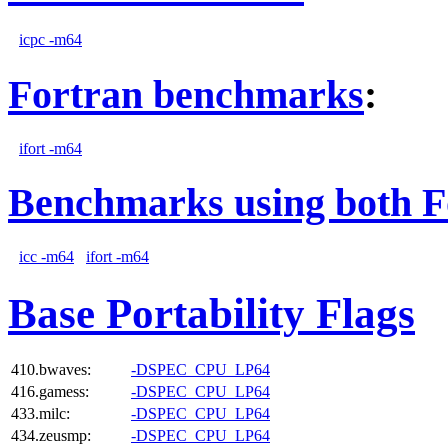
icpc -m64
Fortran benchmarks
:
ifort -m64
Benchmarks using both F
icc -m64
ifort -m64
Base Portability Flags
410.bwaves:
-DSPEC_CPU_LP64
416.gamess:
-DSPEC_CPU_LP64
433.milc:
-DSPEC_CPU_LP64
434.zeusmp:
-DSPEC_CPU_LP64