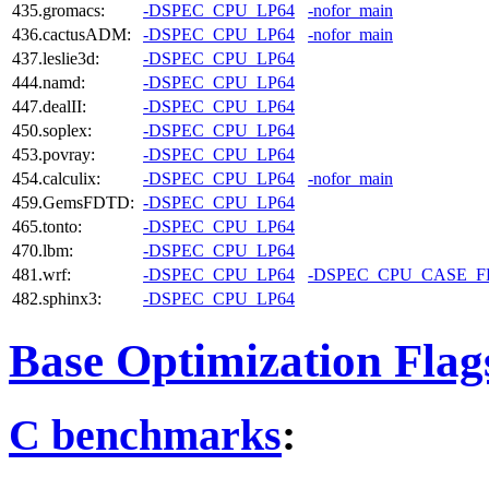
435.gromacs:
-DSPEC_CPU_LP64
-nofor_main
436.cactusADM:
-DSPEC_CPU_LP64
-nofor_main
437.leslie3d:
-DSPEC_CPU_LP64
444.namd:
-DSPEC_CPU_LP64
447.dealII:
-DSPEC_CPU_LP64
450.soplex:
-DSPEC_CPU_LP64
453.povray:
-DSPEC_CPU_LP64
454.calculix:
-DSPEC_CPU_LP64
-nofor_main
459.GemsFDTD:
-DSPEC_CPU_LP64
465.tonto:
-DSPEC_CPU_LP64
470.lbm:
-DSPEC_CPU_LP64
481.wrf:
-DSPEC_CPU_LP64
-DSPEC_CPU_CASE_
482.sphinx3:
-DSPEC_CPU_LP64
Base Optimization Flag
C benchmarks
: