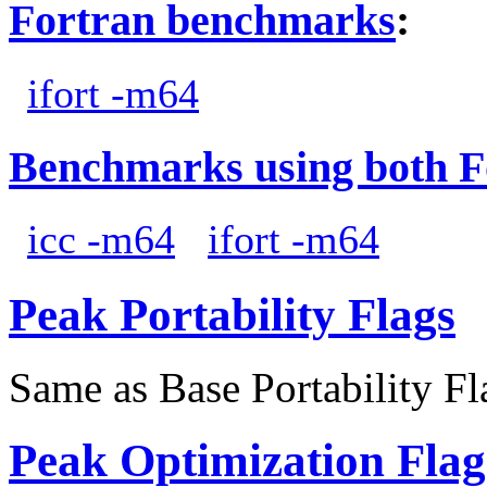
Fortran benchmarks
:
ifort -m64
Benchmarks using both F
icc -m64
ifort -m64
Peak Portability Flags
Same as Base Portability Fl
Peak Optimization Flag