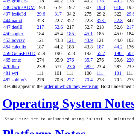
435.gromacs
178
40.2
178
40.2
178
40.2
17
436.cactusADM
19.3
619
19.7
607
19.3
618
19.
437.leslie3d
29.6
317
34.2
275
29.2
322
29.
444.namd
353
22.7
352
22.8
353
22.8
34
447.dealII
217
52.6
217
52.7
218
52.6
217
450.soplex
184
45.4
185
45.1
185
45.0
18
453.povray
121
43.8
121
43.9
121
44.0
10
454.calculix
187
44.2
188
43.8
187
44.2
17
459.GemsFDTD
55.9
190
55.3
192
55.7
190
50.
465.tonto
274
35.9
276
35.7
276
35.6
220
470.lbm
23.8
577
23.6
582
23.4
587
23.
481.wrf
111
101
111
100
111
101
11
482.sphinx3
276
70.6
277
70.4
278
70.2
27
Results appear in the
order in which they were run
. Bold underlined 
Operating System Note