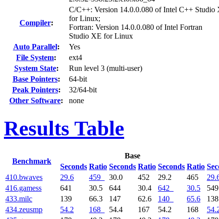
C/C++: Version 14.0.0.080 of Intel C++ Studio
for Linux;
Compiler
:
Fortran: Version 14.0.0.080 of Intel Fortran
Studio XE for Linux
Auto Parallel
:
Yes
File System
:
ext4
System State
:
Run level 3 (multi-user)
Base Pointers
:
64-bit
Peak Pointers
:
32/64-bit
Other Software
:
none
Results Table
Base
Benchmark
Seconds
Ratio
Seconds
Ratio
Seconds
Ratio
Sec
410.bwaves
29.6
459
30.0
452
29.2
465
29.
416.gamess
641
30.5
644
30.4
642
30.5
54
433.milc
139
66.3
147
62.6
140
65.6
13
434.zeusmp
54.2
168
54.4
167
54.2
168
54.