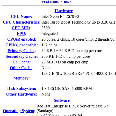
Hardware
CPU Name
:
Intel Xeon E5-2670 v2
CPU Characteristics
:
Intel Turbo Boost Technology up to 3.30 GH
CPU MHz
:
2500
FPU
:
Integrated
CPU(s) enabled
:
20 cores, 2 chips, 10 cores/chip, 2 threads/cor
CPU(s) orderable
:
1, 2 chips
Primary Cache
:
32 KB I + 32 KB D on chip per core
Secondary Cache
:
256 KB I+D on chip per core
L3 Cache
:
25 MB I+D on chip per chip
Other Cache
:
None
128 GB (8 x 16 GB 2Rx4 PC3-14900R-13,
Memory
:
Disk Subsystem
:
1 x 146 GB SAS, 15000 RPM
Other Hardware
:
None
Software
Red Hat Enterprise Linux Server release 6.4
Operating System
:
(Santiago)
2.6.32-358.23.2.el6.x86_64