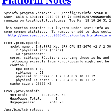
Platform Notes
 Sysinfo program /home/cpu2006/config/sysinfo.rev6818

 $Rev: 6818 $ $Date:: 2012-07-17 #$ e86d102572650a6e4d5
 running on localhost.localdomain Tue Mar 18 19:26:51 2
 This section contains SUT (System Under Test) info as 
 some common utilities.  To remove or add to this secti
http://www.spec.org/cpu2006/Docs/config.html#sysinfo
 From /proc/cpuinfo

    model name : Intel(R) Xeon(R) CPU E5-2670 v2 @ 2.50
       2 "physical id"s (chips)

       40 "processors"

    cores, siblings (Caution: counting these is hw and 
    following excerpts from /proc/cpuinfo might not be 
    caution.)

       cpu cores : 10

       siblings  : 20

       physical 0: cores 0 1 2 3 4 8 9 10 11 12

       physical 1: cores 0 1 2 3 4 8 9 10 11 12

    cache size : 25600 KB

 From /proc/meminfo

    MemTotal:       132193960 kB

    HugePages_Total:       0

    Hugepagesize:       2048 kB

 /usr/bin/lsb_release -d
