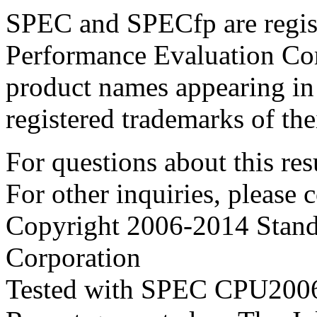
SPEC and SPECfp are regist
Performance Evaluation Cor
product names appearing in 
registered trademarks of the
For questions about this resu
For other inquiries, please 
Copyright 2006-2014 Stand
Corporation
Tested with SPEC CPU2006