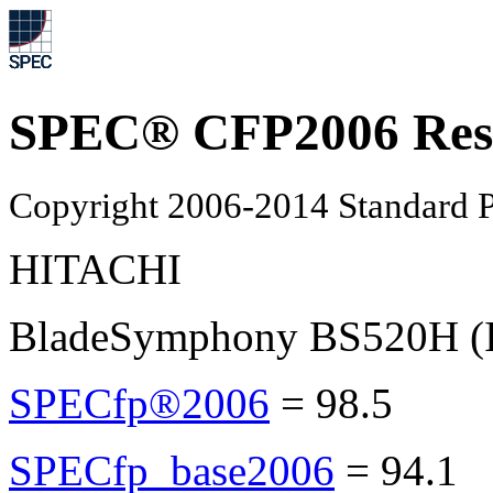
SPEC® CFP2006 Res
Copyright 2006-2014 Standard P
HITACHI
BladeSymphony BS520H (I
SPECfp®2006
=
98.5
SPECfp_base2006
=
94.1