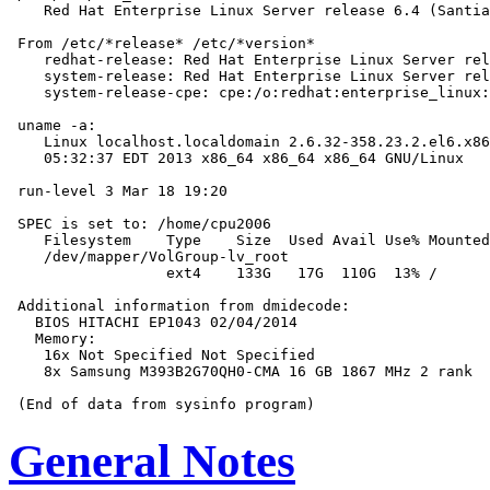
    Red Hat Enterprise Linux Server release 6.4 (Santia
 From /etc/*release* /etc/*version*

    redhat-release: Red Hat Enterprise Linux Server rel
    system-release: Red Hat Enterprise Linux Server rel
    system-release-cpe: cpe:/o:redhat:enterprise_linux:
 uname -a:

    Linux localhost.localdomain 2.6.32-358.23.2.el6.x86
    05:32:37 EDT 2013 x86_64 x86_64 x86_64 GNU/Linux

 run-level 3 Mar 18 19:20

 SPEC is set to: /home/cpu2006

    Filesystem    Type    Size  Used Avail Use% Mounted
    /dev/mapper/VolGroup-lv_root

                  ext4    133G   17G  110G  13% /

 Additional information from dmidecode:

   BIOS HITACHI EP1043 02/04/2014

   Memory:

    16x Not Specified Not Specified

    8x Samsung M393B2G70QH0-CMA 16 GB 1867 MHz 2 rank

General Notes