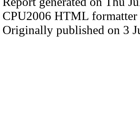
Report generated on Thu J
CPU2006 HTML formatter 
Originally published on 3 