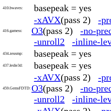
basepeak = yes
410.bwaves:
-xAVX
(pass 2)
-pr
O3
(pass 2)
-no-pre
416.gamess:
-unroll2
-inline-le
basepeak = yes
434.zeusmp:
basepeak = yes
437.leslie3d:
-xAVX
(pass 2)
-pr
O3
(pass 2)
-no-pre
459.GemsFDTD:
-unroll2
-inline-le
-xAVX
(pass 2)
-pr