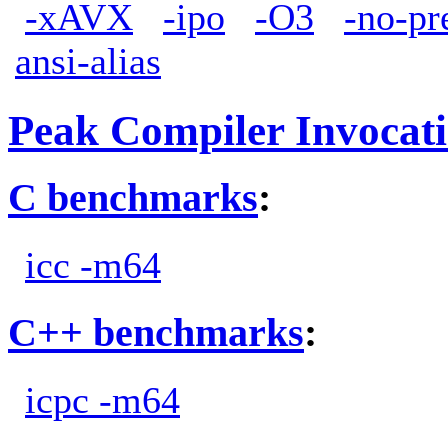
-xAVX
-ipo
-O3
-no-pr
ansi-alias
Peak Compiler Invocat
C benchmarks
:
icc -m64
C++ benchmarks
:
icpc -m64