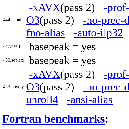
-xAVX
(pass 2)
-prof
O3
(pass 2)
-no-prec-d
444.namd:
fno-alias
-auto-ilp32
basepeak = yes
447.dealII:
basepeak = yes
450.soplex:
-xAVX
(pass 2)
-prof
O3
(pass 2)
-no-prec-d
453.povray:
unroll4
-ansi-alias
Fortran benchmarks
: