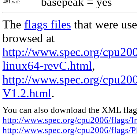
basepeak = yes
481.wrf:
The
flags files
that were use
browsed at
http://www.spec.org/cpu2006
linux64-revC.html
,
http://www.spec.org/cpu200
V1.2.html
.
You can also download the XML flags
http://www.spec.org/cpu2006/flags/In
http://www.spec.org/cpu2006/flags/