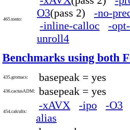
O3
(pass 2)
-no-pre
465.tonto:
-inline-calloc
-opt
unroll4
Benchmarks using both F
basepeak = yes
435.gromacs:
basepeak = yes
436.cactusADM:
-xAVX
-ipo
-O3
454.calculix:
alias