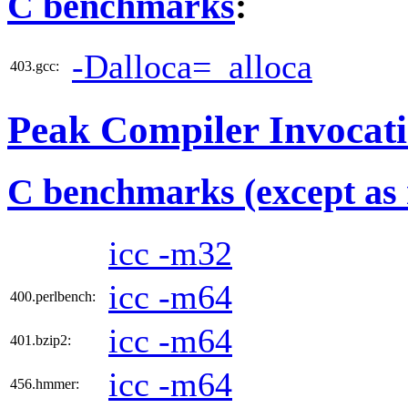
C benchmarks
:
-Dalloca=_alloca
403.gcc:
Peak Compiler Invocat
C benchmarks (except as 
icc -m32
icc -m64
400.perlbench:
icc -m64
401.bzip2:
icc -m64
456.hmmer: