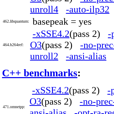
unroll4
-auto-ilp32
basepeak = yes
462.libquantum:
-xSSE4.2
(pass 2)
-
O3
(pass 2)
-no-prec
464.h264ref:
unroll2
-ansi-alias
C++ benchmarks
:
-xSSE4.2
(pass 2)
-
O3
(pass 2)
-no-prec
471.omnetpp:
ansi-alias
-opt-ra-r