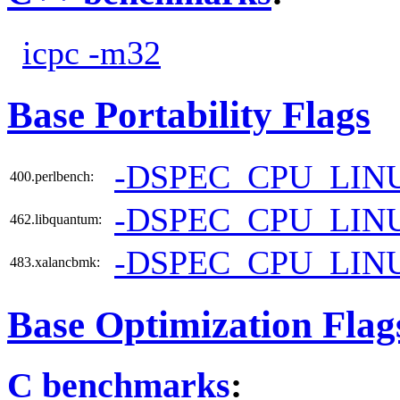
icpc -m32
Base Portability Flags
-DSPEC_CPU_LIN
400.perlbench:
-DSPEC_CPU_LIN
462.libquantum:
-DSPEC_CPU_LIN
483.xalancbmk:
Base Optimization Flag
C benchmarks
: