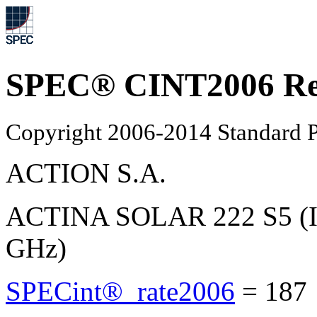
SPEC® CINT2006 Re
Copyright 2006-2014 Standard P
ACTION S.A.
ACTINA SOLAR 222 S5 (In
GHz)
SPECint®_rate2006
=
187