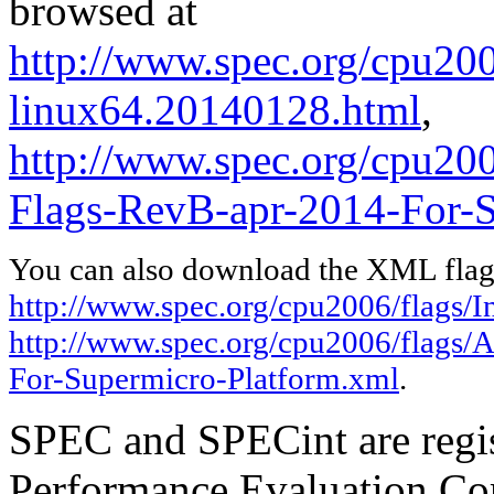
browsed at
http://www.spec.org/cpu2006
linux64.20140128.html
,
http://www.spec.org/cpu2
Flags-RevB-apr-2014-For-S
You can also download the XML flags
http://www.spec.org/cpu2006/flags/I
http://www.spec.org/cpu2006/flags
For-Supermicro-Platform.xml
.
SPEC and SPECint are regis
Performance Evaluation Cor