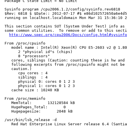
 Package C State Limit = No Limit

 Sysinfo program /cpu2006.1.2/config/sysinfo.rev6818

 $Rev: 6818 $ $Date:: 2012-07-17 #$ e86d102572650a6e4d5
 running on localhost.localdomain Mon Mar 31 15:36:10 2
 This section contains SUT (System Under Test) info as 
 some common utilities.  To remove or add to this secti
http://www.spec.org/cpu2006/Docs/config.html#sysinfo
 From /proc/cpuinfo

    model name : Intel(R) Xeon(R) CPU E5-2603 v2 @ 1.80
       2 "physical id"s (chips)

       8 "processors"

    cores, siblings (Caution: counting these is hw and 
    following excerpts from /proc/cpuinfo might not be 
    caution.)

       cpu cores : 4

       siblings  : 4

       physical 0: cores 0 1 2 3

       physical 1: cores 0 1 2 3

    cache size : 10240 KB

 From /proc/meminfo

    MemTotal:       132128584 kB

    HugePages_Total:       0

    Hugepagesize:       2048 kB

 /usr/bin/lsb_release -d

    Red Hat Enterprise Linux Server release 6.4 (Santia