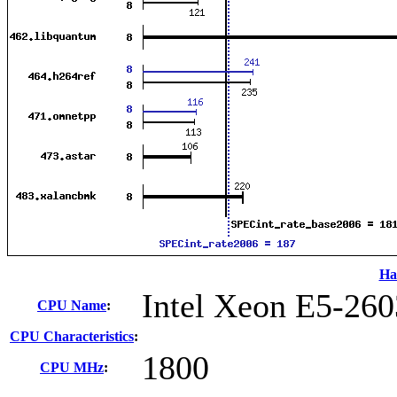
Ha
Intel Xeon E5-260
CPU Name
:
CPU Characteristics
:
1800
CPU MHz
: