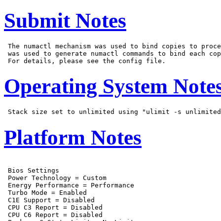
Submit Notes
 The numactl mechanism was used to bind copies to proce
 was used to generate numactl commands to bind each cop
Operating System Note
Platform Notes
 Bios Settings

 Power Technology = Custom

 Energy Performance = Performance

 Turbo Mode = Enabled

 C1E Support = Disabled

 CPU C3 Report = Disabled

 CPU C6 Report = Disabled
