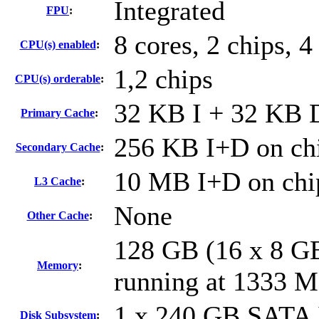
Integrated
FPU
:
8 cores, 2 chips, 4
CPU(s) enabled
:
1,2 chips
CPU(s) orderable
:
32 KB I + 32 KB D
Primary Cache
:
256 KB I+D on chi
Secondary Cache
:
10 MB I+D on chip
L3 Cache
:
None
Other Cache
:
128 GB (16 x 8 G
Memory
:
running at 1333 
1 x 240 GB SATA 
Disk Subsystem
: