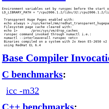
Environment variables set by runspec before the start o
LD_LIBRARY_PATH = "/cpu2006.1.2/libs/32:/cpu2006.1.2/li
 Transparent Huge Pages enabled with:

 echo always > /sys/kernel/mm/redhat_transparent_hugepa
 Filesystem page cache cleared with:

 echo 1>       /proc/sys/vm/drop_caches

 runspec command invoked through numactl i.e.:

 numactl --interleave=all runspec <etc>

 Binaries compiled on a system with 2x Xeon E5-2650 v2 
Base Compiler Invocat
C benchmarks
:
icc -m32
C++ benchmarks
: