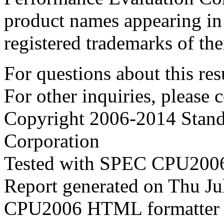
product names appearing in 
registered trademarks of the
For questions about this resu
For other inquiries, please 
Copyright 2006-2014 Stand
Corporation
Tested with SPEC CPU2006
Report generated on Thu J
CPU2006 HTML formatter 