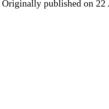
Originally published on 22 