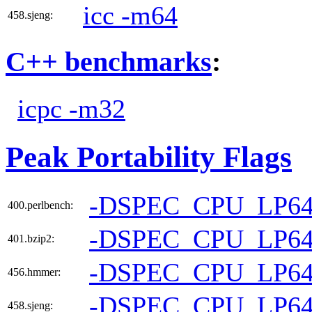
icc -m64
458.sjeng:
C++ benchmarks
:
icpc -m32
Peak Portability Flags
-DSPEC_CPU_LP6
400.perlbench:
-DSPEC_CPU_LP6
401.bzip2:
-DSPEC_CPU_LP6
456.hmmer:
-DSPEC_CPU_LP6
458.sjeng: