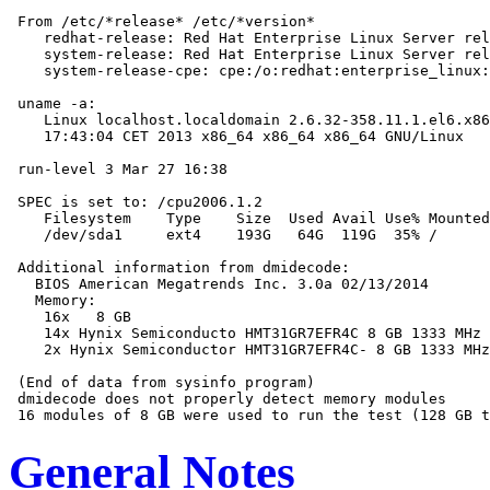
 From /etc/*release* /etc/*version*

    redhat-release: Red Hat Enterprise Linux Server rel
    system-release: Red Hat Enterprise Linux Server rel
    system-release-cpe: cpe:/o:redhat:enterprise_linux:
 uname -a:

    Linux localhost.localdomain 2.6.32-358.11.1.el6.x86
    17:43:04 CET 2013 x86_64 x86_64 x86_64 GNU/Linux

 run-level 3 Mar 27 16:38

 SPEC is set to: /cpu2006.1.2

    Filesystem    Type    Size  Used Avail Use% Mounted
    /dev/sda1     ext4    193G   64G  119G  35% /

 Additional information from dmidecode:

   BIOS American Megatrends Inc. 3.0a 02/13/2014

   Memory:

    16x   8 GB

    14x Hynix Semiconducto HMT31GR7EFR4C 8 GB 1333 MHz 
    2x Hynix Semiconductor HMT31GR7EFR4C- 8 GB 1333 MHz
 (End of data from sysinfo program)

 dmidecode does not properly detect memory modules

General Notes