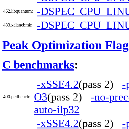
-DSPEC_CPU_LIN
462.libquantum:
-DSPEC_CPU_LIN
483.xalancbmk:
Peak Optimization Flag
C benchmarks
:
-xSSE4.2
(pass 2)
-
O3
(pass 2)
-no-prec
400.perlbench:
auto-ilp32
-xSSE4.2
(pass 2)
-