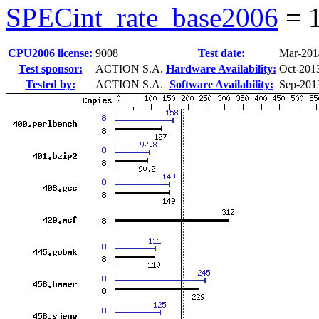
SPECint_rate_base2006
=
CPU2006 license:
9008
Test date:
Mar-201
Test sponsor:
ACTION S.A.
Hardware Availability:
Oct-201
Tested by:
ACTION S.A.
Software Availability:
Sep-201