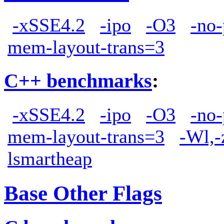
-xSSE4.2
-ipo
-O3
-no-
mem-layout-trans=3
C++ benchmarks
:
-xSSE4.2
-ipo
-O3
-no-
mem-layout-trans=3
-Wl,-
lsmartheap
Base Other Flags