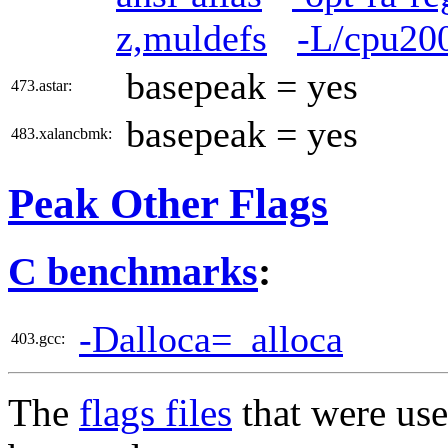
z,muldefs
-L/cpu200
basepeak = yes
473.astar:
basepeak = yes
483.xalancbmk:
Peak Other Flags
C benchmarks
:
-Dalloca=_alloca
403.gcc:
The
flags files
that were use