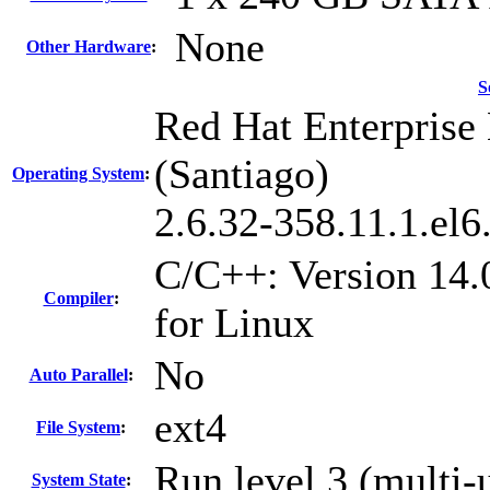
None
Other Hardware
:
S
Red Hat Enterprise 
(Santiago)
Operating System
:
2.6.32-358.11.1.el
C/C++: Version 14.
Compiler
:
for Linux
No
Auto Parallel
:
ext4
File System
:
Run level 3 (multi-
System State
: