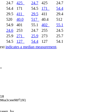
24.7
425
24.7
425
24.7
54.4
171
54.5
171
54.4
29.5
411
29.5
411
29.4
520
40.0
517
40.4
512
54.9
401
55.1
402
55.1
24.6
253
24.7
255
24.5
25.9
271
25.9
273
25.7
54.5
127
54.4
127
54.1
text
indicates a median measurement
.
18

96a3cee98f191

seen by
