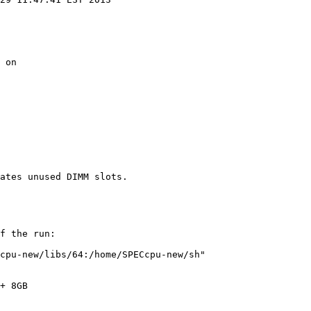
 on

f the run:

cpu-new/libs/64:/home/SPECcpu-new/sh"

+ 8GB
