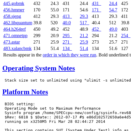
445.gobmk
432
24.3
431
24.4
431
24.4
425
456.hmmer
170
55.0
171
54.6
171
54.7
172
458.sjeng
412
29.3
413
29.3
413
29.3
411
462.libquantum
39.8
520
40.0
517
40.4
512
39.8
464.h264ref
450
49.2
452
48.9
452
49.0
403
471.omnetpp
299
20.9
295
21.2
294
21.2
254
473.astar
271
25.9
271
25.9
273
25.7
271
483.xalancbmk
134
51.4
134
51.4
134
51.6
127
Results appear in the
order in which they were run
. Bold underlined 
Operating System Notes
Platform Notes
 BIOS setting:

 Operating Mode set to Maximum Performance

 Sysinfo program /home/SPECcpu-new/config/sysinfo.rev68
 $Rev: 6818 $ $Date:: 2012-07-17 #$ e86d102572650a6e4d5
 running on x3250M5 Fri Mar 28 02:44:27 2014

 This section contains SUT (System Under Test) info as 