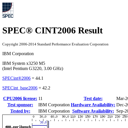
SPEC® CINT2006 Result
Copyright 2006-2014 Standard Performance Evaluation Corporation
IBM Corporation
IBM System x3250 M5
(Intel Pentium G3220, 3.00 GHz)
SPECint®2006
=
44.1
SPECint_base2006
=
42.2
CPU2006 license:
11
Test date:
Mar-2
Test sponsor:
IBM Corporation
Hardware Availability:
Dec-2
Tested by:
IBM Corporation
Software Availability:
Sep-2