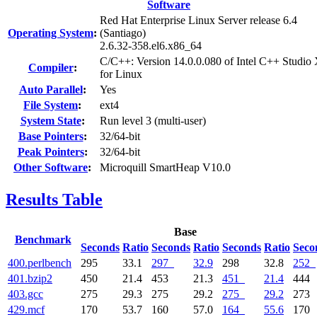
Software
Red Hat Enterprise Linux Server release 6.4
Operating System
:
(Santiago)
2.6.32-358.el6.x86_64
C/C++: Version 14.0.0.080 of Intel C++ Studio
Compiler
:
for Linux
Auto Parallel
:
Yes
File System
:
ext4
System State
:
Run level 3 (multi-user)
Base Pointers
:
32/64-bit
Peak Pointers
:
32/64-bit
Other Software
:
Microquill SmartHeap V10.0
Results Table
Base
Benchmark
Seconds
Ratio
Seconds
Ratio
Seconds
Ratio
Seco
400.perlbench
295
33.1
297
32.9
298
32.8
252
401.bzip2
450
21.4
453
21.3
451
21.4
444
403.gcc
275
29.3
275
29.2
275
29.2
273
429.mcf
170
53.7
160
57.0
164
55.6
170