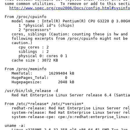
 some common utilities.  To remove or add to this secti
http://www.spec.org/cpu2006/Docs/config.html#sysinfo
 From /proc/cpuinfo

    model name : Intel(R) Pentium(R) CPU G3220 @ 3.00GH
       1 "physical id"s (chips)

       2 "processors"

    cores, siblings (Caution: counting these is hw and 
    following excerpts from /proc/cpuinfo might not be 
    caution.)

       cpu cores : 2

       siblings  : 2

       physical 0: cores 0 1

    cache size : 3072 KB

 From /proc/meminfo

    MemTotal:       16299404 kB

    HugePages_Total:       0

    Hugepagesize:       2048 kB

 /usr/bin/lsb_release -d

    Red Hat Enterprise Linux Server release 6.4 (Santia
 From /etc/*release* /etc/*version*

    redhat-release: Red Hat Enterprise Linux Server rel
    system-release: Red Hat Enterprise Linux Server rel
    system-release-cpe: cpe:/o:redhat:enterprise_linux:
 uname -a:

    Linux x3250M5 2.6.32-358.el6.x86_64 #1 SMP Tue Jan 