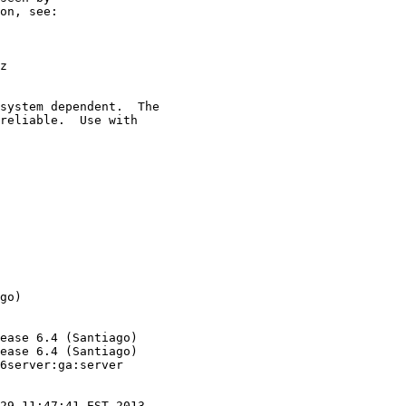
on, see:

z

system dependent.  The

reliable.  Use with

go)

ease 6.4 (Santiago)

ease 6.4 (Santiago)

6server:ga:server

29 11:47:41 EST 2013
