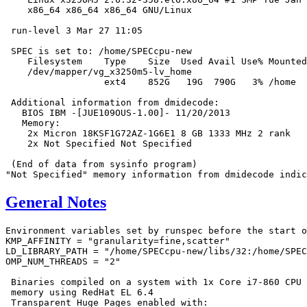
    x86_64 x86_64 x86_64 GNU/Linux

 run-level 3 Mar 27 11:05

 SPEC is set to: /home/SPECcpu-new

    Filesystem    Type    Size  Used Avail Use% Mounted
    /dev/mapper/vg_x3250m5-lv_home

                  ext4    852G   19G  790G   3% /home

 Additional information from dmidecode:

   BIOS IBM -[JUE109OUS-1.00]- 11/20/2013

   Memory:

    2x Micron 18KSF1G72AZ-1G6E1 8 GB 1333 MHz 2 rank

    2x Not Specified Not Specified

 (End of data from sysinfo program)

General Notes
Environment variables set by runspec before the start o
KMP_AFFINITY = "granularity=fine,scatter"

LD_LIBRARY_PATH = "/home/SPECcpu-new/libs/32:/home/SPEC
OMP_NUM_THREADS = "2"

 Binaries compiled on a system with 1x Core i7-860 CPU 
 memory using RedHat EL 6.4

 Transparent Huge Pages enabled with:
