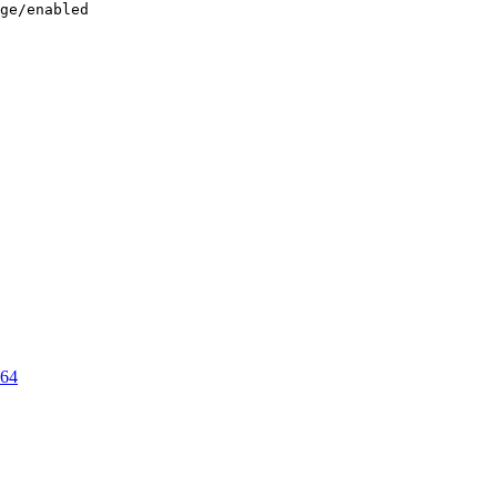
ge/enabled

64