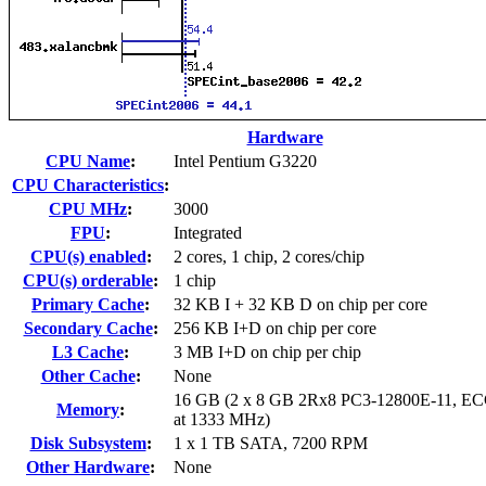
Hardware
CPU Name
:
Intel Pentium G3220
CPU Characteristics
:
CPU MHz
:
3000
FPU
:
Integrated
CPU(s) enabled
:
2 cores, 1 chip, 2 cores/chip
CPU(s) orderable
:
1 chip
Primary Cache
:
32 KB I + 32 KB D on chip per core
Secondary Cache
:
256 KB I+D on chip per core
L3 Cache
:
3 MB I+D on chip per chip
Other Cache
:
None
16 GB (2 x 8 GB 2Rx8 PC3-12800E-11, ECC
Memory
:
at 1333 MHz)
Disk Subsystem
:
1 x 1 TB SATA, 7200 RPM
Other Hardware
:
None