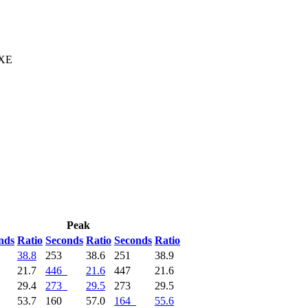
 XE
Peak
nds
Ratio
Seconds
Ratio
Seconds
Ratio
38.8
253
38.6
251
38.9
21.7
446
21.6
447
21.6
29.4
273
29.5
273
29.5
53.7
160
57.0
164
55.6