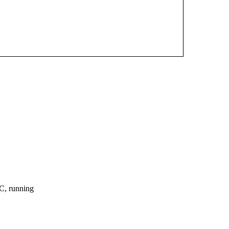
, running