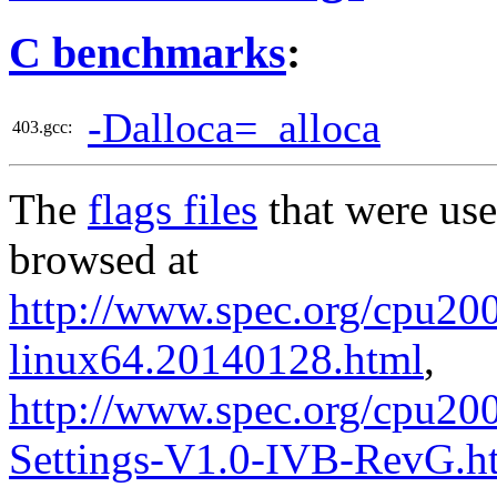
C benchmarks
:
-Dalloca=_alloca
403.gcc:
The
flags files
that were use
browsed at
http://www.spec.org/cpu2006
linux64.20140128.html
,
http://www.spec.org/cpu20
Settings-V1.0-IVB-RevG.h