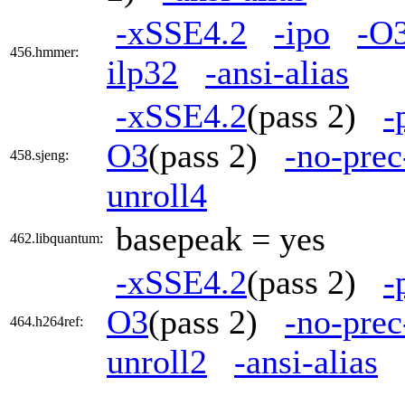
-xSSE4.2
-ipo
-O
456.hmmer:
ilp32
-ansi-alias
-xSSE4.2
(pass 2)
-
O3
(pass 2)
-no-prec
458.sjeng:
unroll4
basepeak = yes
462.libquantum:
-xSSE4.2
(pass 2)
-
O3
(pass 2)
-no-prec
464.h264ref:
unroll2
-ansi-alias