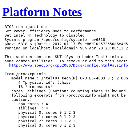
Platform Notes
 BIOS configuration:

 Set Power Efficiency Mode to Performance

 Set Intel HT Technology to disabled

 Sysinfo program /spec/config/sysinfo.rev6818

 $Rev: 6818 $ $Date:: 2012-07-17 #$ e86d102572650a6e4d5
 running on localhost.localdomain Sun Apr 20 23:08:13 2
 This section contains SUT (System Under Test) info as 
 some common utilities.  To remove or add to this secti
http://www.spec.org/cpu2006/Docs/config.html#sysinfo
 From /proc/cpuinfo

    model name : Intel(R) Xeon(R) CPU E5-4603 0 @ 2.00G
       4 "physical id"s (chips)

       16 "processors"

    cores, siblings (Caution: counting these is hw and 
    following excerpts from /proc/cpuinfo might not be 
    caution.)

       cpu cores : 4

       siblings  : 4

       physical 0: cores 0 1 2 3

       physical 1: cores 0 1 2 3

       physical 2: cores 0 1 2 3

       physical 3: cores 0 1 2 3
