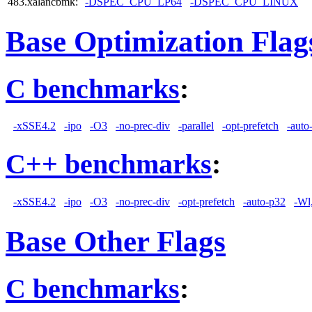
483.xalancbmk:
-DSPEC_CPU_LP64
-DSPEC_CPU_LINUX
Base Optimization Flag
C benchmarks
:
-xSSE4.2
-ipo
-O3
-no-prec-div
-parallel
-opt-prefetch
-auto
C++ benchmarks
:
-xSSE4.2
-ipo
-O3
-no-prec-div
-opt-prefetch
-auto-p32
-Wl
Base Other Flags
C benchmarks
: