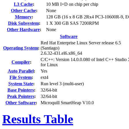
L3 Cache
:
10 MB I+D on chip per chip
Other Cache
:
None
Memory
:
128 GB (16 x 8 GB 2Rx4 PC3-10600R-9, 
Disk Subsystem
:
1 X 300 GB SAS 7200RPM
Other Hardware
:
None
Software
Red Hat Enterprise Linux Server release 6.5
Operating System
:
(Santiago)
2.6.32-431.el6.x86_64
C/C++: Version 14.0.0.080 of Intel C++ Studio
Compiler
:
for Linux
Auto Parallel
:
Yes
File System
:
ext4
System State
:
Run level 3 (multi-user)
Base Pointers
:
32/64-bit
Peak Pointers
:
32/64-bit
Other Software
:
Microquill SmartHeap V10.0
Results Table