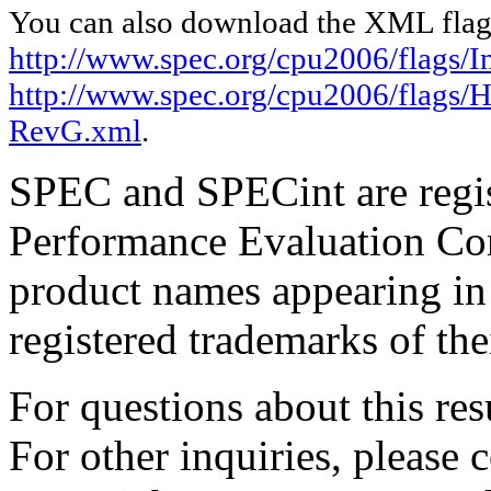
You can also download the XML flags
http://www.spec.org/cpu2006/flags/I
http://www.spec.org/cpu2006/flags/
RevG.xml
.
SPEC and SPECint are regis
Performance Evaluation Cor
product names appearing in 
registered trademarks of the
For questions about this resu
For other inquiries, please 