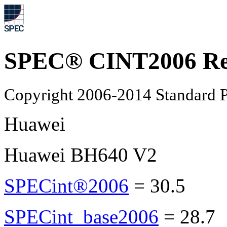
SPEC® CINT2006 Re
Copyright 2006-2014 Standard P
Huawei
Huawei BH640 V2
SPECint®2006
=
30.5
SPECint_base2006
=
28.7