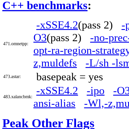
C++ benchmarks
:
-xSSE4.2
(pass 2)
-
O3
(pass 2)
-no-prec
471.omnetpp:
opt-ra-region-strate
z,muldefs
-L/sh -ls
basepeak = yes
473.astar:
-xSSE4.2
-ipo
-O
483.xalancbmk:
ansi-alias
-Wl,-z,mu
Peak Other Flags