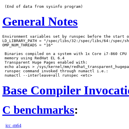
General Notes
Environment variables set by runspec before the start o
LD_LIBRARY_PATH = "/spec/libs/32:/spec/libs/64:/spec/sh
OMP_NUM_THREADS = "16"

 Binaries compiled on a system with 1x Core i7-860 CPU 
 memory using RedHat EL 6.4

 Transparent Huge Pages enabled with:

 echo always > /sys/kernel/mm/redhat_transparent_hugepa
 runspec command invoked through numactl i.e.:

Base Compiler Invocat
C benchmarks
:
icc -m64