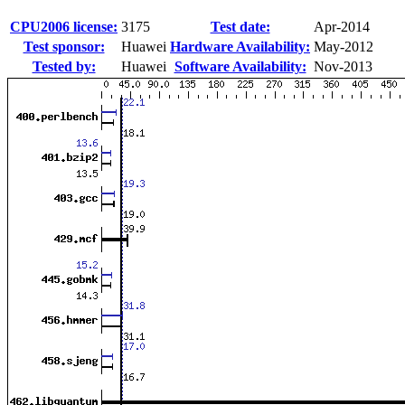
CPU2006 license:
3175
Test date:
Apr-2014
Test sponsor:
Huawei
Hardware Availability:
May-2012
Tested by:
Huawei
Software Availability:
Nov-2013