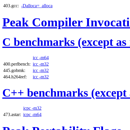
403.gcc:
-Dalloca=_alloca
Peak Compiler Invocat
C benchmarks (except as 
icc -m64
400.perlbench:
icc -m32
445.gobmk:
icc -m32
464.h264ref:
icc -m32
C++ benchmarks (except 
icpc -m32
473.astar:
icpc -m64