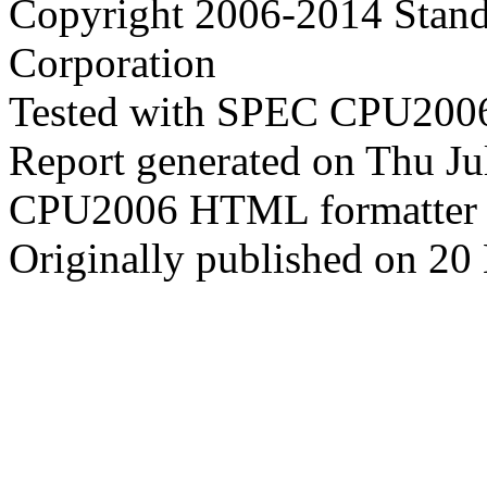
Copyright 2006-2014 Stand
Corporation
Tested with SPEC CPU2006
Report generated on Thu J
CPU2006 HTML formatter 
Originally published on 20