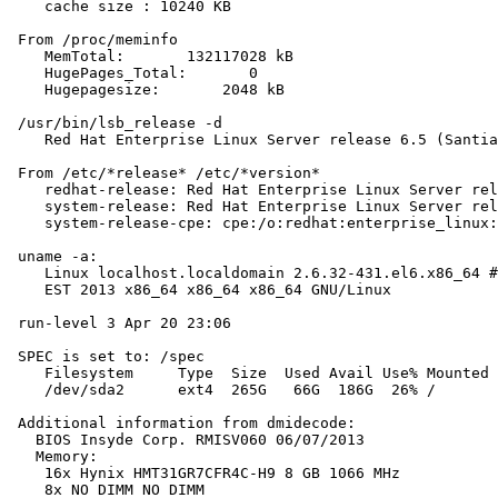
    cache size : 10240 KB

 From /proc/meminfo

    MemTotal:       132117028 kB

    HugePages_Total:       0

    Hugepagesize:       2048 kB

 /usr/bin/lsb_release -d

    Red Hat Enterprise Linux Server release 6.5 (Santia
 From /etc/*release* /etc/*version*

    redhat-release: Red Hat Enterprise Linux Server rel
    system-release: Red Hat Enterprise Linux Server rel
    system-release-cpe: cpe:/o:redhat:enterprise_linux:
 uname -a:

    Linux localhost.localdomain 2.6.32-431.el6.x86_64 #
    EST 2013 x86_64 x86_64 x86_64 GNU/Linux

 run-level 3 Apr 20 23:06

 SPEC is set to: /spec

    Filesystem     Type  Size  Used Avail Use% Mounted 
    /dev/sda2      ext4  265G   66G  186G  26% /

 Additional information from dmidecode:

   BIOS Insyde Corp. RMISV060 06/07/2013

   Memory:

    16x Hynix HMT31GR7CFR4C-H9 8 GB 1066 MHz

    8x NO DIMM NO DIMM
