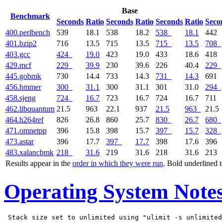
Base
Benchmark
Seconds
Ratio
Seconds
Ratio
Seconds
Ratio
Seco
400.perlbench
539
18.1
538
18.2
538
18.1
442
401.bzip2
716
13.5
715
13.5
715
13.5
708
403.gcc
424
19.0
423
19.0
433
18.6
418
429.mcf
229
39.9
230
39.6
226
40.4
229
445.gobmk
730
14.4
733
14.3
731
14.3
691
456.hmmer
300
31.1
300
31.1
301
31.0
294
458.sjeng
724
16.7
723
16.7
724
16.7
711
462.libquantum
21.5
963
22.1
937
21.5
963
21.5
464.h264ref
826
26.8
860
25.7
830
26.7
680
471.omnetpp
396
15.8
398
15.7
397
15.7
328
473.astar
396
17.7
397
17.7
398
17.6
396
483.xalancbmk
218
31.6
219
31.6
218
31.6
213
Results appear in the
order in which they were run
. Bold underlined 
Operating System Note