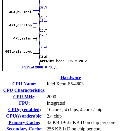
Hardware
CPU Name
:
Intel Xeon E5-4603
CPU Characteristics
:
CPU MHz
:
2000
FPU
:
Integrated
CPU(s) enabled
:
16 cores, 4 chips, 4 cores/chip
CPU(s) orderable
:
2,4 chip
Primary Cache
:
32 KB I + 32 KB D on chip per core
Secondary Cache
:
256 KB I+D on chip per core