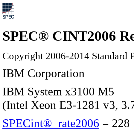
SPEC® CINT2006 Re
Copyright 2006-2014 Standard P
IBM Corporation
IBM System x3100 M5
(Intel Xeon E3-1281 v3, 3
SPECint®_rate2006
=
228