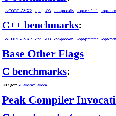
-xCORE-AVX2
-ipo
-O3
-no-prec-div
-opt-prefetch
-opt-mem
C++ benchmarks
:
-xCORE-AVX2
-ipo
-O3
-no-prec-div
-opt-prefetch
-opt-mem
Base Other Flags
C benchmarks
:
403.gcc:
-Dalloca=_alloca
Peak Compiler Invocat