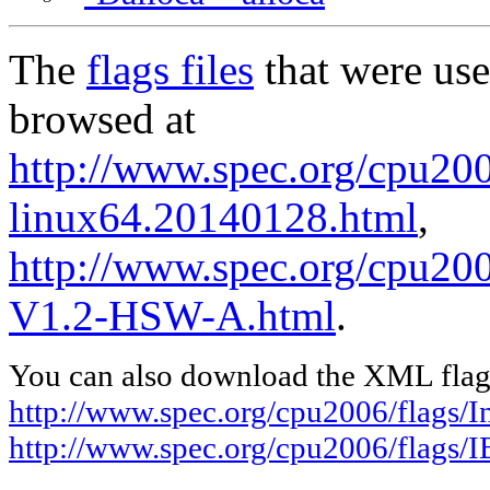
The
flags files
that were use
browsed at
http://www.spec.org/cpu2006
linux64.20140128.html
,
http://www.spec.org/cpu20
V1.2-HSW-A.html
.
You can also download the XML flags
http://www.spec.org/cpu2006/flags/I
http://www.spec.org/cpu2006/flags