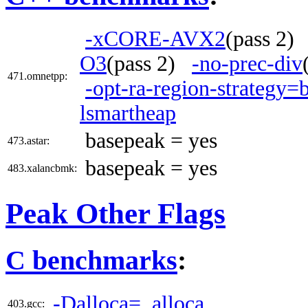
-xCORE-AVX2
(pass 2
O3
(pass 2)
-no-prec-div
471.omnetpp:
-opt-ra-region-strategy=
lsmartheap
basepeak = yes
473.astar:
basepeak = yes
483.xalancbmk:
Peak Other Flags
C benchmarks
:
-Dalloca=_alloca
403.gcc: