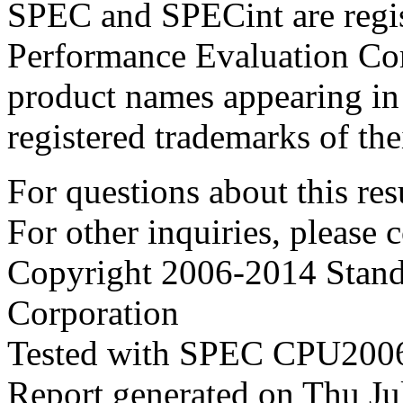
SPEC and SPECint are regis
Performance Evaluation Cor
product names appearing in 
registered trademarks of the
For questions about this resu
For other inquiries, please 
Copyright 2006-2014 Stand
Corporation
Tested with SPEC CPU2006
Report generated on Thu J