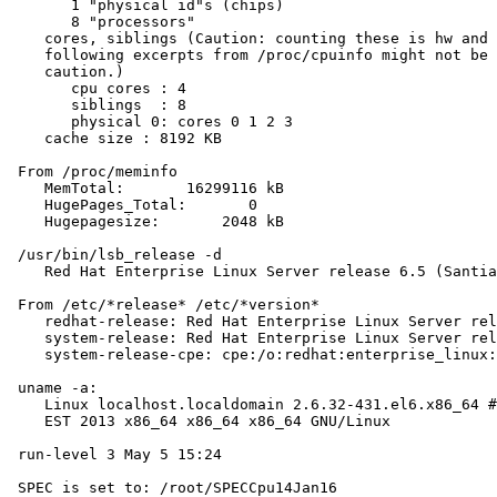
       1 "physical id"s (chips)

       8 "processors"

    cores, siblings (Caution: counting these is hw and 
    following excerpts from /proc/cpuinfo might not be 
    caution.)

       cpu cores : 4

       siblings  : 8

       physical 0: cores 0 1 2 3

    cache size : 8192 KB

 From /proc/meminfo

    MemTotal:       16299116 kB

    HugePages_Total:       0

    Hugepagesize:       2048 kB

 /usr/bin/lsb_release -d

    Red Hat Enterprise Linux Server release 6.5 (Santia
 From /etc/*release* /etc/*version*

    redhat-release: Red Hat Enterprise Linux Server rel
    system-release: Red Hat Enterprise Linux Server rel
    system-release-cpe: cpe:/o:redhat:enterprise_linux:
 uname -a:

    Linux localhost.localdomain 2.6.32-431.el6.x86_64 #
    EST 2013 x86_64 x86_64 x86_64 GNU/Linux

 run-level 3 May 5 15:24

 SPEC is set to: /root/SPECCpu14Jan16
