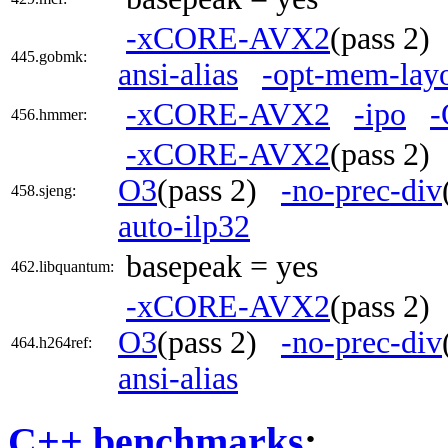
-xCORE-AVX2
(pass 2
445.gobmk:
ansi-alias
-opt-mem-layo
-xCORE-AVX2
-ipo
-
456.hmmer:
-xCORE-AVX2
(pass 2
O3
(pass 2)
-no-prec-div
458.sjeng:
auto-ilp32
basepeak = yes
462.libquantum:
-xCORE-AVX2
(pass 2
O3
(pass 2)
-no-prec-div
464.h264ref:
ansi-alias
C++ benchmarks
: