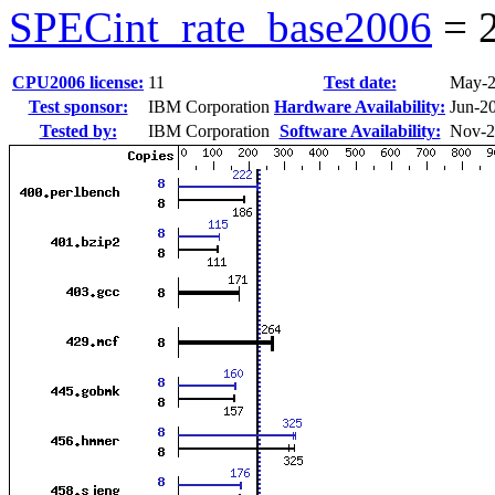
SPECint_rate_base2006
=
CPU2006 license:
11
Test date:
May-
Test sponsor:
IBM Corporation
Hardware Availability:
Jun-2
Tested by:
IBM Corporation
Software Availability:
Nov-2