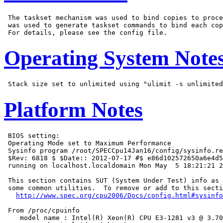
 The taskset mechanism was used to bind copies to proce
 was used to generate taskset commands to bind each cop
Operating System Note
Platform Notes
 BIOS setting:

 Operating Mode set to Maximum Performance

 Sysinfo program /root/SPECCpu14Jan16/config/sysinfo.re
 $Rev: 6818 $ $Date:: 2012-07-17 #$ e86d102572650a6e4d5
 running on localhost.localdomain Mon May  5 18:21:21 2
 This section contains SUT (System Under Test) info as 
 some common utilities.  To remove or add to this secti
http://www.spec.org/cpu2006/Docs/config.html#sysinfo
 From /proc/cpuinfo

    model name : Intel(R) Xeon(R) CPU E3-1281 v3 @ 3.70