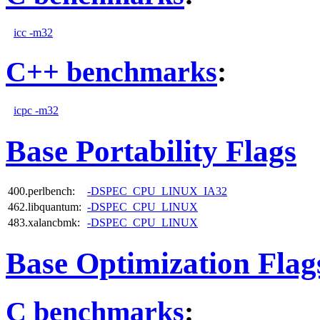
icc -m32
C++ benchmarks
:
icpc -m32
Base Portability Flags
400.perlbench:
-DSPEC_CPU_LINUX_IA32
462.libquantum:
-DSPEC_CPU_LINUX
483.xalancbmk:
-DSPEC_CPU_LINUX
Base Optimization Flag
C benchmarks
: