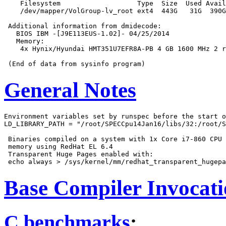
    Filesystem                   Type  Size  Used Avail
    /dev/mapper/VolGroup-lv_root ext4  443G   31G  390G
 Additional information from dmidecode:

   BIOS IBM -[J9E113EUS-1.02]- 04/25/2014

   Memory:

    4x Hynix/Hyundai HMT351U7EFR8A-PB 4 GB 1600 MHz 2 r
General Notes
Environment variables set by runspec before the start o
LD_LIBRARY_PATH = "/root/SPECCpu14Jan16/libs/32:/root/S
 Binaries compiled on a system with 1x Core i7-860 CPU 
 memory using RedHat EL 6.4

 Transparent Huge Pages enabled with:

Base Compiler Invocat
C benchmarks
: