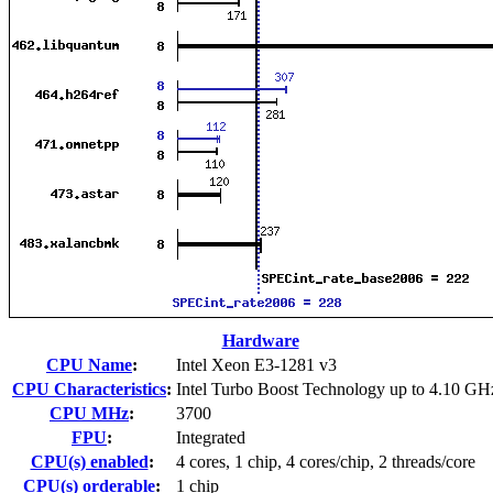
Hardware
CPU Name
:
Intel Xeon E3-1281 v3
CPU Characteristics
:
Intel Turbo Boost Technology up to 4.10 GH
CPU MHz
:
3700
FPU
:
Integrated
CPU(s) enabled
:
4 cores, 1 chip, 4 cores/chip, 2 threads/core
CPU(s) orderable
:
1 chip