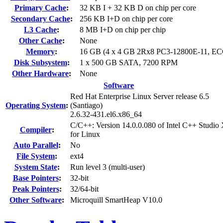
Primary Cache
:
32 KB I + 32 KB D on chip per core
Secondary Cache
:
256 KB I+D on chip per core
L3 Cache
:
8 MB I+D on chip per chip
Other Cache
:
None
Memory
:
16 GB (4 x 4 GB 2Rx8 PC3-12800E-11, EC
Disk Subsystem
:
1 x 500 GB SATA, 7200 RPM
Other Hardware
:
None
Software
Red Hat Enterprise Linux Server release 6.5
Operating System
:
(Santiago)
2.6.32-431.el6.x86_64
C/C++: Version 14.0.0.080 of Intel C++ Studio
Compiler
:
for Linux
Auto Parallel
:
No
File System
:
ext4
System State
:
Run level 3 (multi-user)
Base Pointers
:
32-bit
Peak Pointers
:
32/64-bit
Other Software
:
Microquill SmartHeap V10.0