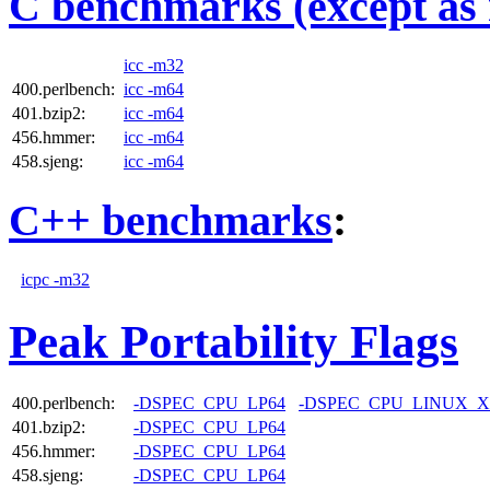
C benchmarks (except as 
icc -m32
400.perlbench:
icc -m64
401.bzip2:
icc -m64
456.hmmer:
icc -m64
458.sjeng:
icc -m64
C++ benchmarks
:
icpc -m32
Peak Portability Flags
400.perlbench:
-DSPEC_CPU_LP64
-DSPEC_CPU_LINUX_X
401.bzip2:
-DSPEC_CPU_LP64
456.hmmer:
-DSPEC_CPU_LP64
458.sjeng:
-DSPEC_CPU_LP64