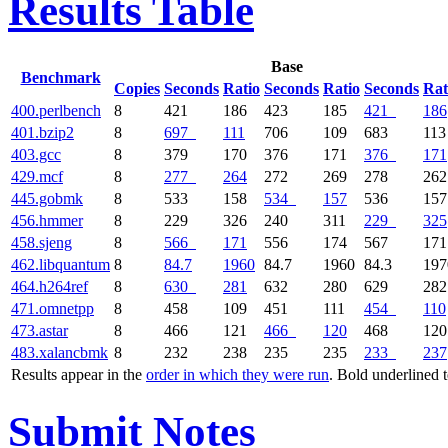
Results Table
Base
Benchmark
Copies
Seconds
Ratio
Seconds
Ratio
Seconds
Rat
400.perlbench
8
421
186
423
185
421
186
401.bzip2
8
697
111
706
109
683
113
403.gcc
8
379
170
376
171
376
171
429.mcf
8
277
264
272
269
278
262
445.gobmk
8
533
158
534
157
536
157
456.hmmer
8
229
326
240
311
229
325
458.sjeng
8
566
171
556
174
567
171
462.libquantum
8
84.7
1960
84.7
1960
84.3
197
464.h264ref
8
630
281
632
280
629
282
471.omnetpp
8
458
109
451
111
454
110
473.astar
8
466
121
466
120
468
120
483.xalancbmk
8
232
238
235
235
233
237
Results appear in the
order in which they were run
. Bold underlined 
Submit Notes