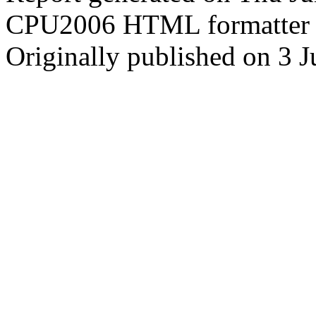
CPU2006 HTML formatter 
Originally published on 3 