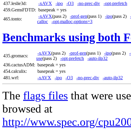
437.leslie3d:
-xAVX
-ipo
-O3
-no-prec-div
-opt-prefetch
459.GemsFDTD:
basepeak = yes
-xAVX
(pass 2)
-prof-gen
(pass 1)
-ipo
(pass 2)
465.tonto:
calloc
-opt-malloc-options=3
Benchmarks using both F
-xAVX
(pass 2)
-prof-gen
(pass 1)
-ipo
(pass 2)
435.gromacs:
use
(pass 2)
-opt-prefetch
-auto-ilp32
436.cactusADM:
basepeak = yes
454.calculix:
basepeak = yes
481.wrf:
-xAVX
-ipo
-O3
-no-prec-div
-auto-ilp32
The
flags files
that were use
browsed at
http://www.spec.org/cpu2006