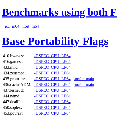
Benchmarks using both F
icc -m64
ifort -m64
Base Portability Flags
410.bwaves:
-DSPEC_CPU_LP64
416.gamess:
-DSPEC_CPU_LP64
433.milc:
-DSPEC_CPU_LP64
434.zeusmp:
-DSPEC_CPU_LP64
435.gromacs:
-DSPEC_CPU_LP64
-nofor_main
436.cactusADM:
-DSPEC_CPU_LP64
-nofor_main
437.leslie3d:
-DSPEC_CPU_LP64
444.namd:
-DSPEC_CPU_LP64
447.dealII:
-DSPEC_CPU_LP64
450.soplex:
-DSPEC_CPU_LP64
453.povray:
-DSPEC_CPU_LP64