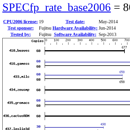
SPECfp_rate_base2006
=
8
CPU2006 license:
19
Test date:
May-2014
Test sponsor:
Fujitsu
Hardware Availability:
Jun-2014
Tested by:
Fujitsu
Software Availability:
Sep-2013