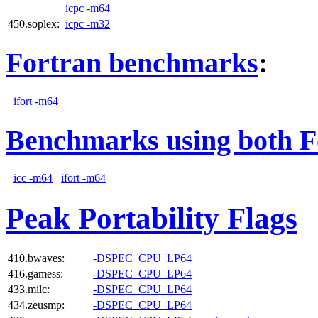
icpc -m64
450.soplex:
icpc -m32
Fortran benchmarks
:
ifort -m64
Benchmarks using both F
icc -m64
ifort -m64
Peak Portability Flags
410.bwaves:
-DSPEC_CPU_LP64
416.gamess:
-DSPEC_CPU_LP64
433.milc:
-DSPEC_CPU_LP64
434.zeusmp:
-DSPEC_CPU_LP64