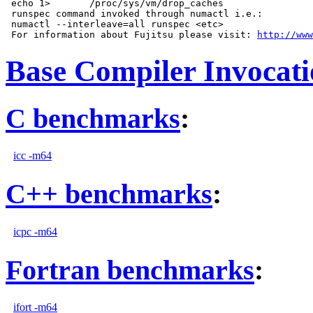
 echo 1>       /proc/sys/vm/drop_caches

 runspec command invoked through numactl i.e.:

 numactl --interleave=all runspec <etc>

 For information about Fujitsu please visit: 
http://www
Base Compiler Invocat
C benchmarks
:
icc -m64
C++ benchmarks
:
icpc -m64
Fortran benchmarks
:
ifort -m64