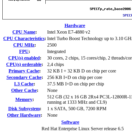
Hardware
CPU Name
:
Intel Xeon E7-4880 v2
CPU Characteristics
:
Intel Turbo Boost Technology up to 3.10 GH
CPU MHz
:
2500
FPU
:
Integrated
CPU(s) enabled
:
30 cores, 2 chips, 15 cores/chip, 2 threads/cor
CPU(s) orderable
:
2,4 chips
Primary Cache
:
32 KB I + 32 KB D on chip per core
Secondary Cache
:
256 KB I+D on chip per core
L3 Cache
:
37.5 MB I+D on chip per chip
Other Cache
:
None
512 GB (32 x 16 GB 2Rx4 PC3L-12800R-1
Memory
:
running at 1333 MHz and CL9)
Disk Subsystem
:
1 x SATA, 500 GB, 7200 RPM
Other Hardware
:
None
Software
Red Hat Enterprise Linux Server release 6.5