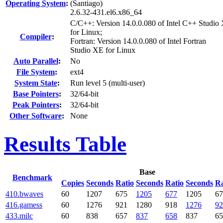
Operating System
:
(Santiago)
2.6.32-431.el6.x86_64
C/C++: Version 14.0.0.080 of Intel C++ Studio
for Linux;
Compiler
:
Fortran: Version 14.0.0.080 of Intel Fortran
Studio XE for Linux
Auto Parallel
:
No
File System
:
ext4
System State
:
Run level 5 (multi-user)
Base Pointers
:
32/64-bit
Peak Pointers
:
32/64-bit
Other Software
:
None
Results Table
Base
Benchmark
Copies
Seconds
Ratio
Seconds
Ratio
Seconds
Ra
410.bwaves
60
1207
675
1205
677
1205
67
416.gamess
60
1276
921
1280
918
1276
92
433.milc
60
838
657
837
658
837
65