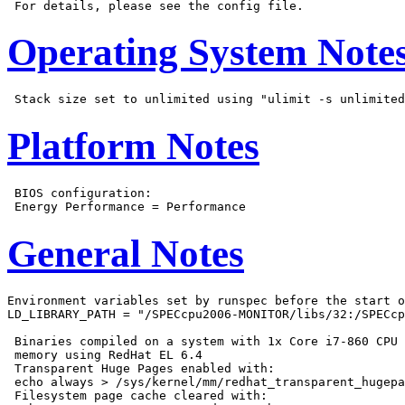
Operating System Note
Platform Notes
 BIOS configuration:

General Notes
Environment variables set by runspec before the start o
LD_LIBRARY_PATH = "/SPECcpu2006-MONITOR/libs/32:/SPECcp
 Binaries compiled on a system with 1x Core i7-860 CPU 
 memory using RedHat EL 6.4

 Transparent Huge Pages enabled with:

 echo always > /sys/kernel/mm/redhat_transparent_hugepa
 Filesystem page cache cleared with:
