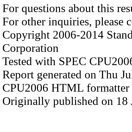
For questions about this resu
For other inquiries, please 
Copyright 2006-2014 Stand
Corporation
Tested with SPEC CPU2006
Report generated on Thu J
CPU2006 HTML formatter 
Originally published on 18