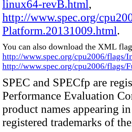
linux64-revB.html
,
http://www.spec.org/cpu200
Platform.20131009.html
.
You can also download the XML flags
http://www.spec.org/cpu2006/flags/In
http://www.spec.org/cpu2006/flags/
SPEC and SPECfp are regist
Performance Evaluation Cor
product names appearing in 
registered trademarks of the