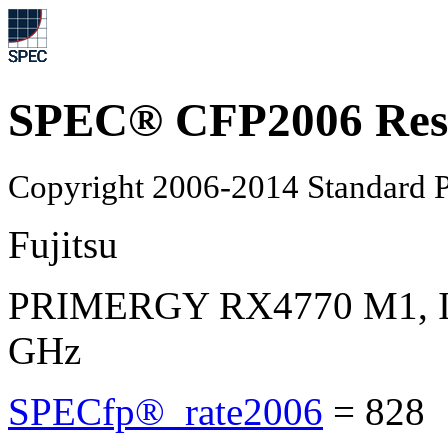
SPEC® CFP2006 Res
Copyright 2006-2014 Standard P
Fujitsu
PRIMERGY RX4770 M1, Int
GHz
SPECfp®_rate2006
=
828