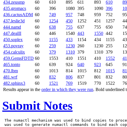
434.zeusmp
60
610
895
611
893
610
89
435.gromacs
60
396
1080
395
1090
396
10
436.cactusADM
60
749
957
748
959
752
95
437.leslie3d
60
1254
450
1252
451
1257
44
444.namd
60
638
755
637
755
650
74
447.dealII
60
446
1540
443
1550
442
15
450.soplex
60
1155
433
1154
434
1155
43
453.povray
60
259
1230
260
1230
255
12
454.calculix
60
379
1310
379
1310
379
13
459.GemsFDTD
60
1553
410
1551
410
1552
41
465.tonto
60
639
924
640
923
645
91
470.lbm
60
1013
814
1015
812
1015
81
481.wrf
60
832
806
837
801
832
80
482.sphinx3
60
1521
769
1519
770
1522
76
Results appear in the
order in which they were run
. Bold underlined 
Submit Notes
 The numactl mechanism was used to bind copies to proce
 was used to generate numactl commands to bind each cop