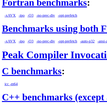
Fortran benchmarks
:
-xAVX
-ipo
-O3
-no-prec-div
-opt-prefetch
Benchmarks using both F
-xAVX
-ipo
-O3
-no-prec-div
-opt-prefetch
-auto-p32
-ansi-
Peak Compiler Invocat
C benchmarks
:
icc -m64
C++ benchmarks (except 