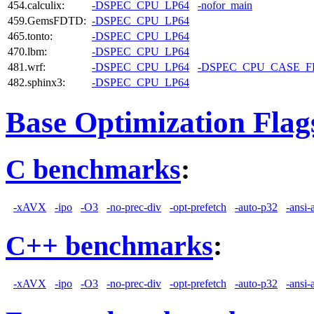
454.calculix:
-DSPEC_CPU_LP64
-nofor_main
459.GemsFDTD:
-DSPEC_CPU_LP64
465.tonto:
-DSPEC_CPU_LP64
470.lbm:
-DSPEC_CPU_LP64
481.wrf:
-DSPEC_CPU_LP64
-DSPEC_CPU_CASE_
482.sphinx3:
-DSPEC_CPU_LP64
Base Optimization Flag
C benchmarks
:
-xAVX
-ipo
-O3
-no-prec-div
-opt-prefetch
-auto-p32
-ansi-
C++ benchmarks
:
-xAVX
-ipo
-O3
-no-prec-div
-opt-prefetch
-auto-p32
-ansi-