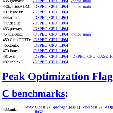
435.gromacs:
-DSPEC_CPU_LP64
-nofor_main
436.cactusADM:
-DSPEC_CPU_LP64
-nofor_main
437.leslie3d:
-DSPEC_CPU_LP64
444.namd:
-DSPEC_CPU_LP64
447.dealII:
-DSPEC_CPU_LP64
453.povray:
-DSPEC_CPU_LP64
454.calculix:
-DSPEC_CPU_LP64
-nofor_main
459.GemsFDTD:
-DSPEC_CPU_LP64
465.tonto:
-DSPEC_CPU_LP64
470.lbm:
-DSPEC_CPU_LP64
481.wrf:
-DSPEC_CPU_LP64
-DSPEC_CPU_CASE_
482.sphinx3:
-DSPEC_CPU_LP64
Peak Optimization Flag
C benchmarks
:
-xAVX
(pass 2)
-prof-gen
(pass 1)
-ipo
(pass 2)
-O3
(
433.milc:
-auto-ilp32