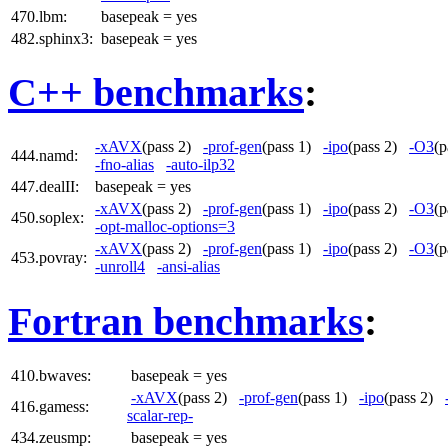
470.lbm:
basepeak = yes
482.sphinx3:
basepeak = yes
C++ benchmarks
:
-xAVX
(pass 2)
-prof-gen
(pass 1)
-ipo
(pass 2)
-O3
(
444.namd:
-fno-alias
-auto-ilp32
447.dealII:
basepeak = yes
-xAVX
(pass 2)
-prof-gen
(pass 1)
-ipo
(pass 2)
-O3
(
450.soplex:
-opt-malloc-options=3
-xAVX
(pass 2)
-prof-gen
(pass 1)
-ipo
(pass 2)
-O3
(
453.povray:
-unroll4
-ansi-alias
Fortran benchmarks
:
410.bwaves:
basepeak = yes
-xAVX
(pass 2)
-prof-gen
(pass 1)
-ipo
(pass 2)
416.gamess:
scalar-rep-
434.zeusmp:
basepeak = yes