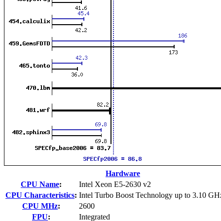
Hardware
CPU Name
:
Intel Xeon E5-2630 v2
CPU Characteristics
:
Intel Turbo Boost Technology up to 3.10 GH
CPU MHz
:
2600
FPU
:
Integrated