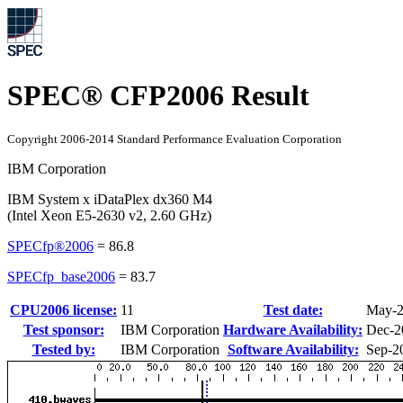
SPEC® CFP2006 Result
Copyright 2006-2014 Standard Performance Evaluation Corporation
IBM Corporation
IBM System x iDataPlex dx360 M4
(Intel Xeon E5-2630 v2, 2.60 GHz)
SPECfp®2006
=
86.8
SPECfp_base2006
=
83.7
CPU2006 license:
11
Test date:
May-
Test sponsor:
IBM Corporation
Hardware Availability:
Dec-2
Tested by:
IBM Corporation
Software Availability:
Sep-2