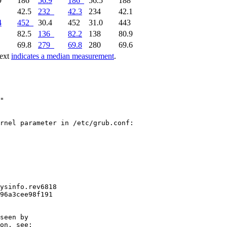
9
186
56.9
186
56.5
188
2
42.5
232
42.3
234
42.1
4
452
30.4
452
31.0
443
5
82.5
136
82.2
138
80.9
9
69.8
279
69.8
280
69.6
text
indicates a median measurement
.
"

rnel parameter in /etc/grub.conf:

ysinfo.rev6818

96a3cee98f191

seen by

on, see:
