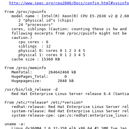
http://www.spec.org/cpu2006/Docs/config.html#sysinfo
 From /proc/cpuinfo

    model name : Intel(R) Xeon(R) CPU E5-2630 v2 @ 2.60
       2 "physical id"s (chips)

       24 "processors"

    cores, siblings (Caution: counting these is hw and 
    following excerpts from /proc/cpuinfo might not be 
    caution.)

       cpu cores : 6

       siblings  : 12

       physical 0: cores 0 1 2 3 4 5

       physical 1: cores 0 1 2 3 4 5

    cache size : 15360 KB

 From /proc/meminfo

    MemTotal:       264642460 kB

    HugePages_Total:       0

    Hugepagesize:       2048 kB

 /usr/bin/lsb_release -d

    Red Hat Enterprise Linux Server release 6.4 (Santia
 From /etc/*release* /etc/*version*

    redhat-release: Red Hat Enterprise Linux Server rel
    system-release: Red Hat Enterprise Linux Server rel
    system-release-cpe: cpe:/o:redhat:enterprise_linux:
 uname -a:

    Linux dx360M4 2.6.32-358.el6.x86_64 #1 SMP Tue Jan 