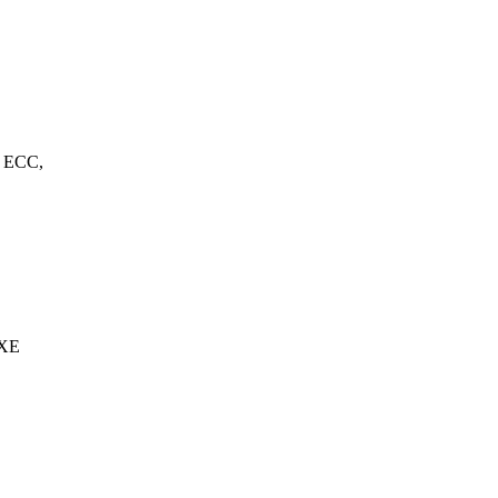
, ECC,
 XE