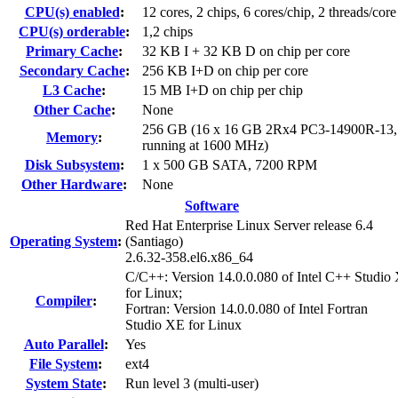
CPU(s) enabled
:
12 cores, 2 chips, 6 cores/chip, 2 threads/core
CPU(s) orderable
:
1,2 chips
Primary Cache
:
32 KB I + 32 KB D on chip per core
Secondary Cache
:
256 KB I+D on chip per core
L3 Cache
:
15 MB I+D on chip per chip
Other Cache
:
None
256 GB (16 x 16 GB 2Rx4 PC3-14900R-13
Memory
:
running at 1600 MHz)
Disk Subsystem
:
1 x 500 GB SATA, 7200 RPM
Other Hardware
:
None
Software
Red Hat Enterprise Linux Server release 6.4
Operating System
:
(Santiago)
2.6.32-358.el6.x86_64
C/C++: Version 14.0.0.080 of Intel C++ Studio
for Linux;
Compiler
:
Fortran: Version 14.0.0.080 of Intel Fortran
Studio XE for Linux
Auto Parallel
:
Yes
File System
:
ext4
System State
:
Run level 3 (multi-user)