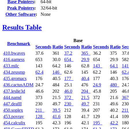
Base Pointers
:
64-bit
Peak Pointers
:
32/64-bit
Other Software
:
None
Results Table
Base
Benchmark
Seconds
Ratio
Seconds
Ratio
Seconds
Ratio
Sec
410.bwaves
37.6
361
37.2
365
36.2
375
37.
416.gamess
653
30.0
654
29.9
654
29.9
58
433.milc
143
64.2
146
62.8
143
64.1
141
434.zeusmp
62.4
146
62.6
145
62.2
146
62.
435.gromacs
176
40.5
177
40.4
177
40.3
17
436.cactusADM
24.7
484
25.1
476
24.9
480
24.
437.leslie3d
46.6
202
46.0
204
45.8
205
46.
444.namd
373
21.5
372
21.5
372
21.6
367
447.dealII
230
49.7
230
49.7
231
49.6
23
450.soplex
211
39.5
212
39.4
207
40.2
211
453.povray
128
41.6
128
41.7
129
41.4
10
454.calculix
195
42.3
196
42.1
195
42.2
18