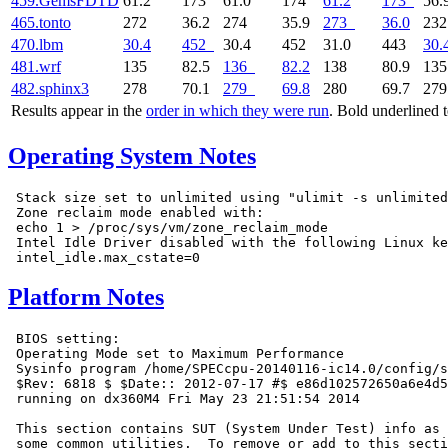
459.GemsFDTD
61.2
173
61.0
174
61.2
173
56.
465.tonto
272
36.2
274
35.9
273
36.0
23
470.lbm
30.4
452
30.4
452
31.0
443
30.
481.wrf
135
82.5
136
82.2
138
80.9
13
482.sphinx3
278
70.1
279
69.8
280
69.7
27
Results appear in the
order in which they were run
. Bold underlined 
Operating System Notes
 Stack size set to unlimited using "ulimit -s unlimited
 Zone reclaim mode enabled with:

 echo 1 > /proc/sys/vm/zone_reclaim_mode

 Intel Idle Driver disabled with the following Linux ke
Platform Notes
 BIOS setting:

 Operating Mode set to Maximum Performance

 Sysinfo program /home/SPECcpu-20140116-ic14.0/config/s
 $Rev: 6818 $ $Date:: 2012-07-17 #$ e86d102572650a6e4d5
 running on dx360M4 Fri May 23 21:51:54 2014

 This section contains SUT (System Under Test) info as 
 some common utilities.  To remove or add to this secti