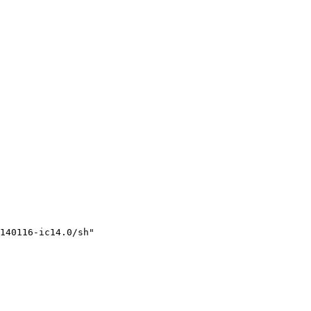
140116-ic14.0/sh"
