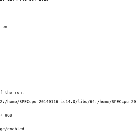
 on

f the run:

2:/home/SPECcpu-20140116-ic14.0/libs/64:/home/SPECcpu-20
+ 8GB

ge/enabled
