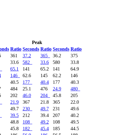
Peak
onds
Ratio
Seconds
Ratio
Seconds
Ratio
6
361
37.2
365
36.2
375
2
33.6
582
33.6
580
33.8
65.1
141
65.2
141
64.9
4
146
62.6
145
62.2
146
6
40.5
177
40.4
177
40.3
7
484
25.1
476
24.9
480
6
202
46.0
204
45.8
205
21.9
367
21.8
365
22.0
0
49.7
230
49.7
231
49.6
39.5
212
39.4
207
40.2
9
48.8
108
49.2
108
49.5
0
45.8
182
45.4
185
44.5