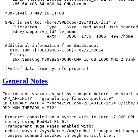
    x86_64 x86_64 x86_64 GNU/Linux

 run-level 3 May 16 11:08

 SPEC is set to: /home/SPECcpu-20140116-ic14.0

    Filesystem    Type    Size  Used Avail Use% Mounted
    /dev/mapper/vg_td2-lv_home

                  ext4    380G  173G  188G  49% /home

 Additional information from dmidecode:

   BIOS IBM -[TDE139OUS-1.50]- 02/21/2014

   Memory:

    16x Samsung M393B2G70QH0-CMA 16 GB 1600 MHz 2 rank

General Notes
Environment variables set by runspec before the start o
KMP_AFFINITY = "granularity=fine,compact,1,0"

LD_LIBRARY_PATH = "/home/SPECcpu-20140116-ic14.0/libs/3
OMP_NUM_THREADS = "12"

 Binaries compiled on a system with 1x Core i7-860 CPU 
 memory using RedHat EL 6.4

 Transparent Huge Pages enabled with:

 echo always > /sys/kernel/mm/redhat_transparent_hugepa
 runspec command invoked through numactl i.e.:
