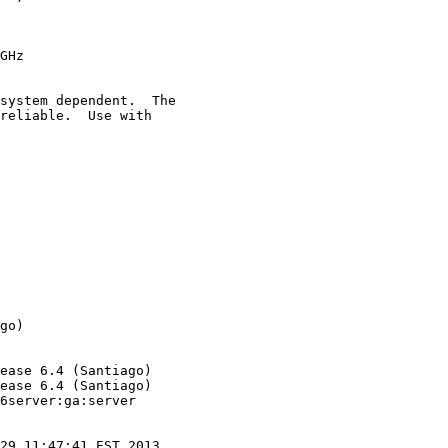
GHz

system dependent.  The

reliable.  Use with

go)

ease 6.4 (Santiago)

ease 6.4 (Santiago)

6server:ga:server

29 11:47:41 EST 2013
