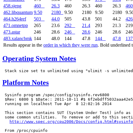
458.sjeng
460
26.3
460
26.3
460
26.3
460
462.libquantum
9.50
2180
9.50
2180
9.50
2180
9.5
464.h264ref
503
44.0
505
43.8
501
44.2
426
471.omnetpp
265
23.6
292
21.4
293
21.3
21
473.astar
246
28.6
246
28.6
246
28.6
24
483.xalancbmk
144
48.0
144
47.8
144
47.8
137
Results appear in the
order in which they were run
. Bold underlined 
Operating System Notes
Platform Notes
 Sysinfo program /spec/config/sysinfo.rev6800

 $Rev: 6800 $ $Date:: 2011-10-11 #$ 6f2ebdff5032aaa42e5
 running on localhost Tue Apr  8 12:02:16 2014

 This section contains SUT (System Under Test) info as 
 some common utilities.  To remove or add to this secti
http://www.spec.org/cpu2006/Docs/config.html#sysinfo
 From /proc/cpuinfo
