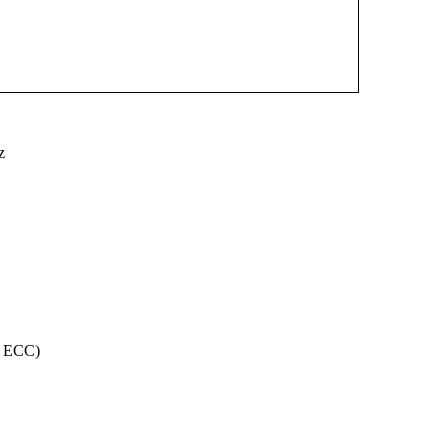
z
, ECC)