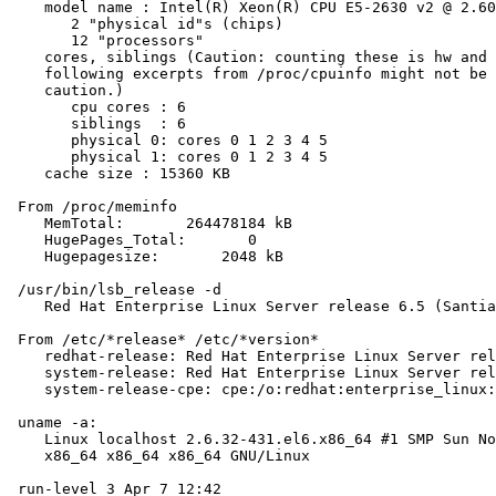
    model name : Intel(R) Xeon(R) CPU E5-2630 v2 @ 2.60
       2 "physical id"s (chips)

       12 "processors"

    cores, siblings (Caution: counting these is hw and 
    following excerpts from /proc/cpuinfo might not be 
    caution.)

       cpu cores : 6

       siblings  : 6

       physical 0: cores 0 1 2 3 4 5

       physical 1: cores 0 1 2 3 4 5

    cache size : 15360 KB

 From /proc/meminfo

    MemTotal:       264478184 kB

    HugePages_Total:       0

    Hugepagesize:       2048 kB

 /usr/bin/lsb_release -d

    Red Hat Enterprise Linux Server release 6.5 (Santia
 From /etc/*release* /etc/*version*

    redhat-release: Red Hat Enterprise Linux Server rel
    system-release: Red Hat Enterprise Linux Server rel
    system-release-cpe: cpe:/o:redhat:enterprise_linux:
 uname -a:

    Linux localhost 2.6.32-431.el6.x86_64 #1 SMP Sun No
    x86_64 x86_64 x86_64 GNU/Linux

 run-level 3 Apr 7 12:42
