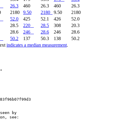
26.3
460
26.3
460
26.3
0
2180
9.50
2180
9.50
2180
52.0
425
52.1
426
52.0
9
28.5
220
28.5
308
20.3
6
28.6
246
28.6
246
28.6
50.2
137
50.3
138
50.2
text
indicates a median measurement
.
83f96b07f99d3

seen by

on, see:
