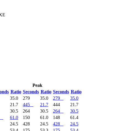
 XE
Peak
onds
Ratio
Seconds
Ratio
Seconds
Ratio
9
35.0
279
35.0
279
35.0
5
21.7
445
21.7
444
21.7
4
30.5
264
30.5
264
30.5
61.0
150
61.0
148
61.4
8
24.5
428
24.5
428
24.5
5
53.4
175
53.3
175
53.4