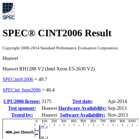
SPEC® CINT2006 Result
Copyright 2006-2014 Standard Performance Evaluation Corporation
Huawei
Huawei RH1288 V2 (Intel Xeon E5-2630 V2)
SPECint®2006
=
49.7
SPECint_base2006
=
46.4
CPU2006 license:
3175
Test date:
Apr-2014
Test sponsor:
Huawei
Hardware Availability:
Sep-2013
Tested by:
Huawei
Software Availability:
Nov-2013