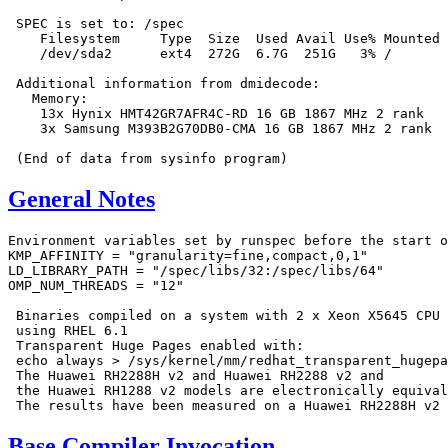
 SPEC is set to: /spec

    Filesystem     Type  Size  Used Avail Use% Mounted 
    /dev/sda2      ext4  272G  6.7G  251G   3% /

 Additional information from dmidecode:

   Memory:

    13x Hynix HMT42GR7AFR4C-RD 16 GB 1867 MHz 2 rank

    3x Samsung M393B2G70DB0-CMA 16 GB 1867 MHz 2 rank

General Notes
Environment variables set by runspec before the start o
KMP_AFFINITY = "granularity=fine,compact,0,1"

LD_LIBRARY_PATH = "/spec/libs/32:/spec/libs/64"

OMP_NUM_THREADS = "12"

 Binaries compiled on a system with 2 x Xeon X5645 CPU 
 using RHEL 6.1

 Transparent Huge Pages enabled with:

 echo always > /sys/kernel/mm/redhat_transparent_hugepa
 The Huawei RH2288H v2 and Huawei RH2288 v2 and

 the Huawei RH1288 v2 models are electronically equival
Base Compiler Invocation