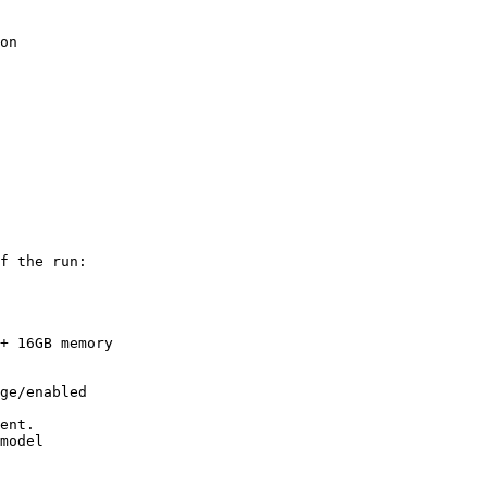
on

f the run:

+ 16GB memory

ge/enabled

ent.
