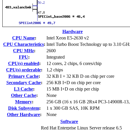
Hardware
CPU Name
:
Intel Xeon E5-2630 v2
CPU Characteristics
:
Intel Turbo Boost Technology up to 3.10 GH
CPU MHz
:
2600
FPU
:
Integrated
CPU(s) enabled
:
12 cores, 2 chips, 6 cores/chip
CPU(s) orderable
:
1,2 chips
Primary Cache
:
32 KB I + 32 KB D on chip per core
Secondary Cache
:
256 KB I+D on chip per core
L3 Cache
:
15 MB I+D on chip per chip
Other Cache
:
None
Memory
:
256 GB (16 x 16 GB 2Rx4 PC3-14900R-13
Disk Subsystem
:
1 x 300 GB SAS, 10K RPM
Other Hardware
:
None
Software
Red Hat Enterprise Linux Server release 6.5