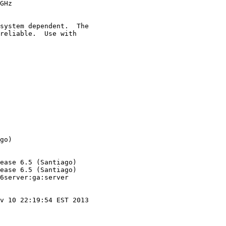
GHz

system dependent.  The

reliable.  Use with

go)

ease 6.5 (Santiago)

ease 6.5 (Santiago)

6server:ga:server

v 10 22:19:54 EST 2013
