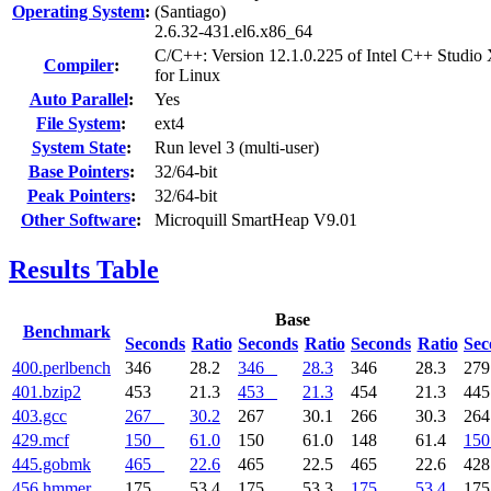
Operating System
:
(Santiago)
2.6.32-431.el6.x86_64
C/C++: Version 12.1.0.225 of Intel C++ Studio
Compiler
:
for Linux
Auto Parallel
:
Yes
File System
:
ext4
System State
:
Run level 3 (multi-user)
Base Pointers
:
32/64-bit
Peak Pointers
:
32/64-bit
Other Software
:
Microquill SmartHeap V9.01
Results Table
Base
Benchmark
Seconds
Ratio
Seconds
Ratio
Seconds
Ratio
Sec
400.perlbench
346
28.2
346
28.3
346
28.3
27
401.bzip2
453
21.3
453
21.3
454
21.3
44
403.gcc
267
30.2
267
30.1
266
30.3
26
429.mcf
150
61.0
150
61.0
148
61.4
150
445.gobmk
465
22.6
465
22.5
465
22.6
42
456.hmmer
175
53.4
175
53.3
175
53.4
17