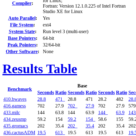
for Linux;
Compiler
:
Fortran: Version 12.1.0.225 of Intel Fortran
Studio XE for Linux
Auto Parallel
:
Yes
File System
:
ext4
System State
:
Run level 3 (multi-user)
Base Pointers
:
64-bit
Peak Pointers
:
32/64-bit
Other Software
:
None
Results Table
Base
Benchmark
Seconds
Ratio
Seconds
Ratio
Seconds
Ratio
Sec
410.bwaves
28.8
471
28.8
471
28.2
482
28.
416.gamess
702
27.9
702
27.9
702
27.9
57
433.milc
144
63.8
144
63.9
144
63.9
143
434.zeusmp
59.2
154
59.2
154
58.6
155
59.
435.gromacs
202
35.4
202
35.4
202
35.4
20
436.cactusADM
19.5
613
19.5
613
19.5
613
19.