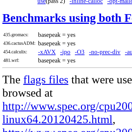
use
(pass 2)
-inline-calloc
-opt-mall
Benchmarks using both F
basepeak = yes
435.gromacs:
basepeak = yes
436.cactusADM:
-xAVX
-ipo
-O3
-no-prec-div
-a
454.calculix:
basepeak = yes
481.wrf:
The
flags files
that were use
browsed at
http://www.spec.org/cpu2006
linux64.20120425.html
,