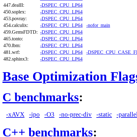
447.dealII:
-DSPEC_CPU_LP64
450.soplex:
-DSPEC_CPU_LP64
453.povray:
-DSPEC_CPU_LP64
454.calculix:
-DSPEC_CPU_LP64
-nofor_main
459.GemsFDTD:
-DSPEC_CPU_LP64
465.tonto:
-DSPEC_CPU_LP64
470.lbm:
-DSPEC_CPU_LP64
481.wrf:
-DSPEC_CPU_LP64
-DSPEC_CPU_CASE_
482.sphinx3:
-DSPEC_CPU_LP64
Base Optimization Flag
C benchmarks
:
-xAVX
-ipo
-O3
-no-prec-div
-static
-paralle
C++ benchmarks
: