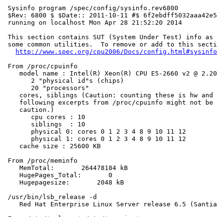
 Sysinfo program /spec/config/sysinfo.rev6800

 $Rev: 6800 $ $Date:: 2011-10-11 #$ 6f2ebdff5032aaa42e5
 running on localhost Mon Apr 28 21:52:20 2014

 This section contains SUT (System Under Test) info as 
 some common utilities.  To remove or add to this secti
http://www.spec.org/cpu2006/Docs/config.html#sysinfo
 From /proc/cpuinfo

    model name : Intel(R) Xeon(R) CPU E5-2660 v2 @ 2.20
       2 "physical id"s (chips)

       20 "processors"

    cores, siblings (Caution: counting these is hw and 
    following excerpts from /proc/cpuinfo might not be 
    caution.)

       cpu cores : 10

       siblings  : 10

       physical 0: cores 0 1 2 3 4 8 9 10 11 12

       physical 1: cores 0 1 2 3 4 8 9 10 11 12

    cache size : 25600 KB

 From /proc/meminfo

    MemTotal:       264478184 kB

    HugePages_Total:       0

    Hugepagesize:       2048 kB

 /usr/bin/lsb_release -d

    Red Hat Enterprise Linux Server release 6.5 (Santia