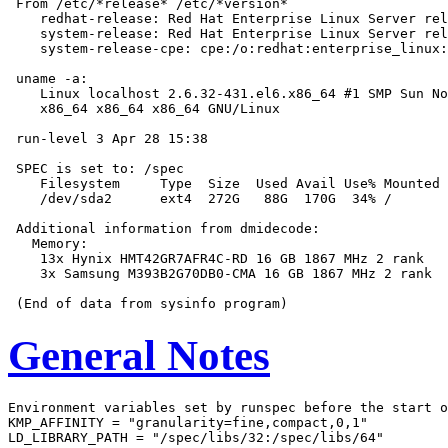
 From /etc/*release* /etc/*version*

    redhat-release: Red Hat Enterprise Linux Server rel
    system-release: Red Hat Enterprise Linux Server rel
    system-release-cpe: cpe:/o:redhat:enterprise_linux:
 uname -a:

    Linux localhost 2.6.32-431.el6.x86_64 #1 SMP Sun No
    x86_64 x86_64 x86_64 GNU/Linux

 run-level 3 Apr 28 15:38

 SPEC is set to: /spec

    Filesystem     Type  Size  Used Avail Use% Mounted 
    /dev/sda2      ext4  272G   88G  170G  34% /

 Additional information from dmidecode:

   Memory:

    13x Hynix HMT42GR7AFR4C-RD 16 GB 1867 MHz 2 rank

    3x Samsung M393B2G70DB0-CMA 16 GB 1867 MHz 2 rank

General Notes
Environment variables set by runspec before the start o
KMP_AFFINITY = "granularity=fine,compact,0,1"

LD_LIBRARY_PATH = "/spec/libs/32:/spec/libs/64"
