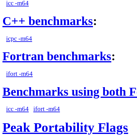
icc -m64
C++ benchmarks
:
icpc -m64
Fortran benchmarks
:
ifort -m64
Benchmarks using both F
icc -m64
ifort -m64
Peak Portability Flags