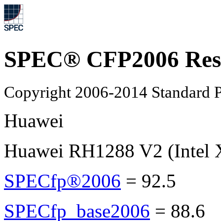
SPEC® CFP2006 Res
Copyright 2006-2014 Standard P
Huawei
Huawei RH1288 V2 (Intel 
SPECfp®2006
=
92.5
SPECfp_base2006
=
88.6