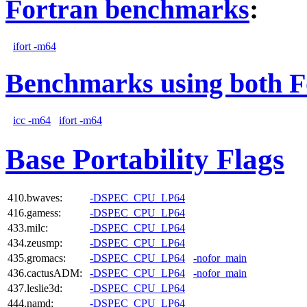
Fortran benchmarks
:
ifort -m64
Benchmarks using both F
icc -m64
ifort -m64
Base Portability Flags
410.bwaves:
-DSPEC_CPU_LP64
416.gamess:
-DSPEC_CPU_LP64
433.milc:
-DSPEC_CPU_LP64
434.zeusmp:
-DSPEC_CPU_LP64
435.gromacs:
-DSPEC_CPU_LP64
-nofor_main
436.cactusADM:
-DSPEC_CPU_LP64
-nofor_main
437.leslie3d:
-DSPEC_CPU_LP64
444.namd:
-DSPEC_CPU_LP64