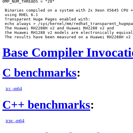
OMP_NUM_THREADS = "20"

 Binaries compiled on a system with 2x Xeon X5645 CPU +
 using RHEL 6.1

 Transparent Huge Pages enabled with:

 echo always > /sys/kernel/mm/redhat_transparent_hugepa
 The Huawei RH2288H v2 and Huawei RH2288 v2 and

 the Huawei RH1288 v2 models are electronically equival
Base Compiler Invocat
C benchmarks
:
icc -m64
C++ benchmarks
:
icpc -m64