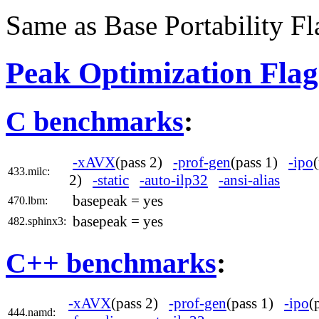
Same as Base Portability Fl
Peak Optimization Flag
C benchmarks
:
-xAVX
(pass 2)
-prof-gen
(pass 1)
-ipo
433.milc:
2)
-static
-auto-ilp32
-ansi-alias
basepeak = yes
470.lbm:
basepeak = yes
482.sphinx3:
C++ benchmarks
:
-xAVX
(pass 2)
-prof-gen
(pass 1)
-ipo
(
444.namd: