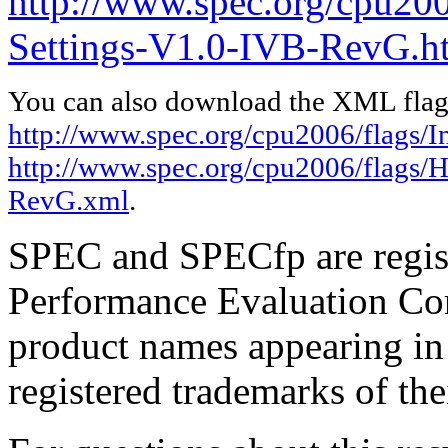
http://www.spec.org/cpu20
Settings-V1.0-IVB-RevG.h
You can also download the XML flags
http://www.spec.org/cpu2006/flags/I
http://www.spec.org/cpu2006/flags/
RevG.xml
.
SPEC and SPECfp are regist
Performance Evaluation Cor
product names appearing in 
registered trademarks of the