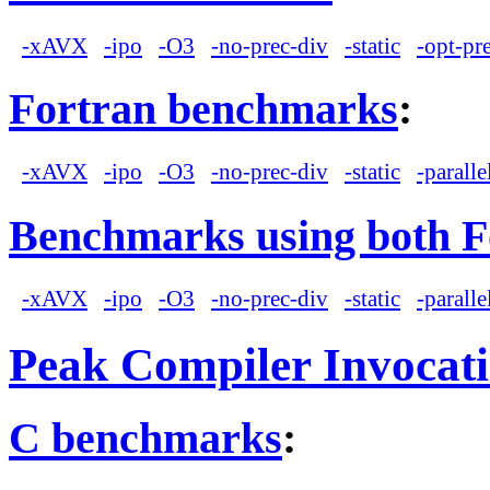
-xAVX
-ipo
-O3
-no-prec-div
-static
-opt-pr
Fortran benchmarks
:
-xAVX
-ipo
-O3
-no-prec-div
-static
-paralle
Benchmarks using both F
-xAVX
-ipo
-O3
-no-prec-div
-static
-paralle
Peak Compiler Invocat
C benchmarks
: