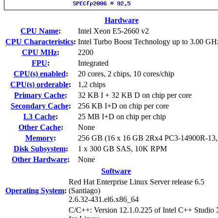
Hardware
CPU Name
:
Intel Xeon E5-2660 v2
CPU Characteristics
:
Intel Turbo Boost Technology up to 3.00 GH
CPU MHz
:
2200
FPU
:
Integrated
CPU(s) enabled
:
20 cores, 2 chips, 10 cores/chip
CPU(s) orderable
:
1,2 chips
Primary Cache
:
32 KB I + 32 KB D on chip per core
Secondary Cache
:
256 KB I+D on chip per core
L3 Cache
:
25 MB I+D on chip per chip
Other Cache
:
None
Memory
:
256 GB (16 x 16 GB 2Rx4 PC3-14900R-13
Disk Subsystem
:
1 x 300 GB SAS, 10K RPM
Other Hardware
:
None
Software
Red Hat Enterprise Linux Server release 6.5
Operating System
:
(Santiago)
2.6.32-431.el6.x86_64
C/C++: Version 12.1.0.225 of Intel C++ Studio