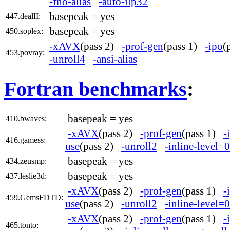
-fno-alias
-auto-ilp32
basepeak = yes
447.dealII:
basepeak = yes
450.soplex:
-xAVX
(pass 2)
-prof-gen
(pass 1)
-ipo
(
453.povray:
-unroll4
-ansi-alias
Fortran benchmarks
:
basepeak = yes
410.bwaves:
-xAVX
(pass 2)
-prof-gen
(pass 1)
-
416.gamess:
use
(pass 2)
-unroll2
-inline-level=0
basepeak = yes
434.zeusmp:
basepeak = yes
437.leslie3d:
-xAVX
(pass 2)
-prof-gen
(pass 1)
-
459.GemsFDTD:
use
(pass 2)
-unroll2
-inline-level=0
-xAVX
(pass 2)
-prof-gen
(pass 1)
-
465.tonto: