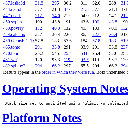
437.leslie3d
31.8
295
30.2
311
32.6
288
31.
444.namd
377
21.3
377
21.3
377
21.3
37
447.dealII
212
54.0
212
54.0
212
54.1
212
450.soplex
190
43.8
191
43.6
190
43.8
19
453.povray
132
40.3
132
40.4
133
40.0
112
454.calculix
227
36.4
226
36.5
227
36.4
21
459.GemsFDTD
57.8
183
57.6
184
57.8
183
51.
465.tonto
291
33.8
291
33.9
291
33.8
237
470.lbm
25.2
545
25.4
541
26.4
520
25.
481.wrf
120
93.3
119
93.7
119
93.7
12
482.sphinx3
294
66.2
297
65.5
294
66.2
294
Results appear in the
order in which they were run
. Bold underlined 
Operating System Note
Platform Notes