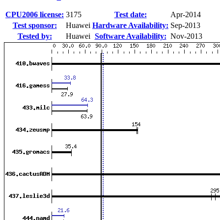
CPU2006 license:
3175
Test date:
Apr-2014
Test sponsor:
Huawei
Hardware Availability:
Sep-2013
Tested by:
Huawei
Software Availability:
Nov-2013