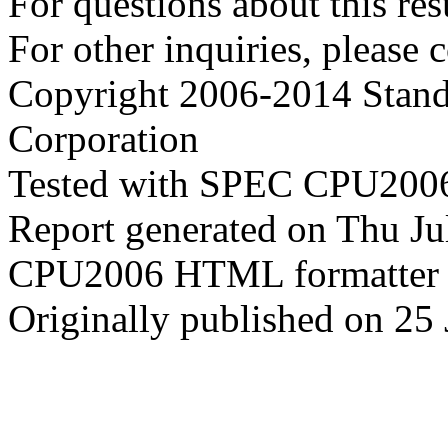
For questions about this resu
For other inquiries, please 
Copyright 2006-2014 Stand
Corporation
Tested with SPEC CPU2006
Report generated on Thu J
CPU2006 HTML formatter 
Originally published on 25