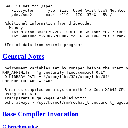
 SPEC is set to: /spec

    Filesystem     Type  Size  Used Avail Use% Mounted 
    /dev/sda2      ext4  411G   17G  374G   5% /

 Additional information from dmidecode:

   Memory:

    16x Micron 36JSF2G72PZ-1G9E1 16 GB 1866 MHz 2 rank

    16x Samsung M393B2G70DB0-CMA 16 GB 1866 MHz 2 rank

General Notes
Environment variables set by runspec before the start o
KMP_AFFINITY = "granularity=fine,compact,0,1"

LD_LIBRARY_PATH = "/spec/libs/32:/spec/libs/64"

OMP_NUM_THREADS = "40"

 Binaries compiled on a system with 2 x Xeon X5645 CPU 
 using RHEL 6.1

 Transparent Huge Pages enabled with:

Base Compiler Invocation
C benchmarks
: