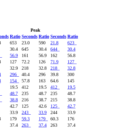
Peak
onds
Ratio
Seconds
Ratio
Seconds
Ratio
8
653
23.0
590
21.8
623
4
30.4
645
30.4
644
30.4
56.9
161
56.9
162
56.8
8
127
72.2
126
71.9
127
7
32.9
218
32.8
218
32.8
4
296
40.4
296
39.8
300
8
154
57.8
163
64.6
145
2
19.5
412
19.5
412
19.5
48.7
235
48.7
235
48.7
38.8
216
38.7
215
38.8
5
42.7
125
42.6
125
42.7
3
33.9
243
33.9
244
33.9
3
179
59.3
179
60.3
176
3
37.4
263
37.4
263
37.4