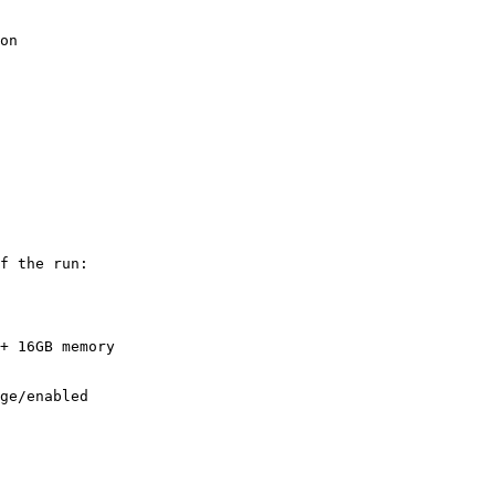
on

f the run:

+ 16GB memory
