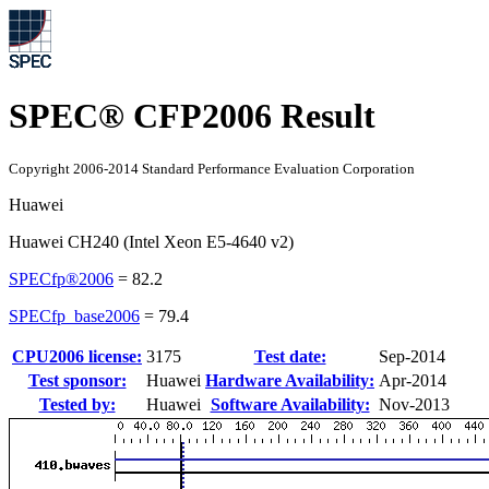
SPEC® CFP2006 Result
Copyright 2006-2014 Standard Performance Evaluation Corporation
Huawei
Huawei CH240 (Intel Xeon E5-4640 v2)
SPECfp®2006
=
82.2
SPECfp_base2006
=
79.4
CPU2006 license:
3175
Test date:
Sep-2014
Test sponsor:
Huawei
Hardware Availability:
Apr-2014
Tested by:
Huawei
Software Availability:
Nov-2013