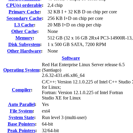
CPU(s) orderable
:
2,4 chip
Primary Cache
:
32 KB I + 32 KB D on chip per core
Secondary Cache
:
256 KB I+D on chip per core
L3 Cache
:
20 MB I+D on chip per chip
Other Cache
:
None
Memory
:
512 GB (32 x 16 GB 2Rx4 PC3-14900R-13
Disk Subsystem
:
1 x 500 GB SATA, 7200 RPM
Other Hardware
:
None
Software
Red Hat Enterprise Linux Server release 6.5
Operating System
:
(Santiago)
2.6.32-431.el6.x86_64
C/C++: Version 12.1.0.225 of Intel C++ Studio
for Linux;
Compiler
:
Fortran: Version 12.1.0.225 of Intel Fortran
Studio XE for Linux
Auto Parallel
:
Yes
File System
:
ext4
System State
:
Run level 3 (multi-user)
Base Pointers
:
64-bit
Peak Pointers
:
32/64-bit