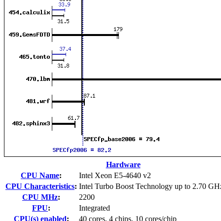
Hardware
CPU Name
:
Intel Xeon E5-4640 v2
CPU Characteristics
:
Intel Turbo Boost Technology up to 2.70 GH
CPU MHz
:
2200
FPU
:
Integrated
CPU(s) enabled
:
40 cores, 4 chips, 10 cores/chip