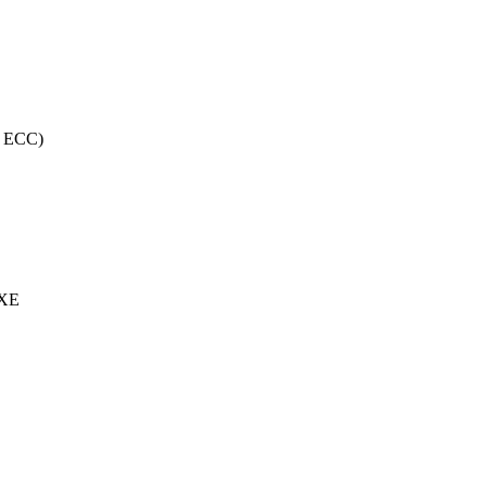
, ECC)
 XE