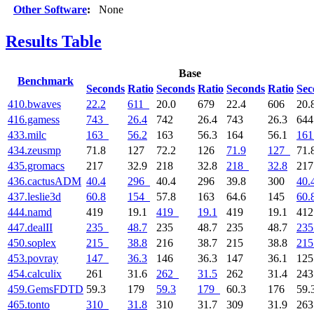
Other Software
:
None
Results Table
Base
Benchmark
Seconds
Ratio
Seconds
Ratio
Seconds
Ratio
Sec
410.bwaves
22.2
611
20.0
679
22.4
606
20.
416.gamess
743
26.4
742
26.4
743
26.3
64
433.milc
163
56.2
163
56.3
164
56.1
161
434.zeusmp
71.8
127
72.2
126
71.9
127
71.
435.gromacs
217
32.9
218
32.8
218
32.8
21
436.cactusADM
40.4
296
40.4
296
39.8
300
40.
437.leslie3d
60.8
154
57.8
163
64.6
145
60.
444.namd
419
19.1
419
19.1
419
19.1
41
447.dealII
235
48.7
235
48.7
235
48.7
235
450.soplex
215
38.8
216
38.7
215
38.8
215
453.povray
147
36.3
146
36.3
147
36.1
12
454.calculix
261
31.6
262
31.5
262
31.4
24
459.GemsFDTD
59.3
179
59.3
179
60.3
176
59.
465.tonto
310
31.8
310
31.7
309
31.9
26