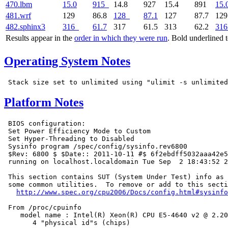
470.lbm
15.0
915
14.8
927
15.4
891
15.
481.wrf
129
86.8
128
87.1
127
87.7
12
482.sphinx3
316
61.7
317
61.5
313
62.2
316
Results appear in the
order in which they were run
. Bold underlined 
Operating System Notes
Platform Notes
 BIOS configuration:

 Set Power Efficiency Mode to Custom

 Set Hyper-Threading to Disabled

 Sysinfo program /spec/config/sysinfo.rev6800

 $Rev: 6800 $ $Date:: 2011-10-11 #$ 6f2ebdff5032aaa42e5
 running on localhost.localdomain Tue Sep  2 18:43:52 2
 This section contains SUT (System Under Test) info as 
 some common utilities.  To remove or add to this secti
http://www.spec.org/cpu2006/Docs/config.html#sysinfo
 From /proc/cpuinfo

    model name : Intel(R) Xeon(R) CPU E5-4640 v2 @ 2.20
       4 "physical id"s (chips)
