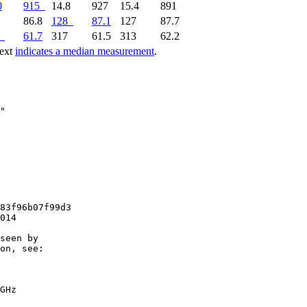
0
915
14.8
927
15.4
891
9
86.8
128
87.1
127
87.7
61.7
317
61.5
313
62.2
text
indicates a median measurement
.
83f96b07f99d3

014

seen by

on, see:

GHz
