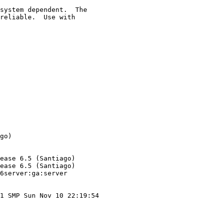
system dependent.  The

reliable.  Use with

go)

ease 6.5 (Santiago)

ease 6.5 (Santiago)

6server:ga:server

1 SMP Sun Nov 10 22:19:54
