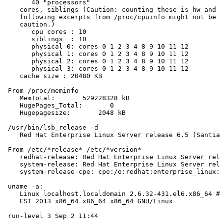
       40 "processors"

    cores, siblings (Caution: counting these is hw and 
    following excerpts from /proc/cpuinfo might not be 
    caution.)

       cpu cores : 10

       siblings  : 10

       physical 0: cores 0 1 2 3 4 8 9 10 11 12

       physical 1: cores 0 1 2 3 4 8 9 10 11 12

       physical 2: cores 0 1 2 3 4 8 9 10 11 12

       physical 3: cores 0 1 2 3 4 8 9 10 11 12

    cache size : 20480 KB

 From /proc/meminfo

    MemTotal:       529228328 kB

    HugePages_Total:       0

    Hugepagesize:       2048 kB

 /usr/bin/lsb_release -d

    Red Hat Enterprise Linux Server release 6.5 (Santia
 From /etc/*release* /etc/*version*

    redhat-release: Red Hat Enterprise Linux Server rel
    system-release: Red Hat Enterprise Linux Server rel
    system-release-cpe: cpe:/o:redhat:enterprise_linux:
 uname -a:

    Linux localhost.localdomain 2.6.32-431.el6.x86_64 #
    EST 2013 x86_64 x86_64 x86_64 GNU/Linux

 run-level 3 Sep 2 11:44
