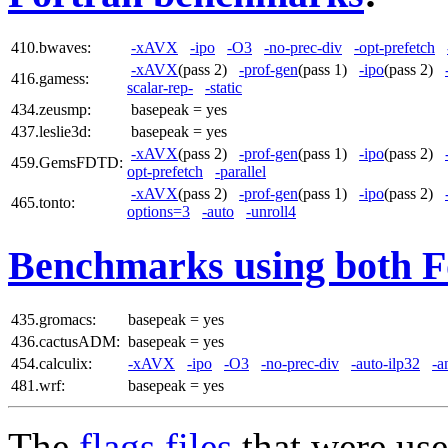
410.bwaves:
-xAVX
-ipo
-O3
-no-prec-div
-opt-prefetch
-xAVX
(pass 2)
-prof-gen
(pass 1)
-ipo
(pass 2)
416.gamess:
scalar-rep-
-static
434.zeusmp:
basepeak = yes
437.leslie3d:
basepeak = yes
-xAVX
(pass 2)
-prof-gen
(pass 1)
-ipo
(pass 2)
459.GemsFDTD:
opt-prefetch
-parallel
-xAVX
(pass 2)
-prof-gen
(pass 1)
-ipo
(pass 2)
465.tonto:
options=3
-auto
-unroll4
Benchmarks using both F
435.gromacs:
basepeak = yes
436.cactusADM:
basepeak = yes
454.calculix:
-xAVX
-ipo
-O3
-no-prec-div
-auto-ilp32
-a
481.wrf:
basepeak = yes
The
flags files
that were use