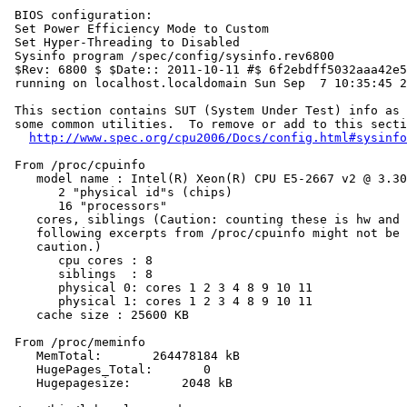
 BIOS configuration:

 Set Power Efficiency Mode to Custom

 Set Hyper-Threading to Disabled

 Sysinfo program /spec/config/sysinfo.rev6800

 $Rev: 6800 $ $Date:: 2011-10-11 #$ 6f2ebdff5032aaa42e5
 running on localhost.localdomain Sun Sep  7 10:35:45 2
 This section contains SUT (System Under Test) info as 
 some common utilities.  To remove or add to this secti
http://www.spec.org/cpu2006/Docs/config.html#sysinfo
 From /proc/cpuinfo

    model name : Intel(R) Xeon(R) CPU E5-2667 v2 @ 3.30
       2 "physical id"s (chips)

       16 "processors"

    cores, siblings (Caution: counting these is hw and 
    following excerpts from /proc/cpuinfo might not be 
    caution.)

       cpu cores : 8

       siblings  : 8

       physical 0: cores 1 2 3 4 8 9 10 11

       physical 1: cores 1 2 3 4 8 9 10 11

    cache size : 25600 KB

 From /proc/meminfo

    MemTotal:       264478184 kB

    HugePages_Total:       0

    Hugepagesize:       2048 kB
