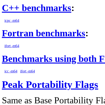
C++ benchmarks
:
icpc -m64
Fortran benchmarks
:
ifort -m64
Benchmarks using both F
icc -m64
ifort -m64
Peak Portability Flags
Same as Base Portability Fl