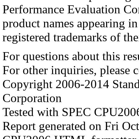
Performance Evaluation Cor
product names appearing in 
registered trademarks of the
For questions about this resu
For other inquiries, please 
Copyright 2006-2014 Stand
Corporation
Tested with SPEC CPU2006
Report generated on Fri O