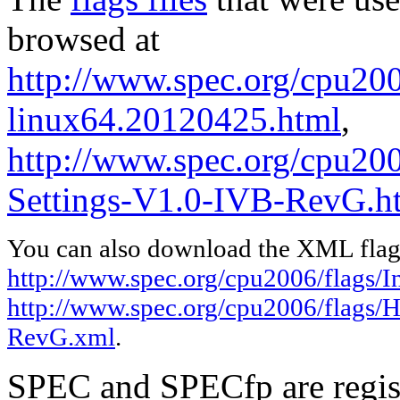
browsed at
http://www.spec.org/cpu2006
linux64.20120425.html
,
http://www.spec.org/cpu20
Settings-V1.0-IVB-RevG.h
You can also download the XML flags
http://www.spec.org/cpu2006/flags/I
http://www.spec.org/cpu2006/flags/
RevG.xml
.
SPEC and SPECfp are regist