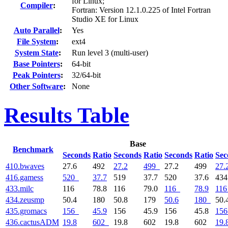
for Linux;
Compiler
:
Fortran: Version 12.1.0.225 of Intel Fortran
Studio XE for Linux
Auto Parallel
:
Yes
File System
:
ext4
System State
:
Run level 3 (multi-user)
Base Pointers
:
64-bit
Peak Pointers
:
32/64-bit
Other Software
:
None
Results Table
Base
Benchmark
Seconds
Ratio
Seconds
Ratio
Seconds
Ratio
Sec
410.bwaves
27.6
492
27.2
499
27.2
499
27.
416.gamess
520
37.7
519
37.7
520
37.6
43
433.milc
116
78.8
116
79.0
116
78.9
116
434.zeusmp
50.4
180
50.8
179
50.6
180
50.
435.gromacs
156
45.9
156
45.9
156
45.8
156
436.cactusADM
19.8
602
19.8
602
19.8
602
19.