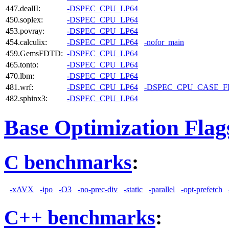
447.dealII:
-DSPEC_CPU_LP64
450.soplex:
-DSPEC_CPU_LP64
453.povray:
-DSPEC_CPU_LP64
454.calculix:
-DSPEC_CPU_LP64
-nofor_main
459.GemsFDTD:
-DSPEC_CPU_LP64
465.tonto:
-DSPEC_CPU_LP64
470.lbm:
-DSPEC_CPU_LP64
481.wrf:
-DSPEC_CPU_LP64
-DSPEC_CPU_CASE_
482.sphinx3:
-DSPEC_CPU_LP64
Base Optimization Flag
C benchmarks
:
-xAVX
-ipo
-O3
-no-prec-div
-static
-parallel
-opt-prefetch
C++ benchmarks
: