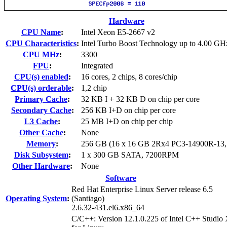
Hardware
CPU Name
:
Intel Xeon E5-2667 v2
CPU Characteristics
:
Intel Turbo Boost Technology up to 4.00 GH
CPU MHz
:
3300
FPU
:
Integrated
CPU(s) enabled
:
16 cores, 2 chips, 8 cores/chip
CPU(s) orderable
:
1,2 chip
Primary Cache
:
32 KB I + 32 KB D on chip per core
Secondary Cache
:
256 KB I+D on chip per core
L3 Cache
:
25 MB I+D on chip per chip
Other Cache
:
None
Memory
:
256 GB (16 x 16 GB 2Rx4 PC3-14900R-13
Disk Subsystem
:
1 x 300 GB SATA, 7200RPM
Other Hardware
:
None
Software
Red Hat Enterprise Linux Server release 6.5
Operating System
:
(Santiago)
2.6.32-431.el6.x86_64
C/C++: Version 12.1.0.225 of Intel C++ Studio