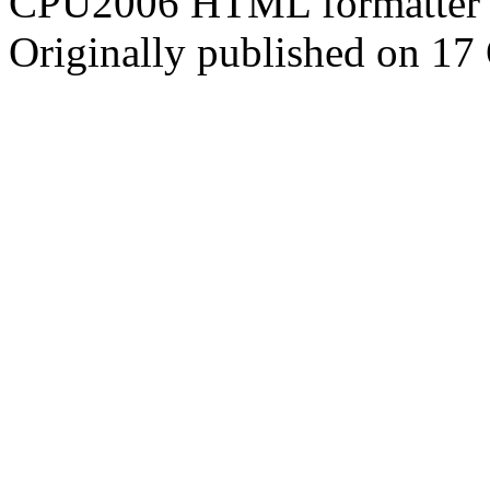
CPU2006 HTML formatter 
Originally published on 17