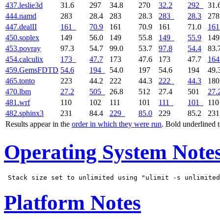
437.leslie3d
31.6
297
34.8
270
32.2
292
31.
444.namd
283
28.4
283
28.3
283
28.3
27
447.dealII
161
70.9
161
70.9
161
71.0
161
450.soplex
149
56.0
149
55.8
149
55.9
14
453.povray
97.3
54.7
99.0
53.7
97.8
54.4
83.
454.calculix
173
47.7
173
47.6
173
47.7
164
459.GemsFDTD
54.6
194
54.0
197
54.6
194
49.
465.tonto
223
44.2
222
44.3
222
44.3
18
470.lbm
27.2
505
26.8
512
27.4
501
27.
481.wrf
110
102
111
101
111
101
11
482.sphinx3
231
84.4
229
85.0
229
85.2
23
Results appear in the
order in which they were run
. Bold underlined 
Operating System Note
Platform Notes