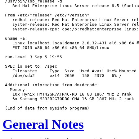
 /usr/bin/lsb_release -d

    Red Hat Enterprise Linux Server release 6.5 (Santia
 From /etc/*release* /etc/*version*

    redhat-release: Red Hat Enterprise Linux Server rel
    system-release: Red Hat Enterprise Linux Server rel
    system-release-cpe: cpe:/o:redhat:enterprise_linux:
 uname -a:

    Linux localhost.localdomain 2.6.32-431.el6.x86_64 #
    EST 2013 x86_64 x86_64 x86_64 GNU/Linux

 run-level 3 Sep 5 19:55

 SPEC is set to: /spec

    Filesystem     Type  Size  Used Avail Use% Mounted 
    /dev/sda2      ext4  265G   15G  237G   6% /

 Additional information from dmidecode:

   Memory:

    10x Hynix HMT42GR7AFR4C-RD 16 GB 1867 MHz 2 rank

    6x Samsung M393B2G70DB0-CMA 16 GB 1867 MHz 2 rank

General Notes