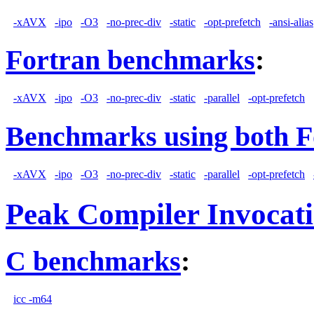
-xAVX
-ipo
-O3
-no-prec-div
-static
-opt-prefetch
-ansi-alias
Fortran benchmarks
:
-xAVX
-ipo
-O3
-no-prec-div
-static
-parallel
-opt-prefetch
Benchmarks using both F
-xAVX
-ipo
-O3
-no-prec-div
-static
-parallel
-opt-prefetch
Peak Compiler Invocat
C benchmarks
:
icc -m64