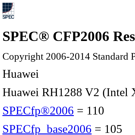
SPEC® CFP2006 Res
Copyright 2006-2014 Standard P
Huawei
Huawei RH1288 V2 (Intel 
SPECfp®2006
=
110
SPECfp_base2006
=
105