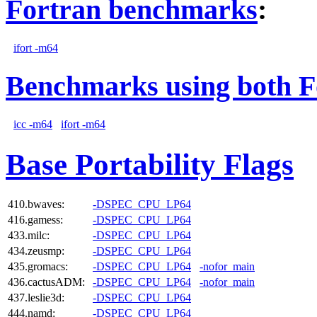
Fortran benchmarks
:
ifort -m64
Benchmarks using both F
icc -m64
ifort -m64
Base Portability Flags
410.bwaves:
-DSPEC_CPU_LP64
416.gamess:
-DSPEC_CPU_LP64
433.milc:
-DSPEC_CPU_LP64
434.zeusmp:
-DSPEC_CPU_LP64
435.gromacs:
-DSPEC_CPU_LP64
-nofor_main
436.cactusADM:
-DSPEC_CPU_LP64
-nofor_main
437.leslie3d:
-DSPEC_CPU_LP64
444.namd:
-DSPEC_CPU_LP64