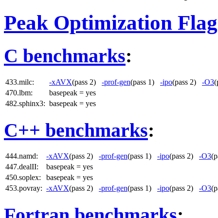
Peak Optimization Flag
C benchmarks
:
433.milc:
-xAVX
(pass 2)
-prof-gen
(pass 1)
-ipo
(pass 2)
-O3
(
470.lbm:
basepeak = yes
482.sphinx3:
basepeak = yes
C++ benchmarks
:
444.namd:
-xAVX
(pass 2)
-prof-gen
(pass 1)
-ipo
(pass 2)
-O3
(
447.dealII:
basepeak = yes
450.soplex:
basepeak = yes
453.povray:
-xAVX
(pass 2)
-prof-gen
(pass 1)
-ipo
(pass 2)
-O3
(
Fortran benchmarks
: