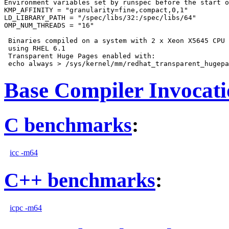
Environment variables set by runspec before the start o
KMP_AFFINITY = "granularity=fine,compact,0,1"

LD_LIBRARY_PATH = "/spec/libs/32:/spec/libs/64"

OMP_NUM_THREADS = "16"

 Binaries compiled on a system with 2 x Xeon X5645 CPU 
 using RHEL 6.1

 Transparent Huge Pages enabled with:

Base Compiler Invocat
C benchmarks
:
icc -m64
C++ benchmarks
:
icpc -m64