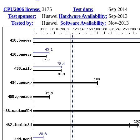
CPU2006 license:
3175
Test date:
Sep-2014
Test sponsor:
Huawei
Hardware Availability:
Sep-2013
Tested by:
Huawei
Software Availability:
Nov-2013