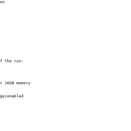
on

f the run:

+ 16GB memory
