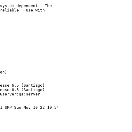
system dependent.  The

reliable.  Use with

go)

ease 6.5 (Santiago)

ease 6.5 (Santiago)

6server:ga:server

1 SMP Sun Nov 10 22:19:54
