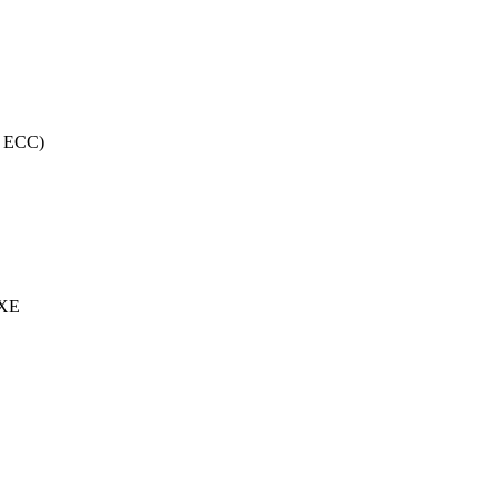
, ECC)
 XE