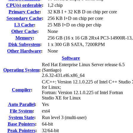
CPU(s) orderable
:
1,2 chip
Primary Cache
:
32 KB I + 32 KB D on chip per core
Secondary Cache
:
256 KB I+D on chip per core
L3 Cache
:
25 MB I+D on chip per chip
Other Cache
:
None
Memory
:
256 GB (16 x 16 GB 2Rx4 PC3-14900R-13
Disk Subsystem
:
1 x 300 GB SATA, 7200RPM
Other Hardware
:
None
Software
Red Hat Enterprise Linux Server release 6.5
Operating System
:
(Santiago)
2.6.32-431.el6.x86_64
C/C++: Version 12.1.0.225 of Intel C++ Studio
for Linux;
Compiler
:
Fortran: Version 12.1.0.225 of Intel Fortran
Studio XE for Linux
Auto Parallel
:
Yes
File System
:
ext4
System State
:
Run level 3 (multi-user)
Base Pointers
:
64-bit
Peak Pointers
:
32/64-bit