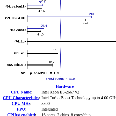
Hardware
CPU Name
:
Intel Xeon E5-2667 v2
CPU Characteristics
:
Intel Turbo Boost Technology up to 4.00 GH
CPU MHz
:
3300
FPU
:
Integrated
CPU(s) enabled
:
16 cores, 2 chips, 8 cores/chip