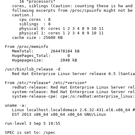
       16 "processors"

    cores, siblings (Caution: counting these is hw and 
    following excerpts from /proc/cpuinfo might not be 
    caution.)

       cpu cores : 8

       siblings  : 8

       physical 0: cores 1 2 3 4 8 9 10 11

       physical 1: cores 1 2 3 4 8 9 10 11

    cache size : 25600 KB

 From /proc/meminfo

    MemTotal:       264478184 kB

    HugePages_Total:       0

    Hugepagesize:       2048 kB

 /usr/bin/lsb_release -d

    Red Hat Enterprise Linux Server release 6.5 (Santia
 From /etc/*release* /etc/*version*

    redhat-release: Red Hat Enterprise Linux Server rel
    system-release: Red Hat Enterprise Linux Server rel
    system-release-cpe: cpe:/o:redhat:enterprise_linux:
 uname -a:

    Linux localhost.localdomain 2.6.32-431.el6.x86_64 #
    EST 2013 x86_64 x86_64 x86_64 GNU/Linux

 run-level 3 Sep 5 19:55

 SPEC is set to: /spec
