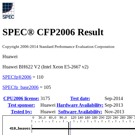
SPEC® CFP2006 Result
Copyright 2006-2014 Standard Performance Evaluation Corporation
Huawei
Huawei BH622 V2 (Intel Xeon E5-2667 v2)
SPECfp®2006
=
110
SPECfp_base2006
=
105
CPU2006 license:
3175
Test date:
Sep-2014
Test sponsor:
Huawei
Hardware Availability:
Sep-2013
Tested by:
Huawei
Software Availability:
Nov-2013