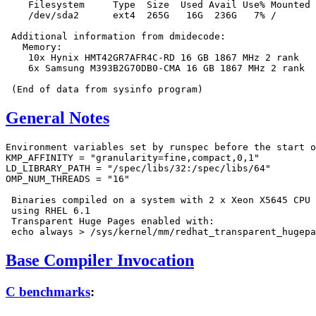
    Filesystem     Type  Size  Used Avail Use% Mounted 
    /dev/sda2      ext4  265G   16G  236G   7% /

 Additional information from dmidecode:

   Memory:

    10x Hynix HMT42GR7AFR4C-RD 16 GB 1867 MHz 2 rank

    6x Samsung M393B2G70DB0-CMA 16 GB 1867 MHz 2 rank

General Notes
Environment variables set by runspec before the start o
KMP_AFFINITY = "granularity=fine,compact,0,1"

LD_LIBRARY_PATH = "/spec/libs/32:/spec/libs/64"

OMP_NUM_THREADS = "16"

 Binaries compiled on a system with 2 x Xeon X5645 CPU 
 using RHEL 6.1

 Transparent Huge Pages enabled with:

Base Compiler Invocation
C benchmarks
: