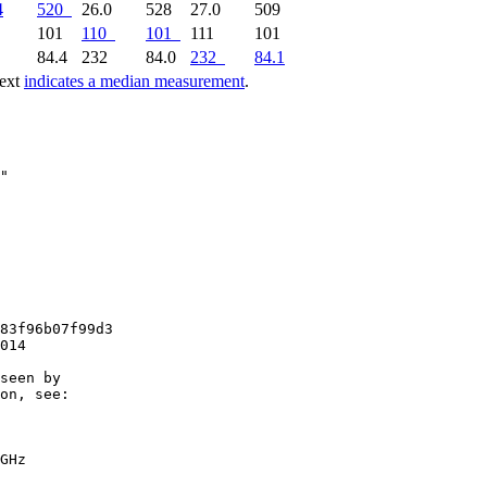
4
520
26.0
528
27.0
509
0
101
110
101
111
101
1
84.4
232
84.0
232
84.1
text
indicates a median measurement
.
83f96b07f99d3

014

seen by

on, see:

GHz
