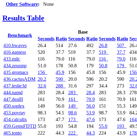
Other Software
:
None
Results Table
Base
Benchmark
Seconds
Ratio
Seconds
Ratio
Seconds
Ratio
Sec
410.bwaves
26.4
514
27.6
492
26.8
507
26.
416.gamess
520
37.7
519
37.7
519
37.7
43
433.milc
116
79.0
116
79.0
116
79.0
11
434.zeusmp
51.0
178
50.8
179
50.8
179
51.
435.gromacs
156
45.9
156
45.8
156
45.9
156
436.cactusADM
20.2
590
20.0
596
20.2
590
20.
437.leslie3d
32.6
288
31.6
297
34.4
273
32.
444.namd
283
28.4
283
28.4
283
28.3
27
447.dealII
161
70.9
161
70.9
161
70.9
16
450.soplex
149
56.0
149
56.0
151
55.3
14
453.povray
98.3
54.1
98.6
53.9
98.7
53.9
84.
454.calculix
173
47.7
173
47.6
173
47.6
164
459.GemsFDTD
55.0
193
54.8
194
55.0
193
49.
465.tonto
222
44.3
222
44.3
224
43.9
178