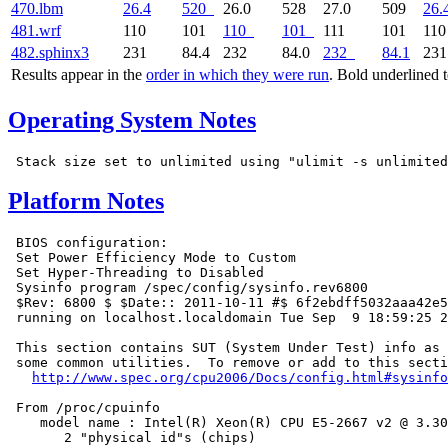
470.lbm
26.4
520
26.0
528
27.0
509
26.
481.wrf
110
101
110
101
111
101
11
482.sphinx3
231
84.4
232
84.0
232
84.1
23
Results appear in the
order in which they were run
. Bold underlined 
Operating System Notes
Platform Notes
 BIOS configuration:

 Set Power Efficiency Mode to Custom

 Set Hyper-Threading to Disabled

 Sysinfo program /spec/config/sysinfo.rev6800

 $Rev: 6800 $ $Date:: 2011-10-11 #$ 6f2ebdff5032aaa42e5
 running on localhost.localdomain Tue Sep  9 18:59:25 2
 This section contains SUT (System Under Test) info as 
 some common utilities.  To remove or add to this secti
http://www.spec.org/cpu2006/Docs/config.html#sysinfo
 From /proc/cpuinfo

    model name : Intel(R) Xeon(R) CPU E5-2667 v2 @ 3.30
       2 "physical id"s (chips)
