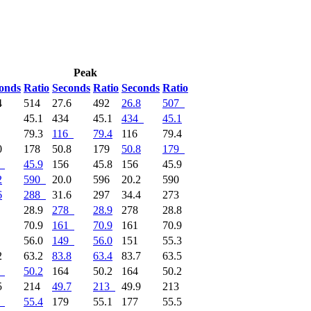
Peak
onds
Ratio
Seconds
Ratio
Seconds
Ratio
4
514
27.6
492
26.8
507
4
45.1
434
45.1
434
45.1
6
79.3
116
79.4
116
79.4
0
178
50.8
179
50.8
179
45.9
156
45.8
156
45.9
2
590
20.0
596
20.2
590
6
288
31.6
297
34.4
273
8
28.9
278
28.9
278
28.8
1
70.9
161
70.9
161
70.9
9
56.0
149
56.0
151
55.3
2
63.2
83.8
63.4
83.7
63.5
50.2
164
50.2
164
50.2
5
214
49.7
213
49.9
213
55.4
179
55.1
177
55.5