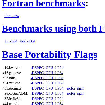
Fortran benchmarks
:
ifort -m64
Benchmarks using both F
icc -m64
ifort -m64
Base Portability Flags
410.bwaves:
-DSPEC_CPU_LP64
416.gamess:
-DSPEC_CPU_LP64
433.milc:
-DSPEC_CPU_LP64
434.zeusmp:
-DSPEC_CPU_LP64
435.gromacs:
-DSPEC_CPU_LP64
-nofor_main
436.cactusADM:
-DSPEC_CPU_LP64
-nofor_main
437.leslie3d:
-DSPEC_CPU_LP64
444.namd:
-DSPEC_CPU_LP64