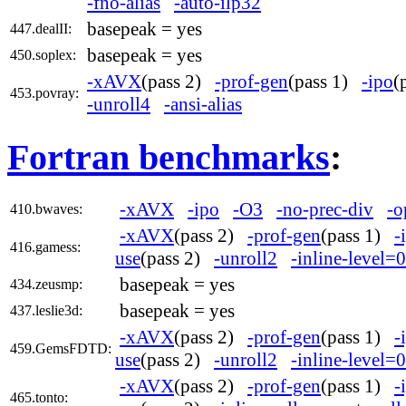
-fno-alias
-auto-ilp32
basepeak = yes
447.dealII:
basepeak = yes
450.soplex:
-xAVX
(pass 2)
-prof-gen
(pass 1)
-ipo
(
453.povray:
-unroll4
-ansi-alias
Fortran benchmarks
:
-xAVX
-ipo
-O3
-no-prec-div
-o
410.bwaves:
-xAVX
(pass 2)
-prof-gen
(pass 1)
-
416.gamess:
use
(pass 2)
-unroll2
-inline-level=0
basepeak = yes
434.zeusmp:
basepeak = yes
437.leslie3d:
-xAVX
(pass 2)
-prof-gen
(pass 1)
-
459.GemsFDTD:
use
(pass 2)
-unroll2
-inline-level=0
-xAVX
(pass 2)
-prof-gen
(pass 1)
-
465.tonto: