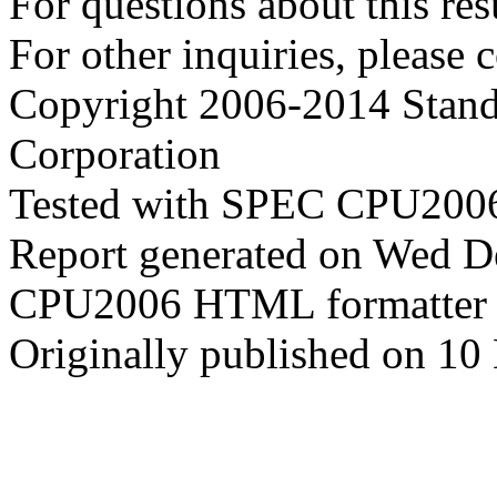
For questions about this resu
For other inquiries, please 
Copyright 2006-2014 Stand
Corporation
Tested with SPEC CPU2006
Report generated on Wed 
CPU2006 HTML formatter 
Originally published on 1