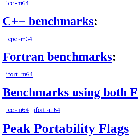
icc -m64
C++ benchmarks
:
icpc -m64
Fortran benchmarks
:
ifort -m64
Benchmarks using both F
icc -m64
ifort -m64
Peak Portability Flags