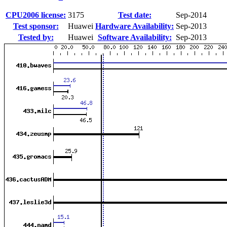
CPU2006 license:
3175
Test date:
Sep-2014
Test sponsor:
Huawei
Hardware Availability:
Sep-2013
Tested by:
Huawei
Software Availability:
Sep-2013