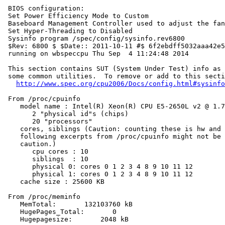
 BIOS configuration:

 Set Power Efficiency Mode to Custom

 Baseboard Management Controller used to adjust the fan
 Set Hyper-Threading to Disabled

 Sysinfo program /spec/config/sysinfo.rev6800

 $Rev: 6800 $ $Date:: 2011-10-11 #$ 6f2ebdff5032aaa42e5
 running on wbspeccpu Thu Sep  4 11:24:48 2014

 This section contains SUT (System Under Test) info as 
 some common utilities.  To remove or add to this secti
http://www.spec.org/cpu2006/Docs/config.html#sysinfo
 From /proc/cpuinfo

    model name : Intel(R) Xeon(R) CPU E5-2650L v2 @ 1.7
       2 "physical id"s (chips)

       20 "processors"

    cores, siblings (Caution: counting these is hw and 
    following excerpts from /proc/cpuinfo might not be 
    caution.)

       cpu cores : 10

       siblings  : 10

       physical 0: cores 0 1 2 3 4 8 9 10 11 12

       physical 1: cores 0 1 2 3 4 8 9 10 11 12

    cache size : 25600 KB

 From /proc/meminfo

    MemTotal:       132103760 kB

    HugePages_Total:       0

    Hugepagesize:       2048 kB
