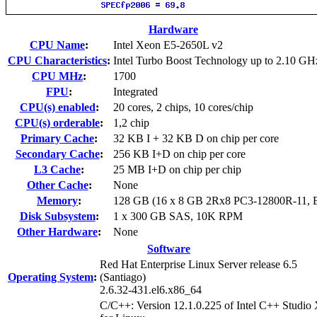
Hardware
CPU Name
:
Intel Xeon E5-2650L v2
CPU Characteristics
:
Intel Turbo Boost Technology up to 2.10 GH
CPU MHz
:
1700
FPU
:
Integrated
CPU(s) enabled
:
20 cores, 2 chips, 10 cores/chip
CPU(s) orderable
:
1,2 chip
Primary Cache
:
32 KB I + 32 KB D on chip per core
Secondary Cache
:
256 KB I+D on chip per core
L3 Cache
:
25 MB I+D on chip per chip
Other Cache
:
None
Memory
:
128 GB (16 x 8 GB 2Rx8 PC3-12800R-11,
Disk Subsystem
:
1 x 300 GB SAS, 10K RPM
Other Hardware
:
None
Software
Red Hat Enterprise Linux Server release 6.5
Operating System
:
(Santiago)
2.6.32-431.el6.x86_64
C/C++: Version 12.1.0.225 of Intel C++ Studio