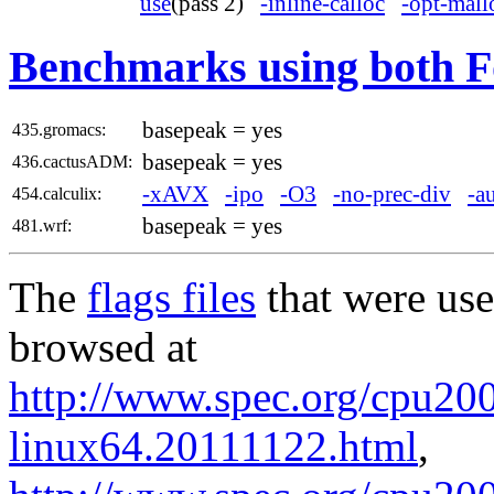
use
(pass 2)
-inline-calloc
-opt-mall
Benchmarks using both F
basepeak = yes
435.gromacs:
basepeak = yes
436.cactusADM:
-xAVX
-ipo
-O3
-no-prec-div
-a
454.calculix:
basepeak = yes
481.wrf:
The
flags files
that were use
browsed at
http://www.spec.org/cpu2006
linux64.20111122.html
,