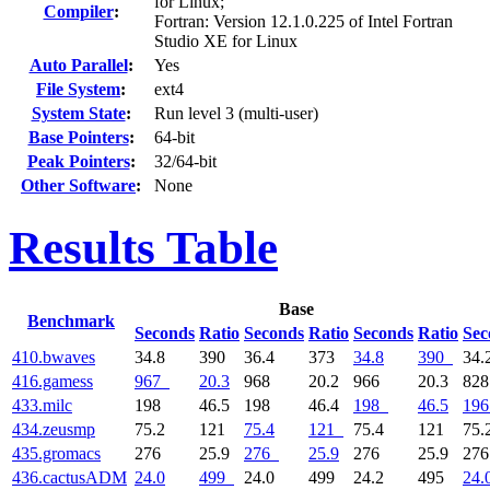
for Linux;
Compiler
:
Fortran: Version 12.1.0.225 of Intel Fortran
Studio XE for Linux
Auto Parallel
:
Yes
File System
:
ext4
System State
:
Run level 3 (multi-user)
Base Pointers
:
64-bit
Peak Pointers
:
32/64-bit
Other Software
:
None
Results Table
Base
Benchmark
Seconds
Ratio
Seconds
Ratio
Seconds
Ratio
Sec
410.bwaves
34.8
390
36.4
373
34.8
390
34.
416.gamess
967
20.3
968
20.2
966
20.3
82
433.milc
198
46.5
198
46.4
198
46.5
196
434.zeusmp
75.2
121
75.4
121
75.4
121
75.
435.gromacs
276
25.9
276
25.9
276
25.9
27
436.cactusADM
24.0
499
24.0
499
24.2
495
24.