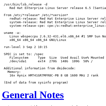
 /usr/bin/lsb_release -d

    Red Hat Enterprise Linux Server release 6.5 (Santia
 From /etc/*release* /etc/*version*

    redhat-release: Red Hat Enterprise Linux Server rel
    system-release: Red Hat Enterprise Linux Server rel
    system-release-cpe: cpe:/o:redhat:enterprise_linux:
 uname -a:

    Linux wbspeccpu 2.6.32-431.el6.x86_64 #1 SMP Sun No
    x86_64 x86_64 x86_64 GNU/Linux

 run-level 3 Sep 2 10:15

 SPEC is set to: /spec

    Filesystem     Type  Size  Used Avail Use% Mounted 
    /dev/sda1      ext4  270G  148G  109G  58% /

 Additional information from dmidecode:

   Memory:

    16x Hynix HMT41GR7MFR8C-PB 8 GB 1600 MHz 2 rank

General Notes