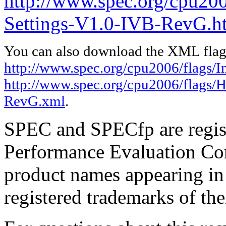
http://www.spec.org/cpu20
Settings-V1.0-IVB-RevG.h
You can also download the XML flags
http://www.spec.org/cpu2006/flags/I
http://www.spec.org/cpu2006/flags/
RevG.xml
.
SPEC and SPECfp are regist
Performance Evaluation Cor
product names appearing in 
registered trademarks of the