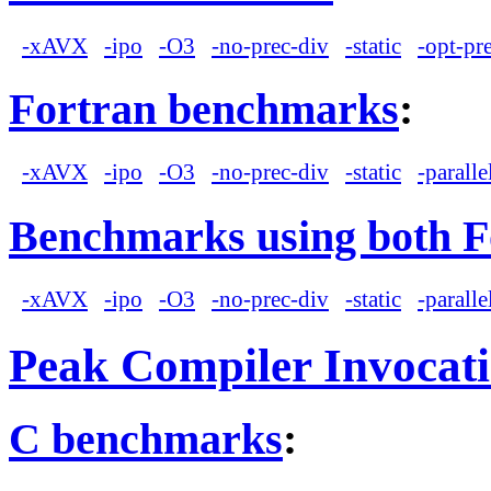
-xAVX
-ipo
-O3
-no-prec-div
-static
-opt-pr
Fortran benchmarks
:
-xAVX
-ipo
-O3
-no-prec-div
-static
-paralle
Benchmarks using both F
-xAVX
-ipo
-O3
-no-prec-div
-static
-paralle
Peak Compiler Invocat
C benchmarks
: