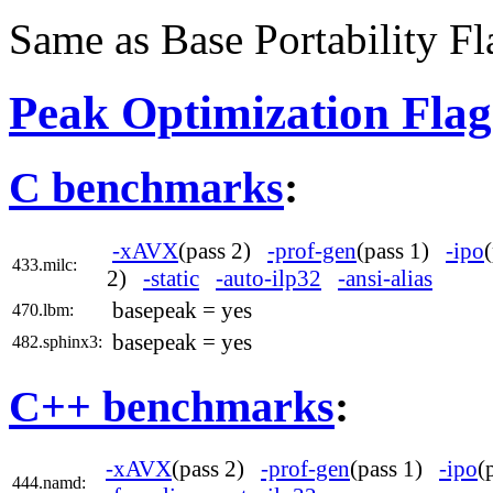
Same as Base Portability Fl
Peak Optimization Flag
C benchmarks
:
-xAVX
(pass 2)
-prof-gen
(pass 1)
-ipo
433.milc:
2)
-static
-auto-ilp32
-ansi-alias
basepeak = yes
470.lbm:
basepeak = yes
482.sphinx3:
C++ benchmarks
:
-xAVX
(pass 2)
-prof-gen
(pass 1)
-ipo
(
444.namd: