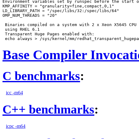
Environment variables set by runspec before the start o
KMP_AFFINITY = "granularity=fine,compact,0,1"

LD_LIBRARY_PATH = "/spec/libs/32:/spec/libs/64"

OMP_NUM_THREADS = "20"

 Binaries compiled on a system with 2 x Xeon X5645 CPU 
 using RHEL 6.1

 Transparent Huge Pages enabled with:

Base Compiler Invocat
C benchmarks
:
icc -m64
C++ benchmarks
:
icpc -m64