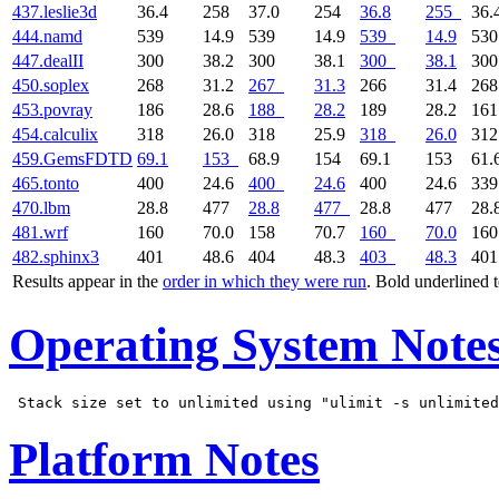
437.leslie3d
36.4
258
37.0
254
36.8
255
36.
444.namd
539
14.9
539
14.9
539
14.9
53
447.dealII
300
38.2
300
38.1
300
38.1
30
450.soplex
268
31.2
267
31.3
266
31.4
26
453.povray
186
28.6
188
28.2
189
28.2
16
454.calculix
318
26.0
318
25.9
318
26.0
31
459.GemsFDTD
69.1
153
68.9
154
69.1
153
61.
465.tonto
400
24.6
400
24.6
400
24.6
33
470.lbm
28.8
477
28.8
477
28.8
477
28.
481.wrf
160
70.0
158
70.7
160
70.0
16
482.sphinx3
401
48.6
404
48.3
403
48.3
40
Results appear in the
order in which they were run
. Bold underlined 
Operating System Note
Platform Notes