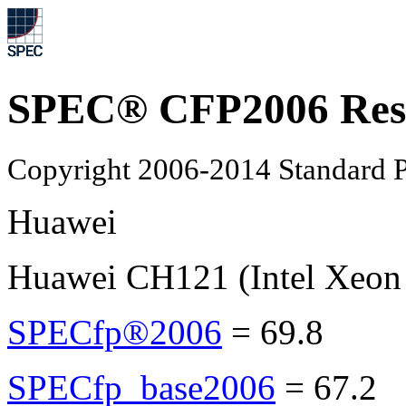
SPEC® CFP2006 Res
Copyright 2006-2014 Standard P
Huawei
Huawei CH121 (Intel Xeon
SPECfp®2006
=
69.8
SPECfp_base2006
=
67.2