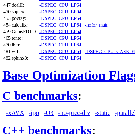
447.dealII:
-DSPEC_CPU_LP64
450.soplex:
-DSPEC_CPU_LP64
453.povray:
-DSPEC_CPU_LP64
454.calculix:
-DSPEC_CPU_LP64
-nofor_main
459.GemsFDTD:
-DSPEC_CPU_LP64
465.tonto:
-DSPEC_CPU_LP64
470.lbm:
-DSPEC_CPU_LP64
481.wrf:
-DSPEC_CPU_LP64
-DSPEC_CPU_CASE_
482.sphinx3:
-DSPEC_CPU_LP64
Base Optimization Flag
C benchmarks
:
-xAVX
-ipo
-O3
-no-prec-div
-static
-paralle
C++ benchmarks
: