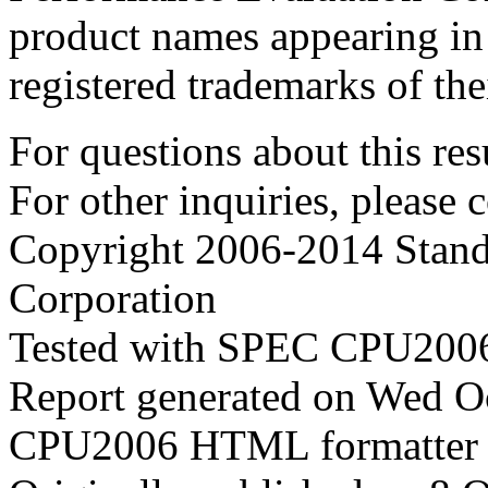
product names appearing in 
registered trademarks of the
For questions about this resu
For other inquiries, please 
Copyright 2006-2014 Stand
Corporation
Tested with SPEC CPU2006
Report generated on Wed O
CPU2006 HTML formatter 