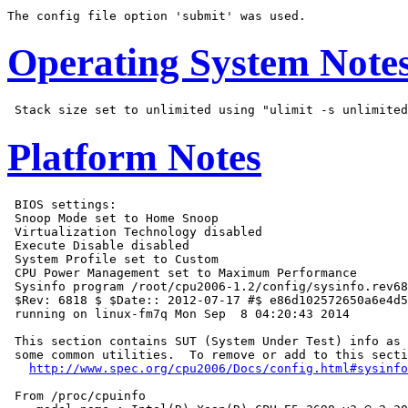
Operating System Note
Platform Notes
 BIOS settings:

 Snoop Mode set to Home Snoop

 Virtualization Technology disabled

 Execute Disable disabled

 System Profile set to Custom

 CPU Power Management set to Maximum Performance

 Sysinfo program /root/cpu2006-1.2/config/sysinfo.rev68
 $Rev: 6818 $ $Date:: 2012-07-17 #$ e86d102572650a6e4d5
 running on linux-fm7q Mon Sep  8 04:20:43 2014

 This section contains SUT (System Under Test) info as 
 some common utilities.  To remove or add to this secti
http://www.spec.org/cpu2006/Docs/config.html#sysinfo
 From /proc/cpuinfo
