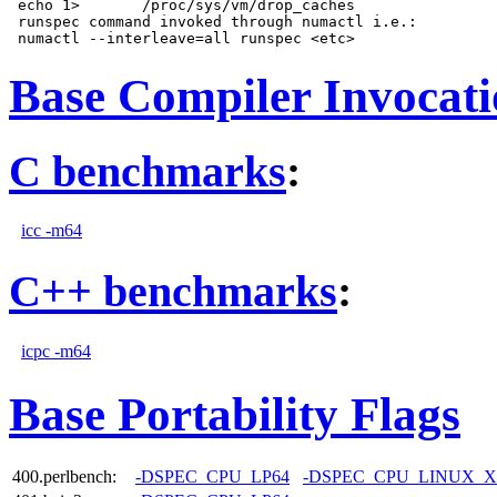
 echo 1>       /proc/sys/vm/drop_caches

 runspec command invoked through numactl i.e.:

Base Compiler Invocat
C benchmarks
:
icc -m64
C++ benchmarks
:
icpc -m64
Base Portability Flags
400.perlbench:
-DSPEC_CPU_LP64
-DSPEC_CPU_LINUX_X