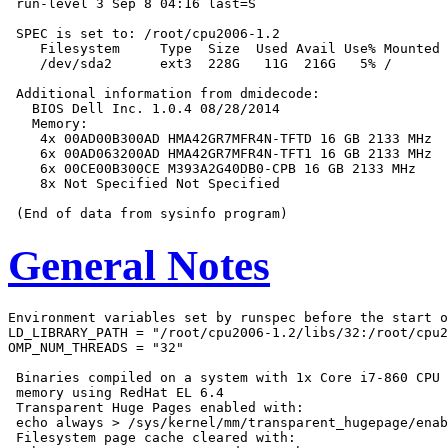
 run-level 3 Sep 8 04:16 last=S

 SPEC is set to: /root/cpu2006-1.2

    Filesystem     Type  Size  Used Avail Use% Mounted 
    /dev/sda2      ext3  228G   11G  216G   5% /

 Additional information from dmidecode:

   BIOS Dell Inc. 1.0.4 08/28/2014

   Memory:

    4x 00AD00B300AD HMA42GR7MFR4N-TFTD 16 GB 2133 MHz

    6x 00AD063200AD HMA42GR7MFR4N-TFT1 16 GB 2133 MHz

    6x 00CE00B300CE M393A2G40DB0-CPB 16 GB 2133 MHz

    8x Not Specified Not Specified

General Notes
Environment variables set by runspec before the start o
LD_LIBRARY_PATH = "/root/cpu2006-1.2/libs/32:/root/cpu2
OMP_NUM_THREADS = "32"

 Binaries compiled on a system with 1x Core i7-860 CPU 
 memory using RedHat EL 6.4

 Transparent Huge Pages enabled with:

 echo always > /sys/kernel/mm/transparent_hugepage/enab
 Filesystem page cache cleared with:
