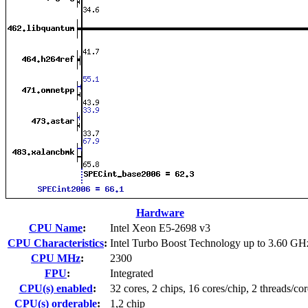
Hardware
CPU Name
:
Intel Xeon E5-2698 v3
CPU Characteristics
:
Intel Turbo Boost Technology up to 3.60 GH
CPU MHz
:
2300
FPU
:
Integrated
CPU(s) enabled
:
32 cores, 2 chips, 16 cores/chip, 2 threads/cor
CPU(s) orderable
:
1,2 chip