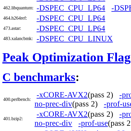
-DSPEC_CPU_LP64
-DSP
462.libquantum:
-DSPEC_CPU_LP64
464.h264ref:
-DSPEC_CPU_LP64
473.astar:
-DSPEC_CPU_LINUX
483.xalancbmk:
Peak Optimization Flag
C benchmarks
:
-xCORE-AVX2
(pass 2)
-pr
400.perlbench:
no-prec-div
(pass 2)
-prof-us
-xCORE-AVX2
(pass 2)
-pr
401.bzip2:
no-prec-div
-prof-use
(pass