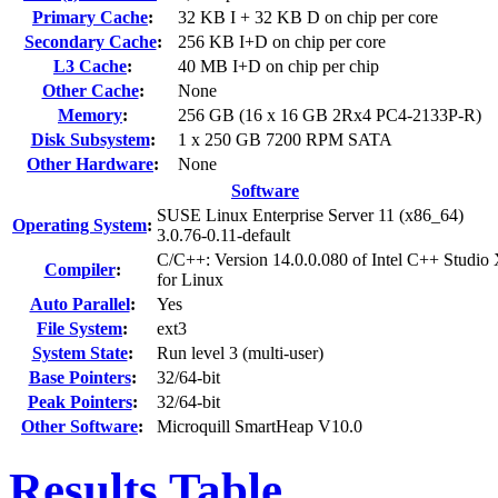
Primary Cache
:
32 KB I + 32 KB D on chip per core
Secondary Cache
:
256 KB I+D on chip per core
L3 Cache
:
40 MB I+D on chip per chip
Other Cache
:
None
Memory
:
256 GB (16 x 16 GB 2Rx4 PC4-2133P-R)
Disk Subsystem
:
1 x 250 GB 7200 RPM SATA
Other Hardware
:
None
Software
SUSE Linux Enterprise Server 11 (x86_64)
Operating System
:
3.0.76-0.11-default
C/C++: Version 14.0.0.080 of Intel C++ Studio
Compiler
:
for Linux
Auto Parallel
:
Yes
File System
:
ext3
System State
:
Run level 3 (multi-user)
Base Pointers
:
32/64-bit
Peak Pointers
:
32/64-bit
Other Software
:
Microquill SmartHeap V10.0
Results Table