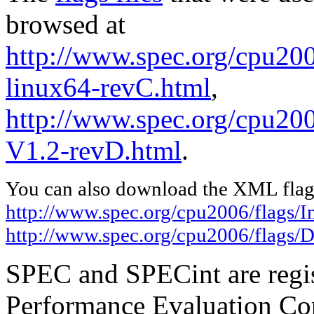
browsed at
http://www.spec.org/cpu2006
linux64-revC.html
,
http://www.spec.org/cpu200
V1.2-revD.html
.
You can also download the XML flags
http://www.spec.org/cpu2006/flags/In
http://www.spec.org/cpu2006/flags/D
SPEC and SPECint are regis
Performance Evaluation Cor