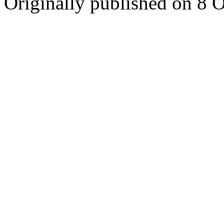
Originally published on 8 