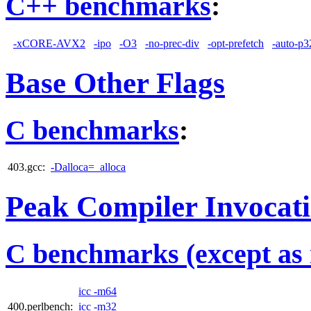
C++ benchmarks
:
-xCORE-AVX2
-ipo
-O3
-no-prec-div
-opt-prefetch
-auto-p3
Base Other Flags
C benchmarks
:
403.gcc:
-Dalloca=_alloca
Peak Compiler Invocat
C benchmarks (except as 
icc -m64
400.perlbench:
icc -m32