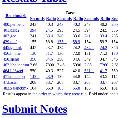
Base
Benchmark
Seconds
Ratio
Seconds
Ratio
Seconds
Ratio
Sec
400.perlbench
243
40.3
243
40.2
243
40.2
205
401.bzip2
394
24.5
393
24.5
394
24.5
38
403.gcc
241
33.4
240
33.6
241
33.4
23
429.mcf
155
58.8
155
58.9
154
59.3
15
445.gobmk
442
23.7
434
24.2
434
24.2
35
456.hmmer
130
71.7
130
72.0
131
71.3
130
458.sjeng
350
34.6
350
34.6
349
34.7
34
462.libquantum
2.66
7800
3.46
5990
2.85
7260
2.6
464.h264ref
550
40.3
527
42.0
531
41.7
55
471.omnetpp
143
43.9
139
44.8
144
43.5
11
473.astar
208
33.7
208
33.7
208
33.7
20
483.xalancbmk
104
66.0
105
65.8
105
65.6
10
Results appear in the
order in which they were run
. Bold underlined 
Submit Notes