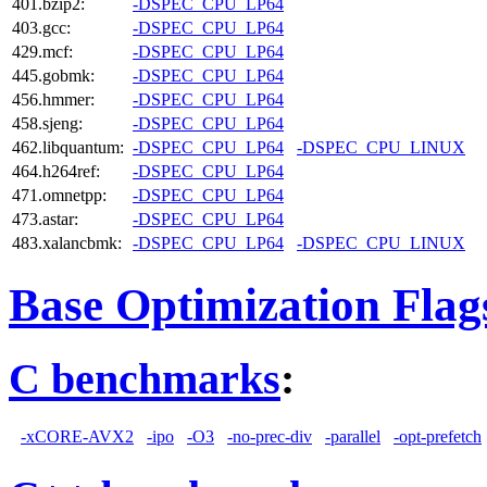
401.bzip2:
-DSPEC_CPU_LP64
403.gcc:
-DSPEC_CPU_LP64
429.mcf:
-DSPEC_CPU_LP64
445.gobmk:
-DSPEC_CPU_LP64
456.hmmer:
-DSPEC_CPU_LP64
458.sjeng:
-DSPEC_CPU_LP64
462.libquantum:
-DSPEC_CPU_LP64
-DSPEC_CPU_LINUX
464.h264ref:
-DSPEC_CPU_LP64
471.omnetpp:
-DSPEC_CPU_LP64
473.astar:
-DSPEC_CPU_LP64
483.xalancbmk:
-DSPEC_CPU_LP64
-DSPEC_CPU_LINUX
Base Optimization Flag
C benchmarks
:
-xCORE-AVX2
-ipo
-O3
-no-prec-div
-parallel
-opt-prefetch