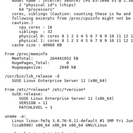
    model name : Intel(R) Xeon(R) CPU E5-2698 v3 @ 2.30
       2 "physical id"s (chips)

       64 "processors"

    cores, siblings (Caution: counting these is hw and 
    following excerpts from /proc/cpuinfo might not be 
    caution.)

       cpu cores : 16

       siblings  : 32

       physical 0: cores 0 1 2 3 4 5 6 7 8 9 10 11 12 1
       physical 1: cores 0 1 2 3 4 5 6 7 8 9 10 11 12 1
    cache size : 40960 KB

 From /proc/meminfo

    MemTotal:       264441052 kB

    HugePages_Total:       0

    Hugepagesize:       2048 kB

 /usr/bin/lsb_release -d

    SUSE Linux Enterprise Server 11 (x86_64)

 From /etc/*release* /etc/*version*

    SuSE-release:

       SUSE Linux Enterprise Server 11 (x86_64)

       VERSION = 11

       PATCHLEVEL = 3

 uname -a:

    Linux linux-fm7q 3.0.76-0.11-default #1 SMP Fri Jun
    (ccab990) x86_64 x86_64 x86_64 GNU/Linux
