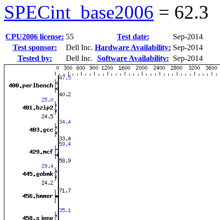
SPECint_base2006
=
62.3
CPU2006 license:
55
Test date:
Sep-2014
Test sponsor:
Dell Inc.
Hardware Availability:
Sep-2014
Tested by:
Dell Inc.
Software Availability:
Sep-2014