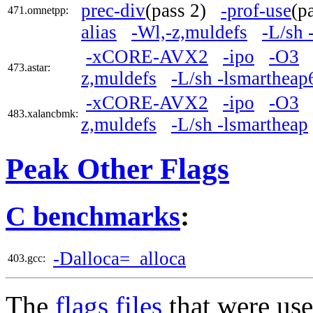
prec-div
(pass 2)
-prof-use
(p
471.omnetpp:
alias
-Wl,-z,muldefs
-L/sh 
-xCORE-AVX2
-ipo
-O3
473.astar:
z,muldefs
-L/sh -lsmartheap
-xCORE-AVX2
-ipo
-O3
483.xalancbmk:
z,muldefs
-L/sh -lsmartheap
Peak Other Flags
C benchmarks
:
-Dalloca=_alloca
403.gcc:
The
flags files
that were use