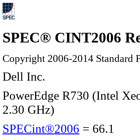
SPEC® CINT2006 Re
Copyright 2006-2014 Standard P
Dell Inc.
PowerEdge R730 (Intel Xe
2.30 GHz)
SPECint®2006
=
66.1