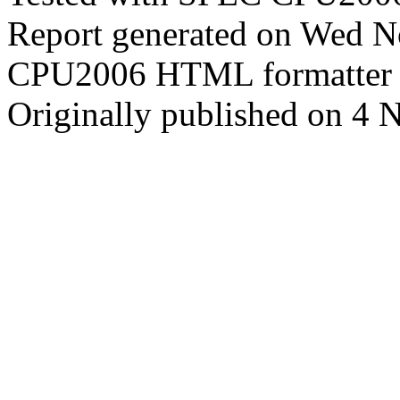
Report generated on Wed 
CPU2006 HTML formatter 
Originally published on 4