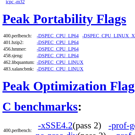
icpc -m32
Peak Portability Flags
400.perlbench:
-DSPEC_CPU_LP64
-DSPEC_CPU_LINUX_X
401.bzip2:
-DSPEC_CPU_LP64
456.hmmer:
-DSPEC_CPU_LP64
458.sjeng:
-DSPEC_CPU_LP64
462.libquantum:
-DSPEC_CPU_LINUX
483.xalancbmk:
-DSPEC_CPU_LINUX
Peak Optimization Flag
C benchmarks
:
-xSSE4.2
(pass 2)
-prof-g
400.perlbench: