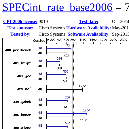
SPECint_rate_base2006
=
CPU2006 license:
9019
Test date:
Oct-201
Test sponsor:
Cisco Systems
Hardware Availability:
May-201
Tested by:
Cisco Systems
Software Availability:
Sep-201