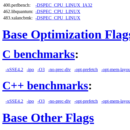
400.perlbench:
-DSPEC_CPU_LINUX_IA32
462.libquantum:
-DSPEC_CPU_LINUX
483.xalancbmk:
-DSPEC_CPU_LINUX
Base Optimization Flag
C benchmarks
:
-xSSE4.2
-ipo
-O3
-no-prec-div
-opt-prefetch
-opt-mem-layou
C++ benchmarks
:
-xSSE4.2
-ipo
-O3
-no-prec-div
-opt-prefetch
-opt-mem-layou
Base Other Flags