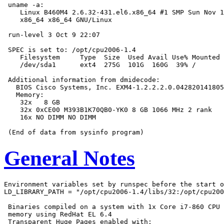
 uname -a:

    Linux B460M4 2.6.32-431.el6.x86_64 #1 SMP Sun Nov 1
    x86_64 x86_64 GNU/Linux

 run-level 3 Oct 9 22:07

 SPEC is set to: /opt/cpu2006-1.4

    Filesystem     Type  Size  Used Avail Use% Mounted 
    /dev/sda1      ext4  275G  101G  160G  39% /

 Additional information from dmidecode:

   BIOS Cisco Systems, Inc. EXM4-1.2.2.2.0.042820141805
   Memory:

    32x   8 GB

    32x 0xCE00 M393B1K70QB0-YK0 8 GB 1066 MHz 2 rank

    16x NO DIMM NO DIMM

General Notes
Environment variables set by runspec before the start o
LD_LIBRARY_PATH = "/opt/cpu2006-1.4/libs/32:/opt/cpu200
 Binaries compiled on a system with 1x Core i7-860 CPU 
 memory using RedHat EL 6.4

 Transparent Huge Pages enabled with:
