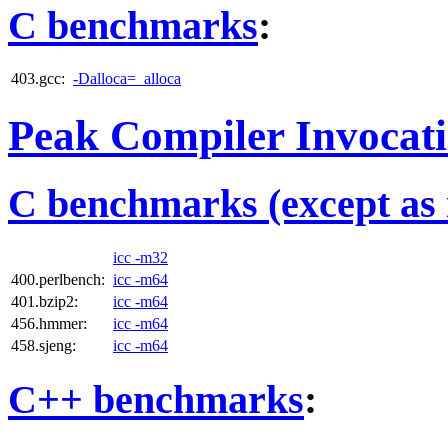
C benchmarks
:
403.gcc:
-Dalloca=_alloca
Peak Compiler Invocat
C benchmarks (except as 
icc -m32
400.perlbench:
icc -m64
401.bzip2:
icc -m64
456.hmmer:
icc -m64
458.sjeng:
icc -m64
C++ benchmarks
: