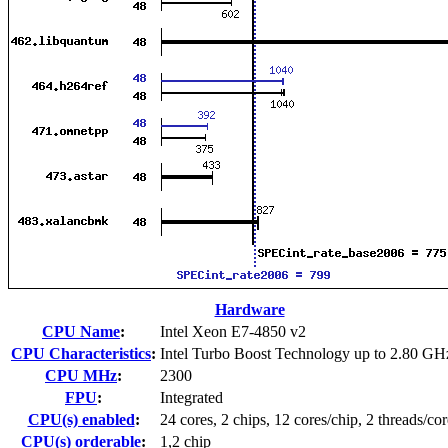
Hardware
CPU Name
:
Intel Xeon E7-4850 v2
CPU Characteristics
:
Intel Turbo Boost Technology up to 2.80 GH
CPU MHz
:
2300
FPU
:
Integrated
CPU(s) enabled
:
24 cores, 2 chips, 12 cores/chip, 2 threads/cor
CPU(s) orderable
:
1,2 chip