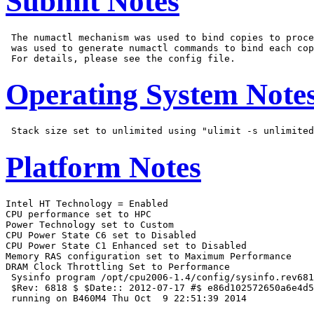
Submit Notes
 The numactl mechanism was used to bind copies to proce
 was used to generate numactl commands to bind each cop
Operating System Note
Platform Notes
Intel HT Technology = Enabled

CPU performance set to HPC

Power Technology set to Custom

CPU Power State C6 set to Disabled

CPU Power State C1 Enhanced set to Disabled

Memory RAS configuration set to Maximum Performance

DRAM Clock Throttling Set to Performance

 Sysinfo program /opt/cpu2006-1.4/config/sysinfo.rev681
 $Rev: 6818 $ $Date:: 2012-07-17 #$ e86d102572650a6e4d5
 running on B460M4 Thu Oct  9 22:51:39 2014
