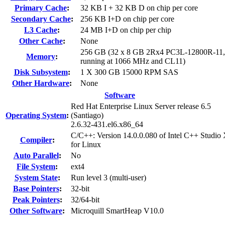
Primary Cache
:
32 KB I + 32 KB D on chip per core
Secondary Cache
:
256 KB I+D on chip per core
L3 Cache
:
24 MB I+D on chip per chip
Other Cache
:
None
256 GB (32 x 8 GB 2Rx4 PC3L-12800R-11
Memory
:
running at 1066 MHz and CL11)
Disk Subsystem
:
1 X 300 GB 15000 RPM SAS
Other Hardware
:
None
Software
Red Hat Enterprise Linux Server release 6.5
Operating System
:
(Santiago)
2.6.32-431.el6.x86_64
C/C++: Version 14.0.0.080 of Intel C++ Studio
Compiler
:
for Linux
Auto Parallel
:
No
File System
:
ext4
System State
:
Run level 3 (multi-user)
Base Pointers
:
32-bit
Peak Pointers
:
32/64-bit
Other Software
:
Microquill SmartHeap V10.0