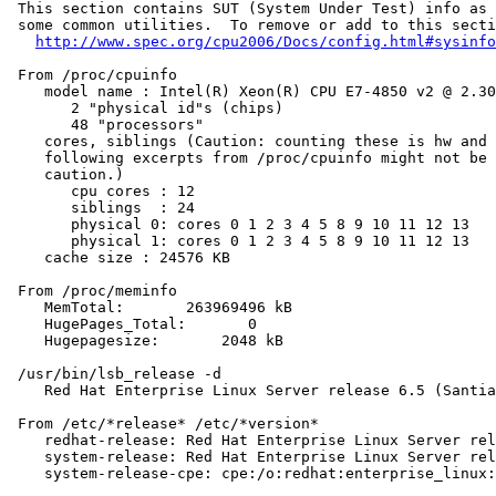
 This section contains SUT (System Under Test) info as 
 some common utilities.  To remove or add to this secti
http://www.spec.org/cpu2006/Docs/config.html#sysinfo
 From /proc/cpuinfo

    model name : Intel(R) Xeon(R) CPU E7-4850 v2 @ 2.30
       2 "physical id"s (chips)

       48 "processors"

    cores, siblings (Caution: counting these is hw and 
    following excerpts from /proc/cpuinfo might not be 
    caution.)

       cpu cores : 12

       siblings  : 24

       physical 0: cores 0 1 2 3 4 5 8 9 10 11 12 13

       physical 1: cores 0 1 2 3 4 5 8 9 10 11 12 13

    cache size : 24576 KB

 From /proc/meminfo

    MemTotal:       263969496 kB

    HugePages_Total:       0

    Hugepagesize:       2048 kB

 /usr/bin/lsb_release -d

    Red Hat Enterprise Linux Server release 6.5 (Santia
 From /etc/*release* /etc/*version*

    redhat-release: Red Hat Enterprise Linux Server rel
    system-release: Red Hat Enterprise Linux Server rel
    system-release-cpe: cpe:/o:redhat:enterprise_linux: