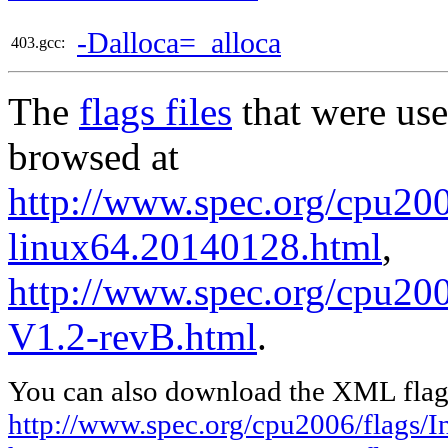
-Dalloca=_alloca
403.gcc:
The
flags files
that were use
browsed at
http://www.spec.org/cpu2006
linux64.20140128.html
,
http://www.spec.org/cpu200
V1.2-revB.html
.
You can also download the XML flags
http://www.spec.org/cpu2006/flags/I