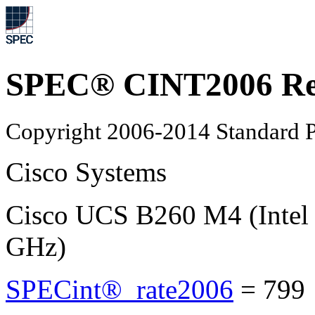
SPEC® CINT2006 Re
Copyright 2006-2014 Standard P
Cisco Systems
Cisco UCS B260 M4 (Intel
GHz)
SPECint®_rate2006
=
799