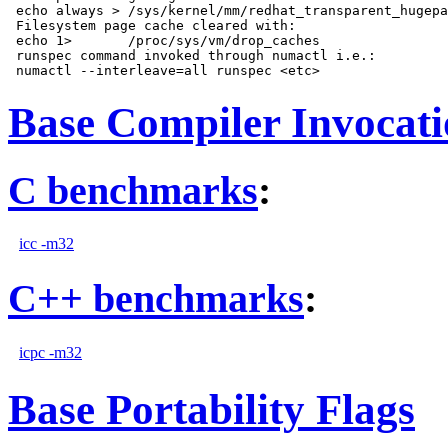
 echo always > /sys/kernel/mm/redhat_transparent_hugepa
 Filesystem page cache cleared with:

 echo 1>       /proc/sys/vm/drop_caches

 runspec command invoked through numactl i.e.:

Base Compiler Invocat
C benchmarks
:
icc -m32
C++ benchmarks
:
icpc -m32
Base Portability Flags