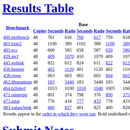
Results Table
Base
Benchmark
Copies
Seconds
Ratio
Seconds
Ratio
Seconds
Rat
400.perlbench
48
761
616
760
617
759
618
401.bzip2
48
1190
389
1192
389
1190
389
403.gcc
48
660
585
658
587
659
586
429.mcf
48
409
1070
410
1070
409
107
445.gobmk
48
822
612
824
611
822
612
456.hmmer
48
402
1120
401
1120
402
111
458.sjeng
48
963
603
965
602
964
602
462.libquantum
48
183
5440
183
5440
183
544
464.h264ref
48
1033
1030
1018
1040
1005
106
471.omnetpp
48
801
374
798
376
800
375
473.astar
48
776
434
777
433
778
433
483.xalancbmk
48
400
827
401
825
400
828
Results appear in the
order in which they were run
. Bold underlined 