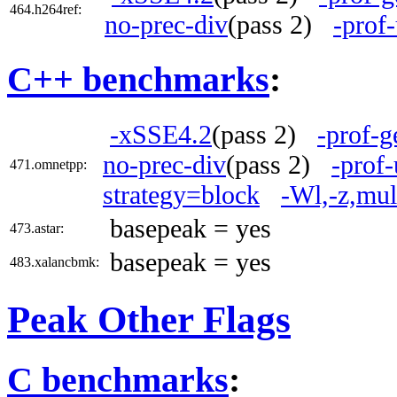
464.h264ref:
no-prec-div
(pass 2)
-prof
C++ benchmarks
:
-xSSE4.2
(pass 2)
-prof-g
no-prec-div
(pass 2)
-prof-
471.omnetpp:
strategy=block
-Wl,-z,mul
basepeak = yes
473.astar:
basepeak = yes
483.xalancbmk:
Peak Other Flags
C benchmarks
: