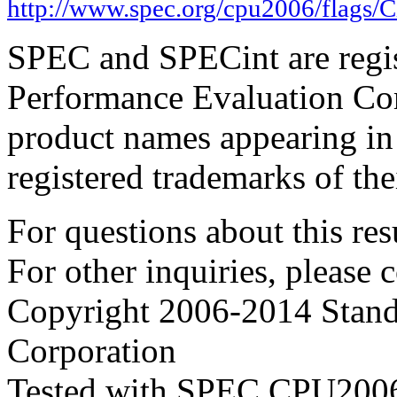
http://www.spec.org/cpu2006/flags/C
SPEC and SPECint are regis
Performance Evaluation Cor
product names appearing in 
registered trademarks of the
For questions about this resu
For other inquiries, please 
Copyright 2006-2014 Stand
Corporation
Tested with SPEC CPU2006