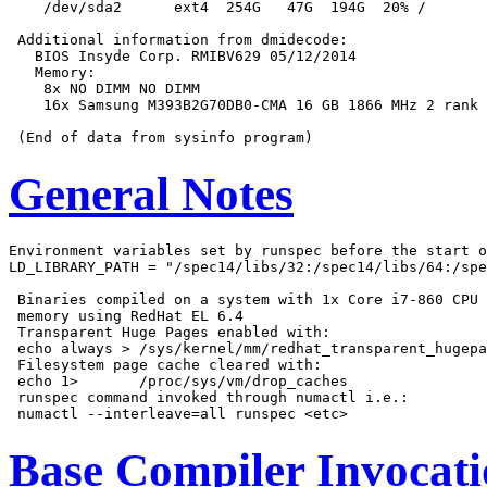
    /dev/sda2      ext4  254G   47G  194G  20% /

 Additional information from dmidecode:

   BIOS Insyde Corp. RMIBV629 05/12/2014

   Memory:

    8x NO DIMM NO DIMM

    16x Samsung M393B2G70DB0-CMA 16 GB 1866 MHz 2 rank

General Notes
Environment variables set by runspec before the start o
LD_LIBRARY_PATH = "/spec14/libs/32:/spec14/libs/64:/spe
 Binaries compiled on a system with 1x Core i7-860 CPU 
 memory using RedHat EL 6.4

 Transparent Huge Pages enabled with:

 echo always > /sys/kernel/mm/redhat_transparent_hugepa
 Filesystem page cache cleared with:

 echo 1>       /proc/sys/vm/drop_caches

 runspec command invoked through numactl i.e.:

Base Compiler Invocat