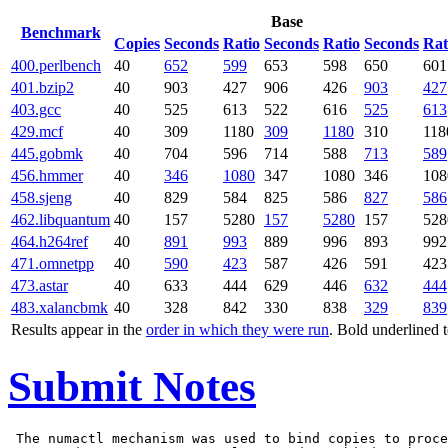
Base
Benchmark
Copies
Seconds
Ratio
Seconds
Ratio
Seconds
Rat
400.perlbench
40
652
599
653
598
650
601
401.bzip2
40
903
427
906
426
903
427
403.gcc
40
525
613
522
616
525
613
429.mcf
40
309
1180
309
1180
310
118
445.gobmk
40
704
596
714
588
713
589
456.hmmer
40
346
1080
347
1080
346
108
458.sjeng
40
829
584
825
586
827
586
462.libquantum
40
157
5280
157
5280
157
528
464.h264ref
40
891
993
889
996
893
992
471.omnetpp
40
590
423
587
426
591
423
473.astar
40
633
444
629
446
632
444
483.xalancbmk
40
328
842
330
838
329
839
Results appear in the
order in which they were run
. Bold underlined 
Submit Notes
 The numactl mechanism was used to bind copies to proce