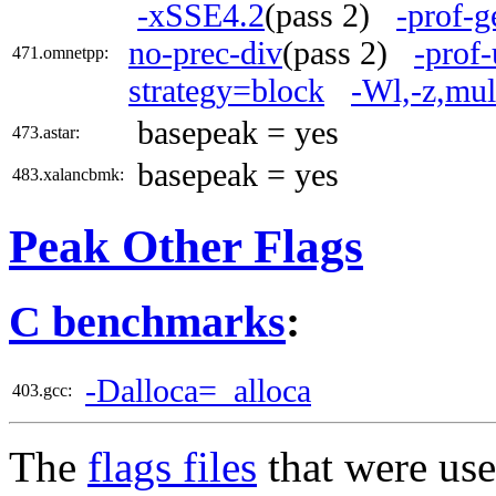
-xSSE4.2
(pass 2)
-prof-g
no-prec-div
(pass 2)
-prof-
471.omnetpp:
strategy=block
-Wl,-z,mul
basepeak = yes
473.astar:
basepeak = yes
483.xalancbmk:
Peak Other Flags
C benchmarks
:
-Dalloca=_alloca
403.gcc:
The
flags files
that were use