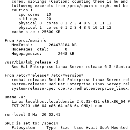
    cores, siblings (Caution: counting these is hw and 
    following excerpts from /proc/cpuinfo might not be 
    caution.)

       cpu cores : 10

       siblings  : 20

       physical 0: cores 0 1 2 3 4 8 9 10 11 12

       physical 1: cores 0 1 2 3 4 8 9 10 11 12

    cache size : 25600 KB

 From /proc/meminfo

    MemTotal:       264478184 kB

    HugePages_Total:       0

    Hugepagesize:       2048 kB

 /usr/bin/lsb_release -d

    Red Hat Enterprise Linux Server release 6.5 (Santia
 From /etc/*release* /etc/*version*

    redhat-release: Red Hat Enterprise Linux Server rel
    system-release: Red Hat Enterprise Linux Server rel
    system-release-cpe: cpe:/o:redhat:enterprise_linux:
 uname -a:

    Linux localhost.localdomain 2.6.32-431.el6.x86_64 #
    EST 2013 x86_64 x86_64 x86_64 GNU/Linux

 run-level 3 Mar 20 02:41

 SPEC is set to: /spec14

    Filesystem     Type  Size  Used Avail Use% Mounted 