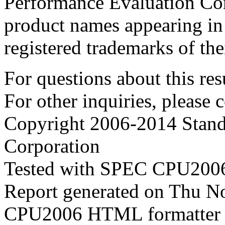
Performance Evaluation Cor
product names appearing in 
registered trademarks of the
For questions about this resu
For other inquiries, please 
Copyright 2006-2014 Stand
Corporation
Tested with SPEC CPU2006
Report generated on Thu N
CPU2006 HTML formatter 