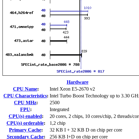
Hardware
CPU Name
:
Intel Xeon E5-2670 v2
CPU Characteristics
:
Intel Turbo Boost Technology up to 3.30 GH
CPU MHz
:
2500
FPU
:
Integrated
CPU(s) enabled
:
20 cores, 2 chips, 10 cores/chip, 2 threads/cor
CPU(s) orderable
:
1,2 chip
Primary Cache
:
32 KB I + 32 KB D on chip per core
Secondary Cache
:
256 KB I+D on chip per core