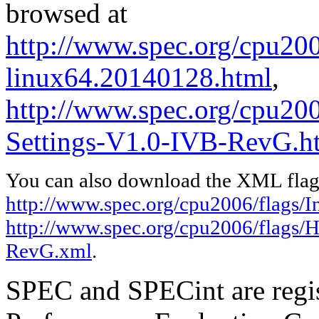
browsed at
http://www.spec.org/cpu2006
linux64.20140128.html
,
http://www.spec.org/cpu20
Settings-V1.0-IVB-RevG.h
You can also download the XML flags
http://www.spec.org/cpu2006/flags/I
http://www.spec.org/cpu2006/flags/
RevG.xml
.
SPEC and SPECint are regis