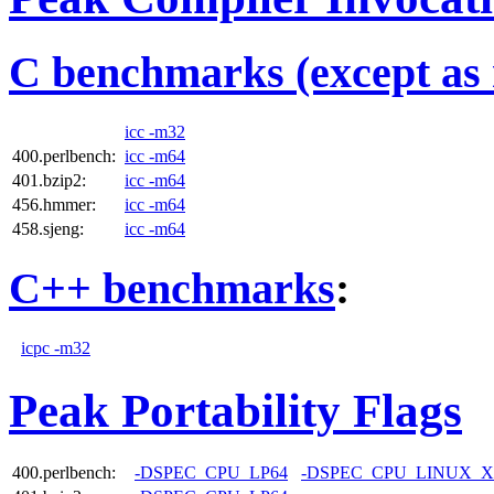
C benchmarks (except as 
icc -m32
400.perlbench:
icc -m64
401.bzip2:
icc -m64
456.hmmer:
icc -m64
458.sjeng:
icc -m64
C++ benchmarks
:
icpc -m32
Peak Portability Flags
400.perlbench:
-DSPEC_CPU_LP64
-DSPEC_CPU_LINUX_X