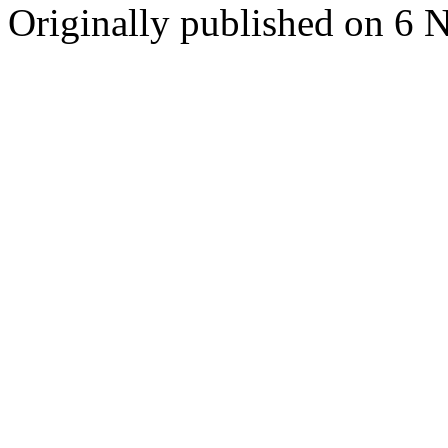
Originally published on 6