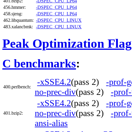
401.bzip2:
-DSPEC_CPU_LP64
456.hmmer:
-DSPEC_CPU_LP64
458.sjeng:
-DSPEC_CPU_LP64
462.libquantum:
-DSPEC_CPU_LINUX
483.xalancbmk:
-DSPEC_CPU_LINUX
Peak Optimization Flag
C benchmarks
:
-xSSE4.2
(pass 2)
-prof-g
400.perlbench:
no-prec-div
(pass 2)
-prof
-xSSE4.2
(pass 2)
-prof-g
no-prec-div
(pass 2)
-prof
401.bzip2:
ansi-alias