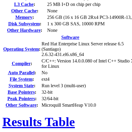
L3 Cache
:
25 MB I+D on chip per chip
Other Cache
:
None
Memory
:
256 GB (16 x 16 GB 2Rx4 PC3-14900R-13
Disk Subsystem
:
1 x 300 GB SAS, 10000 RPM
Other Hardware
:
None
Software
Red Hat Enterprise Linux Server release 6.5
Operating System
:
(Santiago)
2.6.32-431.el6.x86_64
C/C++: Version 14.0.0.080 of Intel C++ Studio
Compiler
:
for Linux
Auto Parallel
:
No
File System
:
ext4
System State
:
Run level 3 (multi-user)
Base Pointers
:
32-bit
Peak Pointers
:
32/64-bit
Other Software
:
Microquill SmartHeap V10.0
Results Table