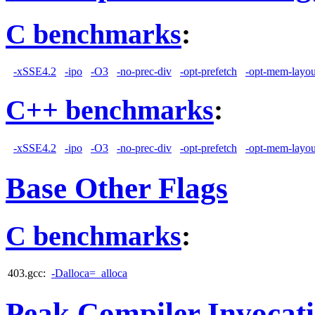
C benchmarks
:
-xSSE4.2
-ipo
-O3
-no-prec-div
-opt-prefetch
-opt-mem-layou
C++ benchmarks
:
-xSSE4.2
-ipo
-O3
-no-prec-div
-opt-prefetch
-opt-mem-layou
Base Other Flags
C benchmarks
:
403.gcc:
-Dalloca=_alloca
Peak Compiler Invocat