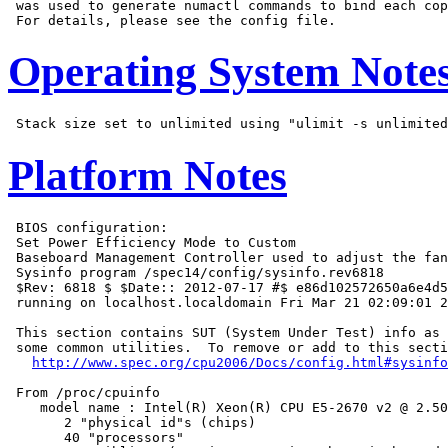
 was used to generate numactl commands to bind each cop
Operating System Note
Platform Notes
 BIOS configuration:

 Set Power Efficiency Mode to Custom

 Baseboard Management Controller used to adjust the fan
 Sysinfo program /spec14/config/sysinfo.rev6818

 $Rev: 6818 $ $Date:: 2012-07-17 #$ e86d102572650a6e4d5
 running on localhost.localdomain Fri Mar 21 02:09:01 2
 This section contains SUT (System Under Test) info as 
 some common utilities.  To remove or add to this secti
http://www.spec.org/cpu2006/Docs/config.html#sysinfo
 From /proc/cpuinfo

    model name : Intel(R) Xeon(R) CPU E5-2670 v2 @ 2.50
       2 "physical id"s (chips)

       40 "processors"
