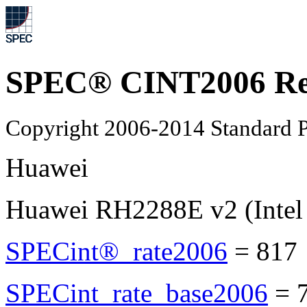
SPEC® CINT2006 Re
Copyright 2006-2014 Standard P
Huawei
Huawei RH2288E v2 (Intel
SPECint®_rate2006
=
817
SPECint_rate_base2006
=