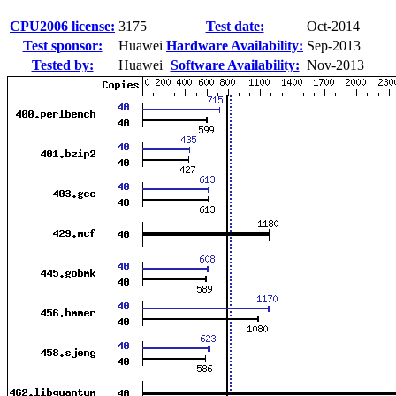
CPU2006 license:
3175
Test date:
Oct-2014
Test sponsor:
Huawei
Hardware Availability:
Sep-2013
Tested by:
Huawei
Software Availability:
Nov-2013