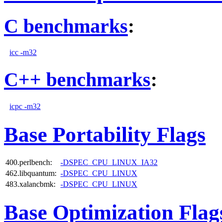
C benchmarks
:
icc -m32
C++ benchmarks
:
icpc -m32
Base Portability Flags
400.perlbench:
-DSPEC_CPU_LINUX_IA32
462.libquantum:
-DSPEC_CPU_LINUX
483.xalancbmk:
-DSPEC_CPU_LINUX
Base Optimization Flag