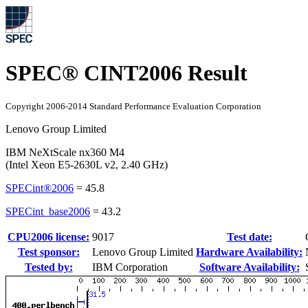
SPEC® CINT2006 Result
Copyright 2006-2014 Standard Performance Evaluation Corporation
Lenovo Group Limited
IBM NeXtScale nx360 M4
(Intel Xeon E5-2630L v2, 2.40 GHz)
SPECint®2006
=
45.8
SPECint_base2006
=
43.2
CPU2006 license:
9017
Test date:
Test sponsor:
Lenovo Group Limited
Hardware Availability:
Tested by:
IBM Corporation
Software Availability: