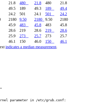
1
21.8
480
21.8
480
21.8
9
49.5
189
49.3
189
49.4
1
24.2
501
24.1
501
24.2
0
2180
9.50
2180
9.50
2180
2
45.9
483
45.8
483
45.8
8
28.6
219
28.6
219
28.6
1
25.9
273
25.7
273
25.7
0
46.1
150
46.0
150
46.1
text
indicates a median measurement
.
"

rnel parameter in /etc/grub.conf:
