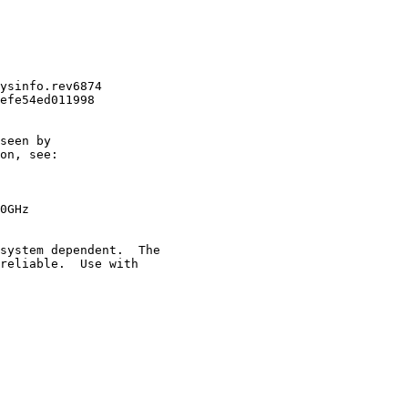
ysinfo.rev6874

efe54ed011998

seen by

on, see:

0GHz

system dependent.  The

reliable.  Use with
