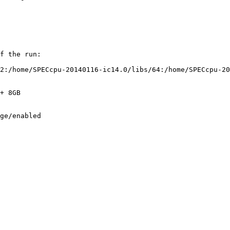
f the run:

2:/home/SPECcpu-20140116-ic14.0/libs/64:/home/SPECcpu-20
+ 8GB

ge/enabled
