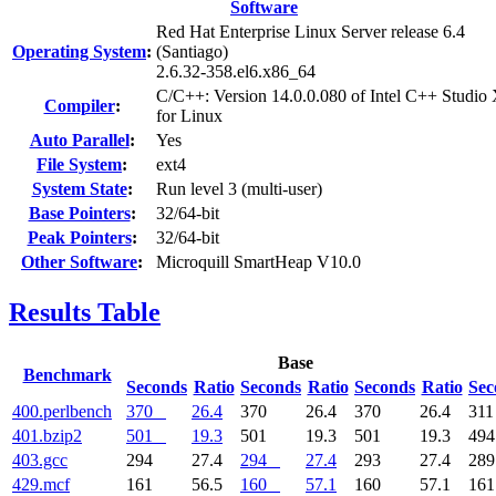
Software
Red Hat Enterprise Linux Server release 6.4
Operating System
:
(Santiago)
2.6.32-358.el6.x86_64
C/C++: Version 14.0.0.080 of Intel C++ Studio
Compiler
:
for Linux
Auto Parallel
:
Yes
File System
:
ext4
System State
:
Run level 3 (multi-user)
Base Pointers
:
32/64-bit
Peak Pointers
:
32/64-bit
Other Software
:
Microquill SmartHeap V10.0
Results Table
Base
Benchmark
Seconds
Ratio
Seconds
Ratio
Seconds
Ratio
Sec
400.perlbench
370
26.4
370
26.4
370
26.4
31
401.bzip2
501
19.3
501
19.3
501
19.3
49
403.gcc
294
27.4
294
27.4
293
27.4
28
429.mcf
161
56.5
160
57.1
160
57.1
16