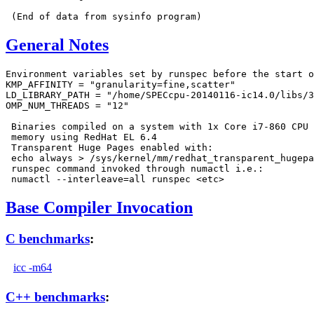
General Notes
Environment variables set by runspec before the start o
KMP_AFFINITY = "granularity=fine,scatter"

LD_LIBRARY_PATH = "/home/SPECcpu-20140116-ic14.0/libs/3
OMP_NUM_THREADS = "12"

 Binaries compiled on a system with 1x Core i7-860 CPU 
 memory using RedHat EL 6.4

 Transparent Huge Pages enabled with:

 echo always > /sys/kernel/mm/redhat_transparent_hugepa
 runspec command invoked through numactl i.e.:

Base Compiler Invocation
C benchmarks
:
icc -m64
C++ benchmarks
: