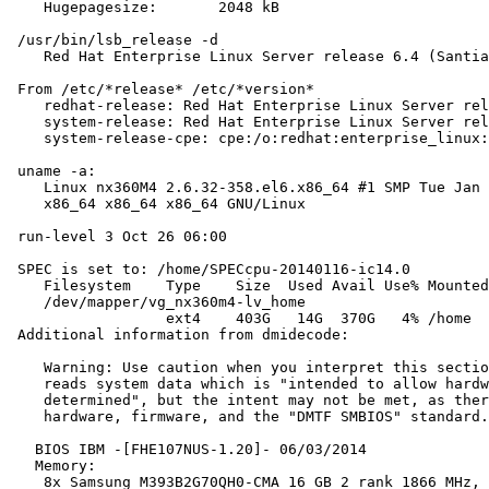
    Hugepagesize:       2048 kB

 /usr/bin/lsb_release -d

    Red Hat Enterprise Linux Server release 6.4 (Santia
 From /etc/*release* /etc/*version*

    redhat-release: Red Hat Enterprise Linux Server rel
    system-release: Red Hat Enterprise Linux Server rel
    system-release-cpe: cpe:/o:redhat:enterprise_linux:
 uname -a:

    Linux nx360M4 2.6.32-358.el6.x86_64 #1 SMP Tue Jan 
    x86_64 x86_64 x86_64 GNU/Linux

 run-level 3 Oct 26 06:00

 SPEC is set to: /home/SPECcpu-20140116-ic14.0

    Filesystem    Type    Size  Used Avail Use% Mounted
    /dev/mapper/vg_nx360m4-lv_home

                  ext4    403G   14G  370G   4% /home

 Additional information from dmidecode:

    Warning: Use caution when you interpret this sectio
    reads system data which is "intended to allow hardw
    determined", but the intent may not be met, as ther
    hardware, firmware, and the "DMTF SMBIOS" standard.

   BIOS IBM -[FHE107NUS-1.20]- 06/03/2014

   Memory:

    8x Samsung M393B2G70QH0-CMA 16 GB 2 rank 1866 MHz, 