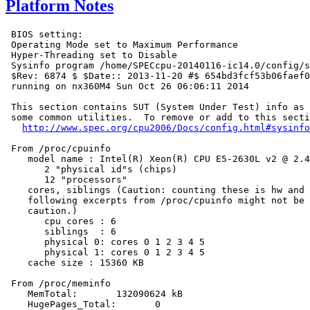
Platform Notes
 BIOS setting:

 Operating Mode set to Maximum Performance

 Hyper-Threading set to Disable

 Sysinfo program /home/SPECcpu-20140116-ic14.0/config/s
 $Rev: 6874 $ $Date:: 2013-11-20 #$ 654bd3fcf53b06faef0
 running on nx360M4 Sun Oct 26 06:06:11 2014

 This section contains SUT (System Under Test) info as 
 some common utilities.  To remove or add to this secti
http://www.spec.org/cpu2006/Docs/config.html#sysinfo
 From /proc/cpuinfo

    model name : Intel(R) Xeon(R) CPU E5-2630L v2 @ 2.4
       2 "physical id"s (chips)

       12 "processors"

    cores, siblings (Caution: counting these is hw and 
    following excerpts from /proc/cpuinfo might not be 
    caution.)

       cpu cores : 6

       siblings  : 6

       physical 0: cores 0 1 2 3 4 5

       physical 1: cores 0 1 2 3 4 5

    cache size : 15360 KB

 From /proc/meminfo

    MemTotal:       132090624 kB

    HugePages_Total:       0
