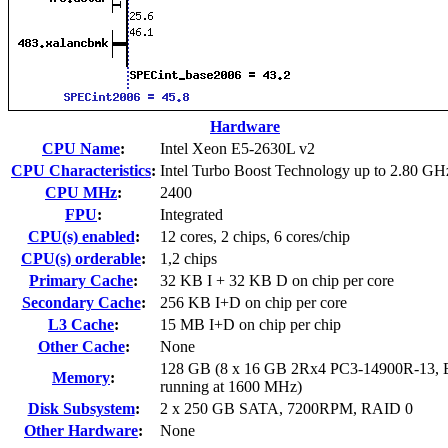
Hardware
CPU Name
:
Intel Xeon E5-2630L v2
CPU Characteristics
:
Intel Turbo Boost Technology up to 2.80 GH
CPU MHz
:
2400
FPU
:
Integrated
CPU(s) enabled
:
12 cores, 2 chips, 6 cores/chip
CPU(s) orderable
:
1,2 chips
Primary Cache
:
32 KB I + 32 KB D on chip per core
Secondary Cache
:
256 KB I+D on chip per core
L3 Cache
:
15 MB I+D on chip per chip
Other Cache
:
None
128 GB (8 x 16 GB 2Rx4 PC3-14900R-13,
Memory
:
running at 1600 MHz)
Disk Subsystem
:
2 x 250 GB SATA, 7200RPM, RAID 0
Other Hardware
:
None