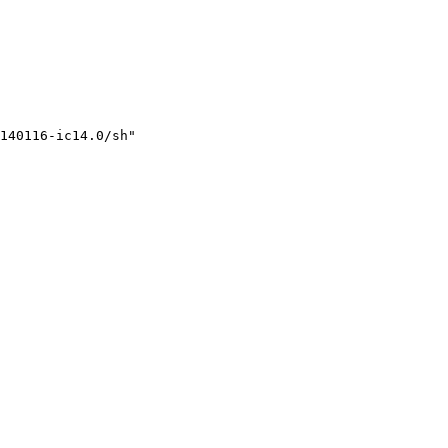
140116-ic14.0/sh"
