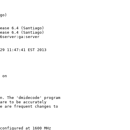
go)

ease 6.4 (Santiago)

ease 6.4 (Santiago)

6server:ga:server

29 11:47:41 EST 2013

 on

n. The 'dmidecode' program

are to be accurately

e are frequent changes to

configured at 1600 MHz
