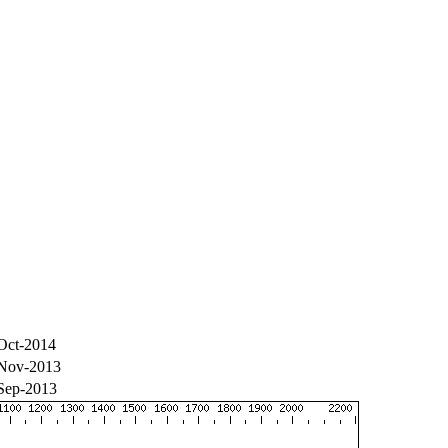
Oct-2014
Nov-2013
Sep-2013