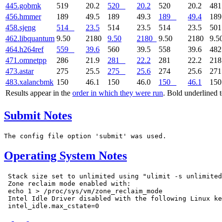
445.gobmk
519
20.2
520
20.2
520
20.2
48
456.hmmer
189
49.5
189
49.3
189
49.4
18
458.sjeng
514
23.5
514
23.5
514
23.5
50
462.libquantum
9.50
2180
9.50
2180
9.50
2180
9.5
464.h264ref
559
39.6
560
39.5
558
39.6
48
471.omnetpp
286
21.9
281
22.2
281
22.2
21
473.astar
275
25.5
275
25.6
274
25.6
27
483.xalancbmk
150
46.1
150
46.0
150
46.1
15
Results appear in the
order in which they were run
. Bold underlined 
Submit Notes
Operating System Notes
 Stack size set to unlimited using "ulimit -s unlimited
 Zone reclaim mode enabled with:

 echo 1 > /proc/sys/vm/zone_reclaim_mode

 Intel Idle Driver disabled with the following Linux ke