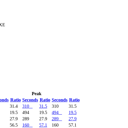
 XE
Peak
onds
Ratio
Seconds
Ratio
Seconds
Ratio
1
31.4
310
31.5
310
31.5
4
19.5
494
19.5
494
19.5
9
27.9
289
27.9
289
27.9
1
56.5
160
57.1
160
57.1