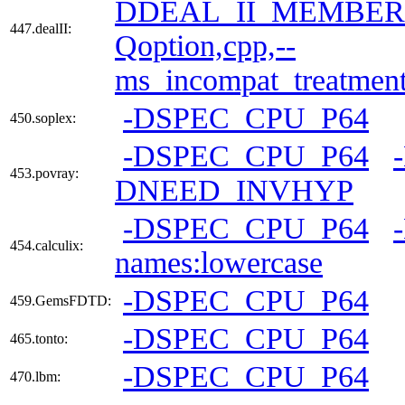
DDEAL_II_MEMBER
447.dealII:
Qoption,cpp,--
ms_incompat_treatmen
-DSPEC_CPU_P64
450.soplex:
-DSPEC_CPU_P64
453.povray:
DNEED_INVHYP
-DSPEC_CPU_P64
454.calculix:
names:lowercase
-DSPEC_CPU_P64
459.GemsFDTD:
-DSPEC_CPU_P64
465.tonto:
-DSPEC_CPU_P64
470.lbm: