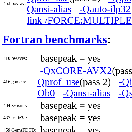
453.povray:
Qansi-alias
-Qauto-ilp32
link /FORCE:MULTIPLE
Fortran benchmarks
:
basepeak = yes
410.bwaves:
-QxCORE-AVX2
(pas
Qprof_use
(pass 2)
-Q
416.gamess:
Ob0
-Qansi-alias
-Qs
basepeak = yes
434.zeusmp:
basepeak = yes
437.leslie3d:
basepeak = yes
459.GemsFDTD: