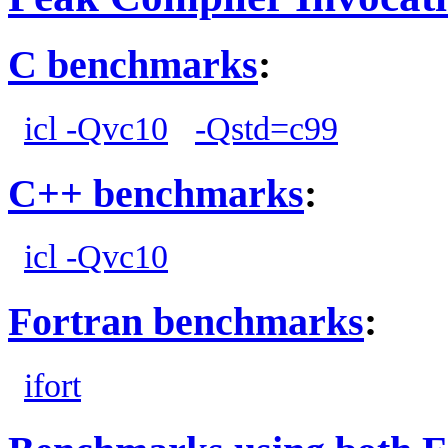
C benchmarks
:
icl -Qvc10
-Qstd=c99
C++ benchmarks
:
icl -Qvc10
Fortran benchmarks
:
ifort