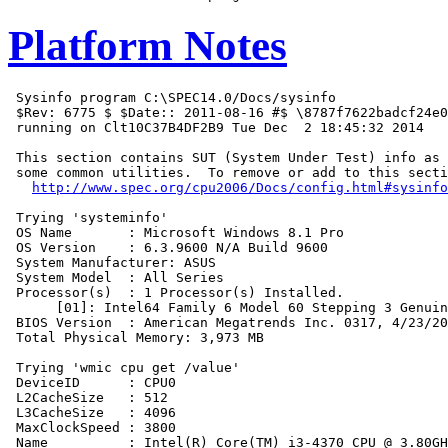
Platform Notes
 Sysinfo program C:\SPEC14.0/Docs/sysinfo

 $Rev: 6775 $ $Date:: 2011-08-16 #$ \8787f7622badcf24e0
 running on Clt10C37B4DF2B9 Tue Dec  2 18:45:32 2014

 This section contains SUT (System Under Test) info as 
 some common utilities.  To remove or add to this secti
http://www.spec.org/cpu2006/Docs/config.html#sysinfo
 Trying 'systeminfo'

 OS Name       : Microsoft Windows 8.1 Pro

 OS Version    : 6.3.9600 N/A Build 9600

 System Manufacturer: ASUS

 System Model  : All Series

 Processor(s)  : 1 Processor(s) Installed.

      [01]: Intel64 Family 6 Model 60 Stepping 3 Genuin
 BIOS Version  : American Megatrends Inc. 0317, 4/23/20
 Total Physical Memory: 3,973 MB

 Trying 'wmic cpu get /value'

 DeviceID      : CPU0

 L2CacheSize   : 512

 L3CacheSize   : 4096

 MaxClockSpeed : 3800

 Name          : Intel(R) Core(TM) i3-4370 CPU @ 3.80GH