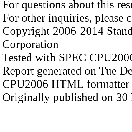
For questions about this resu
For other inquiries, please 
Copyright 2006-2014 Stand
Corporation
Tested with SPEC CPU2006
Report generated on Tue D
CPU2006 HTML formatter 
Originally published on 3