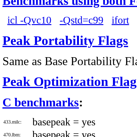
Benchmarks using both F
icl -Qvc10
-Qstd=c99
ifort
Peak Portability Flags
Same as Base Portability Fl
Peak Optimization Flag
C benchmarks
:
basepeak = yes
433.milc:
basepeak = yes
470.lbm: