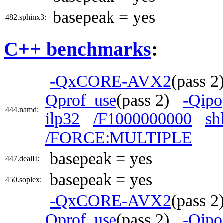
basepeak = yes
482.sphinx3:
C++ benchmarks
:
-QxCORE-AVX2
(pass 
Qprof_use
(pass 2)
-Qipo
444.namd:
ilp32
/F1000000000
sh
/FORCE:MULTIPLE
basepeak = yes
447.dealII:
basepeak = yes
450.soplex:
-QxCORE-AVX2
(pass 
Qprof_use
(pass 2)
-Qipo