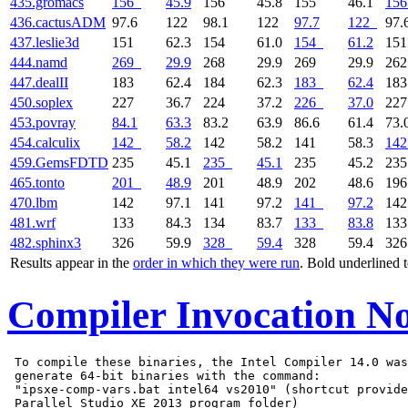
435.gromacs
156
45.9
156
45.8
155
46.1
156
436.cactusADM
97.6
122
98.1
122
97.7
122
97.
437.leslie3d
151
62.3
154
61.0
154
61.2
15
444.namd
269
29.9
268
29.9
269
29.9
26
447.dealII
183
62.4
184
62.3
183
62.4
18
450.soplex
227
36.7
224
37.2
226
37.0
22
453.povray
84.1
63.3
83.2
63.9
86.6
61.4
73.
454.calculix
142
58.2
142
58.2
141
58.3
142
459.GemsFDTD
235
45.1
235
45.1
235
45.2
23
465.tonto
201
48.9
201
48.9
202
48.6
19
470.lbm
142
97.1
141
97.2
141
97.2
14
481.wrf
133
84.3
134
83.7
133
83.8
13
482.sphinx3
326
59.9
328
59.4
328
59.4
32
Results appear in the
order in which they were run
. Bold underlined 
Compiler Invocation No
 To compile these binaries, the Intel Compiler 14.0 was
 generate 64-bit binaries with the command:

 "ipsxe-comp-vars.bat intel64 vs2010" (shortcut provide