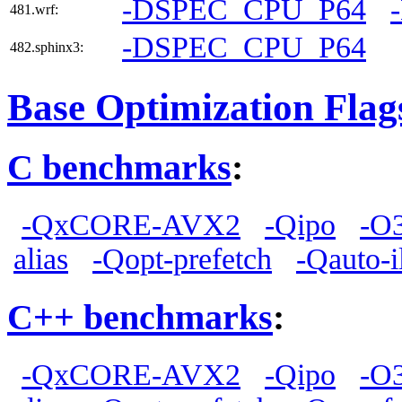
-DSPEC_CPU_P64
481.wrf:
-DSPEC_CPU_P64
482.sphinx3:
Base Optimization Flag
C benchmarks
:
-QxCORE-AVX2
-Qipo
-O
alias
-Qopt-prefetch
-Qauto-i
C++ benchmarks
:
-QxCORE-AVX2
-Qipo
-O