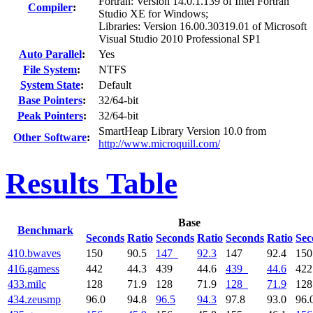
Fortran: Version 14.0.1.139 of Intel Fortran
Compiler
:
Studio XE for Windows;
Libraries: Version 16.00.30319.01 of Microsoft
Visual Studio 2010 Professional SP1
Auto Parallel
:
Yes
File System
:
NTFS
System State
:
Default
Base Pointers
:
32/64-bit
Peak Pointers
:
32/64-bit
SmartHeap Library Version 10.0 from
Other Software
:
http://www.microquill.com/
Results Table
Base
Benchmark
Seconds
Ratio
Seconds
Ratio
Seconds
Ratio
Sec
410.bwaves
150
90.5
147
92.3
147
92.4
15
416.gamess
442
44.3
439
44.6
439
44.6
42
433.milc
128
71.9
128
71.9
128
71.9
12
434.zeusmp
96.0
94.8
96.5
94.3
97.8
93.0
96.