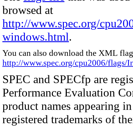
browsed at
http://www.spec.org/cpu2006
windows.html
.
You can also download the XML flags
http://www.spec.org/cpu2006/flags/I
SPEC and SPECfp are regist
Performance Evaluation Cor
product names appearing in 
registered trademarks of the