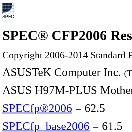
SPEC® CFP2006 Res
Copyright 2006-2014 Standard P
ASUSTeK Computer Inc.
(T
ASUS H97M-PLUS Motherbo
SPECfp®2006
=
62.5
SPECfp_base2006
=
61.5