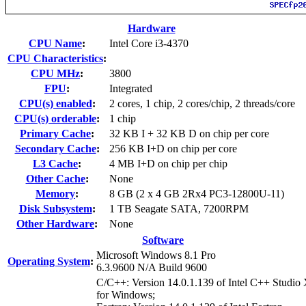
Hardware
CPU Name
:
Intel Core i3-4370
CPU Characteristics
:
CPU MHz
:
3800
FPU
:
Integrated
CPU(s) enabled
:
2 cores, 1 chip, 2 cores/chip, 2 threads/core
CPU(s) orderable
:
1 chip
Primary Cache
:
32 KB I + 32 KB D on chip per core
Secondary Cache
:
256 KB I+D on chip per core
L3 Cache
:
4 MB I+D on chip per chip
Other Cache
:
None
Memory
:
8 GB (2 x 4 GB 2Rx4 PC3-12800U-11)
Disk Subsystem
:
1 TB Seagate SATA, 7200RPM
Other Hardware
:
None
Software
Microsoft Windows 8.1 Pro
Operating System
:
6.3.9600 N/A Build 9600
C/C++: Version 14.0.1.139 of Intel C++ Studio
for Windows;