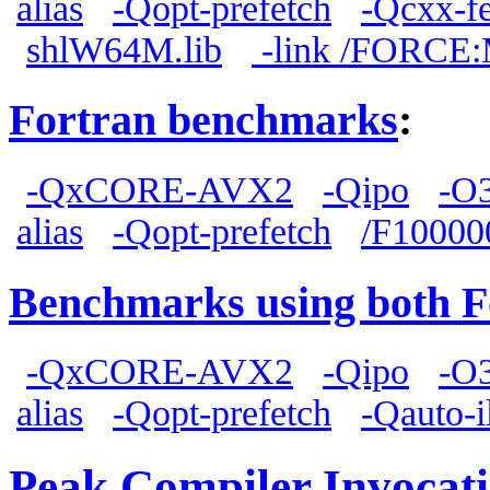
alias
-Qopt-prefetch
-Qcxx-fe
shlW64M.lib
-link /FORCE
Fortran benchmarks
:
-QxCORE-AVX2
-Qipo
-O
alias
-Qopt-prefetch
/F10000
Benchmarks using both F
-QxCORE-AVX2
-Qipo
-O
alias
-Qopt-prefetch
-Qauto-i
Peak Compiler Invocat