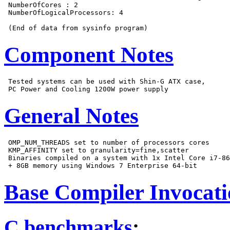
 NumberOfCores : 2

 NumberOfLogicalProcessors: 4

Component Notes
 Tested systems can be used with Shin-G ATX case,

General Notes
 OMP_NUM_THREADS set to number of processors cores

 KMP_AFFINITY set to granularity=fine,scatter

 Binaries compiled on a system with 1x Intel Core i7-86
Base Compiler Invocat
C benchmarks
: