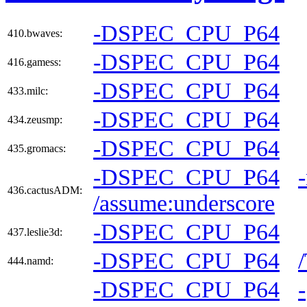
-DSPEC_CPU_P64
410.bwaves:
-DSPEC_CPU_P64
416.gamess:
-DSPEC_CPU_P64
433.milc:
-DSPEC_CPU_P64
434.zeusmp:
-DSPEC_CPU_P64
435.gromacs:
-DSPEC_CPU_P64
436.cactusADM:
/assume:underscore
-DSPEC_CPU_P64
437.leslie3d:
-DSPEC_CPU_P64
444.namd:
-DSPEC_CPU_P64
-