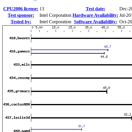
CPU2006 license:
13
Test date:
Dec-2
Test sponsor:
Intel Corporation
Hardware Availability:
Jul-20
Tested by:
Intel Corporation
Software Availability:
Oct-2