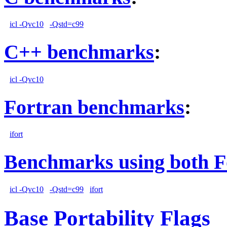
icl -Qvc10
-Qstd=c99
C++ benchmarks
:
icl -Qvc10
Fortran benchmarks
:
ifort
Benchmarks using both F
icl -Qvc10
-Qstd=c99
ifort
Base Portability Flags