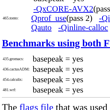
-QxCORE-AVX2
(pas
Qprof_use
(pass 2)
-Q
465.tonto:
Qauto
-Qinline-calloc
Benchmarks using both F
basepeak = yes
435.gromacs:
basepeak = yes
436.cactusADM:
basepeak = yes
454.calculix:
basepeak = yes
481.wrf:
The
flags file
that was used 