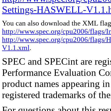
Settings-HASWELL-V1.1.
You can also download the XML flags
http://www.spec.org/cpu2006/flags/In
http://www.spec.org/cpu2006/flags
V1.1.xml
.
SPEC and SPECint are regis
Performance Evaluation Cor
product names appearing in 
registered trademarks of the
For questions about this resu