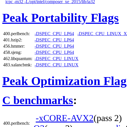
icpc -m32 -L/opt/intel/composer_xe_2015/lib/ia32
Peak Portability Flags
400.perlbench:
-DSPEC_CPU_LP64
-DSPEC_CPU_LINUX_X
401.bzip2:
-DSPEC_CPU_LP64
456.hmmer:
-DSPEC_CPU_LP64
458.sjeng:
-DSPEC_CPU_LP64
462.libquantum:
-DSPEC_CPU_LINUX
483.xalancbmk:
-DSPEC_CPU_LINUX
Peak Optimization Flag
C benchmarks
:
-xCORE-AVX2
(pass 2
400.perlbench: