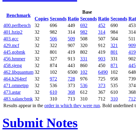
Base
Benchmark
Copies
Seconds
Ratio
Seconds
Ratio
Seconds
Rat
400.perlbench
32
696
449
692
452
690
453
401.bzip2
32
982
314
982
314
984
314
403.gcc
32
506
509
508
507
504
511
429.mcf
32
322
907
320
912
321
909
445.gobmk
32
801
419
802
419
801
419
456.hmmer
32
327
913
331
903
331
902
458.sjeng
32
874
443
860
450
871
445
462.libquantum
32
102
6500
102
6490
102
648
464.h264ref
32
972
728
976
725
958
739
471.omnetpp
32
536
373
536
373
535
374
473.astar
32
610
368
612
367
610
368
483.xalancbmk
32
310
713
310
712
310
712
Results appear in the
order in which they were run
. Bold underlined 
Submit Notes