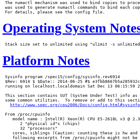
 The numactl mechanism was used to bind copies to proce
 was used to generate numactl commands to bind each cop
Operating System Note
Platform Notes
 Sysinfo program /spec15/config/sysinfo.rev6914

 $Rev: 6914 $ $Date:: 2014-06-25 #$ e3fbb8667b5a285932c
 running on localhost.localdomain Sat Dec 13 06:15:59 2
 This section contains SUT (System Under Test) info as 
 some common utilities.  To remove or add to this secti
http://www.spec.org/cpu2006/Docs/config.html#sysinfo
 From /proc/cpuinfo

    model name : Intel(R) Xeon(R) CPU E5-2618L v3 @ 2.3
       2 "physical id"s (chips)

       32 "processors"

    cores, siblings (Caution: counting these is hw and 
    following excerpts from /proc/cpuinfo might not be 