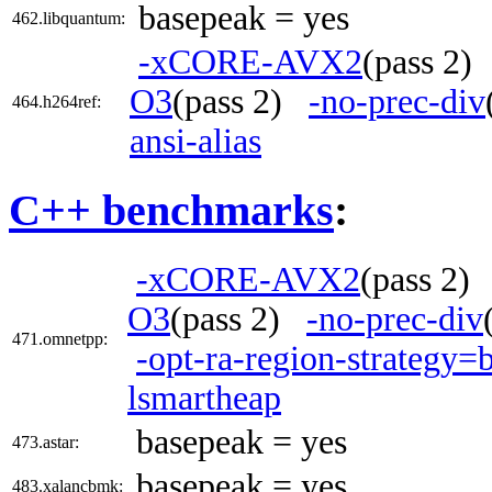
basepeak = yes
462.libquantum:
-xCORE-AVX2
(pass 2
O3
(pass 2)
-no-prec-div
464.h264ref:
ansi-alias
C++ benchmarks
:
-xCORE-AVX2
(pass 2
O3
(pass 2)
-no-prec-div
471.omnetpp:
-opt-ra-region-strategy=
lsmartheap
basepeak = yes
473.astar:
basepeak = yes
483.xalancbmk: