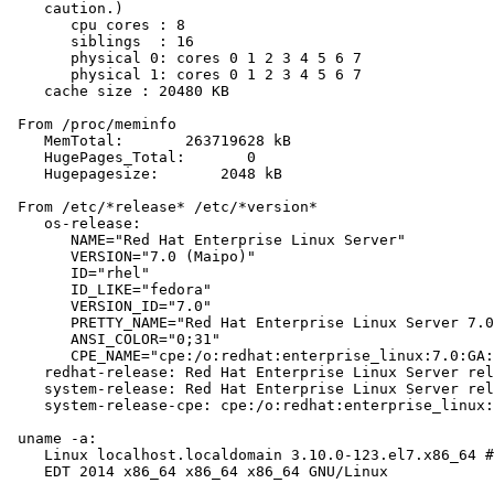
    caution.)

       cpu cores : 8

       siblings  : 16

       physical 0: cores 0 1 2 3 4 5 6 7

       physical 1: cores 0 1 2 3 4 5 6 7

    cache size : 20480 KB

 From /proc/meminfo

    MemTotal:       263719628 kB

    HugePages_Total:       0

    Hugepagesize:       2048 kB

 From /etc/*release* /etc/*version*

    os-release:

       NAME="Red Hat Enterprise Linux Server"

       VERSION="7.0 (Maipo)"

       ID="rhel"

       ID_LIKE="fedora"

       VERSION_ID="7.0"

       PRETTY_NAME="Red Hat Enterprise Linux Server 7.0
       ANSI_COLOR="0;31"

       CPE_NAME="cpe:/o:redhat:enterprise_linux:7.0:GA:
    redhat-release: Red Hat Enterprise Linux Server rel
    system-release: Red Hat Enterprise Linux Server rel
    system-release-cpe: cpe:/o:redhat:enterprise_linux:
 uname -a:

    Linux localhost.localdomain 3.10.0-123.el7.x86_64 #
    EDT 2014 x86_64 x86_64 x86_64 GNU/Linux
