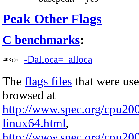
Peak Other Flags
C benchmarks
:
-Dalloca=_alloca
403.gcc:
The
flags files
that were use
browsed at
http://www.spec.org/cpu2006
linux64.html
,
http://www.spec.org/cpu20