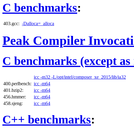
C benchmarks
:
403.gcc:
-Dalloca=_alloca
Peak Compiler Invocat
C benchmarks (except as 
icc -m32 -L/opt/intel/composer_xe_2015/lib/ia32
400.perlbench:
icc -m64
401.bzip2:
icc -m64
456.hmmer:
icc -m64
458.sjeng:
icc -m64
C++ benchmarks
: