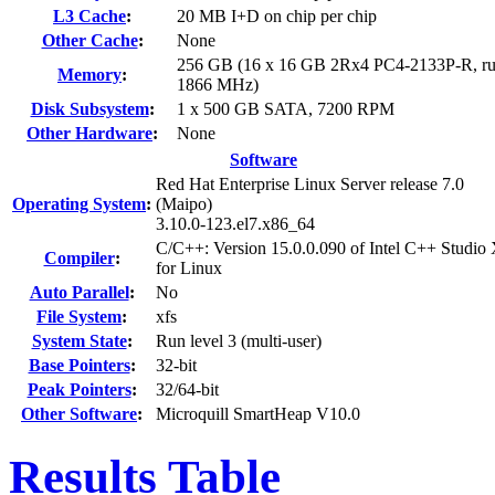
L3 Cache
:
20 MB I+D on chip per chip
Other Cache
:
None
256 GB (16 x 16 GB 2Rx4 PC4-2133P-R, ru
Memory
:
1866 MHz)
Disk Subsystem
:
1 x 500 GB SATA, 7200 RPM
Other Hardware
:
None
Software
Red Hat Enterprise Linux Server release 7.0
Operating System
:
(Maipo)
3.10.0-123.el7.x86_64
C/C++: Version 15.0.0.090 of Intel C++ Studio
Compiler
:
for Linux
Auto Parallel
:
No
File System
:
xfs
System State
:
Run level 3 (multi-user)
Base Pointers
:
32-bit
Peak Pointers
:
32/64-bit
Other Software
:
Microquill SmartHeap V10.0
Results Table