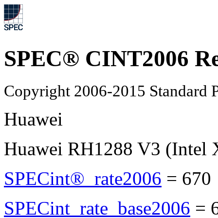
SPEC® CINT2006 Re
Copyright 2006-2015 Standard P
Huawei
Huawei RH1288 V3 (Intel 
SPECint®_rate2006
=
670
SPECint_rate_base2006
=