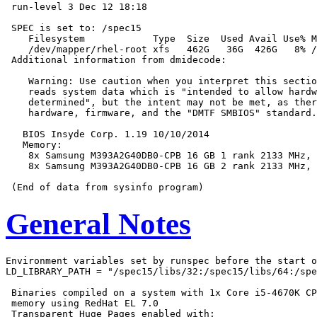
 run-level 3 Dec 12 18:18

 SPEC is set to: /spec15

    Filesystem            Type  Size  Used Avail Use% M
    /dev/mapper/rhel-root xfs   462G   36G  426G   8% /

 Additional information from dmidecode:

    Warning: Use caution when you interpret this sectio
    reads system data which is "intended to allow hardw
    determined", but the intent may not be met, as ther
    hardware, firmware, and the "DMTF SMBIOS" standard.

   BIOS Insyde Corp. 1.19 10/10/2014

   Memory:

    8x Samsung M393A2G40DB0-CPB 16 GB 1 rank 2133 MHz, 
    8x Samsung M393A2G40DB0-CPB 16 GB 2 rank 2133 MHz, 
General Notes
Environment variables set by runspec before the start o
LD_LIBRARY_PATH = "/spec15/libs/32:/spec15/libs/64:/spe
 Binaries compiled on a system with 1x Core i5-4670K CP
 memory using RedHat EL 7.0

 Transparent Huge Pages enabled with:
