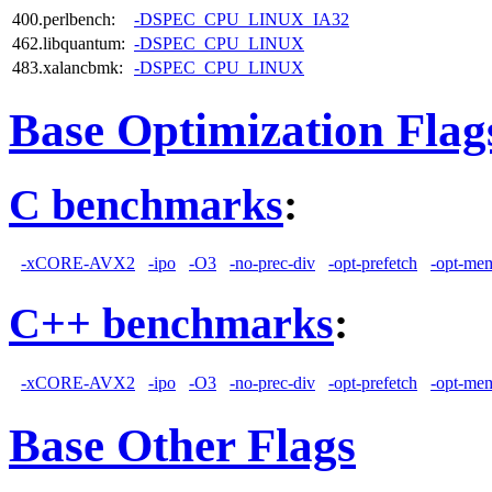
400.perlbench:
-DSPEC_CPU_LINUX_IA32
462.libquantum:
-DSPEC_CPU_LINUX
483.xalancbmk:
-DSPEC_CPU_LINUX
Base Optimization Flag
C benchmarks
:
-xCORE-AVX2
-ipo
-O3
-no-prec-div
-opt-prefetch
-opt-mem
C++ benchmarks
:
-xCORE-AVX2
-ipo
-O3
-no-prec-div
-opt-prefetch
-opt-mem
Base Other Flags