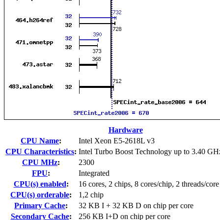
Hardware
CPU Name
:
Intel Xeon E5-2618L v3
CPU Characteristics
:
Intel Turbo Boost Technology up to 3.40 GH
CPU MHz
:
2300
FPU
:
Integrated
CPU(s) enabled
:
16 cores, 2 chips, 8 cores/chip, 2 threads/core
CPU(s) orderable
:
1,2 chip
Primary Cache
:
32 KB I + 32 KB D on chip per core
Secondary Cache
:
256 KB I+D on chip per core