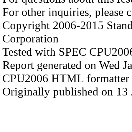
For other inquiries, please 
Copyright 2006-2015 Stand
Corporation
Tested with SPEC CPU2006
Report generated on Wed J
CPU2006 HTML formatter 
Originally published on 13