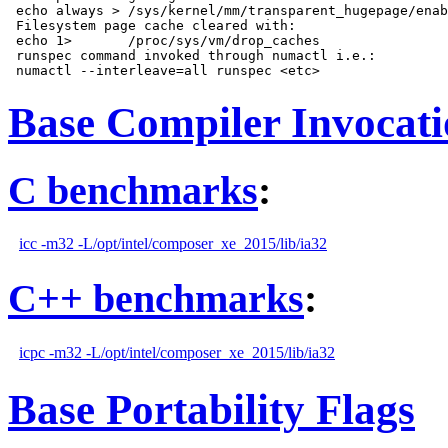
 echo always > /sys/kernel/mm/transparent_hugepage/enab
 Filesystem page cache cleared with:

 echo 1>       /proc/sys/vm/drop_caches

 runspec command invoked through numactl i.e.:

Base Compiler Invocat
C benchmarks
:
icc -m32 -L/opt/intel/composer_xe_2015/lib/ia32
C++ benchmarks
:
icpc -m32 -L/opt/intel/composer_xe_2015/lib/ia32
Base Portability Flags