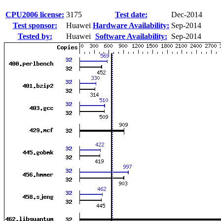
CPU2006 license:
3175
Test date:
Dec-2014
Test sponsor:
Huawei
Hardware Availability:
Sep-2014
Tested by:
Huawei
Software Availability:
Sep-2014