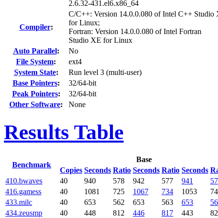
2.6.32-431.el6.x86_64
C/C++: Version 14.0.0.080 of Intel C++ Studio
for Linux;
Compiler
:
Fortran: Version 14.0.0.080 of Intel Fortran
Studio XE for Linux
Auto Parallel
:
No
File System
:
ext4
System State
:
Run level 3 (multi-user)
Base Pointers
:
32/64-bit
Peak Pointers
:
32/64-bit
Other Software
:
None
Results Table
Base
Benchmark
Copies
Seconds
Ratio
Seconds
Ratio
Seconds
Ra
410.bwaves
40
940
578
942
577
941
57
416.gamess
40
1081
725
1067
734
1053
74
433.milc
40
653
562
653
563
653
56
434.zeusmp
40
448
812
446
817
443
82