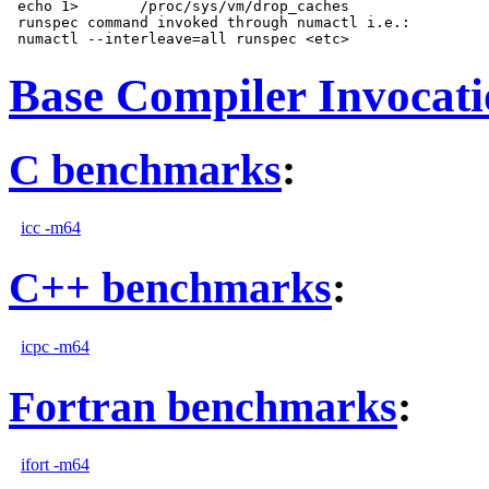
 echo 1>       /proc/sys/vm/drop_caches

 runspec command invoked through numactl i.e.:

Base Compiler Invocat
C benchmarks
:
icc -m64
C++ benchmarks
:
icpc -m64
Fortran benchmarks
:
ifort -m64