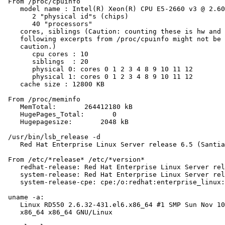
 From /proc/cpuinfo

    model name : Intel(R) Xeon(R) CPU E5-2660 v3 @ 2.60
       2 "physical id"s (chips)

       40 "processors"

    cores, siblings (Caution: counting these is hw and 
    following excerpts from /proc/cpuinfo might not be 
    caution.)

       cpu cores : 10

       siblings  : 20

       physical 0: cores 0 1 2 3 4 8 9 10 11 12

       physical 1: cores 0 1 2 3 4 8 9 10 11 12

    cache size : 12800 KB

 From /proc/meminfo

    MemTotal:       264412180 kB

    HugePages_Total:       0

    Hugepagesize:       2048 kB

 /usr/bin/lsb_release -d

    Red Hat Enterprise Linux Server release 6.5 (Santia
 From /etc/*release* /etc/*version*

    redhat-release: Red Hat Enterprise Linux Server rel
    system-release: Red Hat Enterprise Linux Server rel
    system-release-cpe: cpe:/o:redhat:enterprise_linux:
 uname -a:

    Linux RD550 2.6.32-431.el6.x86_64 #1 SMP Sun Nov 10
    x86_64 x86_64 GNU/Linux
