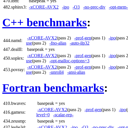
470.lbm:
basepeak = yes
482.sphinx3:
-xCORE-AVX2
-ipo
-O3
-no-prec-div
-opt-mem-
C++ benchmarks
:
-xCORE-AVX2
(pass 2)
-prof-gen
(pass 1)
-ipo
(pass
444.namd:
use
(pass 2)
-fno-alias
-auto-ilp32
447.dealII:
basepeak = yes
-xCORE-AVX2
(pass 2)
-prof-gen
(pass 1)
-ipo
(pass
450.soplex:
use
(pass 2)
-opt-malloc-options=3
-xCORE-AVX2
(pass 2)
-prof-gen
(pass 1)
-ipo
(pass
453.povray:
use
(pass 2)
-unroll4
-ansi-alias
Fortran benchmarks
:
410.bwaves:
basepeak = yes
-xCORE-AVX2
(pass 2)
-prof-gen
(pass 1)
-ipo
416.gamess:
level=0
-scalar-rep-
434.zeusmp:
basepeak = yes
437.leslie3d:
-xCORE-AVX2
-ipo
-O3
-no-prec-div
-opt-