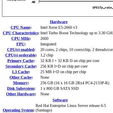
Hardware
CPU Name
:
Intel Xeon E5-2660 v3
CPU Characteristics
:
Intel Turbo Boost Technology up to 3.30 GH
CPU MHz
:
2600
FPU
:
Integrated
CPU(s) enabled
:
20 cores, 2 chips, 10 cores/chip, 2 threads/cor
CPU(s) orderable
:
1,2 chip
Primary Cache
:
32 KB I + 32 KB D on chip per core
Secondary Cache
:
256 KB I+D on chip per core
L3 Cache
:
25 MB I+D on chip per chip
Other Cache
:
None
Memory
:
256 GB (16 x 16 GB 2Rx4 PC4-2133P-R)
Disk Subsystem
:
1 x 800 GB SATA SSD
Other Hardware
:
None
Software
Red Hat Enterprise Linux Server release 6.5
Operating System
:
(Santiago)