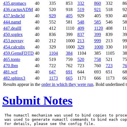
435.gromacs
40
335
853
332
860
332
86
436.cactusADM
40
520
918
519
921
518
92
437.leslie3d
40
929
405
929
405
930
40
444.namd
40
552
581
548
585
546
58
447.dealII
40
412
1110
409
1120
408
11
450.soplex
40
836
399
837
399
839
39
453.povray
40
212
1000
213
999
213
99
454.calculix
40
329
1000
329
1000
330
10
459.GemsFDTD
40
1104
384
1104
385
1105
38
465.tonto
40
519
759
520
758
521
75
470.lbm
40
722
762
723
760
723
76
481.wrf
40
647
691
644
693
651
68
482.sphinx3
40
1173
665
1171
666
1173
66
Results appear in the
order in which they were run
. Bold underlined 
Submit Notes
 The numactl mechanism was used to bind copies to proce
 was used to generate numactl commands to bind each cop