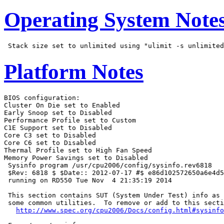
Operating System Note
Platform Notes
BIOS configuration:

Cluster On Die set to Enabled

Early Snoop set to Disabled

Performance Profile set to Custom

C1E Support set to Disabled

Core C3 set to Disabled

Core C6 set to Disabled

Thermal Profile set to High Fan Speed

Memory Power Savings set to Disabled

 Sysinfo program /usr/cpu2006/config/sysinfo.rev6818

 $Rev: 6818 $ $Date:: 2012-07-17 #$ e86d102572650a6e4d5
 running on RD550 Tue Nov  4 21:35:19 2014

 This section contains SUT (System Under Test) info as 
 some common utilities.  To remove or add to this secti
http://www.spec.org/cpu2006/Docs/config.html#sysinfo