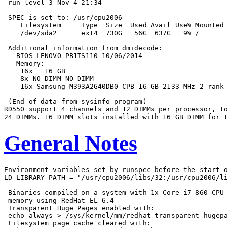
 run-level 3 Nov 4 21:34

 SPEC is set to: /usr/cpu2006

    Filesystem     Type  Size  Used Avail Use% Mounted 
    /dev/sda2      ext4  730G   56G  637G   9% /

 Additional information from dmidecode:

   BIOS LENOVO PB1TS110 10/06/2014

   Memory:

    16x   16 GB

    8x NO DIMM NO DIMM

    16x Samsung M393A2G40DB0-CPB 16 GB 2133 MHz 2 rank

 (End of data from sysinfo program)

RD550 support 4 channels and 12 DIMMs per processor, to
General Notes
Environment variables set by runspec before the start o
LD_LIBRARY_PATH = "/usr/cpu2006/libs/32:/usr/cpu2006/li
 Binaries compiled on a system with 1x Core i7-860 CPU 
 memory using RedHat EL 6.4

 Transparent Huge Pages enabled with:

 echo always > /sys/kernel/mm/redhat_transparent_hugepa
 Filesystem page cache cleared with:
