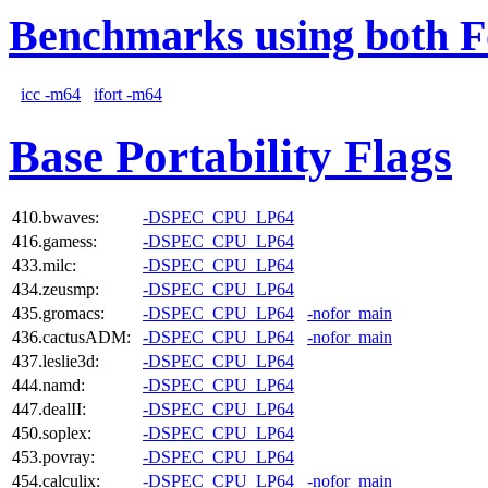
Benchmarks using both F
icc -m64
ifort -m64
Base Portability Flags
410.bwaves:
-DSPEC_CPU_LP64
416.gamess:
-DSPEC_CPU_LP64
433.milc:
-DSPEC_CPU_LP64
434.zeusmp:
-DSPEC_CPU_LP64
435.gromacs:
-DSPEC_CPU_LP64
-nofor_main
436.cactusADM:
-DSPEC_CPU_LP64
-nofor_main
437.leslie3d:
-DSPEC_CPU_LP64
444.namd:
-DSPEC_CPU_LP64
447.dealII:
-DSPEC_CPU_LP64
450.soplex:
-DSPEC_CPU_LP64
453.povray:
-DSPEC_CPU_LP64
454.calculix:
-DSPEC_CPU_LP64
-nofor_main