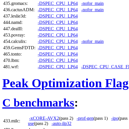
435.gromacs:
-DSPEC_CPU_LP64
-nofor_main
436.cactusADM:
-DSPEC_CPU_LP64
-nofor_main
437.leslie3d:
-DSPEC_CPU_LP64
444.namd:
-DSPEC_CPU_LP64
447.dealII:
-DSPEC_CPU_LP64
453.povray:
-DSPEC_CPU_LP64
454.calculix:
-DSPEC_CPU_LP64
-nofor_main
459.GemsFDTD:
-DSPEC_CPU_LP64
465.tonto:
-DSPEC_CPU_LP64
470.lbm:
-DSPEC_CPU_LP64
481.wrf:
-DSPEC_CPU_LP64
-DSPEC_CPU_CASE_
Peak Optimization Flag
C benchmarks
:
-xCORE-AVX2
(pass 2)
-prof-gen
(pass 1)
-ipo
(pas
433.milc:
use
(pass 2)
-auto-ilp32