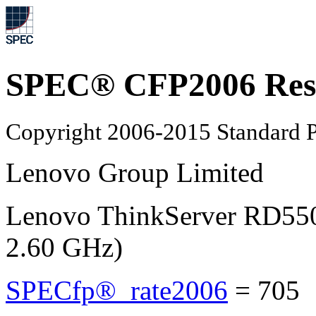
SPEC® CFP2006 Res
Copyright 2006-2015 Standard P
Lenovo Group Limited
Lenovo ThinkServer RD550
2.60 GHz)
SPECfp®_rate2006
=
705