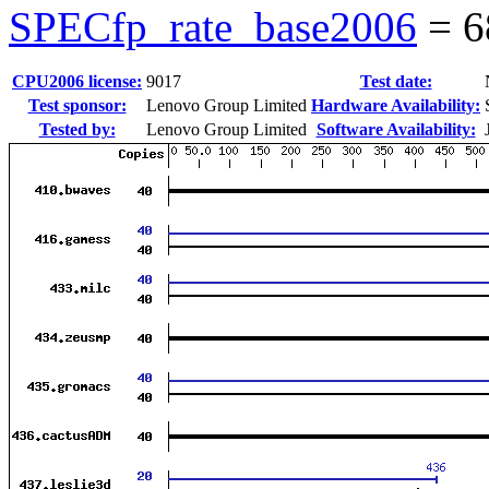
SPECfp_rate_base2006
=
6
CPU2006 license:
9017
Test date:
Test sponsor:
Lenovo Group Limited
Hardware Availability:
Tested by:
Lenovo Group Limited
Software Availability: