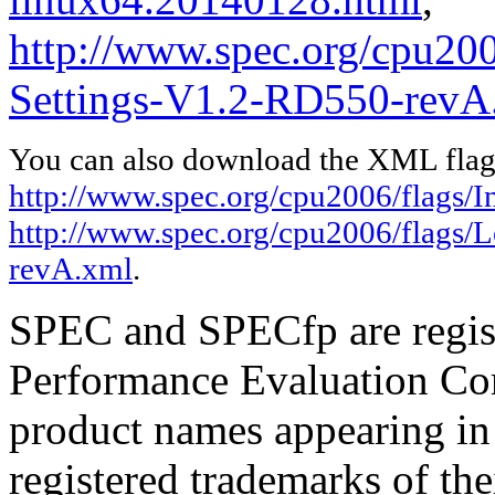
http://www.spec.org/cpu20
Settings-V1.2-RD550-revA
You can also download the XML flags
http://www.spec.org/cpu2006/flags/I
http://www.spec.org/cpu2006/flags/
revA.xml
.
SPEC and SPECfp are regist
Performance Evaluation Cor
product names appearing in 
registered trademarks of the