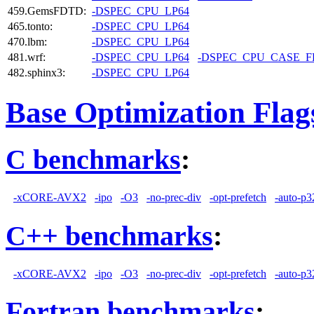
459.GemsFDTD:
-DSPEC_CPU_LP64
465.tonto:
-DSPEC_CPU_LP64
470.lbm:
-DSPEC_CPU_LP64
481.wrf:
-DSPEC_CPU_LP64
-DSPEC_CPU_CASE_
482.sphinx3:
-DSPEC_CPU_LP64
Base Optimization Flag
C benchmarks
:
-xCORE-AVX2
-ipo
-O3
-no-prec-div
-opt-prefetch
-auto-p3
C++ benchmarks
:
-xCORE-AVX2
-ipo
-O3
-no-prec-div
-opt-prefetch
-auto-p3
Fortran benchmarks
: