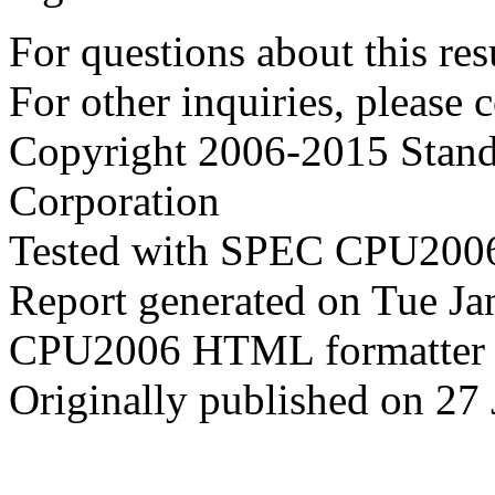
For questions about this resu
For other inquiries, please 
Copyright 2006-2015 Stand
Corporation
Tested with SPEC CPU2006
Report generated on Tue J
CPU2006 HTML formatter 
Originally published on 27