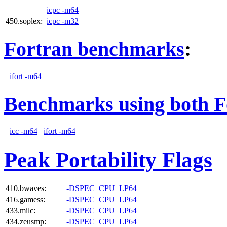
icpc -m64
450.soplex:
icpc -m32
Fortran benchmarks
:
ifort -m64
Benchmarks using both F
icc -m64
ifort -m64
Peak Portability Flags
410.bwaves:
-DSPEC_CPU_LP64
416.gamess:
-DSPEC_CPU_LP64
433.milc:
-DSPEC_CPU_LP64
434.zeusmp:
-DSPEC_CPU_LP64