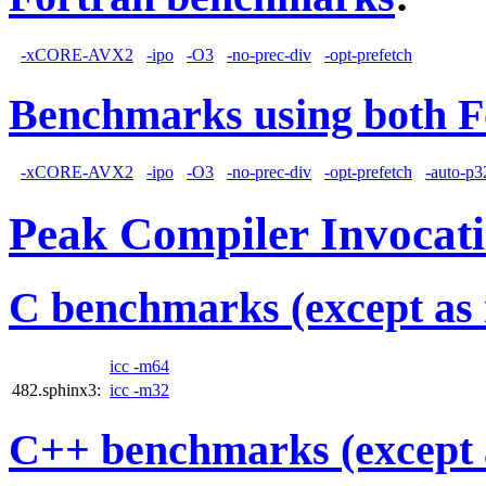
-xCORE-AVX2
-ipo
-O3
-no-prec-div
-opt-prefetch
Benchmarks using both F
-xCORE-AVX2
-ipo
-O3
-no-prec-div
-opt-prefetch
-auto-p3
Peak Compiler Invocat
C benchmarks (except as 
icc -m64
482.sphinx3:
icc -m32
C++ benchmarks (except 