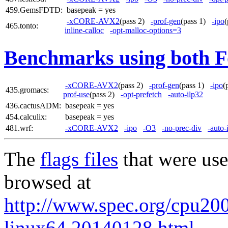
459.GemsFDTD:
basepeak = yes
-xCORE-AVX2
(pass 2)
-prof-gen
(pass 1)
-ipo
465.tonto:
inline-calloc
-opt-malloc-options=3
Benchmarks using both F
-xCORE-AVX2
(pass 2)
-prof-gen
(pass 1)
-ipo
(
435.gromacs:
prof-use
(pass 2)
-opt-prefetch
-auto-ilp32
436.cactusADM:
basepeak = yes
454.calculix:
basepeak = yes
481.wrf:
-xCORE-AVX2
-ipo
-O3
-no-prec-div
-auto-
The
flags files
that were use
browsed at
http://www.spec.org/cpu2006
linux64.20140128.html
,