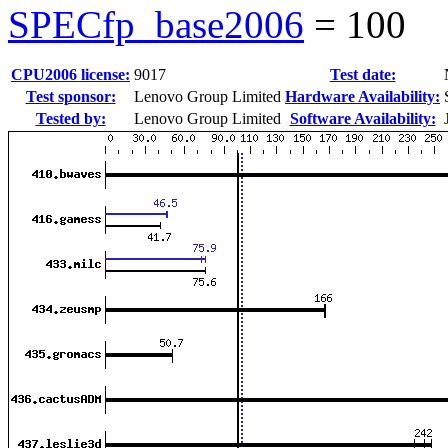
SPECfp_base2006
=
100
CPU2006 license:
9017
Test date:
Test sponsor:
Lenovo Group Limited
Hardware Availability:
Tested by:
Lenovo Group Limited
Software Availability: