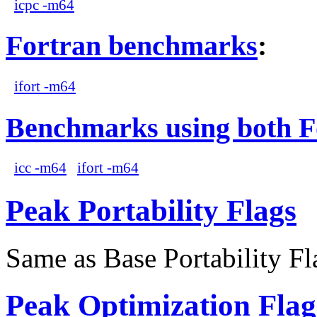
icpc -m64
Fortran benchmarks
:
ifort -m64
Benchmarks using both F
icc -m64
ifort -m64
Peak Portability Flags
Same as Base Portability Fl
Peak Optimization Flag