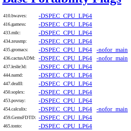
-DSPEC_CPU_LP64
410.bwaves:
-DSPEC_CPU_LP64
416.gamess:
-DSPEC_CPU_LP64
433.milc:
-DSPEC_CPU_LP64
434.zeusmp:
-DSPEC_CPU_LP64
-nofor_main
435.gromacs:
-DSPEC_CPU_LP64
-nofor_main
436.cactusADM:
-DSPEC_CPU_LP64
437.leslie3d:
-DSPEC_CPU_LP64
444.namd:
-DSPEC_CPU_LP64
447.dealII:
-DSPEC_CPU_LP64
450.soplex:
-DSPEC_CPU_LP64
453.povray:
-DSPEC_CPU_LP64
-nofor_main
454.calculix:
-DSPEC_CPU_LP64
459.GemsFDTD:
-DSPEC_CPU_LP64
465.tonto: