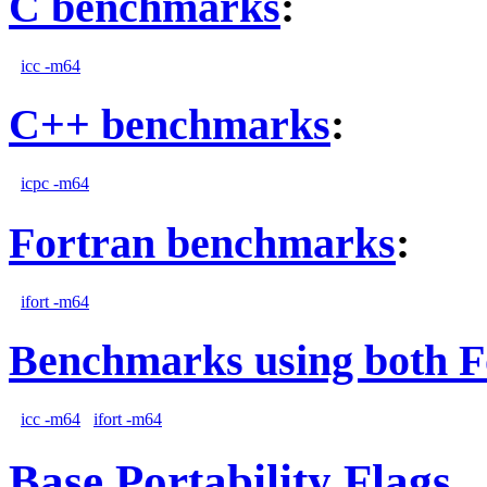
C benchmarks
:
icc -m64
C++ benchmarks
:
icpc -m64
Fortran benchmarks
:
ifort -m64
Benchmarks using both F
icc -m64
ifort -m64
Base Portability Flags