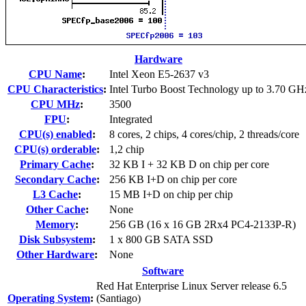
Hardware
CPU Name
:
Intel Xeon E5-2637 v3
CPU Characteristics
:
Intel Turbo Boost Technology up to 3.70 GH
CPU MHz
:
3500
FPU
:
Integrated
CPU(s) enabled
:
8 cores, 2 chips, 4 cores/chip, 2 threads/core
CPU(s) orderable
:
1,2 chip
Primary Cache
:
32 KB I + 32 KB D on chip per core
Secondary Cache
:
256 KB I+D on chip per core
L3 Cache
:
15 MB I+D on chip per chip
Other Cache
:
None
Memory
:
256 GB (16 x 16 GB 2Rx4 PC4-2133P-R)
Disk Subsystem
:
1 x 800 GB SATA SSD
Other Hardware
:
None
Software
Red Hat Enterprise Linux Server release 6.5
Operating System
:
(Santiago)