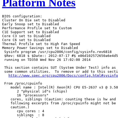
Platform Notes
BIOS configuration:

Cluster On Die set to Disabled

Early Snoop set to Disabled

Performance Profile set to Custom

C1E Support set to Disabled

Core C3 set to Disabled

Core C6 set to Disabled

Thermal Profile set to High Fan Speed

Memory Power Savings set to Disabled

 Sysinfo program /usr/cpu2006/config/sysinfo.rev6818

 $Rev: 6818 $ $Date:: 2012-07-17 #$ e86d102572650a6e4d5
 running on TD350 Wed Nov 26 17:02:00 2014

 This section contains SUT (System Under Test) info as 
 some common utilities.  To remove or add to this secti
http://www.spec.org/cpu2006/Docs/config.html#sysinfo
 From /proc/cpuinfo

    model name : Intel(R) Xeon(R) CPU E5-2637 v3 @ 3.50
       2 "physical id"s (chips)

       16 "processors"

    cores, siblings (Caution: counting these is hw and 
    following excerpts from /proc/cpuinfo might not be 
    caution.)

       cpu cores : 4

       siblings  : 8
