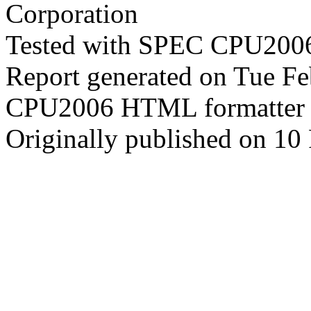
Corporation
Tested with SPEC CPU2006
Report generated on Tue F
CPU2006 HTML formatter 
Originally published on 10