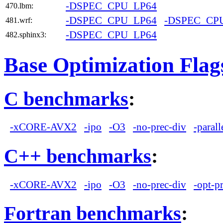
-DSPEC_CPU_LP64
470.lbm:
-DSPEC_CPU_LP64
-DSPEC_CP
481.wrf:
-DSPEC_CPU_LP64
482.sphinx3:
Base Optimization Flag
C benchmarks
:
-xCORE-AVX2
-ipo
-O3
-no-prec-div
-parall
C++ benchmarks
:
-xCORE-AVX2
-ipo
-O3
-no-prec-div
-opt-p
Fortran benchmarks
: