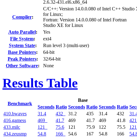
2.6.32-431.el6.x86_64
C/C++: Version 14.0.0.080 of Intel C++ Studio
for Linux;
Compiler
:
Fortran: Version 14.0.0.080 of Intel Fortran
Studio XE for Linux
Auto Parallel
:
Yes
File System
:
ext4
System State
:
Run level 3 (multi-user)
Base Pointers
:
64-bit
Peak Pointers
:
32/64-bit
Other Software
:
None
Results Table
Base
Benchmark
Seconds
Ratio
Seconds
Ratio
Seconds
Ratio
Sec
410.bwaves
31.4
432
31.2
435
31.4
432
31.
416.gamess
469
41.7
469
41.7
469
41.8
421
433.milc
121
75.6
121
75.9
122
75.5
121
434.zeusmp
54.8
166
54.6
167
54.8
166
54.