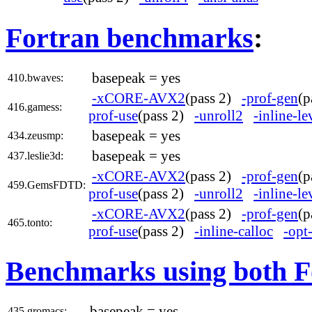
Fortran benchmarks
:
basepeak = yes
410.bwaves:
-xCORE-AVX2
(pass 2)
-prof-gen
(
416.gamess:
prof-use
(pass 2)
-unroll2
-inline-l
basepeak = yes
434.zeusmp:
basepeak = yes
437.leslie3d:
-xCORE-AVX2
(pass 2)
-prof-gen
(
459.GemsFDTD:
prof-use
(pass 2)
-unroll2
-inline-l
-xCORE-AVX2
(pass 2)
-prof-gen
(
465.tonto:
prof-use
(pass 2)
-inline-calloc
-opt
Benchmarks using both F
basepeak = yes
435.gromacs: