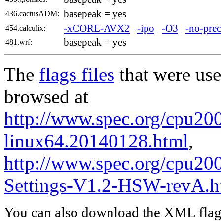
basepeak = yes
436.cactusADM:
-xCORE-AVX2
-ipo
-O3
-no-prec
454.calculix:
basepeak = yes
481.wrf:
The
flags files
that were use
browsed at
http://www.spec.org/cpu2006
linux64.20140128.html
,
http://www.spec.org/cpu20
Settings-V1.2-HSW-revA.h
You can also download the XML flags