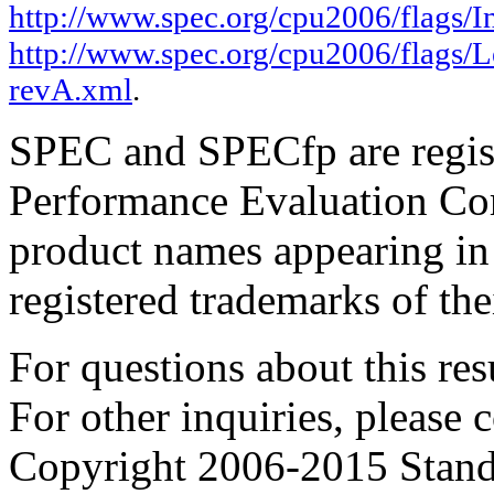
http://www.spec.org/cpu2006/flags/I
http://www.spec.org/cpu2006/flags/
revA.xml
.
SPEC and SPECfp are regist
Performance Evaluation Cor
product names appearing in 
registered trademarks of the
For questions about this resu
For other inquiries, please 
Copyright 2006-2015 Stand