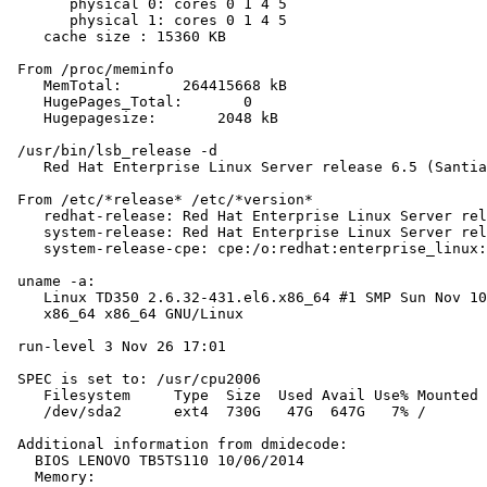
       physical 0: cores 0 1 4 5

       physical 1: cores 0 1 4 5

    cache size : 15360 KB

 From /proc/meminfo

    MemTotal:       264415668 kB

    HugePages_Total:       0

    Hugepagesize:       2048 kB

 /usr/bin/lsb_release -d

    Red Hat Enterprise Linux Server release 6.5 (Santia
 From /etc/*release* /etc/*version*

    redhat-release: Red Hat Enterprise Linux Server rel
    system-release: Red Hat Enterprise Linux Server rel
    system-release-cpe: cpe:/o:redhat:enterprise_linux:
 uname -a:

    Linux TD350 2.6.32-431.el6.x86_64 #1 SMP Sun Nov 10
    x86_64 x86_64 GNU/Linux

 run-level 3 Nov 26 17:01

 SPEC is set to: /usr/cpu2006

    Filesystem     Type  Size  Used Avail Use% Mounted 
    /dev/sda2      ext4  730G   47G  647G   7% /

 Additional information from dmidecode:

   BIOS LENOVO TB5TS110 10/06/2014

   Memory:
