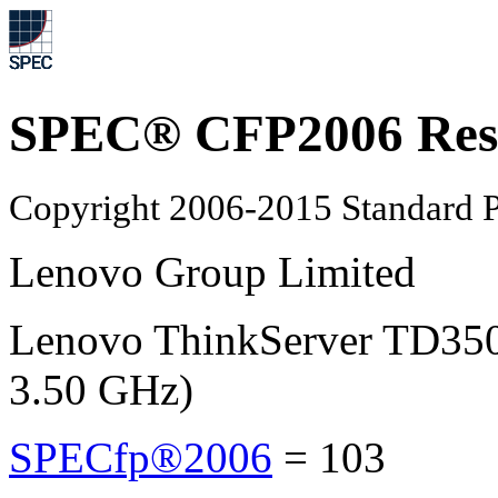
SPEC® CFP2006 Res
Copyright 2006-2015 Standard P
Lenovo Group Limited
Lenovo ThinkServer TD350
3.50 GHz)
SPECfp®2006
=
103