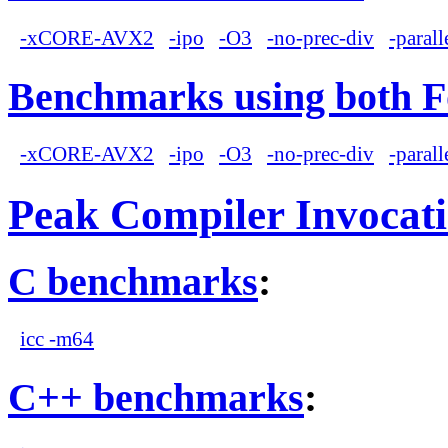
-xCORE-AVX2
-ipo
-O3
-no-prec-div
-parall
Benchmarks using both F
-xCORE-AVX2
-ipo
-O3
-no-prec-div
-parall
Peak Compiler Invocat
C benchmarks
:
icc -m64
C++ benchmarks
: