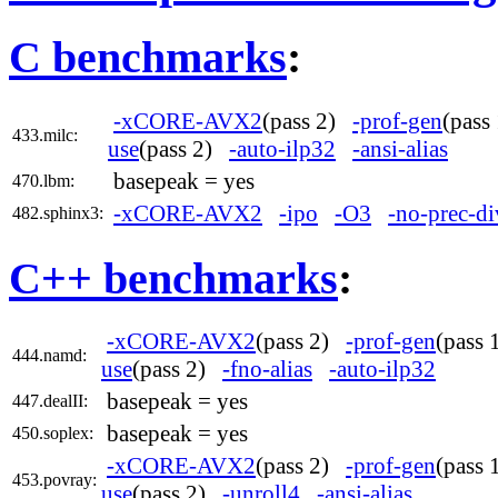
C benchmarks
:
-xCORE-AVX2
(pass 2)
-prof-gen
(pas
433.milc:
use
(pass 2)
-auto-ilp32
-ansi-alias
basepeak = yes
470.lbm:
-xCORE-AVX2
-ipo
-O3
-no-prec-di
482.sphinx3:
C++ benchmarks
:
-xCORE-AVX2
(pass 2)
-prof-gen
(pass
444.namd:
use
(pass 2)
-fno-alias
-auto-ilp32
basepeak = yes
447.dealII:
basepeak = yes
450.soplex:
-xCORE-AVX2
(pass 2)
-prof-gen
(pass
453.povray:
use
(pass 2)
-unroll4
-ansi-alias