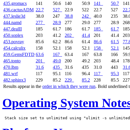
435.gromacs
141
50.6
140
50.9
141
50.7
14
436.cactusADM
22.7
527
22.9
522
22.7
527
22.
437.leslie3d
38.0
247
38.8
242
40.0
235
38.
444.namd
277
28.9
277
29.0
277
28.9
26
447.dealII
185
61.7
186
61.7
185
61.7
18
450.soplex
203
41.2
202
41.4
201
41.4
20
453.povray
85.6
62.2
86.6
61.4
86.6
61.5
77.
454.calculix
158
52.1
158
52.1
158
52.1
14
459.GemsFDTD
63.6
167
63.4
167
63.8
166
59.
465.tonto
201
49.0
200
49.2
203
48.4
17
470.lbm
31.6
435
31.6
435
31.0
443
31.
481.wrf
117
95.1
116
96.4
117
95.3
11
482.sphinx3
229
85.2
229
85.2
228
85.5
22
Results appear in the
order in which they were run
. Bold underlined 
Operating System Note