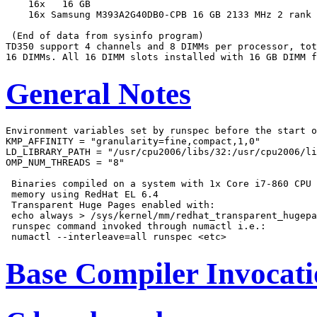
    16x   16 GB

    16x Samsung M393A2G40DB0-CPB 16 GB 2133 MHz 2 rank

 (End of data from sysinfo program)

TD350 support 4 channels and 8 DIMMs per processor, tot
General Notes
Environment variables set by runspec before the start o
KMP_AFFINITY = "granularity=fine,compact,1,0"

LD_LIBRARY_PATH = "/usr/cpu2006/libs/32:/usr/cpu2006/li
OMP_NUM_THREADS = "8"

 Binaries compiled on a system with 1x Core i7-860 CPU 
 memory using RedHat EL 6.4

 Transparent Huge Pages enabled with:

 echo always > /sys/kernel/mm/redhat_transparent_hugepa
 runspec command invoked through numactl i.e.:

Base Compiler Invocat