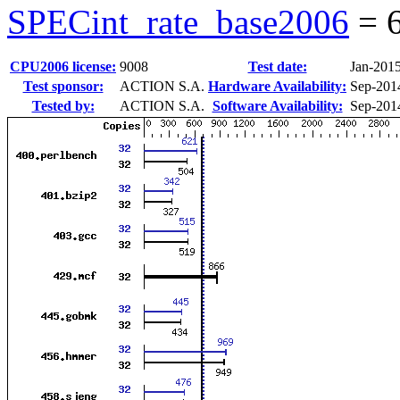
SPECint_rate_base2006
=
CPU2006 license:
9008
Test date:
Jan-201
Test sponsor:
ACTION S.A.
Hardware Availability:
Sep-201
Tested by:
ACTION S.A.
Software Availability:
Sep-201