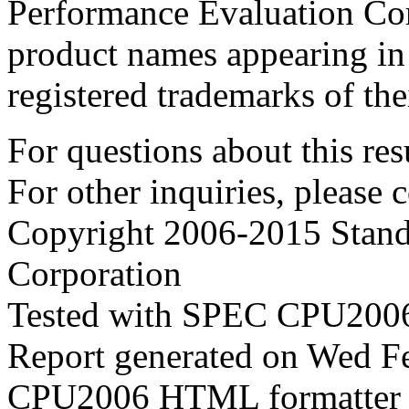
Performance Evaluation Cor
product names appearing in 
registered trademarks of the
For questions about this resu
For other inquiries, please 
Copyright 2006-2015 Stand
Corporation
Tested with SPEC CPU2006
Report generated on Wed F
CPU2006 HTML formatter 