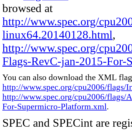
browsed at
http://www.spec.org/cpu2006
linux64.20140128.html
,
http://www.spec.org/cpu2
Flags-RevC-jan-2015-For-S
You can also download the XML flags
http://www.spec.org/cpu2006/flags/I
http://www.spec.org/cpu2006/flags
For-Supermicro-Platform.xml
.
SPEC and SPECint are regis