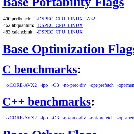
Base Portability Flags
400.perlbench:
-DSPEC_CPU_LINUX_IA32
462.libquantum:
-DSPEC_CPU_LINUX
483.xalancbmk:
-DSPEC_CPU_LINUX
Base Optimization Flag
C benchmarks
:
-xCORE-AVX2
-ipo
-O3
-no-prec-div
-opt-prefetch
-opt-mem
C++ benchmarks
:
-xCORE-AVX2
-ipo
-O3
-no-prec-div
-opt-prefetch
-opt-mem