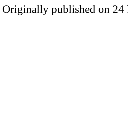
Originally published on 24