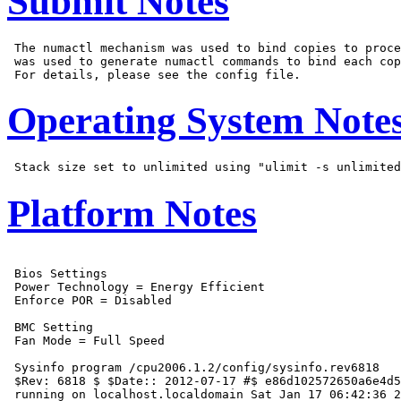
Submit Notes
 The numactl mechanism was used to bind copies to proce
 was used to generate numactl commands to bind each cop
Operating System Note
Platform Notes
 Bios Settings

 Power Technology = Energy Efficient

 Enforce POR = Disabled

 BMC Setting

 Fan Mode = Full Speed

 Sysinfo program /cpu2006.1.2/config/sysinfo.rev6818

 $Rev: 6818 $ $Date:: 2012-07-17 #$ e86d102572650a6e4d5
 running on localhost.localdomain Sat Jan 17 06:42:36 2