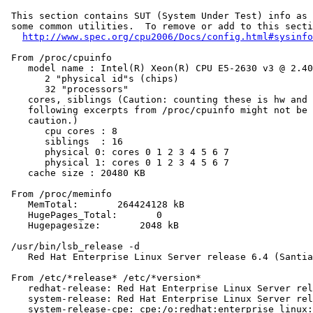
 This section contains SUT (System Under Test) info as 
 some common utilities.  To remove or add to this secti
http://www.spec.org/cpu2006/Docs/config.html#sysinfo
 From /proc/cpuinfo

    model name : Intel(R) Xeon(R) CPU E5-2630 v3 @ 2.40
       2 "physical id"s (chips)

       32 "processors"

    cores, siblings (Caution: counting these is hw and 
    following excerpts from /proc/cpuinfo might not be 
    caution.)

       cpu cores : 8

       siblings  : 16

       physical 0: cores 0 1 2 3 4 5 6 7

       physical 1: cores 0 1 2 3 4 5 6 7

    cache size : 20480 KB

 From /proc/meminfo

    MemTotal:       264424128 kB

    HugePages_Total:       0

    Hugepagesize:       2048 kB

 /usr/bin/lsb_release -d

    Red Hat Enterprise Linux Server release 6.4 (Santia
 From /etc/*release* /etc/*version*

    redhat-release: Red Hat Enterprise Linux Server rel
    system-release: Red Hat Enterprise Linux Server rel
    system-release-cpe: cpe:/o:redhat:enterprise_linux: