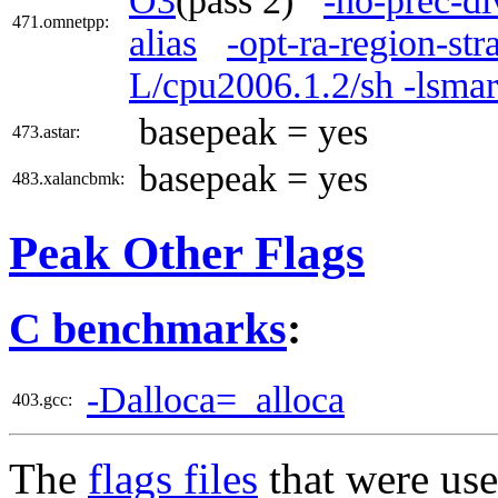
O3
(pass 2)
-no-prec-di
471.omnetpp:
alias
-opt-ra-region-st
L/cpu2006.1.2/sh -lsma
basepeak = yes
473.astar:
basepeak = yes
483.xalancbmk:
Peak Other Flags
C benchmarks
:
-Dalloca=_alloca
403.gcc:
The
flags files
that were use