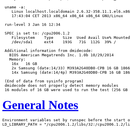
 uname -a:

    Linux localhost.localdomain 2.6.32-358.11.1.el6.x86
    17:43:04 CET 2013 x86_64 x86_64 x86_64 GNU/Linux

 run-level 3 Jan 16 12:34

 SPEC is set to: /cpu2006.1.2

    Filesystem    Type    Size  Used Avail Use% Mounted
    /dev/sda1     ext4    193G   71G  112G  39% /

 Additional information from dmidecode:

   BIOS American Megatrends Inc. 1.0b 10/29/2014

   Memory:

    16x   16 GB

    2x Samsung (date:14/33) M393A2G40DB0-CPB 16 GB 1866
    14x Samsung (date:14/4p) M393A2G40DB0-CPB 16 GB 186
 (End of data from sysinfo program)

 dmidecode does not properly detect memory modules

General Notes
Environment variables set by runspec before the start o
LD_LIBRARY_PATH = "/cpu2006.1.2/libs/32:/cpu2006.1.2/li