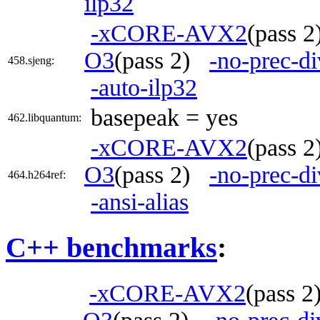
ilp32
-xCORE-AVX2
(pass 
O3
(pass 2)
-no-prec-di
458.sjeng:
-auto-ilp32
basepeak = yes
462.libquantum:
-xCORE-AVX2
(pass 
O3
(pass 2)
-no-prec-di
464.h264ref:
-ansi-alias
C++ benchmarks
:
-xCORE-AVX2
(pass 