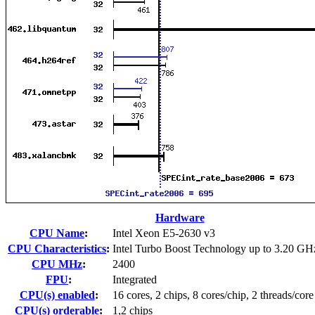
Hardware
CPU Name
:
Intel Xeon E5-2630 v3
CPU Characteristics
:
Intel Turbo Boost Technology up to 3.20 GH
CPU MHz
:
2400
FPU
:
Integrated
CPU(s) enabled
:
16 cores, 2 chips, 8 cores/chip, 2 threads/core
CPU(s) orderable
:
1,2 chips