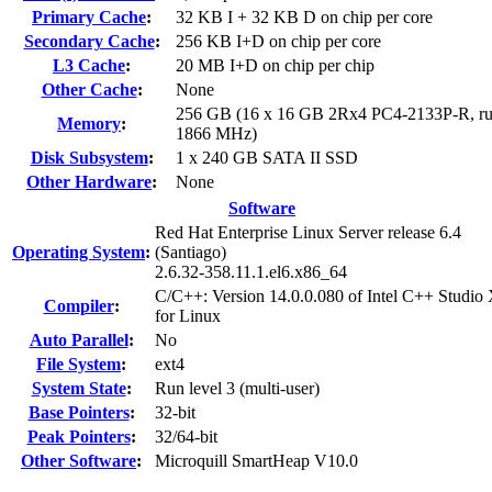
Primary Cache
:
32 KB I + 32 KB D on chip per core
Secondary Cache
:
256 KB I+D on chip per core
L3 Cache
:
20 MB I+D on chip per chip
Other Cache
:
None
256 GB (16 x 16 GB 2Rx4 PC4-2133P-R, ru
Memory
:
1866 MHz)
Disk Subsystem
:
1 x 240 GB SATA II SSD
Other Hardware
:
None
Software
Red Hat Enterprise Linux Server release 6.4
Operating System
:
(Santiago)
2.6.32-358.11.1.el6.x86_64
C/C++: Version 14.0.0.080 of Intel C++ Studio
Compiler
:
for Linux
Auto Parallel
:
No
File System
:
ext4
System State
:
Run level 3 (multi-user)
Base Pointers
:
32-bit
Peak Pointers
:
32/64-bit
Other Software
:
Microquill SmartHeap V10.0