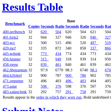
Results Table
Base
Benchmark
Copies
Seconds
Ratio
Seconds
Ratio
Seconds
Rat
400.perlbench
32
620
504
620
504
621
504
401.bzip2
32
944
327
946
326
946
327
403.gcc
32
500
515
496
520
497
519
429.mcf
32
335
872
340
858
337
866
445.gobmk
32
773
434
774
434
773
434
456.hmmer
32
315
949
318
939
314
950
458.sjeng
32
839
461
840
461
839
462
462.libquantum
32
97.9
6770
98.3
6740
98.1
676
464.h264ref
32
900
787
900
786
902
785
471.omnetpp
32
496
403
496
403
494
405
473.astar
32
598
376
598
376
597
376
483.xalancbmk
32
292
757
291
758
291
759
Results appear in the
order in which they were run
. Bold underlined 