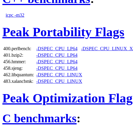
icpc -m32
Peak Portability Flags
400.perlbench:
-DSPEC_CPU_LP64
-DSPEC_CPU_LINUX_X
401.bzip2:
-DSPEC_CPU_LP64
456.hmmer:
-DSPEC_CPU_LP64
458.sjeng:
-DSPEC_CPU_LP64
462.libquantum:
-DSPEC_CPU_LINUX
483.xalancbmk:
-DSPEC_CPU_LINUX
Peak Optimization Flag
C benchmarks
: