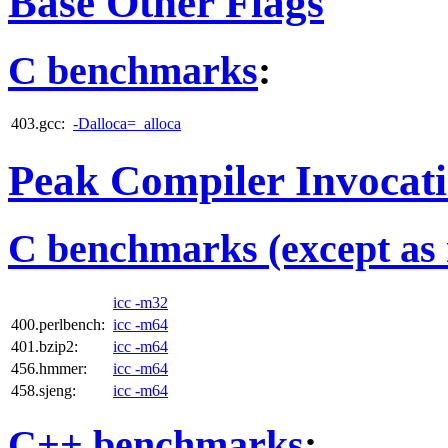
Base Other Flags
C benchmarks
:
403.gcc:
-Dalloca=_alloca
Peak Compiler Invocat
C benchmarks (except as 
icc -m32
400.perlbench:
icc -m64
401.bzip2:
icc -m64
456.hmmer:
icc -m64
458.sjeng:
icc -m64
C++ benchmarks
: