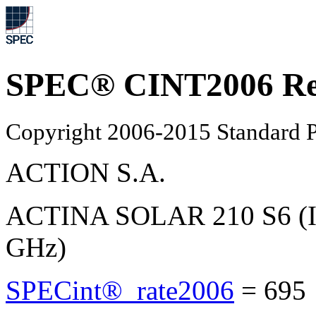
SPEC® CINT2006 Re
Copyright 2006-2015 Standard P
ACTION S.A.
ACTINA SOLAR 210 S6 (In
GHz)
SPECint®_rate2006
=
695