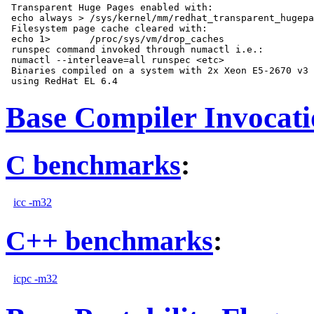
 Transparent Huge Pages enabled with:

 echo always > /sys/kernel/mm/redhat_transparent_hugepa
 Filesystem page cache cleared with:

 echo 1>       /proc/sys/vm/drop_caches

 runspec command invoked through numactl i.e.:

 numactl --interleave=all runspec <etc>

 Binaries compiled on a system with 2x Xeon E5-2670 v3 
Base Compiler Invocat
C benchmarks
:
icc -m32
C++ benchmarks
:
icpc -m32