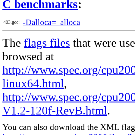
C benchmarks
:
-Dalloca=_alloca
403.gcc:
The
flags files
that were use
browsed at
http://www.spec.org/cpu2006
linux64.html
,
http://www.spec.org/cpu200
V1.2-120f-RevB.html
.
You can also download the XML flags