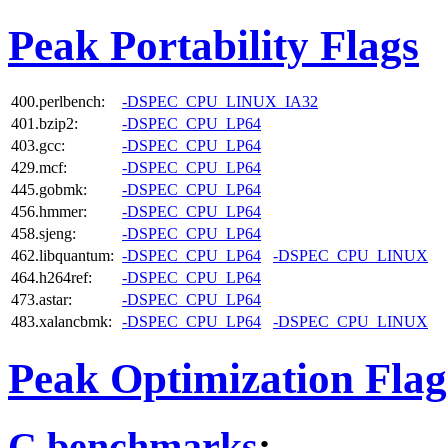
Peak Portability Flags
400.perlbench:
-DSPEC_CPU_LINUX_IA32
401.bzip2:
-DSPEC_CPU_LP64
403.gcc:
-DSPEC_CPU_LP64
429.mcf:
-DSPEC_CPU_LP64
445.gobmk:
-DSPEC_CPU_LP64
456.hmmer:
-DSPEC_CPU_LP64
458.sjeng:
-DSPEC_CPU_LP64
462.libquantum:
-DSPEC_CPU_LP64
-DSPEC_CPU_LINUX
464.h264ref:
-DSPEC_CPU_LP64
473.astar:
-DSPEC_CPU_LP64
483.xalancbmk:
-DSPEC_CPU_LP64
-DSPEC_CPU_LINUX
Peak Optimization Flag
C benchmarks
: