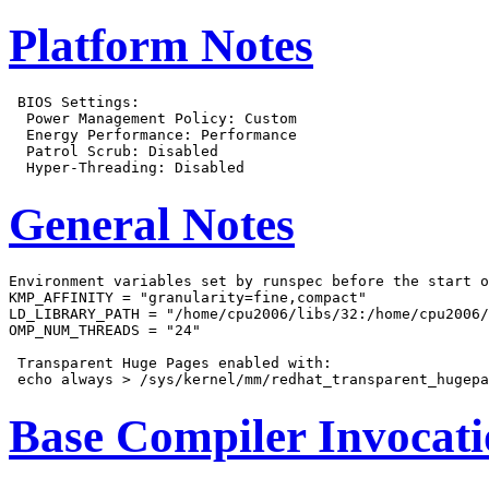
Platform Notes
 BIOS Settings:

  Power Management Policy: Custom

  Energy Performance: Performance

  Patrol Scrub: Disabled

General Notes
Environment variables set by runspec before the start o
KMP_AFFINITY = "granularity=fine,compact"

LD_LIBRARY_PATH = "/home/cpu2006/libs/32:/home/cpu2006/
OMP_NUM_THREADS = "24"

 Transparent Huge Pages enabled with:

Base Compiler Invocat