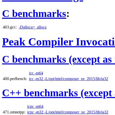
C benchmarks
:
403.gcc:
-Dalloca=_alloca
Peak Compiler Invocat
C benchmarks (except as 
icc -m64
400.perlbench:
icc -m32 -L/opt/intel/composer_xe_2015/lib/ia32
C++ benchmarks (except 
icpc -m64
471.omnetpp:
icpc -m32 -L/opt/intel/composer_xe_2015/lib/ia32