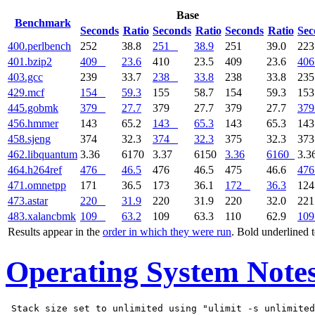
Base
Benchmark
Seconds
Ratio
Seconds
Ratio
Seconds
Ratio
Sec
400.perlbench
252
38.8
251
38.9
251
39.0
22
401.bzip2
409
23.6
410
23.5
409
23.6
406
403.gcc
239
33.7
238
33.8
238
33.8
23
429.mcf
154
59.3
155
58.7
154
59.3
15
445.gobmk
379
27.7
379
27.7
379
27.7
379
456.hmmer
143
65.2
143
65.3
143
65.3
14
458.sjeng
374
32.3
374
32.3
375
32.3
37
462.libquantum
3.36
6170
3.37
6150
3.36
6160
3.3
464.h264ref
476
46.5
476
46.5
475
46.6
476
471.omnetpp
171
36.5
173
36.1
172
36.3
12
473.astar
220
31.9
220
31.9
220
32.0
22
483.xalancbmk
109
63.2
109
63.3
110
62.9
109
Results appear in the
order in which they were run
. Bold underlined 
Operating System Note