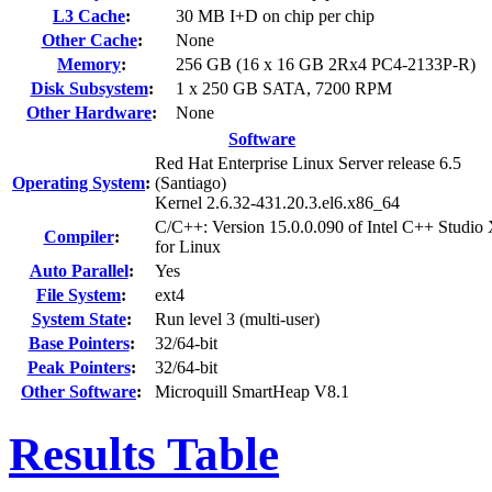
L3 Cache
:
30 MB I+D on chip per chip
Other Cache
:
None
Memory
:
256 GB (16 x 16 GB 2Rx4 PC4-2133P-R)
Disk Subsystem
:
1 x 250 GB SATA, 7200 RPM
Other Hardware
:
None
Software
Red Hat Enterprise Linux Server release 6.5
Operating System
:
(Santiago)
Kernel 2.6.32-431.20.3.el6.x86_64
C/C++: Version 15.0.0.090 of Intel C++ Studio
Compiler
:
for Linux
Auto Parallel
:
Yes
File System
:
ext4
System State
:
Run level 3 (multi-user)
Base Pointers
:
32/64-bit
Peak Pointers
:
32/64-bit
Other Software
:
Microquill SmartHeap V8.1
Results Table