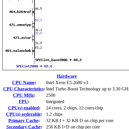
Hardware
CPU Name
:
Intel Xeon E5-2680 v3
CPU Characteristics
:
Intel Turbo Boost Technology up to 3.30 GH
CPU MHz
:
2500
FPU
:
Integrated
CPU(s) enabled
:
24 cores, 2 chips, 12 cores/chip
CPU(s) orderable
:
1,2 chips
Primary Cache
:
32 KB I + 32 KB D on chip per core
Secondary Cache
:
256 KB I+D on chip per core