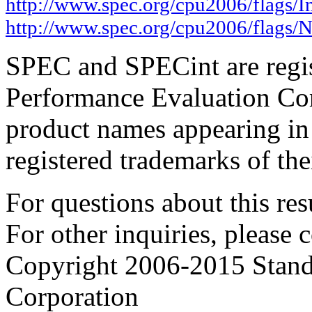
http://www.spec.org/cpu2006/flags/In
http://www.spec.org/cpu2006/flags/
SPEC and SPECint are regis
Performance Evaluation Cor
product names appearing in 
registered trademarks of the
For questions about this resu
For other inquiries, please 
Copyright 2006-2015 Stand
Corporation