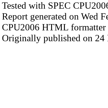
Tested with SPEC CPU2006
Report generated on Wed F
CPU2006 HTML formatter 
Originally published on 24