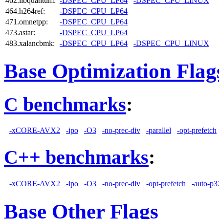
462.libquantum:
-DSPEC_CPU_LP64
-DSPEC_CPU_LINUX
464.h264ref:
-DSPEC_CPU_LP64
471.omnetpp:
-DSPEC_CPU_LP64
473.astar:
-DSPEC_CPU_LP64
483.xalancbmk:
-DSPEC_CPU_LP64
-DSPEC_CPU_LINUX
Base Optimization Flag
C benchmarks
:
-xCORE-AVX2
-ipo
-O3
-no-prec-div
-parallel
-opt-prefetch
C++ benchmarks
:
-xCORE-AVX2
-ipo
-O3
-no-prec-div
-opt-prefetch
-auto-p3
Base Other Flags