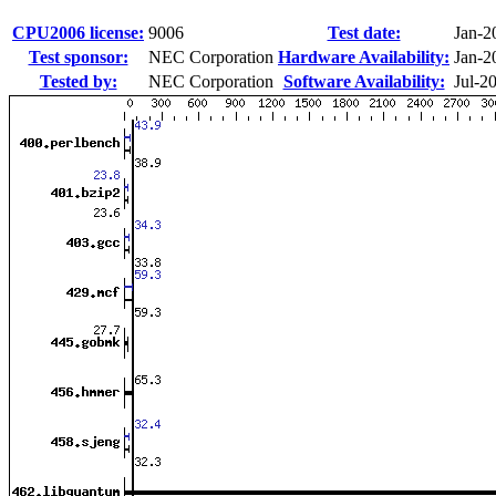
CPU2006 license:
9006
Test date:
Jan-2
Test sponsor:
NEC Corporation
Hardware Availability:
Jan-2
Tested by:
NEC Corporation
Software Availability:
Jul-2