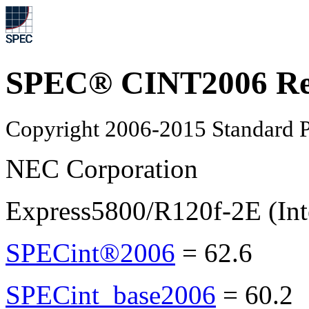
SPEC® CINT2006 Re
Copyright 2006-2015 Standard P
NEC Corporation
Express5800/R120f-2E (Int
SPECint®2006
=
62.6
SPECint_base2006
=
60.2