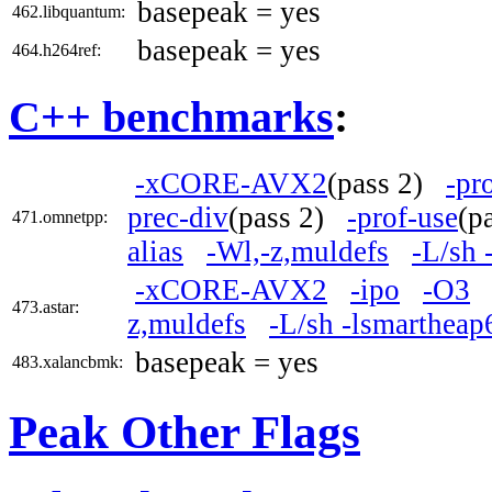
basepeak = yes
462.libquantum:
basepeak = yes
464.h264ref:
C++ benchmarks
:
-xCORE-AVX2
(pass 2)
-pr
prec-div
(pass 2)
-prof-use
(p
471.omnetpp:
alias
-Wl,-z,muldefs
-L/sh 
-xCORE-AVX2
-ipo
-O3
473.astar:
z,muldefs
-L/sh -lsmartheap
basepeak = yes
483.xalancbmk:
Peak Other Flags