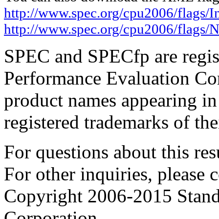
http://www.spec.org/cpu2006/flags/In
http://www.spec.org/cpu2006/flags/
SPEC and SPECfp are regist
Performance Evaluation Cor
product names appearing in 
registered trademarks of the
For questions about this resu
For other inquiries, please 
Copyright 2006-2015 Stand
Corporation