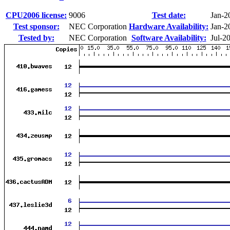
CPU2006 license:
9006
Test date:
Jan-2
Test sponsor:
NEC Corporation
Hardware Availability:
Jan-2
Tested by:
NEC Corporation
Software Availability:
Jul-2