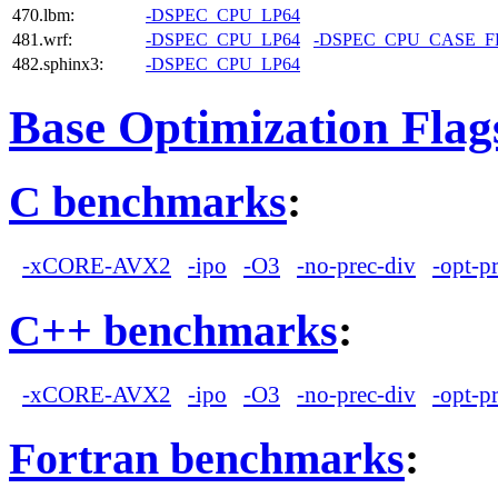
470.lbm:
-DSPEC_CPU_LP64
481.wrf:
-DSPEC_CPU_LP64
-DSPEC_CPU_CASE_
482.sphinx3:
-DSPEC_CPU_LP64
Base Optimization Flag
C benchmarks
:
-xCORE-AVX2
-ipo
-O3
-no-prec-div
-opt-p
C++ benchmarks
:
-xCORE-AVX2
-ipo
-O3
-no-prec-div
-opt-p
Fortran benchmarks
: