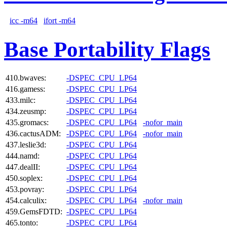
icc -m64
ifort -m64
Base Portability Flags
410.bwaves:
-DSPEC_CPU_LP64
416.gamess:
-DSPEC_CPU_LP64
433.milc:
-DSPEC_CPU_LP64
434.zeusmp:
-DSPEC_CPU_LP64
435.gromacs:
-DSPEC_CPU_LP64
-nofor_main
436.cactusADM:
-DSPEC_CPU_LP64
-nofor_main
437.leslie3d:
-DSPEC_CPU_LP64
444.namd:
-DSPEC_CPU_LP64
447.dealII:
-DSPEC_CPU_LP64
450.soplex:
-DSPEC_CPU_LP64
453.povray:
-DSPEC_CPU_LP64
454.calculix:
-DSPEC_CPU_LP64
-nofor_main
459.GemsFDTD:
-DSPEC_CPU_LP64
465.tonto:
-DSPEC_CPU_LP64