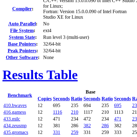
C/C++: Version 15.0.0.090 of Intel C++ Studio
for Linux;
Compiler
:
Fortran: Version 15.0.0.090 of Intel Fortran
Studio XE for Linux
Auto Parallel
:
No
File System
:
ext4
System State
:
Run level 3 (multi-user)
Base Pointers
:
32/64-bit
Peak Pointers
:
32/64-bit
Other Software
:
None
Results Table
Base
Benchmark
Copies
Seconds
Ratio
Seconds
Ratio
Seconds
Ra
410.bwaves
12
695
235
694
235
695
23
416.gamess
12
1116
210
1117
210
1113
21
433.milc
12
471
234
472
234
471
23
434.zeusmp
12
381
286
382
286
382
28
435.gromacs
12
331
259
331
259
333
25