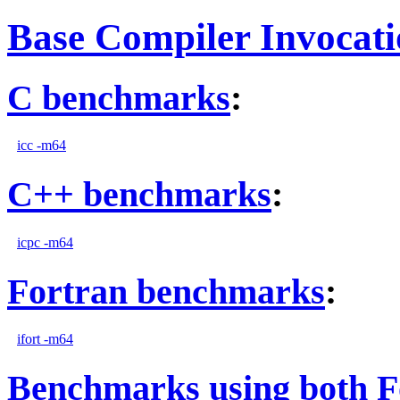
Base Compiler Invocat
C benchmarks
:
icc -m64
C++ benchmarks
:
icpc -m64
Fortran benchmarks
:
ifort -m64
Benchmarks using both F