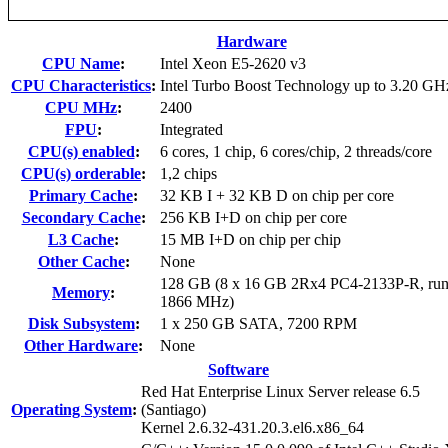
Hardware
CPU Name
:
Intel Xeon E5-2620 v3
CPU Characteristics
:
Intel Turbo Boost Technology up to 3.20 GH
CPU MHz
:
2400
FPU
:
Integrated
CPU(s) enabled
:
6 cores, 1 chip, 6 cores/chip, 2 threads/core
CPU(s) orderable
:
1,2 chips
Primary Cache
:
32 KB I + 32 KB D on chip per core
Secondary Cache
:
256 KB I+D on chip per core
L3 Cache
:
15 MB I+D on chip per chip
Other Cache
:
None
128 GB (8 x 16 GB 2Rx4 PC4-2133P-R, run
Memory
:
1866 MHz)
Disk Subsystem
:
1 x 250 GB SATA, 7200 RPM
Other Hardware
:
None
Software
Red Hat Enterprise Linux Server release 6.5
Operating System
:
(Santiago)
Kernel 2.6.32-431.20.3.el6.x86_64