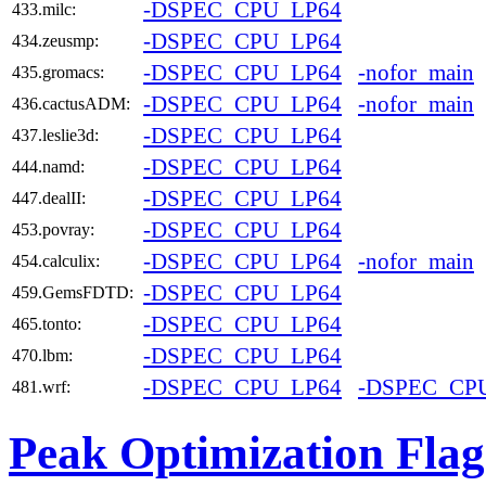
-DSPEC_CPU_LP64
433.milc:
-DSPEC_CPU_LP64
434.zeusmp:
-DSPEC_CPU_LP64
-nofor_main
435.gromacs:
-DSPEC_CPU_LP64
-nofor_main
436.cactusADM:
-DSPEC_CPU_LP64
437.leslie3d:
-DSPEC_CPU_LP64
444.namd:
-DSPEC_CPU_LP64
447.dealII:
-DSPEC_CPU_LP64
453.povray:
-DSPEC_CPU_LP64
-nofor_main
454.calculix:
-DSPEC_CPU_LP64
459.GemsFDTD:
-DSPEC_CPU_LP64
465.tonto:
-DSPEC_CPU_LP64
470.lbm:
-DSPEC_CPU_LP64
-DSPEC_CP
481.wrf:
Peak Optimization Flag