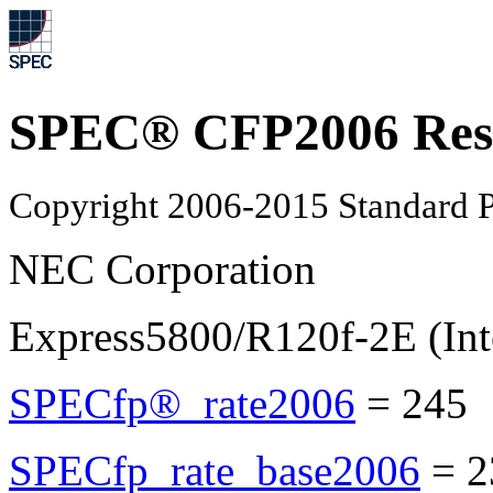
SPEC® CFP2006 Res
Copyright 2006-2015 Standard P
NEC Corporation
Express5800/R120f-2E (Int
SPECfp®_rate2006
=
245
SPECfp_rate_base2006
=
2