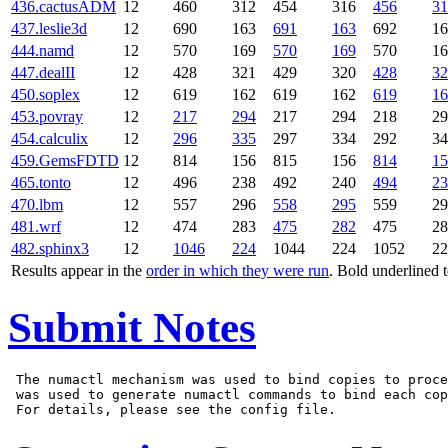
436.cactusADM
12
460
312
454
316
456
31
437.leslie3d
12
690
163
691
163
692
16
444.namd
12
570
169
570
169
570
16
447.dealII
12
428
321
429
320
428
32
450.soplex
12
619
162
619
162
619
16
453.povray
12
217
294
217
294
218
29
454.calculix
12
296
335
297
334
292
34
459.GemsFDTD
12
814
156
815
156
814
15
465.tonto
12
496
238
492
240
494
23
470.lbm
12
557
296
558
295
559
29
481.wrf
12
474
283
475
282
475
28
482.sphinx3
12
1046
224
1044
224
1052
22
Results appear in the
order in which they were run
. Bold underlined 
Submit Notes
 The numactl mechanism was used to bind copies to proce
 was used to generate numactl commands to bind each cop