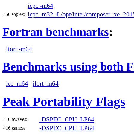
icpc -m64
icpc -m32 -L/opt/intel/composer_xe_2015
450.soplex:
Fortran benchmarks
:
ifort -m64
Benchmarks using both F
icc -m64
ifort -m64
Peak Portability Flags
-DSPEC_CPU_LP64
410.bwaves:
-DSPEC_CPU_LP64
416.gamess: