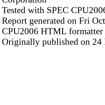
Tested with SPEC CPU2006
Report generated on Fri O
CPU2006 HTML formatter 
Originally published on 24