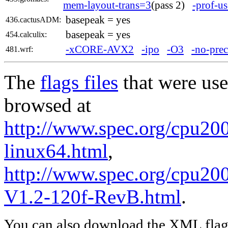
mem-layout-trans=3
(pass 2)
-prof-us
basepeak = yes
436.cactusADM:
basepeak = yes
454.calculix:
-xCORE-AVX2
-ipo
-O3
-no-prec
481.wrf:
The
flags files
that were use
browsed at
http://www.spec.org/cpu2006
linux64.html
,
http://www.spec.org/cpu200
V1.2-120f-RevB.html
.
You can also download the XML flags