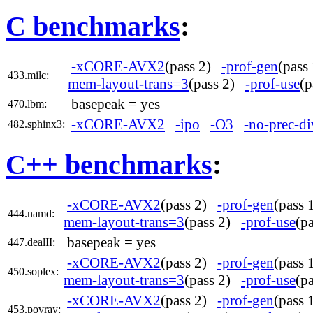
C benchmarks
:
-xCORE-AVX2
(pass 2)
-prof-gen
(pas
433.milc:
mem-layout-trans=3
(pass 2)
-prof-use
(
basepeak = yes
470.lbm:
-xCORE-AVX2
-ipo
-O3
-no-prec-di
482.sphinx3:
C++ benchmarks
:
-xCORE-AVX2
(pass 2)
-prof-gen
(pass
444.namd:
mem-layout-trans=3
(pass 2)
-prof-use
(p
basepeak = yes
447.dealII:
-xCORE-AVX2
(pass 2)
-prof-gen
(pass
450.soplex:
mem-layout-trans=3
(pass 2)
-prof-use
(p
-xCORE-AVX2
(pass 2)
-prof-gen
(pass
453.povray: