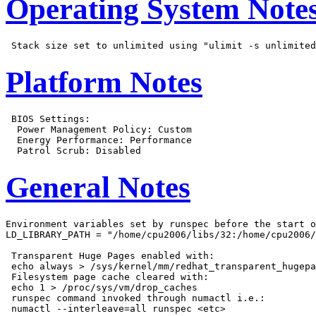
Operating System Note
Platform Notes
 BIOS Settings:

  Power Management Policy: Custom

  Energy Performance: Performance

General Notes
Environment variables set by runspec before the start o
LD_LIBRARY_PATH = "/home/cpu2006/libs/32:/home/cpu2006/
 Transparent Huge Pages enabled with:

 echo always > /sys/kernel/mm/redhat_transparent_hugepa
 Filesystem page cache cleared with:

 echo 1 > /proc/sys/vm/drop_caches

 runspec command invoked through numactl i.e.:
