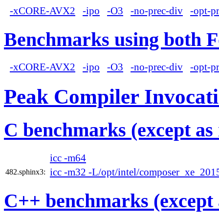
-xCORE-AVX2
-ipo
-O3
-no-prec-div
-opt-p
Benchmarks using both F
-xCORE-AVX2
-ipo
-O3
-no-prec-div
-opt-p
Peak Compiler Invocat
C benchmarks (except as 
icc -m64
icc -m32 -L/opt/intel/composer_xe_2015
482.sphinx3:
C++ benchmarks (except 