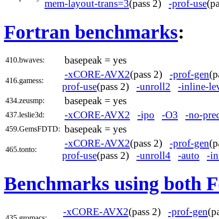
mem-layout-trans=3
(pass 2)
-prof-use
(p
Fortran benchmarks
:
basepeak = yes
410.bwaves:
-xCORE-AVX2
(pass 2)
-prof-gen
(
416.gamess:
prof-use
(pass 2)
-unroll2
-inline-l
basepeak = yes
434.zeusmp:
-xCORE-AVX2
-ipo
-O3
-no-pre
437.leslie3d:
basepeak = yes
459.GemsFDTD:
-xCORE-AVX2
(pass 2)
-prof-gen
(
465.tonto:
prof-use
(pass 2)
-unroll4
-auto
-in
Benchmarks using both F
-xCORE-AVX2
(pass 2)
-prof-gen
(p
435.gromacs: