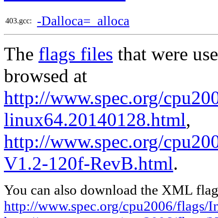
-Dalloca=_alloca
403.gcc:
The
flags files
that were use
browsed at
http://www.spec.org/cpu2006
linux64.20140128.html
,
http://www.spec.org/cpu200
V1.2-120f-RevB.html
.
You can also download the XML flags
http://www.spec.org/cpu2006/flags/I