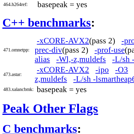
basepeak = yes
464.h264ref:
C++ benchmarks
:
-xCORE-AVX2
(pass 2)
-pr
prec-div
(pass 2)
-prof-use
(p
471.omnetpp:
alias
-Wl,-z,muldefs
-L/sh 
-xCORE-AVX2
-ipo
-O3
473.astar:
z,muldefs
-L/sh -lsmartheap
basepeak = yes
483.xalancbmk:
Peak Other Flags
C benchmarks
: