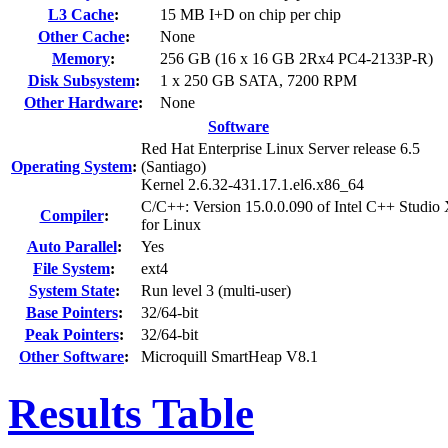
L3 Cache
:
15 MB I+D on chip per chip
Other Cache
:
None
Memory
:
256 GB (16 x 16 GB 2Rx4 PC4-2133P-R)
Disk Subsystem
:
1 x 250 GB SATA, 7200 RPM
Other Hardware
:
None
Software
Red Hat Enterprise Linux Server release 6.5
Operating System
:
(Santiago)
Kernel 2.6.32-431.17.1.el6.x86_64
C/C++: Version 15.0.0.090 of Intel C++ Studio
Compiler
:
for Linux
Auto Parallel
:
Yes
File System
:
ext4
System State
:
Run level 3 (multi-user)
Base Pointers
:
32/64-bit
Peak Pointers
:
32/64-bit
Other Software
:
Microquill SmartHeap V8.1
Results Table