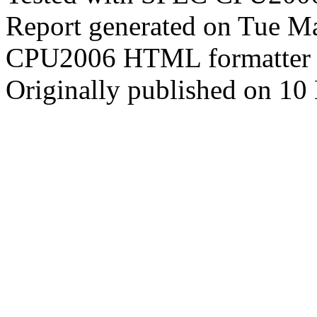
Report generated on Tue M
CPU2006 HTML formatter 
Originally published on 10