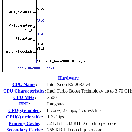
Hardware
CPU Name
:
Intel Xeon E5-2637 v3
CPU Characteristics
:
Intel Turbo Boost Technology up to 3.70 GH
CPU MHz
:
3500
FPU
:
Integrated
CPU(s) enabled
:
8 cores, 2 chips, 4 cores/chip
CPU(s) orderable
:
1,2 chips
Primary Cache
:
32 KB I + 32 KB D on chip per core
Secondary Cache
:
256 KB I+D on chip per core