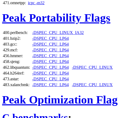
471.omnetpp:
icpc -m32
Peak Portability Flags
400.perlbench:
-DSPEC_CPU_LINUX_IA32
401.bzip2:
-DSPEC_CPU_LP64
403.gcc:
-DSPEC_CPU_LP64
429.mcf:
-DSPEC_CPU_LP64
456.hmmer:
-DSPEC_CPU_LP64
458.sjeng:
-DSPEC_CPU_LP64
462.libquantum:
-DSPEC_CPU_LP64
-DSPEC_CPU_LINUX
464.h264ref:
-DSPEC_CPU_LP64
473.astar:
-DSPEC_CPU_LP64
483.xalancbmk:
-DSPEC_CPU_LP64
-DSPEC_CPU_LINUX
Peak Optimization Flag
C benchmarks
: