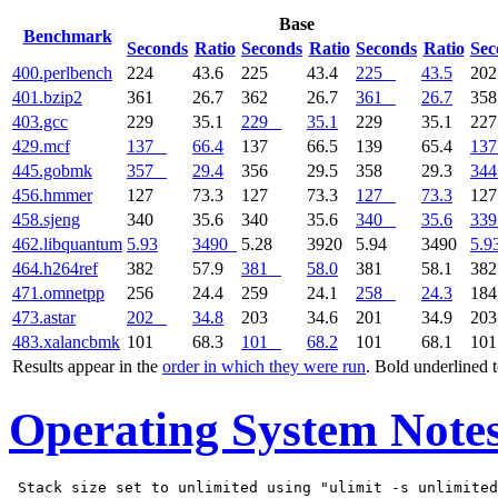
Base
Benchmark
Seconds
Ratio
Seconds
Ratio
Seconds
Ratio
Sec
400.perlbench
224
43.6
225
43.4
225
43.5
20
401.bzip2
361
26.7
362
26.7
361
26.7
35
403.gcc
229
35.1
229
35.1
229
35.1
22
429.mcf
137
66.4
137
66.5
139
65.4
137
445.gobmk
357
29.4
356
29.5
358
29.3
344
456.hmmer
127
73.3
127
73.3
127
73.3
12
458.sjeng
340
35.6
340
35.6
340
35.6
339
462.libquantum
5.93
3490
5.28
3920
5.94
3490
5.9
464.h264ref
382
57.9
381
58.0
381
58.1
38
471.omnetpp
256
24.4
259
24.1
258
24.3
18
473.astar
202
34.8
203
34.6
201
34.9
20
483.xalancbmk
101
68.3
101
68.2
101
68.1
10
Results appear in the
order in which they were run
. Bold underlined 
Operating System Note