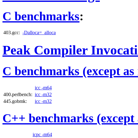
C benchmarks
:
403.gcc:
-Dalloca=_alloca
Peak Compiler Invocat
C benchmarks (except as 
icc -m64
400.perlbench:
icc -m32
445.gobmk:
icc -m32
C++ benchmarks (except 
icpc -m64