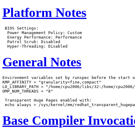
Platform Notes
 BIOS Settings:

  Power Management Policy: Custom

  Energy Performance: Performance

  Patrol Scrub: Disabled

General Notes
Environment variables set by runspec before the start o
KMP_AFFINITY = "granularity=fine,compact"

LD_LIBRARY_PATH = "/home/cpu2006/libs/32:/home/cpu2006/
OMP_NUM_THREADS = "8"

 Transparent Huge Pages enabled with:

Base Compiler Invocat