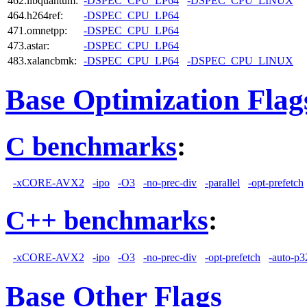
462.libquantum:
-DSPEC_CPU_LP64
-DSPEC_CPU_LINUX
464.h264ref:
-DSPEC_CPU_LP64
471.omnetpp:
-DSPEC_CPU_LP64
473.astar:
-DSPEC_CPU_LP64
483.xalancbmk:
-DSPEC_CPU_LP64
-DSPEC_CPU_LINUX
Base Optimization Flag
C benchmarks
:
-xCORE-AVX2
-ipo
-O3
-no-prec-div
-parallel
-opt-prefetch
C++ benchmarks
:
-xCORE-AVX2
-ipo
-O3
-no-prec-div
-opt-prefetch
-auto-p3
Base Other Flags