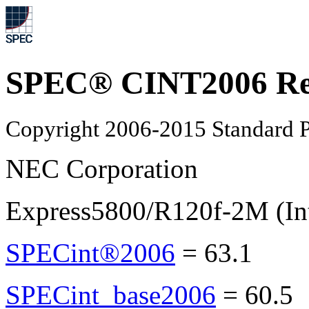
SPEC® CINT2006 Re
Copyright 2006-2015 Standard P
NEC Corporation
Express5800/R120f-2M (In
SPECint®2006
=
63.1
SPECint_base2006
=
60.5