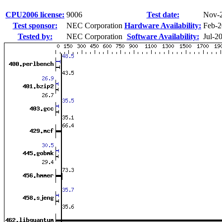
CPU2006 license:
9006
Test date:
Nov-
Test sponsor:
NEC Corporation
Hardware Availability:
Feb-
Tested by:
NEC Corporation
Software Availability:
Jul-2