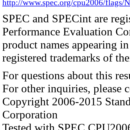
http://www.spec.org/cpu2006/flags/
SPEC and SPECint are regis
Performance Evaluation Cor
product names appearing in 
registered trademarks of the
For questions about this resu
For other inquiries, please 
Copyright 2006-2015 Stand
Corporation
Tested with SPEC CPU2006