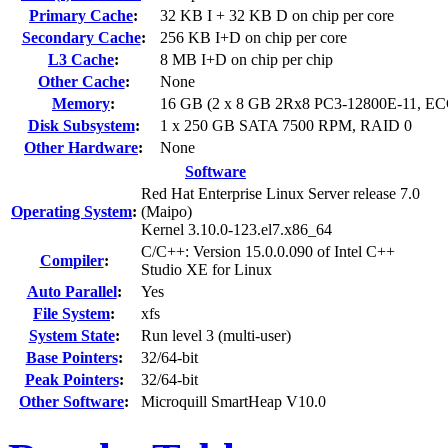
Primary Cache
:
32 KB I + 32 KB D on chip per core
Secondary Cache
:
256 KB I+D on chip per core
L3 Cache
:
8 MB I+D on chip per chip
Other Cache
:
None
Memory
:
16 GB (2 x 8 GB 2Rx8 PC3-12800E-11, EC
Disk Subsystem
:
1 x 250 GB SATA 7500 RPM, RAID 0
Other Hardware
:
None
Software
Red Hat Enterprise Linux Server release 7.0
Operating System
:
(Maipo)
Kernel 3.10.0-123.el7.x86_64
C/C++: Version 15.0.0.090 of Intel C++
Compiler
:
Studio XE for Linux
Auto Parallel
:
Yes
File System
:
xfs
System State
:
Run level 3 (multi-user)
Base Pointers
:
32/64-bit
Peak Pointers
:
32/64-bit
Other Software
:
Microquill SmartHeap V10.0