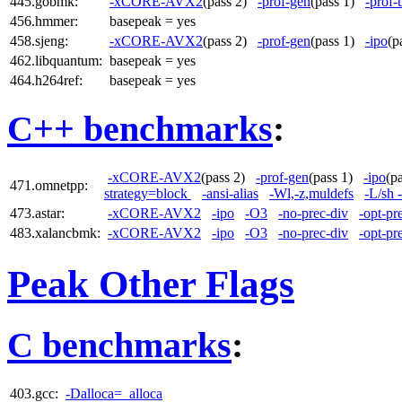
445.gobmk:
-xCORE-AVX2
(pass 2)
-prof-gen
(pass 1)
-prof-
456.hmmer:
basepeak = yes
458.sjeng:
-xCORE-AVX2
(pass 2)
-prof-gen
(pass 1)
-ipo
(p
462.libquantum:
basepeak = yes
464.h264ref:
basepeak = yes
C++ benchmarks
:
-xCORE-AVX2
(pass 2)
-prof-gen
(pass 1)
-ipo
(p
471.omnetpp:
strategy=block
-ansi-alias
-Wl,-z,muldefs
-L/sh 
473.astar:
-xCORE-AVX2
-ipo
-O3
-no-prec-div
-opt-pr
483.xalancbmk:
-xCORE-AVX2
-ipo
-O3
-no-prec-div
-opt-pr
Peak Other Flags
C benchmarks
:
403.gcc:
-Dalloca=_alloca