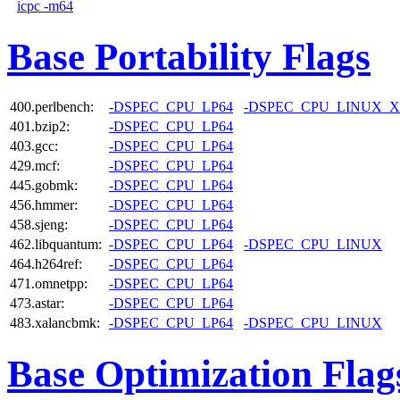
icpc -m64
Base Portability Flags
400.perlbench:
-DSPEC_CPU_LP64
-DSPEC_CPU_LINUX_X
401.bzip2:
-DSPEC_CPU_LP64
403.gcc:
-DSPEC_CPU_LP64
429.mcf:
-DSPEC_CPU_LP64
445.gobmk:
-DSPEC_CPU_LP64
456.hmmer:
-DSPEC_CPU_LP64
458.sjeng:
-DSPEC_CPU_LP64
462.libquantum:
-DSPEC_CPU_LP64
-DSPEC_CPU_LINUX
464.h264ref:
-DSPEC_CPU_LP64
471.omnetpp:
-DSPEC_CPU_LP64
473.astar:
-DSPEC_CPU_LP64
483.xalancbmk:
-DSPEC_CPU_LP64
-DSPEC_CPU_LINUX
Base Optimization Flag