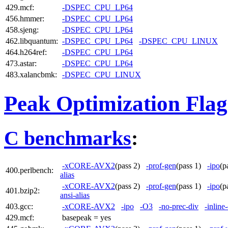
429.mcf:
-DSPEC_CPU_LP64
456.hmmer:
-DSPEC_CPU_LP64
458.sjeng:
-DSPEC_CPU_LP64
462.libquantum:
-DSPEC_CPU_LP64
-DSPEC_CPU_LINUX
464.h264ref:
-DSPEC_CPU_LP64
473.astar:
-DSPEC_CPU_LP64
483.xalancbmk:
-DSPEC_CPU_LINUX
Peak Optimization Flag
C benchmarks
:
-xCORE-AVX2
(pass 2)
-prof-gen
(pass 1)
-ipo
(p
400.perlbench:
alias
-xCORE-AVX2
(pass 2)
-prof-gen
(pass 1)
-ipo
(p
401.bzip2:
ansi-alias
403.gcc:
-xCORE-AVX2
-ipo
-O3
-no-prec-div
-inline
429.mcf:
basepeak = yes