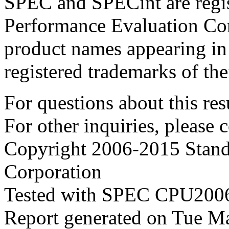
SPEC and SPECint are regis
Performance Evaluation Cor
product names appearing in 
registered trademarks of the
For questions about this resu
For other inquiries, please 
Copyright 2006-2015 Stand
Corporation
Tested with SPEC CPU2006
Report generated on Tue M