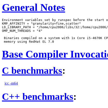
General Notes
Environment variables set by runspec before the start o
KMP_AFFINITY = "granularity=fine,scatter"

LD_LIBRARY_PATH = "/home/cpu2006/libs/32:/home/cpu2006/
OMP_NUM_THREADS = "4"

 Binaries compiled on a system with 1x Core i5-4670K CP
Base Compiler Invocat
C benchmarks
:
icc -m64
C++ benchmarks
: