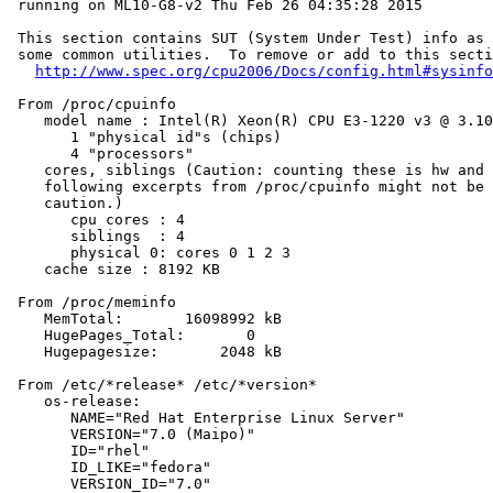
 running on ML10-G8-v2 Thu Feb 26 04:35:28 2015

 This section contains SUT (System Under Test) info as 
 some common utilities.  To remove or add to this secti
http://www.spec.org/cpu2006/Docs/config.html#sysinfo
 From /proc/cpuinfo

    model name : Intel(R) Xeon(R) CPU E3-1220 v3 @ 3.10
       1 "physical id"s (chips)

       4 "processors"

    cores, siblings (Caution: counting these is hw and 
    following excerpts from /proc/cpuinfo might not be 
    caution.)

       cpu cores : 4

       siblings  : 4

       physical 0: cores 0 1 2 3

    cache size : 8192 KB

 From /proc/meminfo

    MemTotal:       16098992 kB

    HugePages_Total:       0

    Hugepagesize:       2048 kB

 From /etc/*release* /etc/*version*

    os-release:

       NAME="Red Hat Enterprise Linux Server"

       VERSION="7.0 (Maipo)"

       ID="rhel"

       ID_LIKE="fedora"

       VERSION_ID="7.0"
