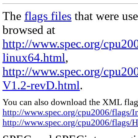
The
flags files
that were use
browsed at
http://www.spec.org/cpu2006
linux64.html
,
http://www.spec.org/cpu200
V1.2-revD.html
.
You can also download the XML flags
http://www.spec.org/cpu2006/flags/In
http://www.spec.org/cpu2006/flags/