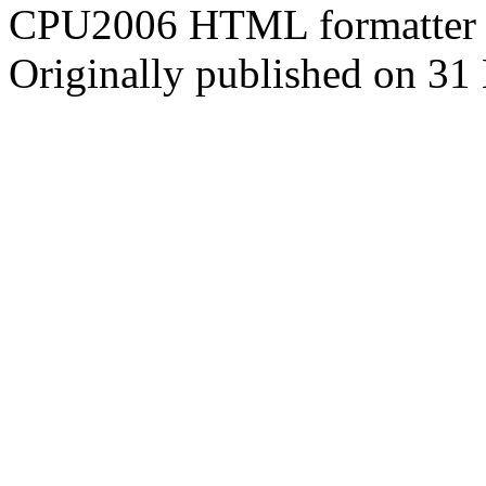
CPU2006 HTML formatter 
Originally published on 31