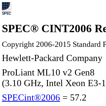
SPEC® CINT2006 Re
Copyright 2006-2015 Standard P
Hewlett-Packard Company
ProLiant ML10 v2 Gen8
(3.10 GHz, Intel Xeon E3-
SPECint®2006
=
57.2