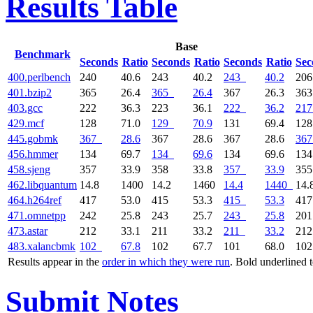
Results Table
Base
Benchmark
Seconds
Ratio
Seconds
Ratio
Seconds
Ratio
Sec
400.perlbench
240
40.6
243
40.2
243
40.2
20
401.bzip2
365
26.4
365
26.4
367
26.3
36
403.gcc
222
36.3
223
36.1
222
36.2
217
429.mcf
128
71.0
129
70.9
131
69.4
12
445.gobmk
367
28.6
367
28.6
367
28.6
367
456.hmmer
134
69.7
134
69.6
134
69.6
13
458.sjeng
357
33.9
358
33.8
357
33.9
35
462.libquantum
14.8
1400
14.2
1460
14.4
1440
14.
464.h264ref
417
53.0
415
53.3
415
53.3
41
471.omnetpp
242
25.8
243
25.7
243
25.8
20
473.astar
212
33.1
211
33.2
211
33.2
21
483.xalancbmk
102
67.8
102
67.7
101
68.0
10
Results appear in the
order in which they were run
. Bold underlined 
Submit Notes