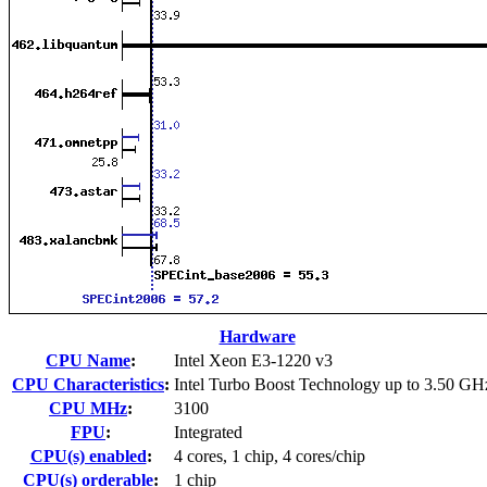
Hardware
CPU Name
:
Intel Xeon E3-1220 v3
CPU Characteristics
:
Intel Turbo Boost Technology up to 3.50 GH
CPU MHz
:
3100
FPU
:
Integrated
CPU(s) enabled
:
4 cores, 1 chip, 4 cores/chip
CPU(s) orderable
:
1 chip