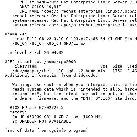
       PRETTY_NAME="Red Hat Enterprise Linux Server 7.0
       ANSI_COLOR="0;31"

       CPE_NAME="cpe:/o:redhat:enterprise_linux:7.0:GA:
    redhat-release: Red Hat Enterprise Linux Server rel
    system-release: Red Hat Enterprise Linux Server rel
    system-release-cpe: cpe:/o:redhat:enterprise_linux:
 uname -a:

    Linux ML10-G8-v2 3.10.0-123.el7.x86_64 #1 SMP Mon M
    x86_64 x86_64 x86_64 GNU/Linux

 run-level 3 Feb 26 04:32

 SPEC is set to: /home/cpu2006

    Filesystem                         Type  Size  Used
    /dev/mapper/rhel_ml10--g8--v2-home xfs   175G  9.4G
 Additional information from dmidecode:

    Warning: Use caution when you interpret this sectio
    reads system data which is "intended to allow hardw
    determined", but the intent may not be met, as ther
    hardware, firmware, and the "DMTF SMBIOS" standard.

   BIOS HP J10 02/02/2015

   Memory:

    2x HP 669239-081 8 GB 2 rank 1600 MHz

    2x UNKNOWN NOT AVAILABLE
