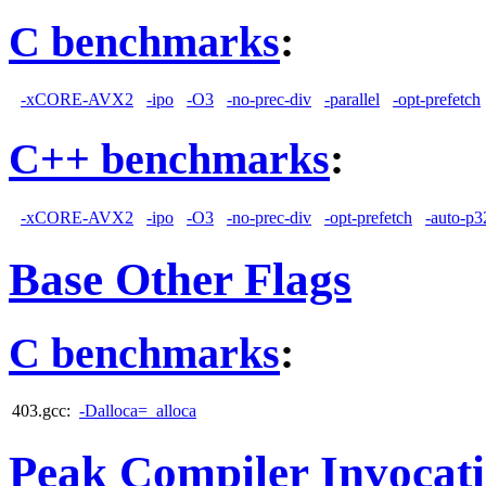
C benchmarks
:
-xCORE-AVX2
-ipo
-O3
-no-prec-div
-parallel
-opt-prefetch
C++ benchmarks
:
-xCORE-AVX2
-ipo
-O3
-no-prec-div
-opt-prefetch
-auto-p3
Base Other Flags
C benchmarks
:
403.gcc:
-Dalloca=_alloca
Peak Compiler Invocat