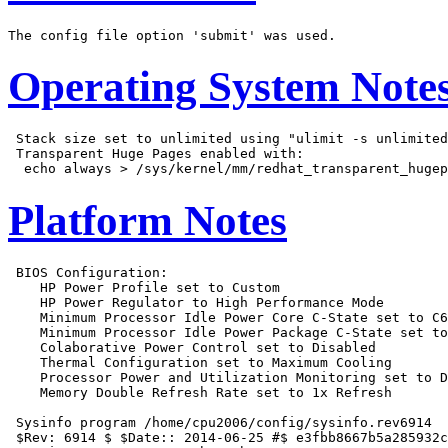
Operating System Note
 Stack size set to unlimited using "ulimit -s unlimited
 Transparent Huge Pages enabled with:

Platform Notes
 BIOS Configuration:

    HP Power Profile set to Custom

    HP Power Regulator to High Performance Mode

    Minimum Processor Idle Power Core C-State set to C6
    Minimum Processor Idle Power Package C-State set to
    Colaborative Power Control set to Disabled

    Thermal Configuration set to Maximum Cooling

    Processor Power and Utilization Monitoring set to D
    Memory Double Refresh Rate set to 1x Refresh

 Sysinfo program /home/cpu2006/config/sysinfo.rev6914

 $Rev: 6914 $ $Date:: 2014-06-25 #$ e3fbb8667b5a285932c