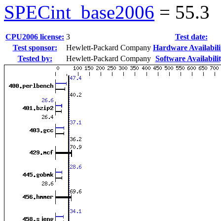
SPECint_base2006
=
55.3
CPU2006 license:
3
Test date:
Test sponsor:
Hewlett-Packard Company
Hardware Availabili
Tested by:
Hewlett-Packard Company
Software Availabilit