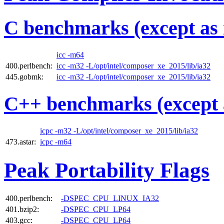
C benchmarks (except as 
icc -m64
400.perlbench:
icc -m32 -L/opt/intel/composer_xe_2015/lib/ia32
445.gobmk:
icc -m32 -L/opt/intel/composer_xe_2015/lib/ia32
C++ benchmarks (except 
icpc -m32 -L/opt/intel/composer_xe_2015/lib/ia32
473.astar:
icpc -m64
Peak Portability Flags
400.perlbench:
-DSPEC_CPU_LINUX_IA32
401.bzip2:
-DSPEC_CPU_LP64
403.gcc:
-DSPEC_CPU_LP64